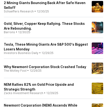
2 Mining Giants Bouncing Back After Safe Haven
Selloff
Schaeffers Research
•
12/30/25
Gold, Silver, Copper Keep Rallying. These Stocks
Are Rebounding.
Barrons
•
12/30/25
Tesla, These Mining Giants Are S&P 500's Biggest
Losers Monday
Investors Business Daily
•
12/29/25
Why Newmont Corporation Stock Crashed Today
The Motley Fool
•
12/29/25
NEM Rallies 82% on Gold Price Upside and
Strategic Strength
Zacks Investment Research
•
12/29/25
Newmont Corporation (NEM) Ascends While