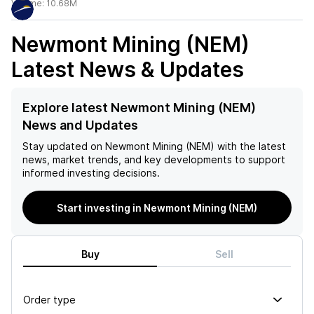
Volume:
10.68M
Newmont Mining (NEM)
Latest News & Updates
Explore latest Newmont Mining (NEM)
News and Updates
Stay updated on
Newmont Mining (NEM)
with the latest
news, market trends, and key developments to support
informed investing decisions.
Start investing in Newmont Mining (NEM)
Buy
Sell
Order type