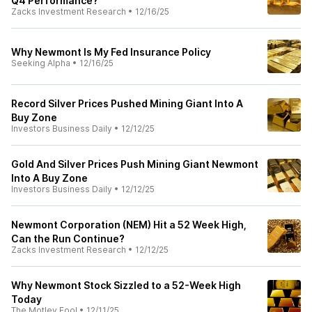
Q4 Performance?
Zacks Investment Research
•
12/16/25
Why Newmont Is My Fed Insurance Policy
Seeking Alpha
•
12/16/25
Record Silver Prices Pushed Mining Giant Into A
Buy Zone
Investors Business Daily
•
12/12/25
Gold And Silver Prices Push Mining Giant Newmont
Into A Buy Zone
Investors Business Daily
•
12/12/25
Newmont Corporation (NEM) Hit a 52 Week High,
Can the Run Continue?
Zacks Investment Research
•
12/12/25
Why Newmont Stock Sizzled to a 52-Week High
Today
The Motley Fool
•
12/11/25