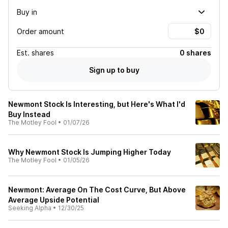
Buy in
Order amount
Est.
shares
0 shares
Sign up to buy
Newmont Stock Is Interesting, but Here's What I'd
Buy Instead
The Motley Fool
•
01/07/26
Why Newmont Stock Is Jumping Higher Today
The Motley Fool
•
01/05/26
Newmont: Average On The Cost Curve, But Above
Average Upside Potential
Seeking Alpha
•
12/30/25