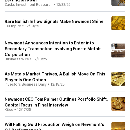
Zacks Investment Research
•
12/22/25
Rare Bullish Inflow Signals Make Newmont Shine
FXEmpire
•
12/19/25
Newmont Announces Intention to Enter into
Secondary Transaction Involving Fuerte Metals
Corporation
Business Wire
•
12/18/25
As Metals Market Thrives, A Bullish Move On This
Player Is One Option
Investors Business Daily
•
12/18/25
Newmont CEO Tom Palmer Outlines Portfolio Shift,
Capital Focus in Final Interview
Kitco
•
12/17/25
Will Falling Gold Production Weigh on Newmont's