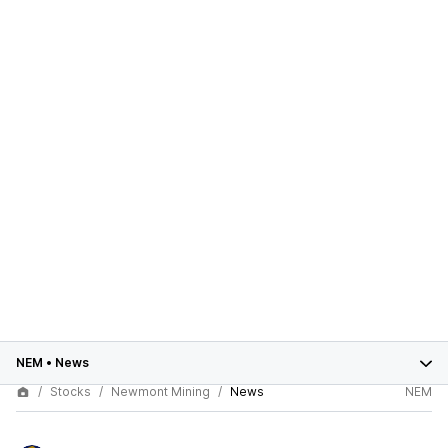
NEM
•
News
Stocks
Newmont Mining
News
NEM