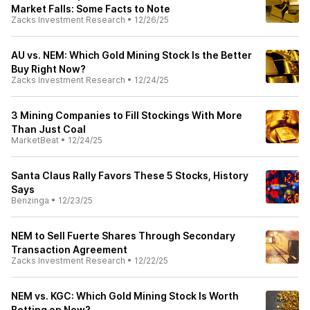
Market Falls: Some Facts to Note
Zacks Investment Research
•
12/26/25
AU vs. NEM: Which Gold Mining Stock Is the Better
Buy Right Now?
Zacks Investment Research
•
12/24/25
3 Mining Companies to Fill Stockings With More
Than Just Coal
MarketBeat
•
12/24/25
Santa Claus Rally Favors These 5 Stocks, History
Says
Benzinga
•
12/23/25
NEM to Sell Fuerte Shares Through Secondary
Transaction Agreement
Zacks Investment Research
•
12/22/25
NEM vs. KGC: Which Gold Mining Stock Is Worth
Betting on Now?