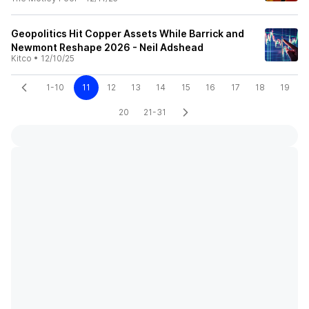
Geopolitics Hit Copper Assets While Barrick and
Newmont Reshape 2026 - Neil Adshead
Kitco
•
12/10/25
1-10
11
12
13
14
15
16
17
18
19
20
21-31