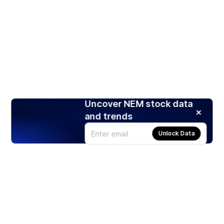
Uncover NEM stock data
and trends
Unlock Data