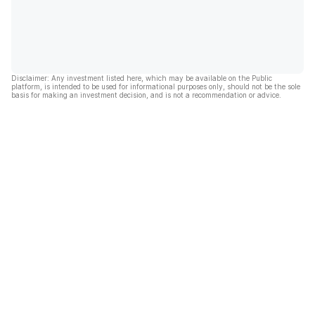
Disclaimer: Any investment listed here, which may be available on the Public
platform, is intended to be used for informational purposes only, should not be the sole
basis for making an investment decision, and is not a recommendation or advice.