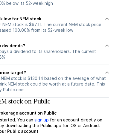
0% below its 52-week high
k low for NEM stock
 NEM stock is $67.11. The current NEM stock price
eased 100.00% from its 52-week low
y dividends?
ays a dividend to its shareholders. The current
98%
price target?
r NEM stock is $130.14 based on the average of what
hink NEM stock could be worth at a future date. This
by Public.com
M stock on Public
brokerage account on Public
t started. You can
sign up
for an account directly on
by downloading the Public app for iOS or Android.
our Public account