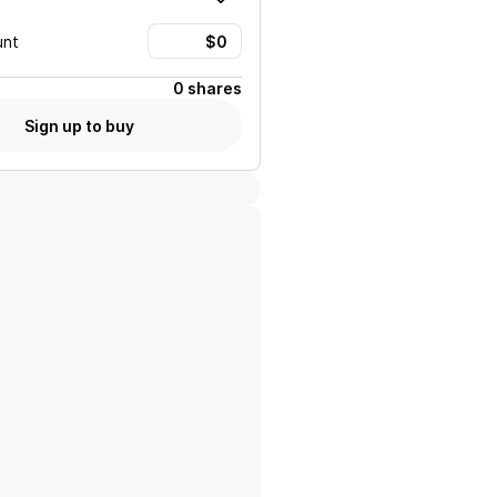
unt
0 shares
Sign up to buy