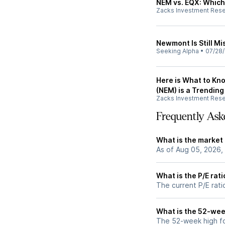
NEM vs. EQX: Which 
Zacks Investment Res
Newmont Is Still M
Seeking Alpha
•
07/28
Here is What to K
(NEM) is a Trending
Zacks Investment Res
Frequently Ask
What is the market
As of Aug 05, 2026,
What is the P/E rat
The current P/E rati
What is the 52-wee
The 52-week high fo