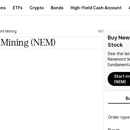
ons
ETFs
Crypto
Bonds
High-Yield Cash Account
nt Mining
NEM
Buy New
Mining
(NEM)
Stock
See the la
Newmont M
fundamenta
Start i
(NEM)
B
Order type
Buy in