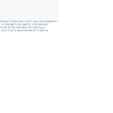
vestment listed here, which may be available on
, is intended to be used for informational
ld not be the sole basis for making an
, and is not a recommendation or advice.