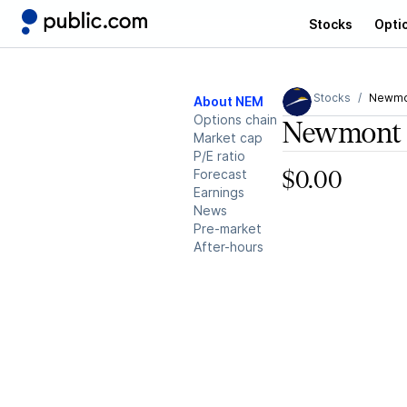
Stocks
Opti
Stocks
Newmo
About NEM
Options chain
Newmont 
Market cap
P/E ratio
Forecast
$0.00
Earnings
News
Pre-market
After-hours