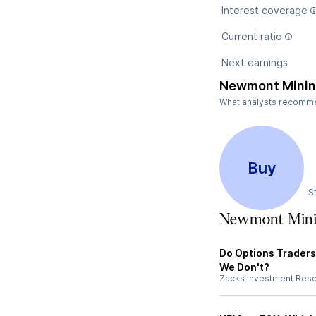
Interest coverage
Current ratio
Next earnings
Newmont Minin
What analysts recommen
Buy
S
Newmont Mini
Do Options Trader
We Don't?
Zacks Investment Res