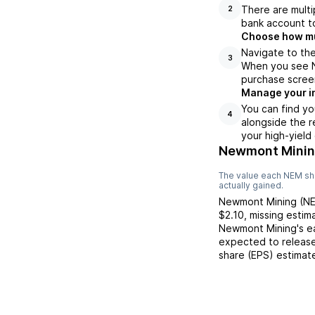
There are multi
2
bank account to
Choose how muc
Navigate to the
3
When you see NE
purchase scree
Manage your i
You can find yo
4
alongside the r
your high-yield
Newmont Minin
The value each
NEM
sh
actually gained.
Newmont Mining
(
N
$2.10
,
missing
estim
Newmont Mining
's 
expected to release
share (EPS) estimat