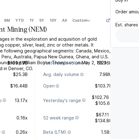
Order amo
6M
YTD
1Y
5Y
10Y
All
Custom
Est.
shares
t Mining
(
NEM
)
es in the exploration and acquisition of gold
g copper, silver, lead, zinc or other metals. It
e following geographical segments: Canada, Mexico,
, Peru, Australia, Papua New Guinea, Ghana, and U.S.
unded by William Boyce Thompson on May 2, 1921
$109.89B
Yesterday's volume
63.96K
d in Denver, CO.
$25.3B
Avg. daily volume
7.98M
$16.44B
Open
$103.78
$102.76 -
o
13.17x
Yesterday's range
$105.61
$67.11 -
0.16x
52 week range
$134.88
y
0.26x
Beta (LTM)
1.58x