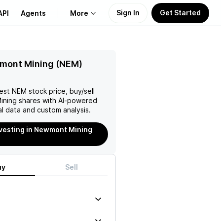
Sign In
Get Started
API
Agents
More
About Us
mont Mining (NEM)
Learn
test
NEM
stock price, buy/sell
ining
shares with AI-powered
Support
l data and custom analysis.
nvesting in Newmont Mining
uy
Sell