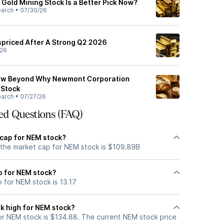
Gold Mining Stock Is a Better Pick Now?
earch
•
07/30/26
ispriced After A Strong Q2 2026
/26
now Beyond Why Newmont Corporation
 Stock
earch
•
07/27/26
ed Questions (FAQ)
 cap for NEM stock?
 the market cap for NEM stock is $109.89B
io for NEM stock?
o for NEM stock is 13.17
k high for NEM stock?
r NEM stock is $134.88. The current NEM stock price