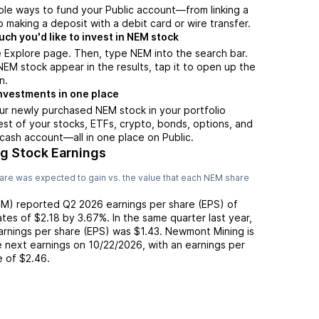
ple ways to fund your Public account—from linking a
 making a deposit with a debit card or wire transfer.
h you'd like to invest in NEM stock
 Explore page. Then, type NEM into the search bar.
M stock appear in the results, tap it to open up the
n.
nvestments in one place
ur newly purchased NEM stock in your portfolio
est of your stocks, ETFs, crypto, bonds, options, and
 cash account––all in one place on Public.
g Stock Earnings
are was expected to gain vs. the value that each
NEM
share
EM
) reported
Q2 2026
earnings per share (EPS) of
ates of
$2.18
by
3.67%
. In the same quarter last year,
earnings per share (EPS) was
$1.43
.
Newmont Mining
is
 next earnings on
10/22/2026
, with an earnings per
e of
$2.46
.