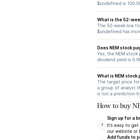
$undefined is 100.0
What is the 52-wee
The 52-week low for
$undefined has incr
Does NEM stock pa
Yes, the NEM stock p
dividend yield is 0.
What is NEM stock 
The target price fo
a group of analyst t
is not a prediction 
How to buy NE
Sign up for a 
It’s easy to ge
1
our website or 
Add funds to y