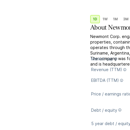
1D
1W
1M
3M
About
Newmon
Newmont Corp. engag
properties, containin
operates through th
Suriname, Argentina
The company was fo
Market cap
and is headquartere
Revenue (TTM)
EBITDA (TTM)
Price / earnings rati
Debt / equity
5 year debt / equit