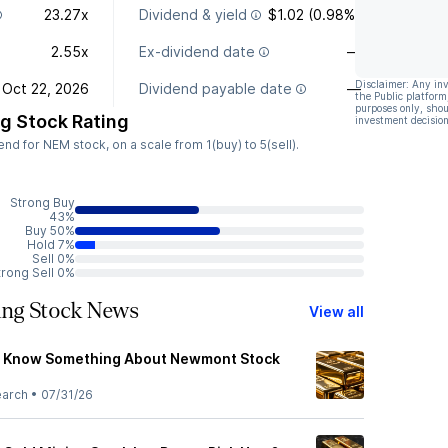
23.27x
Dividend & yield
$1.02 (0.98%)
2.55x
Ex-dividend date
—
Disclaimer: Any in
Oct 22, 2026
Dividend payable date
—
the Public platform
purposes only, shou
g Stock Rating
investment decision
d for NEM stock, on a scale from 1(buy) to 5(sell).
Strong Buy
43%
Buy 50%
Hold 7%
Sell 0%
trong Sell 0%
ng Stock News
View all
s Know Something About Newmont Stock
earch
•
07/31/26