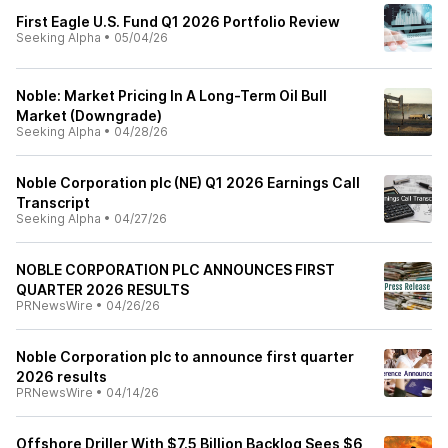
First Eagle U.S. Fund Q1 2026 Portfolio Review
Seeking Alpha
•
05/04/26
Noble: Market Pricing In A Long-Term Oil Bull
Market (Downgrade)
Seeking Alpha
•
04/28/26
Noble Corporation plc (NE) Q1 2026 Earnings Call
Transcript
Seeking Alpha
•
04/27/26
NOBLE CORPORATION PLC ANNOUNCES FIRST
QUARTER 2026 RESULTS
PRNewsWire
•
04/26/26
Noble Corporation plc to announce first quarter
2026 results
PRNewsWire
•
04/14/26
Offshore Driller With $7.5 Billion Backlog Sees $6