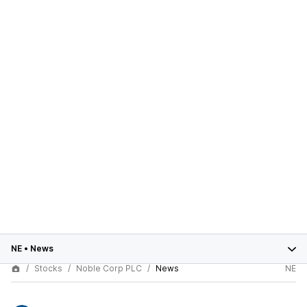
NE
•
News
Stocks
Noble Corp PLC
News
NE