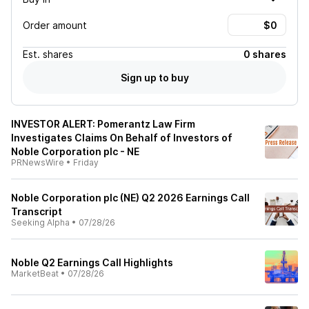
Order amount
Est.
shares
0 shares
Sign up to buy
INVESTOR ALERT: Pomerantz Law Firm
Investigates Claims On Behalf of Investors of
Noble Corporation plc - NE
PRNewsWire
•
Friday
Noble Corporation plc (NE) Q2 2026 Earnings Call
Transcript
Seeking Alpha
•
07/28/26
Noble Q2 Earnings Call Highlights
MarketBeat
•
07/28/26