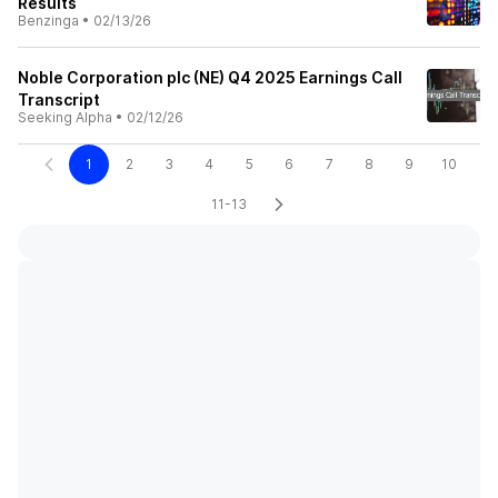
Results
Benzinga
•
02/13/26
Noble Corporation plc (NE) Q4 2025 Earnings Call
Transcript
Seeking Alpha
•
02/12/26
1
2
3
4
5
6
7
8
9
10
11-13