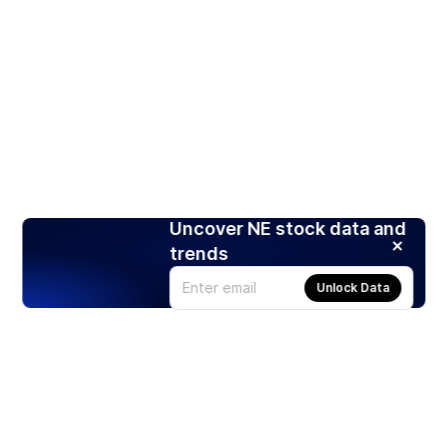
Uncover NE stock data and
trends
Unlock Data