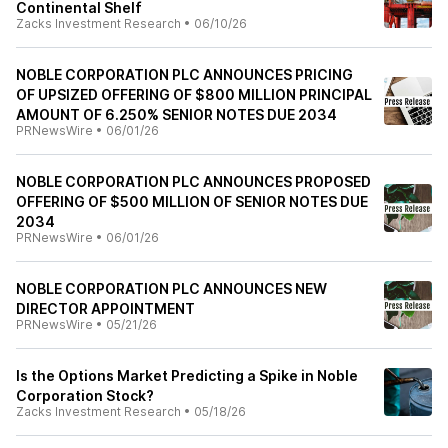
Continental Shelf
Zacks Investment Research
•
06/10/26
NOBLE CORPORATION PLC ANNOUNCES PRICING
OF UPSIZED OFFERING OF $800 MILLION PRINCIPAL
AMOUNT OF 6.250% SENIOR NOTES DUE 2034
PRNewsWire
•
06/01/26
NOBLE CORPORATION PLC ANNOUNCES PROPOSED
OFFERING OF $500 MILLION OF SENIOR NOTES DUE
2034
PRNewsWire
•
06/01/26
NOBLE CORPORATION PLC ANNOUNCES NEW
DIRECTOR APPOINTMENT
PRNewsWire
•
05/21/26
Is the Options Market Predicting a Spike in Noble
Corporation Stock?
Zacks Investment Research
•
05/18/26