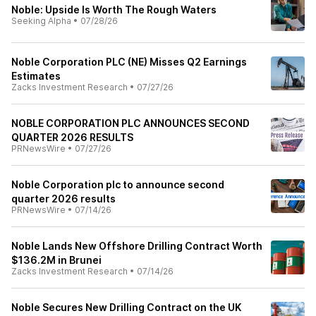
Noble: Upside Is Worth The Rough Waters
Seeking Alpha
•
07/28/26
Noble Corporation PLC (NE) Misses Q2 Earnings
Estimates
Zacks Investment Research
•
07/27/26
NOBLE CORPORATION PLC ANNOUNCES SECOND
QUARTER 2026 RESULTS
PRNewsWire
•
07/27/26
Noble Corporation plc to announce second
quarter 2026 results
PRNewsWire
•
07/14/26
Noble Lands New Offshore Drilling Contract Worth
$136.2M in Brunei
Zacks Investment Research
•
07/14/26
Noble Secures New Drilling Contract on the UK