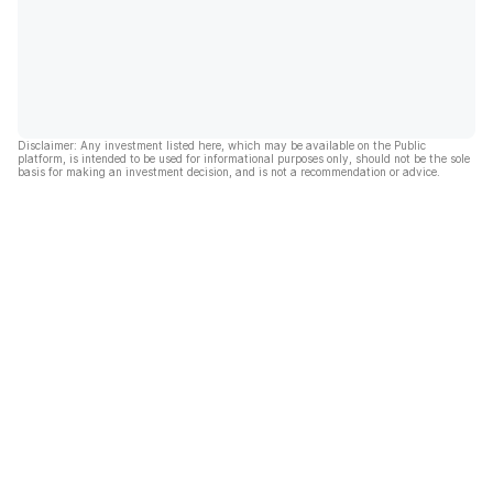
Disclaimer: Any investment listed here, which may be available on the Public
platform, is intended to be used for informational purposes only, should not be the sole
basis for making an investment decision, and is not a recommendation or advice.