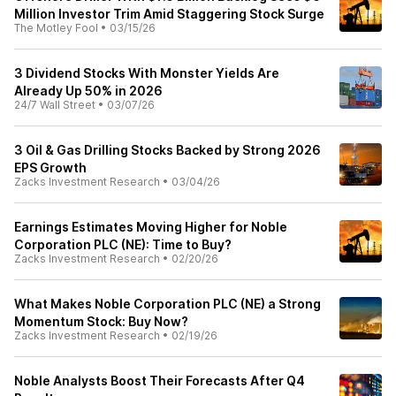
Million Investor Trim Amid Staggering Stock Surge
The Motley Fool
•
03/15/26
3 Dividend Stocks With Monster Yields Are
Already Up 50% in 2026
24/7 Wall Street
•
03/07/26
3 Oil & Gas Drilling Stocks Backed by Strong 2026
EPS Growth
Zacks Investment Research
•
03/04/26
Earnings Estimates Moving Higher for Noble
Corporation PLC (NE): Time to Buy?
Zacks Investment Research
•
02/20/26
What Makes Noble Corporation PLC (NE) a Strong
Momentum Stock: Buy Now?
Zacks Investment Research
•
02/19/26
Noble Analysts Boost Their Forecasts After Q4