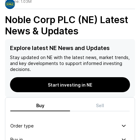
Volume:
1.03M
Noble Corp PLC (NE)
Latest
News & Updates
Explore latest NE News and Updates
Stay updated on
NE
with the latest news, market trends,
and key developments to support informed investing
decisions.
Start investing in NE
Buy
Sell
Order type
Buy in