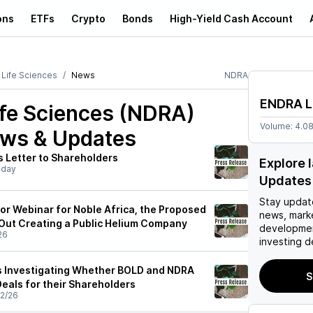
ons
ETFs
Crypto
Bonds
High-Yield Cash Account
Life Sciences
News
NDRA
ENDRA L
fe Sciences (NDRA)
Volume:
4.0
ews & Updates
s Letter to Shareholders
Explore 
sday
Updates
Stay updat
tor Webinar for Noble Africa, the Proposed
news, mark
Out Creating a Public Helium Company
developmen
26
investing d
s Investigating Whether BOLD and NDRA
S
Deals for their Shareholders
2/26