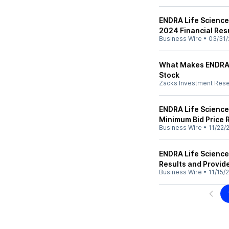
ENDRA Life Science
2024 Financial Res
Business Wire
•
03/31/
What Makes ENDRA 
Stock
Zacks Investment Res
ENDRA Life Scienc
Minimum Bid Price
Business Wire
•
11/22/
ENDRA Life Science
Results and Provid
Business Wire
•
11/15/