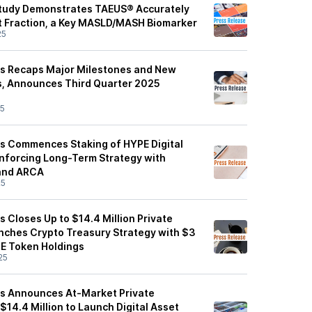
Study Demonstrates TAEUS® Accurately
at Fraction, a Key MASLD/MASH Biomarker
25
es Recaps Major Milestones and New
es, Announces Third Quarter 2025
25
s Commences Staking of HYPE Digital
inforcing Long-Term Strategy with
 and ARCA
25
 Closes Up to $14.4 Million Private
ches Crypto Treasury Strategy with $3
YPE Token Holdings
25
es Announces At-Market Private
$14.4 Million to Launch Digital Asset