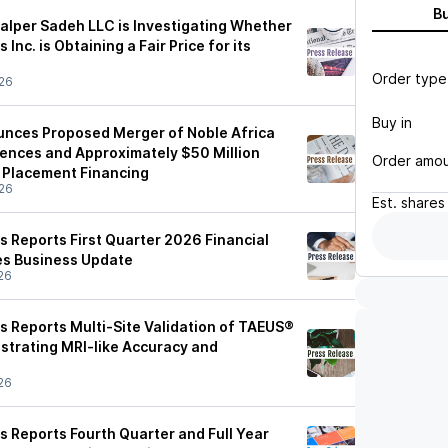
B
Halper Sadeh LLC is Investigating Whether
Inc. is Obtaining a Fair Price for its
Order type
26
Buy in
unces Proposed Merger of Noble Africa
iences and Approximately $50 Million
Order amo
 Placement Financing
26
Est.
shares
s Reports First Quarter 2026 Financial
es Business Update
26
s Reports Multi-Site Validation of TAEUS®
strating MRI-like Accuracy and
26
s Reports Fourth Quarter and Full Year