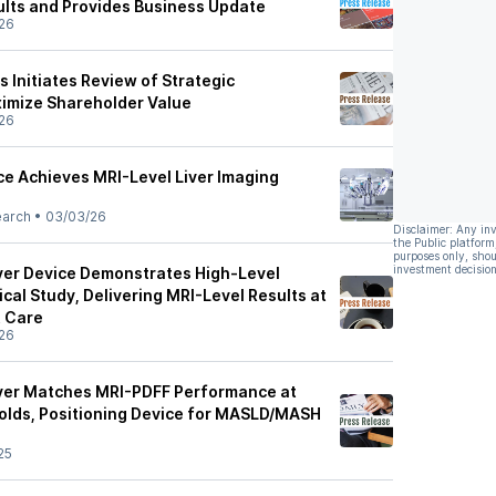
ults and Provides Business Update
26
 Initiates Review of Strategic
ximize Shareholder Value
26
e Achieves MRI-Level Liver Imaging
earch
•
03/03/26
Disclaimer: Any in
the Public platform
purposes only, shou
investment decision
ver Device Demonstrates High-Level
ical Study, Delivering MRI-Level Results at
t Care
26
ver Matches MRI-PDFF Performance at
holds, Positioning Device for MASLD/MASH
25