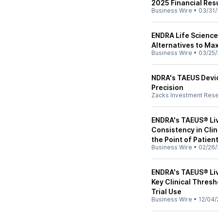
2025 Financial Res
Business Wire
•
03/31/
ENDRA Life Sciences
Alternatives to Ma
Business Wire
•
03/25/
NDRA's TAEUS Devic
Precision
Zacks Investment Res
ENDRA's TAEUS® Li
Consistency in Clin
the Point of Patien
Business Wire
•
02/26/
ENDRA's TAEUS® Li
Key Clinical Thres
Trial Use
Business Wire
•
12/04/