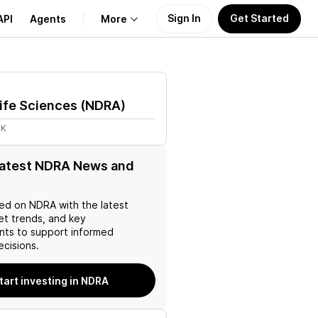
Sign In
Get Started
API
Agents
More
About Us
ife Sciences
(
NDRA
)
Learn
8K
Support
latest NDRA News and
ed on
NDRA
with the latest
et trends, and key
ts to support informed
ecisions.
tart investing in NDRA