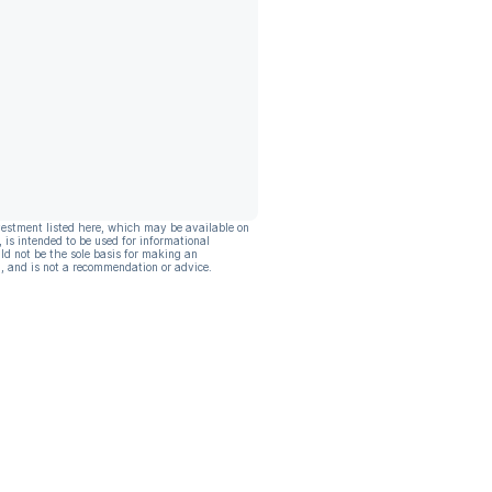
vestment listed here, which may be available on
, is intended to be used for informational
ld not be the sole basis for making an
, and is not a recommendation or advice.