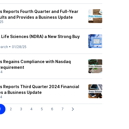
s Reports Fourth Quarter and Full-Year
ults and Provides a Business Update
25
Life Sciences (NDRA) a New Strong Buy
earch
•
01/28/25
es Regains Compliance with Nasdaq
 Requirement
24
s Reports Third Quarter 2024 Financial
es a Business Update
24
1
2
3
4
5
6
7