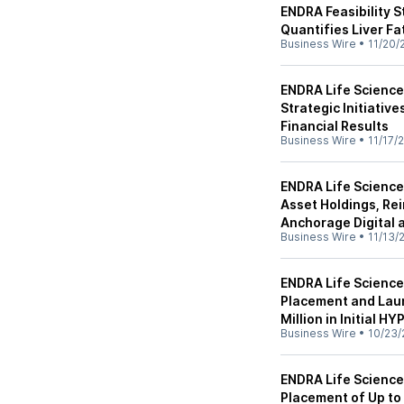
ENDRA Feasibility 
Quantifies Liver F
Business Wire
•
11/20/
ENDRA Life Scienc
Strategic Initiativ
Financial Results
Business Wire
•
11/17/
ENDRA Life Science
Asset Holdings, Re
Anchorage Digital
Business Wire
•
11/13/
ENDRA Life Sciences
Placement and Laun
Million in Initial H
Business Wire
•
10/23/
ENDRA Life Scienc
Placement of Up to 