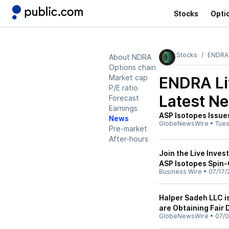
Stocks
Opti
Stocks
ENDRA 
About NDRA
Options chain
Market cap
ENDRA Li
P/E ratio
Latest N
Forecast
Earnings
ASP Isotopes Issue
News
GlobeNewsWire
•
Tue
Pre-market
After-hours
Join the Live Inves
ASP Isotopes Spin-
Business Wire
•
07/17/
Halper Sadeh LLC i
are Obtaining Fair 
GlobeNewsWire
•
07/0