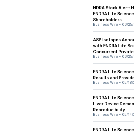
NDRA Stock Alert: 
ENDRA Life Sciences 
Shareholders
Business Wire
•
06/25/
ASP Isotopes Anno
with ENDRA Life Sc
Concurrent Private
Business Wire
•
06/25/
ENDRA Life Science
Results and Provid
Business Wire
•
05/18/
ENDRA Life Science
Liver Device Demon
Reproducibility
Business Wire
•
05/14/
ENDRA Life Science