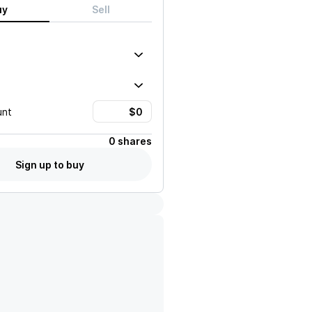
uy
Sell
unt
0 shares
Sign up to buy