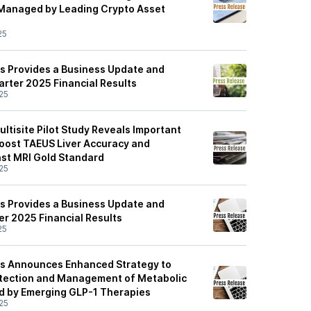
 Managed by Leading Crypto Asset
25
s Provides a Business Update and
rter 2025 Financial Results
25
ltisite Pilot Study Reveals Important
oost TAEUS Liver Accuracy and
nst MRI Gold Standard
25
s Provides a Business Update and
er 2025 Financial Results
25
es Announces Enhanced Strategy to
etection and Management of Metabolic
ed by Emerging GLP-1 Therapies
25