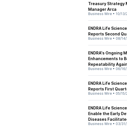
Treasury Strategy
Manager Arca
Business Wire
•
10/13/
ENDRA Life Science
Reports Second Qua
Business Wire
•
08/14/
ENDRA's Ongoing Mu
Enhancements to B
Repeatability Agai
Business Wire
•
06/16/
ENDRA Life Science
Reports First Quart
Business Wire
•
05/15/
ENDRA Life Scienc
Enable the Early D
Diseases Facilitat
Business Wire
•
03/31/