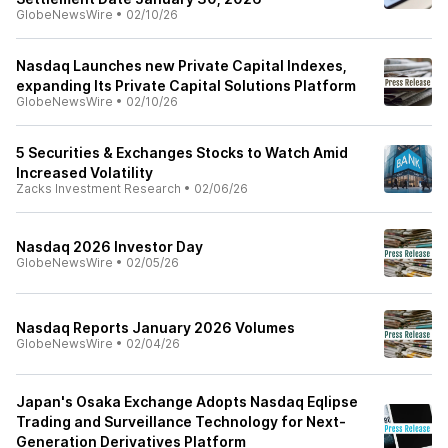
GlobeNewsWire
•
02/10/26
Nasdaq Launches new Private Capital Indexes,
expanding Its Private Capital Solutions Platform
GlobeNewsWire
•
02/10/26
5 Securities & Exchanges Stocks to Watch Amid
Increased Volatility
Zacks Investment Research
•
02/06/26
Nasdaq 2026 Investor Day
GlobeNewsWire
•
02/05/26
Nasdaq Reports January 2026 Volumes
GlobeNewsWire
•
02/04/26
Japan's Osaka Exchange Adopts Nasdaq Eqlipse
Trading and Surveillance Technology for Next-
Generation Derivatives Platform