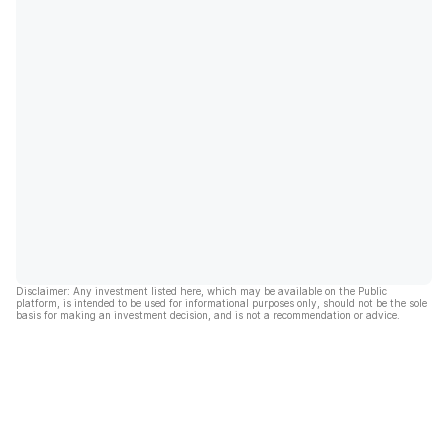
Disclaimer: Any investment listed here, which may be available on the Public
platform, is intended to be used for informational purposes only, should not be the sole
basis for making an investment decision, and is not a recommendation or advice.