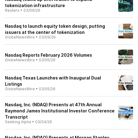
tokenization infrastructure
Reuters
•
03/09/26
Nasdaq to launch equity token design, putting
issuers at the center of tokenization
GlobeNewsWire
•
03/09/26
Nasdaq Reports February 2026 Volumes
GlobeNewsWire
•
03/05/26
Nasdaq Texas Launches with Inaugural Dual
Listings
GlobeNewsWire
•
03/05/26
Nasdaq, Inc. (NDAQ) Presents at 47th Annual
Raymond James Institutional Investor Conference
Transcript
Seeking Alpha
•
03/04/26
Nasdaq, Inc. (NDAQ) Presents at Morgan Stanley