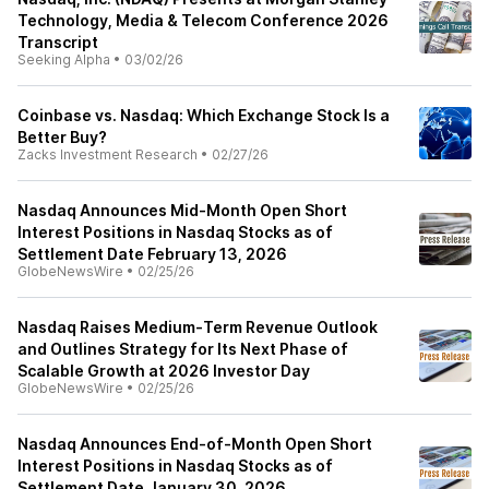
Technology, Media & Telecom Conference 2026
Transcript
Seeking Alpha
•
03/02/26
Coinbase vs. Nasdaq: Which Exchange Stock Is a
Better Buy?
Zacks Investment Research
•
02/27/26
Nasdaq Announces Mid-Month Open Short
Interest Positions in Nasdaq Stocks as of
Settlement Date February 13, 2026
GlobeNewsWire
•
02/25/26
Nasdaq Raises Medium‑Term Revenue Outlook
and Outlines Strategy for Its Next Phase of
Scalable Growth at 2026 Investor Day
GlobeNewsWire
•
02/25/26
Nasdaq Announces End-of-Month Open Short
Interest Positions in Nasdaq Stocks as of
Settlement Date January 30, 2026