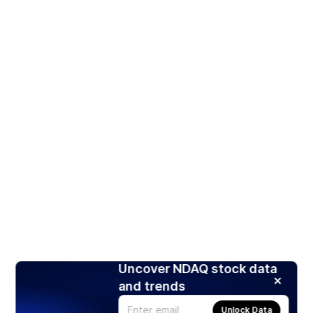
Uncover NDAQ stock data
and trends
Unlock Data