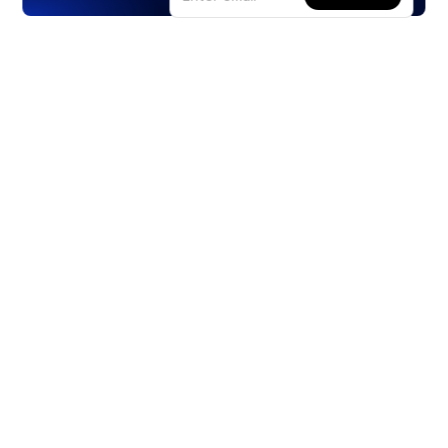
Products
Stocks
ETFs
Crypto
Offered by Zero Hash
Crypto IRA