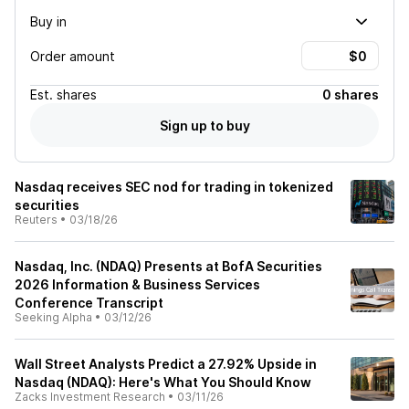
Buy in
Order amount
Est.
shares
0 shares
Sign up to buy
Nasdaq receives SEC nod for trading in tokenized
securities
Reuters
•
03/18/26
Nasdaq, Inc. (NDAQ) Presents at BofA Securities
2026 Information & Business Services
Conference Transcript
Seeking Alpha
•
03/12/26
Wall Street Analysts Predict a 27.92% Upside in
Nasdaq (NDAQ): Here's What You Should Know
Zacks Investment Research
•
03/11/26