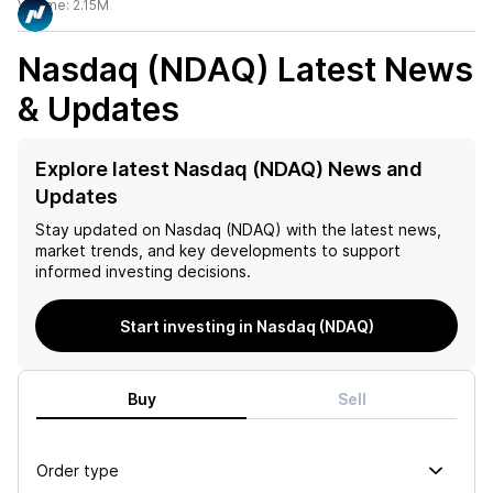
Volume:
2.15M
Nasdaq (NDAQ)
Latest News
& Updates
Explore latest Nasdaq (NDAQ) News and
Updates
Stay updated on
Nasdaq (NDAQ)
with the latest news,
market trends, and key developments to support
informed investing decisions.
Start investing in Nasdaq (NDAQ)
Buy
Sell
Order type