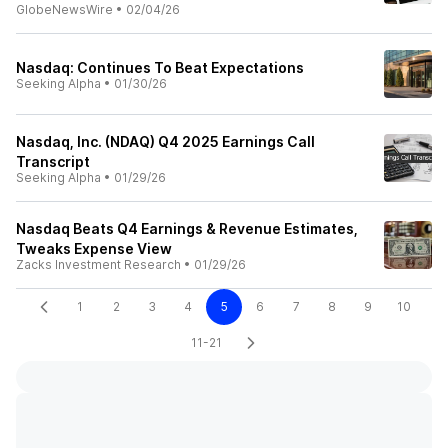
GlobeNewsWire
•
02/04/26
Nasdaq: Continues To Beat Expectations
Seeking Alpha
•
01/30/26
Nasdaq, Inc. (NDAQ) Q4 2025 Earnings Call
Transcript
Seeking Alpha
•
01/29/26
Nasdaq Beats Q4 Earnings & Revenue Estimates,
Tweaks Expense View
Zacks Investment Research
•
01/29/26
1
2
3
4
5
6
7
8
9
10
11-21