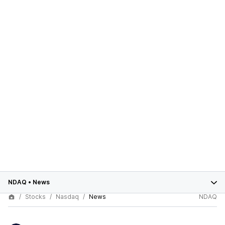
NDAQ
•
News
Stocks
Nasdaq
News
NDAQ