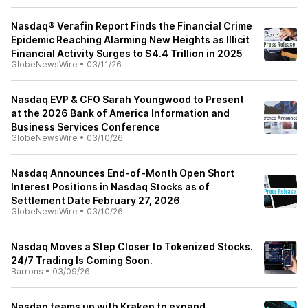
Nasdaq® Verafin Report Finds the Financial Crime
Epidemic Reaching Alarming New Heights as Illicit
Financial Activity Surges to $4.4 Trillion in 2025
GlobeNewsWire
•
03/11/26
Nasdaq EVP & CFO Sarah Youngwood to Present
at the 2026 Bank of America Information and
Business Services Conference
GlobeNewsWire
•
03/10/26
Nasdaq Announces End-of-Month Open Short
Interest Positions in Nasdaq Stocks as of
Settlement Date February 27, 2026
GlobeNewsWire
•
03/10/26
Nasdaq Moves a Step Closer to Tokenized Stocks.
24/7 Trading Is Coming Soon.
Barrons
•
03/09/26
Nasdaq teams up with Kraken to expand