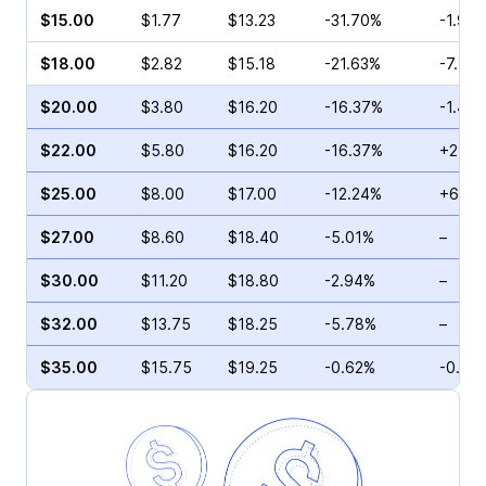
$15.00
$1.77
$13.23
-31.70%
-1.95
$18.00
$2.82
$15.18
-21.63%
-7.75
$20.00
$3.80
$16.20
-16.37%
-1.43
$22.00
$5.80
$16.20
-16.37%
+2.20
$25.00
$8.00
$17.00
-12.24%
+6.38
$27.00
$8.60
$18.40
-5.01%
–
$30.00
$11.20
$18.80
-2.94%
–
$32.00
$13.75
$18.25
-5.78%
–
$35.00
$15.75
$19.25
-0.62%
-0.75