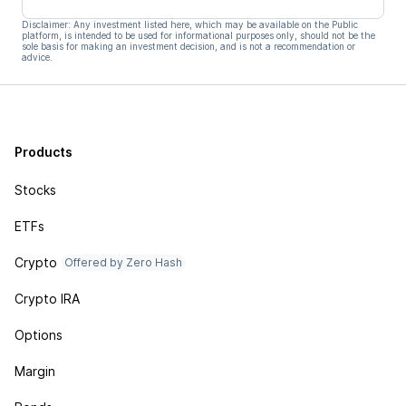
Disclaimer: Any investment listed here, which may be available on the Public
platform, is intended to be used for informational purposes only, should not be the
sole basis for making an investment decision, and is not a recommendation or
advice.
Products
Stocks
ETFs
Crypto
Offered by Zero Hash
Crypto IRA
Options
Margin