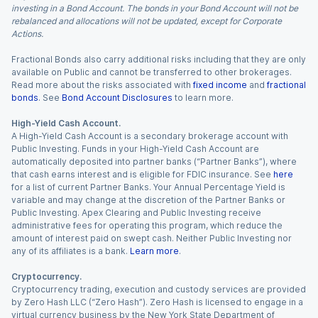
investing in a Bond Account. The bonds in your Bond Account will not be
rebalanced and allocations will not be updated, except for Corporate
Actions.
Fractional Bonds also carry additional risks including that they are only
available on Public and cannot be transferred to other brokerages.
Read more about the risks associated with
fixed income
and
fractional
bonds
. See
Bond Account Disclosures
to learn more.
High-Yield Cash Account.
A High-Yield Cash Account is a secondary brokerage account with
Public Investing. Funds in your High-Yield Cash Account are
automatically deposited into partner banks (“Partner Banks”), where
that cash earns interest and is eligible for FDIC insurance. See
here
for a list of current Partner Banks. Your Annual Percentage Yield is
variable and may change at the discretion of the Partner Banks or
Public Investing. Apex Clearing and Public Investing receive
administrative fees for operating this program, which reduce the
amount of interest paid on swept cash. Neither Public Investing nor
any of its affiliates is a bank.
Learn more
.
Cryptocurrency.
Cryptocurrency trading, execution and custody services are provided
by Zero Hash LLC (“Zero Hash”). Zero Hash is licensed to engage in a
virtual currency business by the New York State Department of