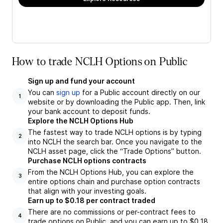
How to trade NCLH Options on Public
Sign up and fund your account
You can
sign up
for a Public account directly on our
1
website or by downloading the Public app. Then, link
your bank account to deposit funds.
Explore the NCLH Options Hub
The fastest way to trade NCLH options is by typing
2
into NCLH the search bar. Once you navigate to the
NCLH asset page, click the “Trade Options” button.
Purchase NCLH options contracts
From the NCLH Options Hub, you can explore the
3
entire options chain and purchase option contracts
that align with your investing goals.
Earn up to $0.18 per contract traded
There are no commissions or per-contract fees to
4
trade options on Public, and you can earn up to $0.18