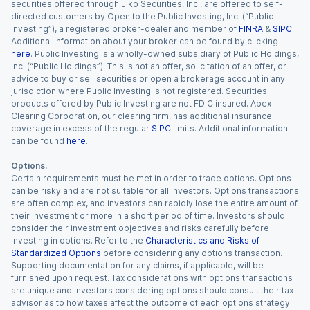
securities offered through Jiko Securities, Inc., are offered to self-
directed customers by Open to the Public Investing, Inc. (“Public
Investing”), a registered broker-dealer and member of
FINRA
&
SIPC
.
Additional information about your broker can be found by clicking
here
. Public Investing is a wholly-owned subsidiary of Public Holdings,
Inc. (“Public Holdings”). This is not an offer, solicitation of an offer, or
advice to buy or sell securities or open a brokerage account in any
jurisdiction where Public Investing is not registered. Securities
products offered by Public Investing are not FDIC insured. Apex
Clearing Corporation, our clearing firm, has additional insurance
coverage in excess of the regular
SIPC
limits. Additional information
can be found
here
.
Options.
Certain requirements must be met in order to trade options. Options
can be risky and are not suitable for all investors. Options transactions
are often complex, and investors can rapidly lose the entire amount of
their investment or more in a short period of time. Investors should
consider their investment objectives and risks carefully before
investing in options. Refer to the
Characteristics and Risks of
Standardized Options
before considering any options transaction.
Supporting documentation for any claims, if applicable, will be
furnished upon request. Tax considerations with options transactions
are unique and investors considering options should consult their tax
advisor as to how taxes affect the outcome of each options strategy.