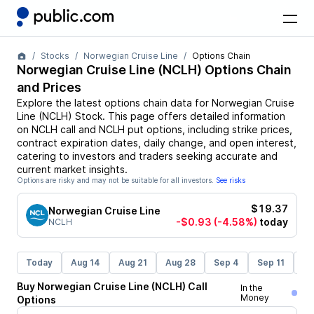
Stocks
Norwegian Cruise Line
Options Chain
Norwegian Cruise Line
(
NCLH
) Options Chain
and Prices
Explore the latest options chain data for
Norwegian Cruise
Line
(
NCLH
)
Stock
. This page offers detailed information
on
NCLH
call and
NCLH
put options, including strike prices,
contract expiration dates, daily change, and open interest,
catering to investors and traders seeking accurate and
current market insights.
Options are risky and may not be suitable for all investors.
See risks
$19.37
Norwegian Cruise Line
-$0.93
(-4.58%)
today
NCLH
Today
Aug 14
Aug 21
Aug 28
Sep 4
Sep 11
Se
Buy
Norwegian Cruise Line
(
NCLH
)
Call
In the
Money
Options