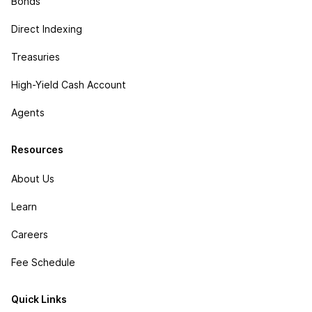
Bonds
Direct Indexing
Treasuries
High-Yield Cash Account
Agents
Resources
About Us
Learn
Careers
Fee Schedule
Quick Links