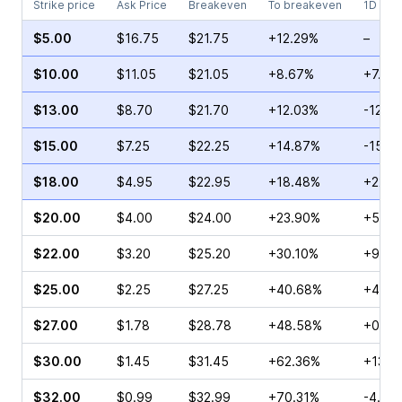
Strike price
Ask Price
Breakeven
To breakeven
1D cha
$5.00
$16.75
$21.75
+12.29%
–
$10.00
$11.05
$21.05
+8.67%
+7.18
$13.00
$8.70
$21.70
+12.03%
-12.5
$15.00
$7.25
$22.25
+14.87%
-15.3
$18.00
$4.95
$22.95
+18.48%
+22.1
$20.00
$4.00
$24.00
+23.90%
+5.29
$22.00
$3.20
$25.20
+30.10%
+9.09
$25.00
$2.25
$27.25
+40.68%
+4.42
$27.00
$1.78
$28.78
+48.58%
+0.81
$30.00
$1.45
$31.45
+62.36%
+13.3
$32.00
$0.99
$32.99
+70.31%
-4.35