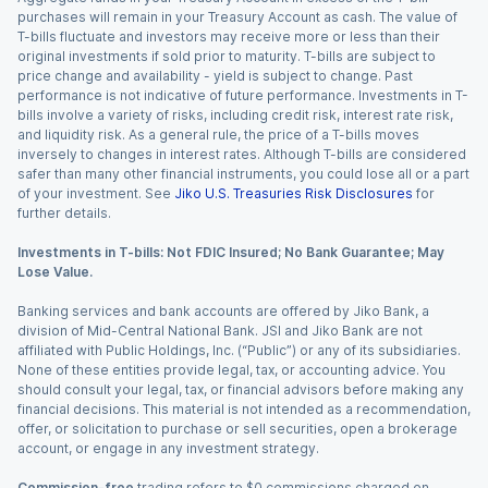
purchases will remain in your Treasury Account as cash. The value of
T-bills fluctuate and investors may receive more or less than their
original investments if sold prior to maturity. T-bills are subject to
price change and availability - yield is subject to change. Past
performance is not indicative of future performance. Investments in T-
bills involve a variety of risks, including credit risk, interest rate risk,
and liquidity risk. As a general rule, the price of a T-bills moves
inversely to changes in interest rates. Although T-bills are considered
safer than many other financial instruments, you could lose all or a part
of your investment. See
Jiko U.S. Treasuries Risk Disclosures
for
further details.
Investments in T-bills: Not FDIC Insured; No Bank Guarantee; May
Lose Value.
Banking services and bank accounts are offered by Jiko Bank, a
division of Mid-Central National Bank. JSI and Jiko Bank are not
affiliated with Public Holdings, Inc. (“Public”) or any of its subsidiaries.
None of these entities provide legal, tax, or accounting advice. You
should consult your legal, tax, or financial advisors before making any
financial decisions. This material is not intended as a recommendation,
offer, or solicitation to purchase or sell securities, open a brokerage
account, or engage in any investment strategy.
Commission-free
trading refers to $0 commissions charged on