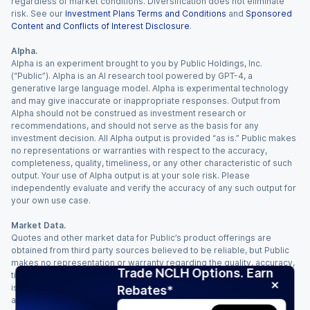
regardless of market conditions. Diversification does not eliminate
risk. See our
Investment Plans Terms and Conditions
and
Sponsored
Content and Conflicts of Interest Disclosure
.
Alpha.
Alpha is an experiment brought to you by Public Holdings, Inc.
(“Public”). Alpha is an AI research tool powered by GPT-4, a
generative large language model. Alpha is experimental technology
and may give inaccurate or inappropriate responses. Output from
Alpha should not be construed as investment research or
recommendations, and should not serve as the basis for any
investment decision. All Alpha output is provided “as is.” Public makes
no representations or warranties with respect to the accuracy,
completeness, quality, timeliness, or any other characteristic of such
output. Your use of Alpha output is at your sole risk. Please
independently evaluate and verify the accuracy of any such output for
your own use case.
Market Data.
Quotes and other market data for Public’s product offerings are
obtained from third party sources believed to be reliable, but Public
makes no representation or warranty regarding the quality, accuracy,
Trade NCLH Options. Earn
timeliness, and/or completeness of this information. Such information
is time sensitive and subject to change based on market conditions
Rebates*
and other factors. You assume full responsibility for any trading