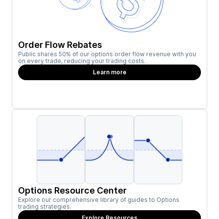
Order Flow Rebates
Public shares 50% of our options order flow revenue with you
on every trade, reducing your trading costs.
Learn more
Options Resource Center
Explore our comprehensive library of guides to Options
trading strategies.
Explore Resources