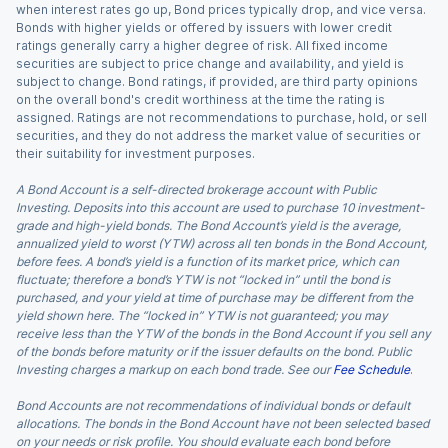
when interest rates go up, Bond prices typically drop, and vice versa.
Bonds with higher yields or offered by issuers with lower credit
ratings generally carry a higher degree of risk. All fixed income
securities are subject to price change and availability, and yield is
subject to change. Bond ratings, if provided, are third party opinions
on the overall bond's credit worthiness at the time the rating is
assigned. Ratings are not recommendations to purchase, hold, or sell
securities, and they do not address the market value of securities or
their suitability for investment purposes.
A Bond Account is a self-directed brokerage account with Public
Investing. Deposits into this account are used to purchase 10 investment-
grade and high-yield bonds. The Bond Account’s yield is the average,
annualized yield to worst (YTW) across all ten bonds in the Bond Account,
before fees. A bond’s yield is a function of its market price, which can
fluctuate; therefore a bond’s YTW is not “locked in” until the bond is
purchased, and your yield at time of purchase may be different from the
yield shown here. The “locked in” YTW is not guaranteed; you may
receive less than the YTW of the bonds in the Bond Account if you sell any
of the bonds before maturity or if the issuer defaults on the bond. Public
Investing charges a markup on each bond trade. See our
Fee Schedule
.
Bond Accounts are not recommendations of individual bonds or default
allocations. The bonds in the Bond Account have not been selected based
on your needs or risk profile. You should evaluate each bond before