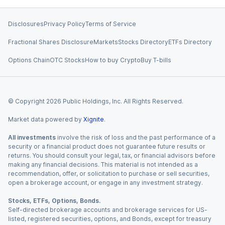
Disclosures
Privacy Policy
Terms of Service
Fractional Shares Disclosure
Markets
Stocks Directory
ETFs Directory
Options Chain
OTC Stocks
How to buy Crypto
Buy T-bills
© Copyright
2026
Public Holdings, Inc. All Rights Reserved.
Market data powered by
Xignite
.
All investments
involve the risk of loss and the past performance of a
security or a financial product does not guarantee future results or
returns. You should consult your legal, tax, or financial advisors before
making any financial decisions. This material is not intended as a
recommendation, offer, or solicitation to purchase or sell securities,
open a brokerage account, or engage in any investment strategy.
Stocks, ETFs, Options, Bonds.
Self-directed brokerage accounts and brokerage services for US-
listed, registered securities, options, and Bonds, except for treasury