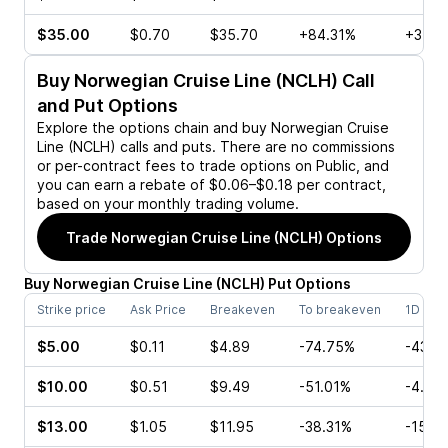
$35.00
$0.70
$35.70
+84.31%
+3.95
Buy
Norwegian Cruise Line (NCLH)
Call
and Put Options
Explore the options chain and buy
Norwegian Cruise
Line (NCLH)
calls and puts. There are no commissions
or per-contract fees to trade options on Public, and
you can earn a rebate of $0.06–$0.18 per contract,
based on your monthly trading volume.
Trade
Norwegian Cruise Line (NCLH)
Options
Buy
Norwegian Cruise Line
(
NCLH
)
Put
Options
Strike price
Ask Price
Breakeven
To breakeven
1D cha
$5.00
$0.11
$4.89
-74.75%
-43.7
$10.00
$0.51
$9.49
-51.01%
-4.17
$13.00
$1.05
$11.95
-38.31%
-15.1