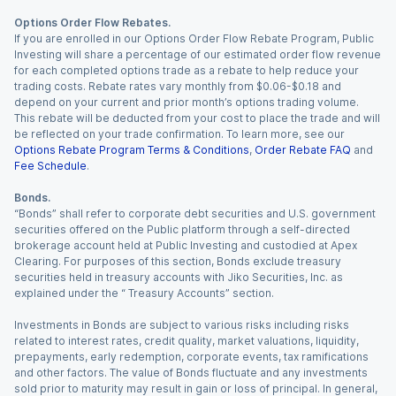
Options Order Flow Rebates.
If you are enrolled in our Options Order Flow Rebate Program, Public
Investing will share a percentage of our estimated order flow revenue
for each completed options trade as a rebate to help reduce your
trading costs. Rebate rates vary monthly from $0.06-$0.18 and
depend on your current and prior month’s options trading volume.
This rebate will be deducted from your cost to place the trade and will
be reflected on your trade confirmation. To learn more, see our
Options Rebate Program Terms & Conditions
,
Order Rebate FAQ
and
Fee Schedule
.
Bonds.
“Bonds” shall refer to corporate debt securities and U.S. government
securities offered on the Public platform through a self-directed
brokerage account held at Public Investing and custodied at Apex
Clearing. For purposes of this section, Bonds exclude treasury
securities held in treasury accounts with Jiko Securities, Inc. as
explained under the “ Treasury Accounts” section.
Investments in Bonds are subject to various risks including risks
related to interest rates, credit quality, market valuations, liquidity,
prepayments, early redemption, corporate events, tax ramifications
and other factors. The value of Bonds fluctuate and any investments
sold prior to maturity may result in gain or loss of principal. In general,