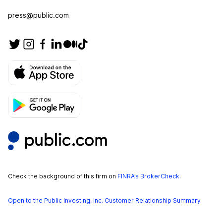
press@public.com
Check the background of this firm on
FINRA’s BrokerCheck
.
Open to the Public Investing, Inc. Customer Relationship Summary