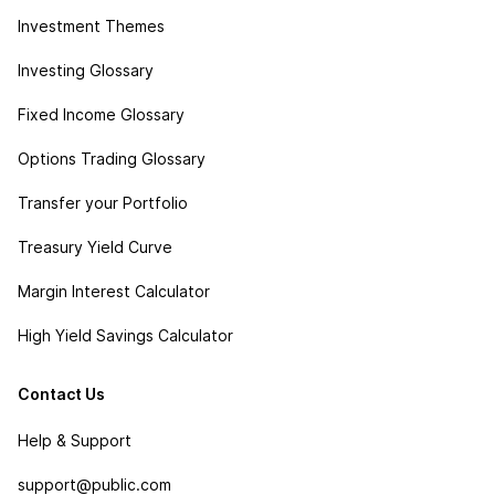
Investment Themes
Investing Glossary
Fixed Income Glossary
Options Trading Glossary
Transfer your Portfolio
Treasury Yield Curve
Margin Interest Calculator
High Yield Savings Calculator
Contact Us
Help & Support
support@public.com