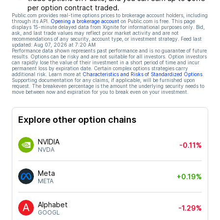
per option contract traded.
Public.com provides real-time options prices to brokerage account holders, including
through its API.
Opening a brokerage account
on Public.com is free. This page
displays 15-minute delayed data from Xignite for informational purposes only. Bid,
ask, and last trade values may reflect prior market activity and are not
recommendations of any security, account type, or investment strategy. Feed last
updated:
Aug 07, 2026 at 7:20 AM
Performance data shown represents past performance and is no guarantee of future
results. Options can be risky and are not suitable for all investors. Option investors
can rapidly lose the value of their investment in a short period of time and incur
permanent loss by expiration date. Certain complex options strategies carry
additional risk. Learn more at
Characteristics and Risks of Standardized Options
.
Supporting documentation for any claims, if applicable, will be furnished upon
request. The breakeven percentage is the amount the underlying security needs to
move between now and expiration for you to break even on your investment.
Explore other option chains
NVIDIA
-0.11%
NVDA
Meta
+0.19%
META
Alphabet
-1.29%
GOOGL