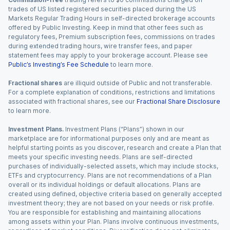
trades of US listed registered securities placed during the US
Markets Regular Trading Hours in self-directed brokerage accounts
offered by Public Investing. Keep in mind that other fees such as
regulatory fees, Premium subscription fees, commissions on trades
during extended trading hours, wire transfer fees, and paper
statement fees may apply to your brokerage account. Please see
Public’s Investing’s Fee Schedule
to learn more.
Fractional shares
are illiquid outside of Public and not transferable.
For a complete explanation of conditions, restrictions and limitations
associated with fractional shares, see our
Fractional Share Disclosure
to learn more.
Investment Plans.
Investment Plans (“Plans”) shown in our
marketplace are for informational purposes only and are meant as
helpful starting points as you discover, research and create a Plan that
meets your specific investing needs. Plans are self-directed
purchases of individually-selected assets, which may include stocks,
ETFs and cryptocurrency. Plans are not recommendations of a Plan
overall or its individual holdings or default allocations. Plans are
created using defined, objective criteria based on generally accepted
investment theory; they are not based on your needs or risk profile.
You are responsible for establishing and maintaining allocations
among assets within your Plan. Plans involve continuous investments,