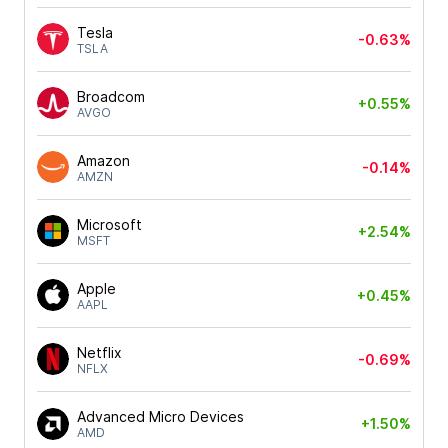
Tesla
-0.63%
TSLA
Broadcom
+0.55%
AVGO
Amazon
-0.14%
AMZN
Microsoft
+2.54%
MSFT
Apple
+0.45%
AAPL
Netflix
-0.69%
NFLX
Advanced Micro Devices
+1.50%
AMD