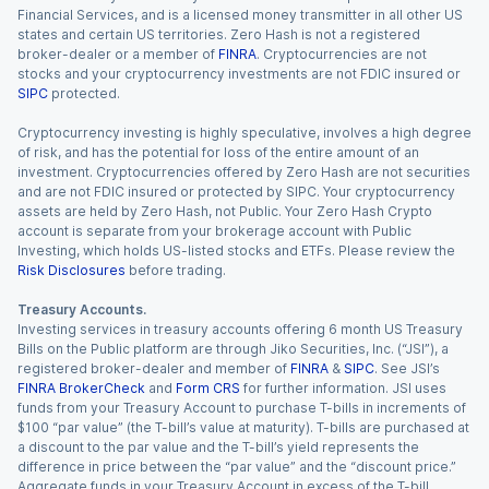
Financial Services, and is a licensed money transmitter in all other US
states and certain US territories. Zero Hash is not a registered
broker-dealer or a member of
FINRA
. Cryptocurrencies are not
stocks and your cryptocurrency investments are not FDIC insured or
SIPC
protected.
Cryptocurrency investing is highly speculative, involves a high degree
of risk, and has the potential for loss of the entire amount of an
investment. Cryptocurrencies offered by Zero Hash are not securities
and are not FDIC insured or protected by SIPC. Your cryptocurrency
assets are held by Zero Hash, not Public. Your Zero Hash Crypto
account is separate from your brokerage account with Public
Investing, which holds US-listed stocks and ETFs. Please review the
Risk Disclosures
before trading.
Treasury Accounts.
Investing services in treasury accounts offering 6 month US Treasury
Bills on the Public platform are through Jiko Securities, Inc. (“JSI”), a
registered broker-dealer and member of
FINRA
&
SIPC
. See JSI’s
FINRA BrokerCheck
and
Form CRS
for further information. JSI uses
funds from your Treasury Account to purchase T-bills in increments of
$100 “par value” (the T-bill’s value at maturity). T-bills are purchased at
a discount to the par value and the T-bill’s yield represents the
difference in price between the “par value” and the “discount price.”
Aggregate funds in your Treasury Account in excess of the T-bill