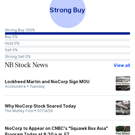
Strong Buy
Strong Buy 100%
Buy 0%
Hold 0%
Sell 0%
Strong Sell 0%
NB Stock News
View all
Lockheed Martin and NioCorp Sign MOU
Accesswire
•
Tuesday
Why NioCorp Stock Soared Today
The Motley Fool
•
07/14/26
NioCorp to Appear on CNBC's "Squawk Box Asia"
Program Today at 8:30 p.m. ET