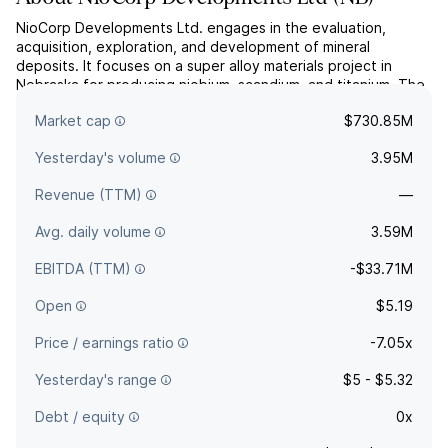
NioCorp Developments Ltd. engages in the evaluation,
acquisition, exploration, and development of mineral
deposits. It focuses on a super alloy materials project in
Nebraska for producing niobium, scandium, and titanium. The
company was founded on February 27, 1987, and is
Market cap
$730.85M
headquartered in Centennial, CO.
Yesterday's volume
3.95M
Revenue (TTM)
—
Avg. daily volume
3.59M
EBITDA (TTM)
-$33.71M
Open
$5.19
Price / earnings ratio
-7.05x
Yesterday's range
$5 - $5.32
Debt / equity
0x