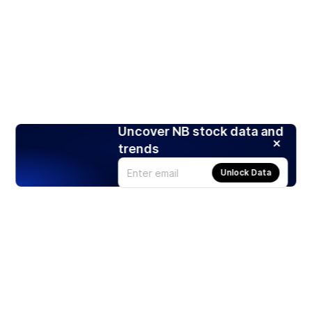
Uncover NB stock data and
trends
Unlock Data