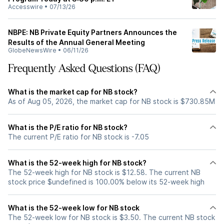
Accesswire
•
07/13/26
NBPE: NB Private Equity Partners Announces the
Results of the Annual General Meeting
GlobeNewsWire
•
06/11/26
Frequently Asked Questions (FAQ)
What is the market cap for NB stock?
As of Aug 05, 2026, the market cap for NB stock is $730.85M
What is the P/E ratio for NB stock?
The current P/E ratio for NB stock is -7.05
What is the 52-week high for NB stock?
The 52-week high for NB stock is $12.58. The current NB
stock price $undefined is 100.00% below its 52-week high
What is the 52-week low for NB stock
The 52-week low for NB stock is $3.50. The current NB stock