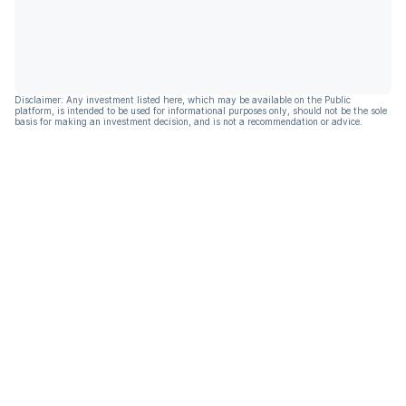
Disclaimer: Any investment listed here, which may be available on the Public
platform, is intended to be used for informational purposes only, should not be the sole
basis for making an investment decision, and is not a recommendation or advice.