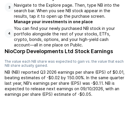
Navigate to the Explore page. Then, type NB into the
3
search bar. When you see NB stock appear in the
results, tap it to open up the purchase screen.
Manage your investments in one place
You can find your newly purchased NB stock in your
portfolio alongside the rest of your stocks, ETFs,
4
crypto, bonds, options, and your high-yield cash
account––all in one place on Public.
NioCorp Developments Ltd Stock Earnings
The value each
NB
share was expected to gain vs. the value that each
NB
share actually gained.
NB
(
NB
) reported
Q3 2026
earnings per share (EPS) of
$0.01
,
beating
estimates of
-$0.02
by
150.00%
. In the same quarter
last year,
NB
's earnings per share (EPS) was
-$0.11
.
NB
is
expected to release next earnings on
09/10/2026
, with an
earnings per share (EPS) estimate of
-$0.05
.