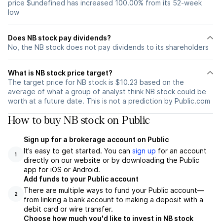
price $undefined has increased 100.00% from its 52-week
low
Does NB stock pay dividends?
No, the NB stock does not pay dividends to its shareholders
What is NB stock price target?
The target price for NB stock is $10.23 based on the
average of what a group of analyst think NB stock could be
worth at a future date. This is not a prediction by Public.com
How to buy NB stock on Public
Sign up for a brokerage account on Public
It’s easy to get started. You can
sign up
for an account
1
directly on our website or by downloading the Public
app for iOS or Android.
Add funds to your Public account
There are multiple ways to fund your Public account—
2
from linking a bank account to making a deposit with a
debit card or wire transfer.
Choose how much you'd like to invest in NB stock