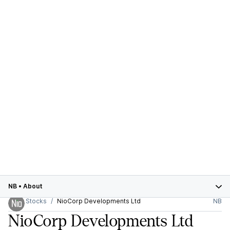
NB
•
About
Stocks
NioCorp Developments Ltd
NB
NioCorp Developments Ltd