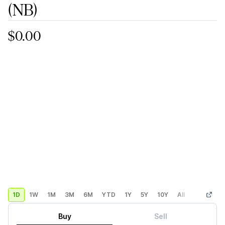
(NB)
$0.00
1D
1W
1M
3M
6M
YTD
1Y
5Y
10Y
All
Custom
Buy
Sell