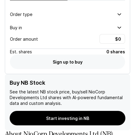
Order type
Buy in
Order amount
Est.
shares
0 shares
Sign up to buy
Buy NB Stock
See the latest
NB
stock price, buy/sell
NioCorp
Developments Ltd
shares with AI-powered fundamental
data and custom analysis.
Start investing in NB
About
NioCorp Developments Ltd
(
NB
)