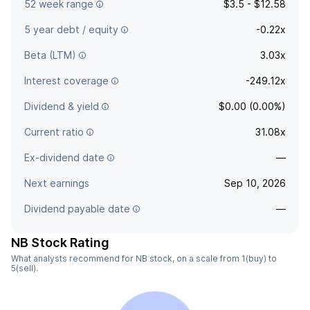
52 week range
$3.5 - $12.58
5 year debt / equity
-0.22x
Beta (LTM)
3.03x
Interest coverage
-249.12x
Dividend & yield
$0.00 (0.00%)
Current ratio
31.08x
Ex-dividend date
—
Next earnings
Sep 10, 2026
Dividend payable date
—
NB Stock Rating
What analysts recommend for NB stock, on a scale from 1(buy) to
5(sell).