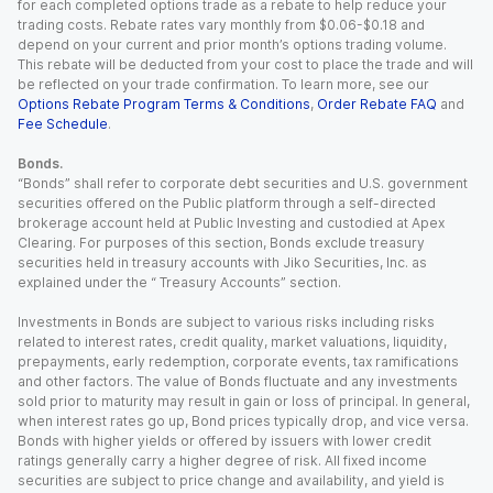
for each completed options trade as a rebate to help reduce your
trading costs. Rebate rates vary monthly from $0.06-$0.18 and
depend on your current and prior month’s options trading volume.
This rebate will be deducted from your cost to place the trade and will
be reflected on your trade confirmation. To learn more, see our
Options Rebate Program Terms & Conditions
,
Order Rebate FAQ
and
Fee Schedule
.
Bonds.
“Bonds” shall refer to corporate debt securities and U.S. government
securities offered on the Public platform through a self-directed
brokerage account held at Public Investing and custodied at Apex
Clearing. For purposes of this section, Bonds exclude treasury
securities held in treasury accounts with Jiko Securities, Inc. as
explained under the “ Treasury Accounts” section.
Investments in Bonds are subject to various risks including risks
related to interest rates, credit quality, market valuations, liquidity,
prepayments, early redemption, corporate events, tax ramifications
and other factors. The value of Bonds fluctuate and any investments
sold prior to maturity may result in gain or loss of principal. In general,
when interest rates go up, Bond prices typically drop, and vice versa.
Bonds with higher yields or offered by issuers with lower credit
ratings generally carry a higher degree of risk. All fixed income
securities are subject to price change and availability, and yield is