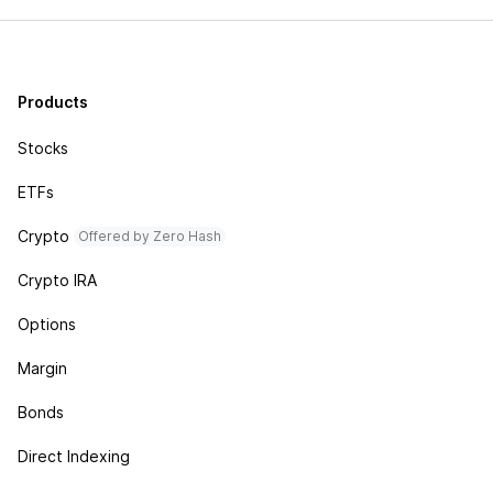
Products
Stocks
ETFs
Crypto
Offered by Zero Hash
Crypto IRA
Options
Margin
Bonds
Direct Indexing