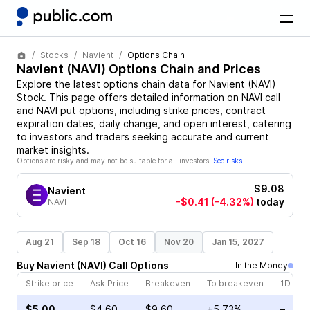
Stocks
Navient
Options Chain
Navient
(
NAVI
) Options Chain and Prices
Explore the latest options chain data for
Navient
(
NAVI
)
Stock
. This page offers detailed information on
NAVI
call
and
NAVI
put options, including strike prices, contract
expiration dates, daily change, and open interest, catering
to investors and traders seeking accurate and current
market insights.
Options are risky and may not be suitable for all investors.
See risks
$9.08
Navient
-$0.41
(-4.32%)
today
NAVI
Aug 21
Sep 18
Oct 16
Nov 20
Jan 15, 2027
Buy
Navient
(
NAVI
)
Call
Options
In the Money
Strike price
Ask Price
Breakeven
To breakeven
1D cha
$5.00
$4.60
$9.60
+5.73%
–