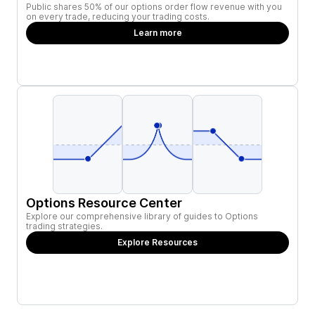
Public shares 50% of our options order flow revenue with you
on every trade, reducing your trading costs.
Learn more
Options Resource Center
Explore our comprehensive library of guides to Options
trading strategies.
Explore Resources