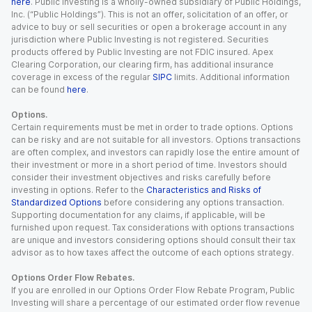
here
. Public Investing is a wholly-owned subsidiary of Public Holdings,
Inc. (“Public Holdings”). This is not an offer, solicitation of an offer, or
advice to buy or sell securities or open a brokerage account in any
jurisdiction where Public Investing is not registered. Securities
products offered by Public Investing are not FDIC insured. Apex
Clearing Corporation, our clearing firm, has additional insurance
coverage in excess of the regular
SIPC
limits. Additional information
can be found
here
.
Options.
Certain requirements must be met in order to trade options. Options
can be risky and are not suitable for all investors. Options transactions
are often complex, and investors can rapidly lose the entire amount of
their investment or more in a short period of time. Investors should
consider their investment objectives and risks carefully before
investing in options. Refer to the
Characteristics and Risks of
Standardized Options
before considering any options transaction.
Supporting documentation for any claims, if applicable, will be
furnished upon request. Tax considerations with options transactions
are unique and investors considering options should consult their tax
advisor as to how taxes affect the outcome of each options strategy.
Options Order Flow Rebates.
If you are enrolled in our Options Order Flow Rebate Program, Public
Investing will share a percentage of our estimated order flow revenue