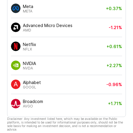
Meta
+0.37%
META
Advanced Micro Devices
-1.21%
AMD
Netflix
+0.61%
NFLX
NVIDIA
+2.27%
NVDA
Alphabet
-0.96%
GOOGL
Broadcom
+1.71%
AVGO
Disclaimer: Any investment listed here, which may be available on the Public
platform, is intended to be used for informational purposes only, should not be the
sole basis for making an investment decision, and is not a recommendation or
advice.