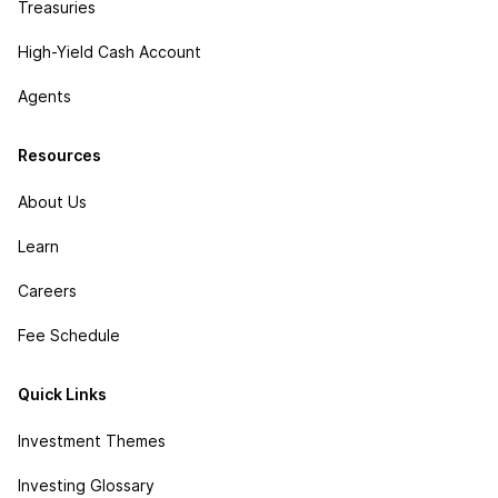
Treasuries
High-Yield Cash Account
Agents
Resources
About Us
Learn
Careers
Fee Schedule
Quick Links
Investment Themes
Investing Glossary