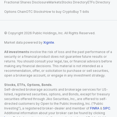
Fractional Shares Disclosure
Markets
Stocks Directory
ETFs Directory
Options Chain
OTC Stocks
How to buy Crypto
Buy T-bills
© Copyright
2026
Public Holdings, Inc. All Rights Reserved.
Market data powered by
Xignite
.
All investments
involve the risk of loss and the past performance of a
security or a financial product does not guarantee future results or
returns. You should consult your legal, tax, or financial advisors before
making any financial decisions. This material is not intended as a
recommendation, offer, or solicitation to purchase or sell securities,
open a brokerage account, or engage in any investment strategy.
Stocks, ETFs, Options, Bonds.
Self-directed brokerage accounts and brokerage services for US-
listed, registered securities, options, and Bonds, except for treasury
securities offered through Jiko Securities, Inc., are offered to self-
directed customers by Open to the Public Investing, Inc. (“Public
Investing”), a registered broker-dealer and member of
FINRA
&
SIPC
.
Additional information about your broker can be found by clicking