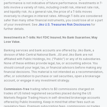
performance is not indicative of future performance. Investments in T-
bills involve a variety of risks, including credit risk, interest rate risk,
and liquidity risk. As a general rule, the price of a T-bills moves
inversely to changes in interest rates. Although T-bills are considered
safer than many other financial instruments, you could lose all or a part
of your investment. See
Jiko U.S. Treasuries Risk Disclosures
for
further details.
Investments in T-bills: Not FDIC Insured; No Bank Guarantee; May
Lose Value.
Banking services and bank accounts are offered by Jiko Bank, a
division of Mid-Central National Bank. JSI and Jiko Bank are not
affiliated with Public Holdings, Inc. (“Public”) or any of its subsidiaries.
None of these entities provide legal, tax, or accounting advice. You
should consult your legal, tax, or financial advisors before making any
financial decisions. This material is not intended as a recommendation,
offer, or solicitation to purchase or sell securities, open a brokerage
account, or engage in any investment strategy.
Commission-free
trading refers to $0 commissions charged on
trades of US listed registered securities placed during the US
Markets Regular Trading Hours in self-directed brokerage accounts
offered by Public Investing. Keep in mind that other fees such as
regulatory fees, Premium subscription fees, commissions on trades