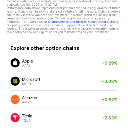
recommendations of any security, account type, or investment strategy. Feed last
updated:
Aug 08, 2026 at 11:27 PM
Performance data shown represents past performance and is no guarantee of future
results. Options can be risky and are not suitable for all investors. Option investors
can rapidly lose the value of their investment in a short period of time and incur
permanent loss by expiration date. Certain complex options strategies carry
additional risk. Learn more at
Characteristics and Risks of Standardized Options
.
Supporting documentation for any claims, if applicable, will be furnished upon
request. The breakeven percentage is the amount the underlying security needs to
move between now and expiration for you to break even on your investment.
Explore other option chains
Apple
+0.29%
AAPL
Microsoft
+0.03%
MSFT
Amazon
+0.82%
AMZN
Tesla
+2.83%
TSLA