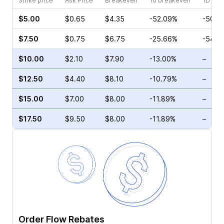
Strike price
Ask Price
Breakeven
To breakeven
1D cha
$5.00
$0.65
$4.35
-52.09%
-50.0
$7.50
$0.75
$6.75
-25.66%
-54.2
$10.00
$2.10
$7.90
-13.00%
–
$12.50
$4.40
$8.10
-10.79%
–
$15.00
$7.00
$8.00
-11.89%
–
$17.50
$9.50
$8.00
-11.89%
–
Order Flow Rebates