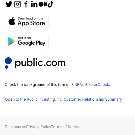
Check the background of this firm on
FINRA’s BrokerCheck
.
Open to the Public Investing, Inc. Customer Relationship Summary
Disclosures
Privacy Policy
Terms of Service