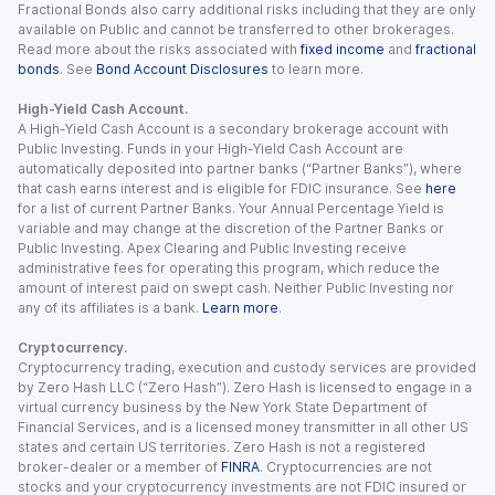
Fractional Bonds also carry additional risks including that they are only
available on Public and cannot be transferred to other brokerages.
Read more about the risks associated with
fixed income
and
fractional
bonds
. See
Bond Account Disclosures
to learn more.
High-Yield Cash Account.
A High-Yield Cash Account is a secondary brokerage account with
Public Investing. Funds in your High-Yield Cash Account are
automatically deposited into partner banks (“Partner Banks”), where
that cash earns interest and is eligible for FDIC insurance. See
here
for a list of current Partner Banks. Your Annual Percentage Yield is
variable and may change at the discretion of the Partner Banks or
Public Investing. Apex Clearing and Public Investing receive
administrative fees for operating this program, which reduce the
amount of interest paid on swept cash. Neither Public Investing nor
any of its affiliates is a bank.
Learn more
.
Cryptocurrency.
Cryptocurrency trading, execution and custody services are provided
by Zero Hash LLC (“Zero Hash”). Zero Hash is licensed to engage in a
virtual currency business by the New York State Department of
Financial Services, and is a licensed money transmitter in all other US
states and certain US territories. Zero Hash is not a registered
broker-dealer or a member of
FINRA
. Cryptocurrencies are not
stocks and your cryptocurrency investments are not FDIC insured or