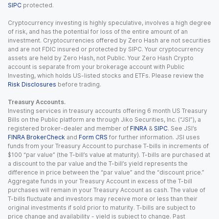
SIPC
protected.
Cryptocurrency investing is highly speculative, involves a high degree
of risk, and has the potential for loss of the entire amount of an
investment. Cryptocurrencies offered by Zero Hash are not securities
and are not FDIC insured or protected by SIPC. Your cryptocurrency
assets are held by Zero Hash, not Public. Your Zero Hash Crypto
account is separate from your brokerage account with Public
Investing, which holds US-listed stocks and ETFs. Please review the
Risk Disclosures
before trading.
Treasury Accounts.
Investing services in treasury accounts offering 6 month US Treasury
Bills on the Public platform are through Jiko Securities, Inc. (“JSI”), a
registered broker-dealer and member of
FINRA
&
SIPC
. See JSI’s
FINRA BrokerCheck
and
Form CRS
for further information. JSI uses
funds from your Treasury Account to purchase T-bills in increments of
$100 “par value” (the T-bill’s value at maturity). T-bills are purchased at
a discount to the par value and the T-bill’s yield represents the
difference in price between the “par value” and the “discount price.”
Aggregate funds in your Treasury Account in excess of the T-bill
purchases will remain in your Treasury Account as cash. The value of
T-bills fluctuate and investors may receive more or less than their
original investments if sold prior to maturity. T-bills are subject to
price change and availability - yield is subject to change. Past