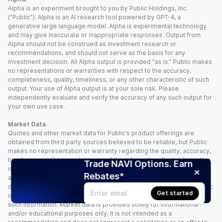
Alpha is an experiment brought to you by Public Holdings, Inc.
(“Public”). Alpha is an AI research tool powered by GPT-4, a
generative large language model. Alpha is experimental technology
and may give inaccurate or inappropriate responses. Output from
Alpha should not be construed as investment research or
recommendations, and should not serve as the basis for any
investment decision. All Alpha output is provided “as is.” Public makes
no representations or warranties with respect to the accuracy,
completeness, quality, timeliness, or any other characteristic of such
output. Your use of Alpha output is at your sole risk. Please
independently evaluate and verify the accuracy of any such output for
your own use case.
Market Data.
Quotes and other market data for Public’s product offerings are
obtained from third party sources believed to be reliable, but Public
makes no representation or warranty regarding the quality, accuracy,
timeliness, and/or completeness of this information. Such information
Trade NAVI Options. Earn
is time sensitive and subject to change based on market conditions
Rebates*
and other factors. You assume full responsibility for any trading
decisions you make based upon the market data provided, and Public
Get started
is not liable for any loss caused directly or indirectly by your use of
such information. Market data is provided solely for informational
and/or educational purposes only. It is not intended as a