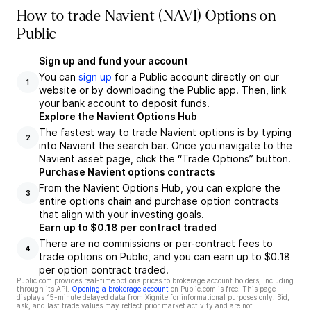
How to trade Navient (NAVI) Options on
Public
Sign up and fund your account
You can
sign up
for a Public account directly on our
1
website or by downloading the Public app. Then, link
your bank account to deposit funds.
Explore the Navient Options Hub
The fastest way to trade Navient options is by typing
2
into Navient the search bar. Once you navigate to the
Navient asset page, click the “Trade Options” button.
Purchase Navient options contracts
From the Navient Options Hub, you can explore the
3
entire options chain and purchase option contracts
that align with your investing goals.
Earn up to $0.18 per contract traded
There are no commissions or per-contract fees to
4
trade options on Public, and you can earn up to $0.18
per option contract traded.
Public.com provides real-time options prices to brokerage account holders, including
through its API.
Opening a brokerage account
on Public.com is free. This page
displays 15-minute delayed data from Xignite for informational purposes only. Bid,
ask, and last trade values may reflect prior market activity and are not