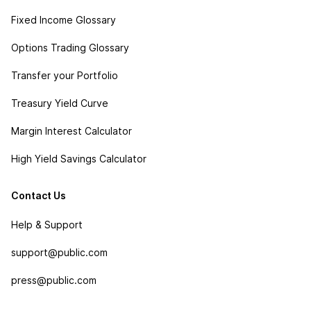
Fixed Income Glossary
Options Trading Glossary
Transfer your Portfolio
Treasury Yield Curve
Margin Interest Calculator
High Yield Savings Calculator
Contact Us
Help & Support
support@public.com
press@public.com