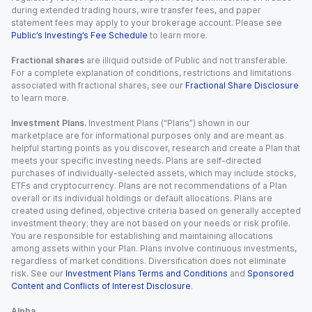
during extended trading hours, wire transfer fees, and paper
statement fees may apply to your brokerage account. Please see
Public’s Investing’s Fee Schedule
to learn more.
Fractional shares
are illiquid outside of Public and not transferable.
For a complete explanation of conditions, restrictions and limitations
associated with fractional shares, see our
Fractional Share Disclosure
to learn more.
Investment Plans.
Investment Plans (“Plans”) shown in our
marketplace are for informational purposes only and are meant as
helpful starting points as you discover, research and create a Plan that
meets your specific investing needs. Plans are self-directed
purchases of individually-selected assets, which may include stocks,
ETFs and cryptocurrency. Plans are not recommendations of a Plan
overall or its individual holdings or default allocations. Plans are
created using defined, objective criteria based on generally accepted
investment theory; they are not based on your needs or risk profile.
You are responsible for establishing and maintaining allocations
among assets within your Plan. Plans involve continuous investments,
regardless of market conditions. Diversification does not eliminate
risk. See our
Investment Plans Terms and Conditions
and
Sponsored
Content and Conflicts of Interest Disclosure
.
Alpha.