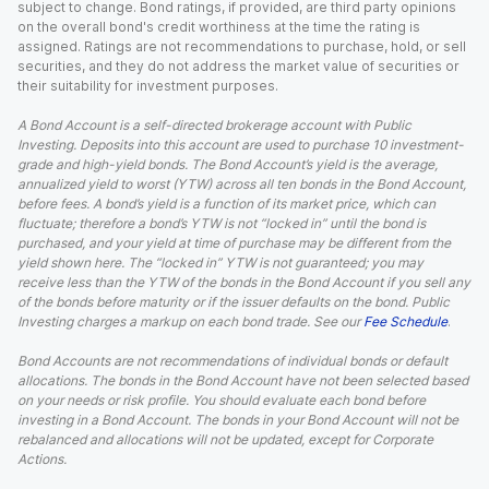
subject to change. Bond ratings, if provided, are third party opinions
on the overall bond's credit worthiness at the time the rating is
assigned. Ratings are not recommendations to purchase, hold, or sell
securities, and they do not address the market value of securities or
their suitability for investment purposes.
A Bond Account is a self-directed brokerage account with Public
Investing. Deposits into this account are used to purchase 10 investment-
grade and high-yield bonds. The Bond Account’s yield is the average,
annualized yield to worst (YTW) across all ten bonds in the Bond Account,
before fees. A bond’s yield is a function of its market price, which can
fluctuate; therefore a bond’s YTW is not “locked in” until the bond is
purchased, and your yield at time of purchase may be different from the
yield shown here. The “locked in” YTW is not guaranteed; you may
receive less than the YTW of the bonds in the Bond Account if you sell any
of the bonds before maturity or if the issuer defaults on the bond. Public
Investing charges a markup on each bond trade. See our
Fee Schedule
.
Bond Accounts are not recommendations of individual bonds or default
allocations. The bonds in the Bond Account have not been selected based
on your needs or risk profile. You should evaluate each bond before
investing in a Bond Account. The bonds in your Bond Account will not be
rebalanced and allocations will not be updated, except for Corporate
Actions.