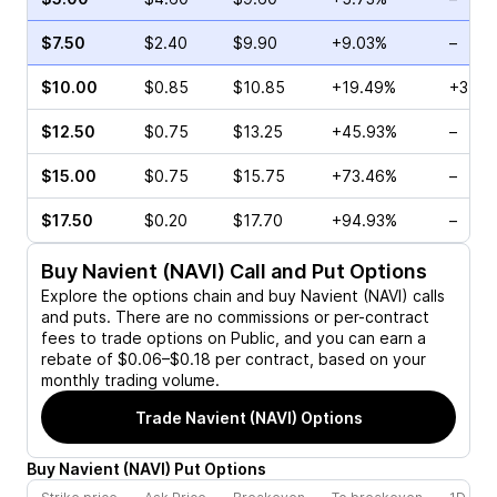
$7.50
$2.40
$9.90
+9.03%
–
$10.00
$0.85
$10.85
+19.49%
+37.5
$12.50
$0.75
$13.25
+45.93%
–
$15.00
$0.75
$15.75
+73.46%
–
$17.50
$0.20
$17.70
+94.93%
–
Buy
Navient (NAVI)
Call and Put Options
Explore the options chain and buy
Navient (NAVI)
calls
and puts. There are no commissions or per-contract
fees to trade options on Public, and you can earn a
rebate of $0.06–$0.18 per contract, based on your
monthly trading volume.
Trade
Navient (NAVI)
Options
Buy
Navient
(
NAVI
)
Put
Options