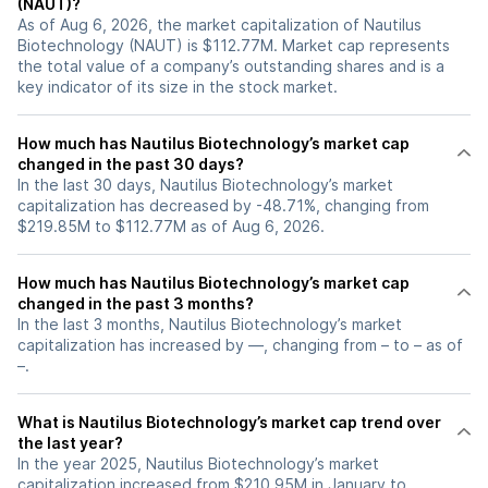
(NAUT)?
As of Aug 6, 2026, the market capitalization of Nautilus
Biotechnology (NAUT) is $112.77M. Market cap represents
the total value of a company’s outstanding shares and is a
key indicator of its size in the stock market.
How much has Nautilus Biotechnology’s market cap
changed in the past 30 days?
In the last 30 days, Nautilus Biotechnology’s market
capitalization has decreased by -48.71%, changing from
$219.85M to $112.77M as of Aug 6, 2026.
How much has Nautilus Biotechnology’s market cap
changed in the past 3 months?
In the last 3 months, Nautilus Biotechnology’s market
capitalization has increased by —, changing from – to – as of
–.
What is Nautilus Biotechnology’s market cap trend over
the last year?
In the year 2025, Nautilus Biotechnology’s market
capitalization increased from $210.95M in January to