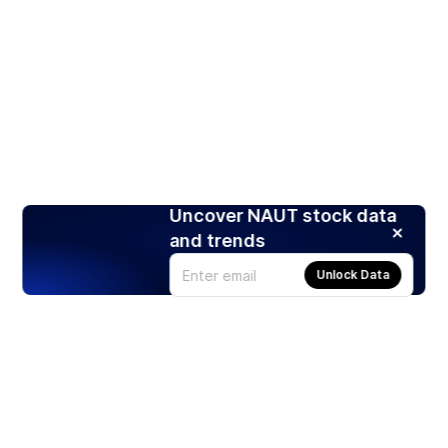
Uncover NAUT stock data
and trends
Unlock Data