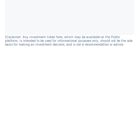
Disclaimer: Any investment listed here, which may be available on the Public
platform, is intended to be used for informational purposes only, should not be the sole
basis for making an investment decision, and is not a recommendation or advice.