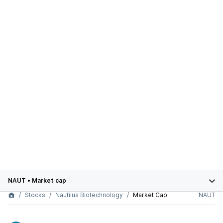
NAUT
•
Market cap
Stocks
Nautilus Biotechnology
Market Cap
NAUT