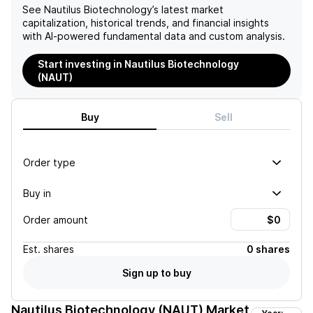
See
Nautilus Biotechnology
’s latest market
capitalization, historical trends, and financial insights
with AI-powered fundamental data and custom analysis.
Start investing in Nautilus Biotechnology
(NAUT)
Buy
Sell
Order type
Buy in
Order amount
Est.
shares
0 shares
Sign up to buy
Nautilus Biotechnology (NAUT)
Market