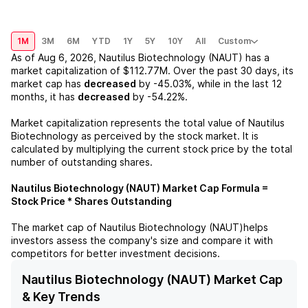
1M
3M
6M
YTD
1Y
5Y
10Y
All
Custom
As of
Aug 6, 2026
,
Nautilus Biotechnology (NAUT)
has a
market capitalization of
$112.77M
. Over the past 30 days, its
market cap has
decreased
by
-45.03%
, while in the last 12
months, it has
decreased
by
-54.22%
.
Market capitalization represents the total value of
Nautilus
Biotechnology
as perceived by the stock market. It is
calculated by multiplying the current stock price by the total
number of outstanding shares.
Nautilus Biotechnology (NAUT)
Market Cap Formula =
Stock Price * Shares Outstanding
The market cap of
Nautilus Biotechnology (NAUT)
helps
investors assess the company's size and compare it with
competitors for better investment decisions.
Nautilus Biotechnology (NAUT) Market Cap
& Key Trends