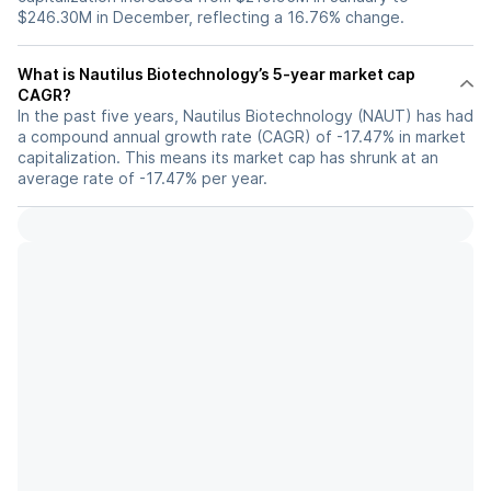
$246.30M in December, reflecting a 16.76% change.
What is Nautilus Biotechnology’s 5-year market cap
CAGR?
In the past five years, Nautilus Biotechnology (NAUT) has had
a compound annual growth rate (CAGR) of -17.47% in market
capitalization. This means its market cap has shrunk at an
average rate of -17.47% per year.