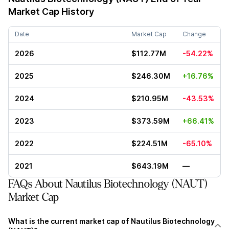
Market Cap History
Date
Market Cap
Change
2026
$112.77M
-54.22%
2025
$246.30M
+16.76%
2024
$210.95M
-43.53%
2023
$373.59M
+66.41%
2022
$224.51M
-65.10%
2021
$643.19M
—
FAQs About Nautilus Biotechnology (NAUT)
Market Cap
What is the current market cap of Nautilus Biotechnology