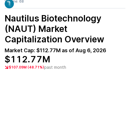
Volume:
68
Nautilus Biotechnology
(NAUT)
Market
Capitalization Overview
Market Cap:
$112.77M
as of
Aug 6, 2026
$112.77M
past month
$107.09M (48.71%)