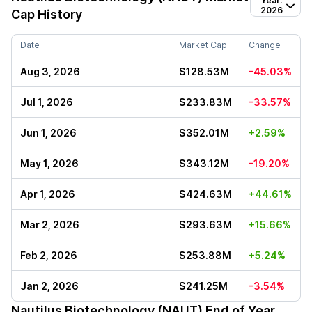
Year:
2026
Cap History
Date
Market Cap
Change
Aug 3, 2026
$128.53M
-45.03%
Jul 1, 2026
$233.83M
-33.57%
Jun 1, 2026
$352.01M
+2.59%
May 1, 2026
$343.12M
-19.20%
Apr 1, 2026
$424.63M
+44.61%
Mar 2, 2026
$293.63M
+15.66%
Feb 2, 2026
$253.88M
+5.24%
Jan 2, 2026
$241.25M
-3.54%
Nautilus Biotechnology (NAUT)
End of Year