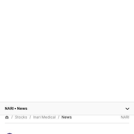
NARI
•
News
Stocks
Inari Medical
News
NARI