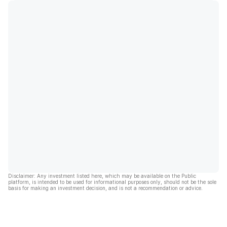
Disclaimer: Any investment listed here, which may be available on the Public
platform, is intended to be used for informational purposes only, should not be the sole
basis for making an investment decision, and is not a recommendation or advice.