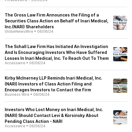
The Gross Law Firm Announces the Filing of a
Securities Class Action on Behalf of Inari Medical,
Inc.(NARI) Shareholders
GlobeNewsWire
•
06/06/24
The Schall Law Firm Has Initiated An Investigation
And Is Encouraging Investors Who Have Suffered
Losses In Inari Medical, Inc. To Reach Out To Them
Accesswire
•
06/06/24
Kirby McInerney LLP Reminds Inari Medical, Inc.
(NARI) Investors of Class Action Filing and
Encourages Investors to Contact the Firm
Business Wire
•
06/06/24
Investors Who Lost Money on Inari Medical, Inc.
(NARI) Should Contact Levi & Korsinsky About
Pending Class Action - NARI
Accesswire
•
06/06/24