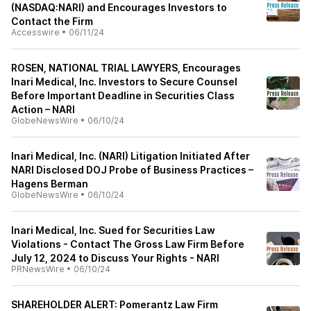
(NASDAQ:NARI) and Encourages Investors to
Contact the Firm
Accesswire
•
06/11/24
ROSEN, NATIONAL TRIAL LAWYERS, Encourages
Inari Medical, Inc. Investors to Secure Counsel
Before Important Deadline in Securities Class
Action – NARI
GlobeNewsWire
•
06/10/24
Inari Medical, Inc. (NARI) Litigation Initiated After
NARI Disclosed DOJ Probe of Business Practices –
Hagens Berman
GlobeNewsWire
•
06/10/24
Inari Medical, Inc. Sued for Securities Law
Violations - Contact The Gross Law Firm Before
July 12, 2024 to Discuss Your Rights - NARI
PRNewsWire
•
06/10/24
SHAREHOLDER ALERT: Pomerantz Law Firm