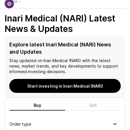
Volume:
–
Inari Medical (NARI)
Latest
News & Updates
Explore latest Inari Medical (NARI) News
and Updates
Stay updated on
Inari Medical (NARI)
with the latest
news, market trends, and key developments to support
informed investing decisions.
Start investing in Inari Medical (NARI)
Buy
Sell
Order type