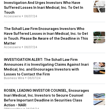
Investigation And Urges Investors Who Have
Suffered Losses In Inari Medical, Inc. To Get In
Touch
Accesswire
•
06/07/24
The Schall Law Firm Encourages Investors Who
Have Suffered Losses in Inari Medical, Inc. to Get
in Touch. Please Be Aware of the Deadline in This
Matter
Accesswire
•
06/07/24
INVESTIGATION ALERT: The Schall Law Firm
Announces it is Investigating Claims Against Inari
Medical, Inc. and Encourages Investors with
Losses to Contact the Firm
Business Wire
•
06/07/24
ROSEN, LEADING INVESTOR COUNSEL, Encourages
Inari Medical, Inc. Investors to Secure Counsel
Before Important Deadline in Securities Class
Action - NARI
PRNewsWire
•
06/06/24