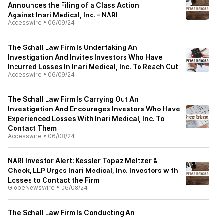
Announces the Filing of a Class Action
Against Inari Medical, Inc. – NARI
Accesswire
•
06/09/24
The Schall Law Firm Is Undertaking An
Investigation And Invites Investors Who Have
Incurred Losses In Inari Medical, Inc. To Reach Out
Accesswire
•
06/09/24
The Schall Law Firm Is Carrying Out An
Investigation And Encourages Investors Who Have
Experienced Losses With Inari Medical, Inc. To
Contact Them
Accesswire
•
06/08/24
NARI Investor Alert: Kessler Topaz Meltzer &
Check, LLP Urges Inari Medical, Inc. Investors with
Losses to Contact the Firm
GlobeNewsWire
•
06/08/24
The Schall Law Firm Is Conducting An