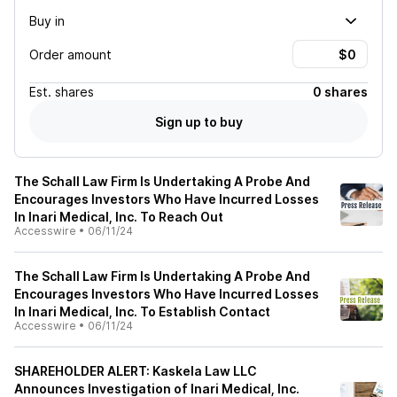
Buy in
Order amount
Est.
shares
0 shares
Sign up to buy
The Schall Law Firm Is Undertaking A Probe And
Encourages Investors Who Have Incurred Losses
In Inari Medical, Inc. To Reach Out
Accesswire
•
06/11/24
The Schall Law Firm Is Undertaking A Probe And
Encourages Investors Who Have Incurred Losses
In Inari Medical, Inc. To Establish Contact
Accesswire
•
06/11/24
SHAREHOLDER ALERT: Kaskela Law LLC
Announces Investigation of Inari Medical, Inc.