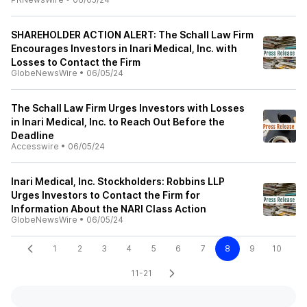
SHAREHOLDER ACTION ALERT: The Schall Law Firm
Encourages Investors in Inari Medical, Inc. with
Losses to Contact the Firm
GlobeNewsWire
•
06/05/24
The Schall Law Firm Urges Investors with Losses
in Inari Medical, Inc. to Reach Out Before the
Deadline
Accesswire
•
06/05/24
Inari Medical, Inc. Stockholders: Robbins LLP
Urges Investors to Contact the Firm for
Information About the NARI Class Action
GlobeNewsWire
•
06/05/24
1
2
3
4
5
6
7
8
9
10
11-21