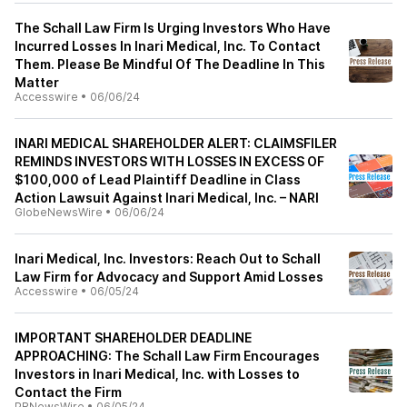
The Schall Law Firm Is Urging Investors Who Have
Incurred Losses In Inari Medical, Inc. To Contact
Them. Please Be Mindful Of The Deadline In This
Matter
Accesswire
•
06/06/24
INARI MEDICAL SHAREHOLDER ALERT: CLAIMSFILER
REMINDS INVESTORS WITH LOSSES IN EXCESS OF
$100,000 of Lead Plaintiff Deadline in Class
Action Lawsuit Against Inari Medical, Inc. – NARI
GlobeNewsWire
•
06/06/24
Inari Medical, Inc. Investors: Reach Out to Schall
Law Firm for Advocacy and Support Amid Losses
Accesswire
•
06/05/24
IMPORTANT SHAREHOLDER DEADLINE
APPROACHING: The Schall Law Firm Encourages
Investors in Inari Medical, Inc. with Losses to
Contact the Firm
PRNewsWire
•
06/05/24