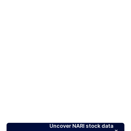
Uncover NARI stock data