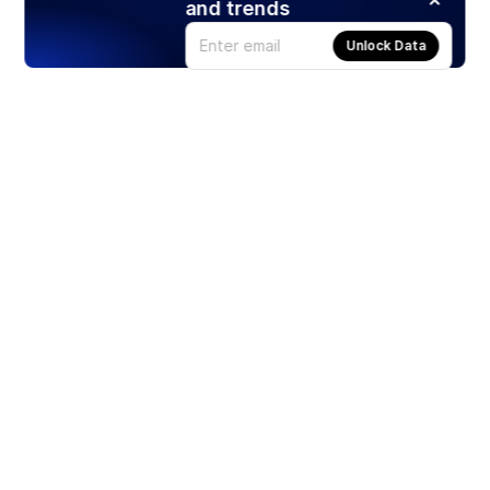
and trends
Unlock Data
Products
Stocks
ETFs