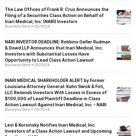
The Law Offices of Frank R. Cruz Announces the
Filing of a Securities Class Action on Behalf of
Inari Medical, Inc. (NARI) Investors
Business Wire
•
05/16/24
NARI INVESTOR DEADLINE: Robbins Geller Rudman
& Dowd LLP Announces that Inari Medical, Inc.
Investors with Substantial Losses Have
Opportunity to Lead Class Action Lawsuit
Business Wire
•
05/15/24
INARI MEDICAL SHAREHOLDER ALERT by Former
Louisiana Attorney General: Kahn Swick & Foti,
LLC Reminds Investors With Losses in Excess of
$100,000 of Lead Plaintiff Deadline in Class
Action Lawsuit Against Inari Medical, Inc. - NARI
Business Wire
•
05/15/24
Levi & Korsinsky Notifies Inari Medical, Inc.
Investors of a Class Action Lawsuit and Upcoming