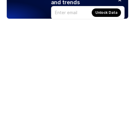
and trends
Unlock Data
Products
Stocks
ETFs