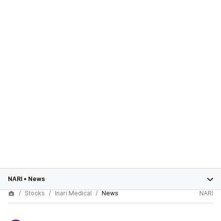
NARI
•
News
Stocks
Inari Medical
News
NARI