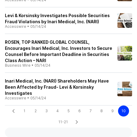
Levi & Korsinsky Investigates Possible Securities
Fraud Violations by Inari Medical, Inc. (NARI)
Accesswire
•
05/14/24
ROSEN, TOP RANKED GLOBAL COUNSEL,
Encourages Inari Medical, Inc. Investors to Secure
Counsel Before Important Deadline in Securities
Class Action – NARI
Business Wire
•
05/14/24
Inari Medical, Inc. (NARI) Shareholders May Have
Been Affected by Fraud- Levi & Korsinsky
Investigates
Accesswire
•
05/14/24
1
2
3
4
5
6
7
8
9
10
11-21