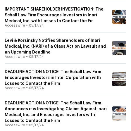
IMPORTANT SHAREHOLDER INVESTIGATION: The
Schall Law Firm Encourages Investors in Inari
Medical, Inc. with Losses to Contact the Fir
Accesswire
•
05/17/24
Levi & Korsinsky Notifies Shareholders of Inari
Medical, Inc. (NARI) of a Class Action Lawsuit and
an Upcoming Deadline
Accesswire
•
05/17/24
DEADLINE ACTION NOTICE: The Schall Law Firm
Encourages Investors in Intel Corporation with
Losses to Contact the Firm
Accesswire
•
05/17/24
DEADLINE ACTION NOTICE: The Schall Law Firm
Announces it is Investigating Claims Against Inari
Medical, Inc. and Encourages Investors with
Losses to Contact the Firm
Accesswire
•
05/17/24