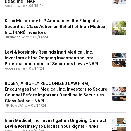
Deadline – NARI
Accesswire
•
05/15/24
Kirby McInerney LLP Announces the Filing of a
Securities Class Action on Behalf of Inari Medical,
Inc. (NARI) Investors
Business Wire
•
05/14/24
Levi & Korsinsky Reminds Inari Medical, Inc.
Investors of the Ongoing Investigation into
Potential Violations of Securities Laws – NARI
Accesswire
•
05/14/24
ROSEN, A HIGHLY RECOGNIZED LAW FIRM,
Encourages Inari Medical, Inc. Investors to Secure
Counsel Before Important Deadline in Securities
Class Action - NARI
PRNewsWire
•
05/14/24
Inari Medical, Inc. Investigation Ongoing: Contact
Levi & Korsinsky to Discuss Your Rights - NARI
Accesswire
•
05/14/24