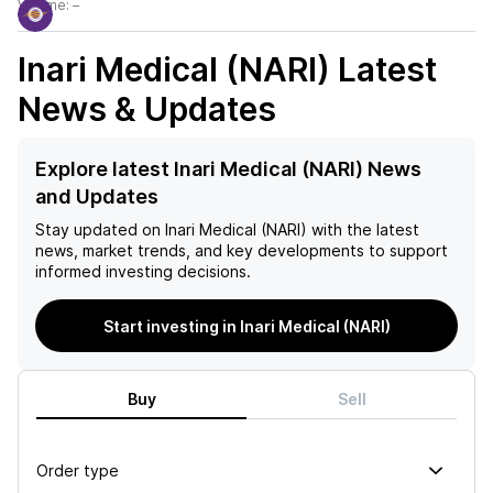
Volume:
–
Inari Medical (NARI)
Latest
News & Updates
Explore latest Inari Medical (NARI) News
and Updates
Stay updated on
Inari Medical (NARI)
with the latest
news, market trends, and key developments to support
informed investing decisions.
Start investing in Inari Medical (NARI)
Buy
Sell
Order type