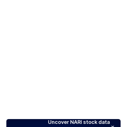
Uncover NARI stock data