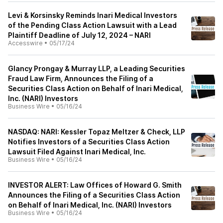
Levi & Korsinsky Reminds Inari Medical Investors
of the Pending Class Action Lawsuit with a Lead
Plaintiff Deadline of July 12, 2024 – NARI
Accesswire
•
05/17/24
Glancy Prongay & Murray LLP, a Leading Securities
Fraud Law Firm, Announces the Filing of a
Securities Class Action on Behalf of Inari Medical,
Inc. (NARI) Investors
Business Wire
•
05/16/24
NASDAQ: NARI: Kessler Topaz Meltzer & Check, LLP
Notifies Investors of a Securities Class Action
Lawsuit Filed Against Inari Medical, Inc.
Business Wire
•
05/16/24
INVESTOR ALERT: Law Offices of Howard G. Smith
Announces the Filing of a Securities Class Action
on Behalf of Inari Medical, Inc. (NARI) Investors
Business Wire
•
05/16/24