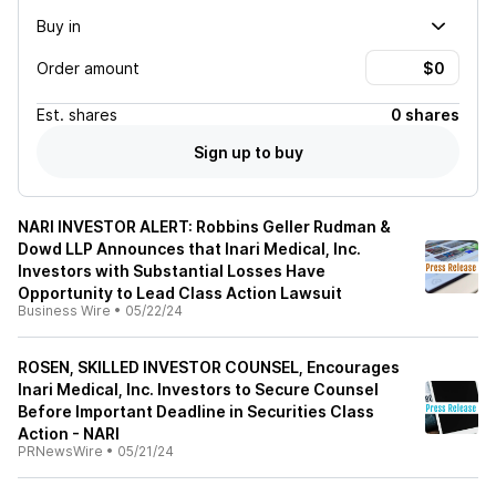
Buy in
Order amount
Est.
shares
0 shares
Sign up to buy
NARI INVESTOR ALERT: Robbins Geller Rudman &
Dowd LLP Announces that Inari Medical, Inc.
Investors with Substantial Losses Have
Opportunity to Lead Class Action Lawsuit
Business Wire
•
05/22/24
ROSEN, SKILLED INVESTOR COUNSEL, Encourages
Inari Medical, Inc. Investors to Secure Counsel
Before Important Deadline in Securities Class
Action - NARI
PRNewsWire
•
05/21/24