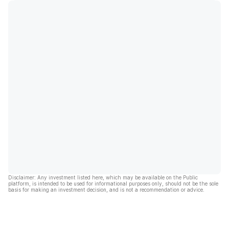
Disclaimer: Any investment listed here, which may be available on the Public
platform, is intended to be used for informational purposes only, should not be the sole
basis for making an investment decision, and is not a recommendation or advice.