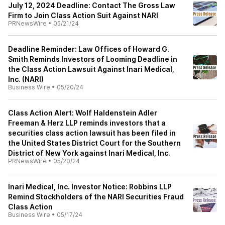
July 12, 2024 Deadline: Contact The Gross Law
Firm to Join Class Action Suit Against NARI
PRNewsWire
•
05/21/24
Deadline Reminder: Law Offices of Howard G.
Smith Reminds Investors of Looming Deadline in
the Class Action Lawsuit Against Inari Medical,
Inc. (NARI)
Business Wire
•
05/20/24
Class Action Alert: Wolf Haldenstein Adler
Freeman & Herz LLP reminds investors that a
securities class action lawsuit has been filed in
the United States District Court for the Southern
District of New York against Inari Medical, Inc.
PRNewsWire
•
05/20/24
Inari Medical, Inc. Investor Notice: Robbins LLP
Remind Stockholders of the NARI Securities Fraud
Class Action
Business Wire
•
05/17/24