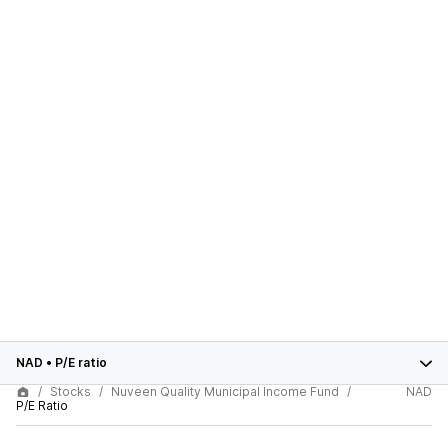
NAD
•
P/E ratio
Stocks
Nuveen Quality Municipal Income Fund
NAD
P/E Ratio