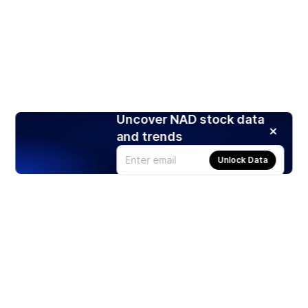
Uncover NAD stock data
and trends
Unlock Data