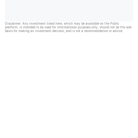
Disclaimer: Any investment listed here, which may be available on the Public
platform, is intended to be used for informational purposes only, should not be the sole
basis for making an investment decision, and is not a recommendation or advice.