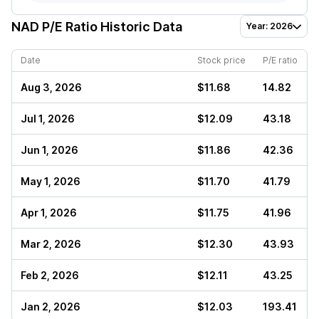
NAD
P/E Ratio Historic Data
Year: 2026
Date
Stock price
P/E ratio
Aug 3, 2026
$11.68
14.82
Jul 1, 2026
$12.09
43.18
Jun 1, 2026
$11.86
42.36
May 1, 2026
$11.70
41.79
Apr 1, 2026
$11.75
41.96
Mar 2, 2026
$12.30
43.93
Feb 2, 2026
$12.11
43.25
Jan 2, 2026
$12.03
193.41