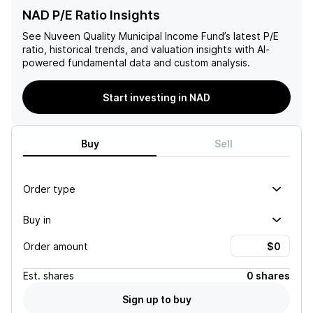
NAD P/E Ratio Insights
See
Nuveen Quality Municipal Income Fund
’s latest P/E
ratio, historical trends, and valuation insights with AI-
powered fundamental data and custom analysis.
Start investing in NAD
Buy
Sell
Order type
Buy in
Order amount
Est.
shares
0 shares
Sign up to buy