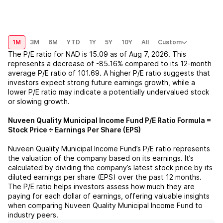
1M
3M
6M
YTD
1Y
5Y
10Y
All
Custom
The P/E ratio for
NAD
is
15.09
as of
Aug 7, 2026
. This
represents a
decrease
of
-85.16%
compared to its 12-month
average P/E ratio of
101.69
. A higher P/E ratio suggests that
investors expect strong future earnings growth, while a
lower P/E ratio may indicate a potentially undervalued stock
or slowing growth.
Nuveen Quality Municipal Income Fund
P/E Ratio Formula =
Stock Price ÷ Earnings Per Share (EPS)
Nuveen Quality Municipal Income Fund
’s P/E ratio represents
the valuation of the company based on its earnings. It’s
calculated by dividing the company’s latest stock price by its
diluted earnings per share (EPS) over the past 12 months.
The P/E ratio helps investors assess how much they are
paying for each dollar of earnings, offering valuable insights
when comparing
Nuveen Quality Municipal Income Fund
to
industry peers.