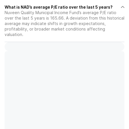
What is NAD’s average P/E ratio over the last 5 years?
Nuveen Quality Municipal Income Fund’s average P/E ratio
over the last 5 years is 165.66. A deviation from this historical
average may indicate shifts in growth expectations,
profitability, or broader market conditions affecting
valuation.