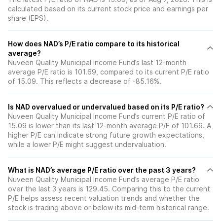
calculated based on its current stock price and earnings per
share (EPS).
How does NAD’s P/E ratio compare to its historical
average?
Nuveen Quality Municipal Income Fund’s last 12-month
average P/E ratio is 101.69, compared to its current P/E ratio
of 15.09. This reflects a decrease of -85.16%.
Is NAD overvalued or undervalued based on its P/E ratio?
Nuveen Quality Municipal Income Fund’s current P/E ratio of
15.09 is lower than its last 12-month average P/E of 101.69. A
higher P/E can indicate strong future growth expectations,
while a lower P/E might suggest undervaluation.
What is NAD’s average P/E ratio over the past 3 years?
Nuveen Quality Municipal Income Fund’s average P/E ratio
over the last 3 years is 129.45. Comparing this to the current
P/E helps assess recent valuation trends and whether the
stock is trading above or below its mid-term historical range.