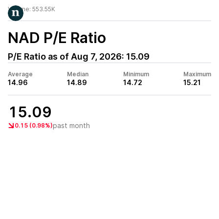
Volume:
553.55K
NAD
P/E Ratio
P/E Ratio as of
Aug 7, 2026
:
15.09
Average
Median
Minimum
Maximum
14.96
14.89
14.72
15.21
15.09
past month
0.15 (0.98%)