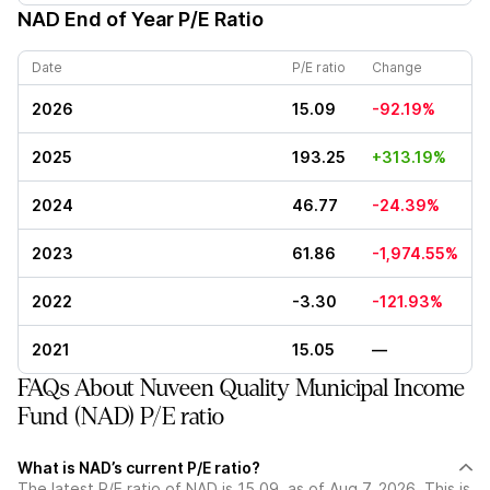
NAD
End of Year P/E Ratio
Date
P/E ratio
Change
2026
15.09
-92.19%
2025
193.25
+313.19%
2024
46.77
-24.39%
2023
61.86
-1,974.55%
2022
-3.30
-121.93%
2021
15.05
—
FAQs About Nuveen Quality Municipal Income
Fund (NAD) P/E ratio
What is NAD’s current P/E ratio?
The latest P/E ratio of NAD is 15.09, as of Aug 7, 2026. This is