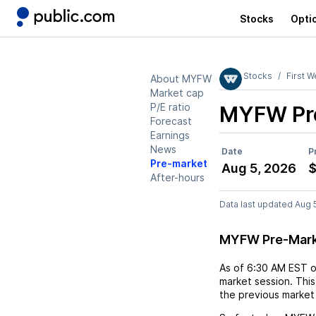
Stocks
Opti
Stocks
First W
About MYFW
Market cap
P/E ratio
MYFW
Pr
Forecast
Earnings
News
Date
P
Pre-market
Aug 5, 2026
After-hours
Data last updated Aug 
MYFW Pre-Mark
As of
6:30 AM EST
market session. This
the previous market