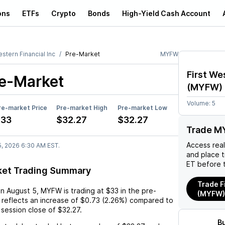
ons
ETFs
Crypto
Bonds
High-Yield Cash Account
estern Financial Inc
Pre-Market
MYFW
First We
e-Market
(
MYFW
)
Volume:
5
re-market Price
Pre-market High
Pre-market Low
$33
$32.27
$32.27
Trade M
Access rea
5, 2026 6:30 AM EST.
and place 
ET before 
et Trading Summary
Trade F
on
August 5
,
MYFW
is trading at
$33
in the pre-
(MYFW)
 reflects an
increase
of
$0.73
(
2.26%
) compared to
 session close of
$32.27
.
B