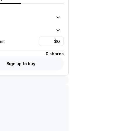
unt
0 shares
Sign up to buy