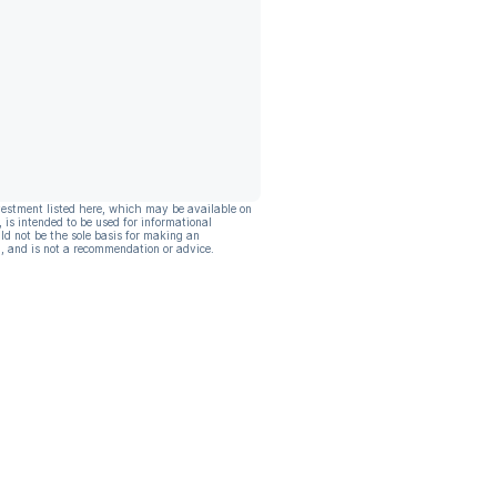
vestment listed here, which may be available on
, is intended to be used for informational
ld not be the sole basis for making an
, and is not a recommendation or advice.