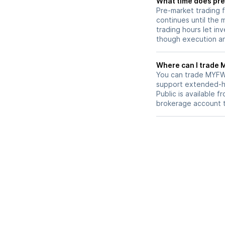
What time does pre
Pre-market trading 
continues until the
trading hours let in
though execution and
W
You can trade
MYF
support extended-ho
Public is available 
brokerage account 