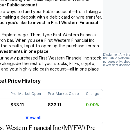
our Public account
ple ways to fund your Public account––from linking a
 making a deposit with a debit card or wire transfer.
h you’d like to invest in First Western Financial
 Explore page. Then, type First Western Financial
arch bar. When you see First Western Financial Inc
 the results, tap it to open up the purchase screen.
nvestments in one place
Disclaimer: Any in
ur newly purchased First Western Financial Inc stock
the Public platform
purposes only, shou
io alongside the rest of your stocks, ETFs, crypto,
investment decision
 and your high-yield cash account––all in one place
et Price History
Pre-Market Open
Pre-Market Close
Change
$33.11
$33.11
0.00%
View all
st Western Financial Inc (MYFW) Pre-