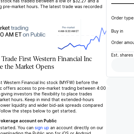
stock has traded between a low of
$32.27
and a
g pre-market hours. The latest trade was recorded
Order type
Buy in
Order amo
Est.
shares
Trade First Western Financial Inc
e the Market Opens
st Western Financial Inc stock (MYFW) before the
c offers access to pre-market trading between 4:00
iving investors the flexibility to place trades
market hours. Keep in mind that extended-hours
 lower liquidity and wider bid-ask spreads compared
Follow the steps below to get started.
brokerage account on Public
t started. You can
sign up
an account directly on our
ownloading the Public app for iOS or Android.