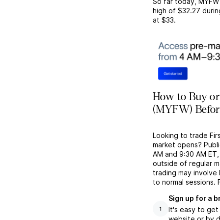
So far today,
MYFW
high of
$32.27
durin
at
$33
.
How to Buy or 
(MYFW) Befor
Looking to trade Fir
market opens? Publi
AM and 9:30 AM ET, g
outside of regular 
trading may involve
to normal sessions. 
Sign up for a 
It's easy to ge
1
website or by d