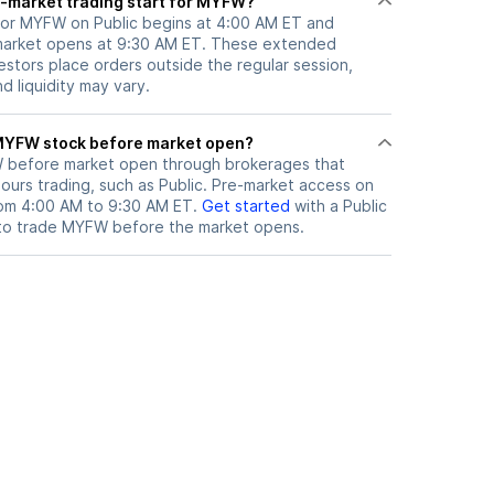
-market trading start for MYFW?
for MYFW on Public begins at 4:00 AM ET and
 market opens at 9:30 AM ET. These extended
vestors place orders outside the regular session,
 liquidity may vary.
here can I trade MYFW stock before market open?
W
before market open through brokerages that
urs trading, such as Public. Pre-market access on
from 4:00 AM to 9:30 AM ET.
Get started
with a Public
to trade
MYFW
before the market opens.