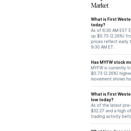
Market
What is First Weste
today?
As of 6:30 AM EST E
up $0.73 (2.26%) fr
prices reflect early
9:30 AM ET.
Has MYFW 
MYFW is currently tr
$0.73 (2.26%) highe
movement shows how
What is First Weste
low today?
As of the latest pr
$32.27 and a high of
trading activity bef