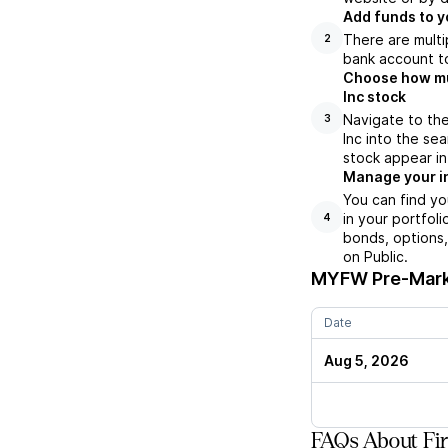
Add funds to y
There are multi
2
bank account to
Choose how muc
Inc stock
Navigate to the
3
Inc into the se
stock appear in
Manage your i
You can find yo
in your portfol
4
bonds, options,
on Public.
MYFW
Pre-Mark
Date
Aug 5, 2026
FAQs About Fir