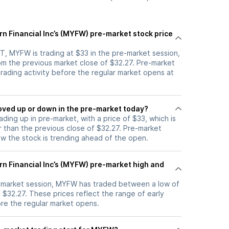
rn Financial Inc’s (MYFW) pre-market stock price
T, MYFW is trading at $33 in the pre-market session,
om the previous market close of $32.27. Pre-market
 trading activity before the regular market opens at
stock moved up or down in the pre-market today?
ading up in pre-market, with a price of $33, which is
r than the previous close of $32.27. Pre-market
 the stock is trending ahead of the open.
rn Financial Inc’s (MYFW) pre-market high and
e-market session, MYFW has traded between a low of
 $32.27. These prices reflect the range of early
ore the regular market opens.