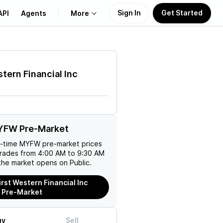
Sign In
Get Started
API
Agents
More
About Us
stern Financial Inc
Learn
Support
YFW Pre-Market
l-time
MYFW
pre-market prices
trades from 4:00 AM to 9:30 AM
the market opens on Public.
irst Western Financial Inc
 Pre-Market
uy
Sell