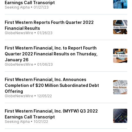
Earnings Call Transcript
Seeking Alpha
•
01/27/23
First Western Reports Fourth Quarter 2022
Financial Results
GlobeNewsWire
•
01/26/23
First Western Financial, Inc. to Report Fourth
Quarter 2022 Financial Results on Thursday,
January 26
GlobeNewsWire
•
01/06/23
First Western Financial, Inc. Announces
Completion of $20 Million Subordinated Debt
Offering
GlobeNewsWire
•
12/05/22
First Western Financial, Inc. (MYFW) Q3 2022
Earnings Call Transcript
Seeking Alpha
•
10/21/22