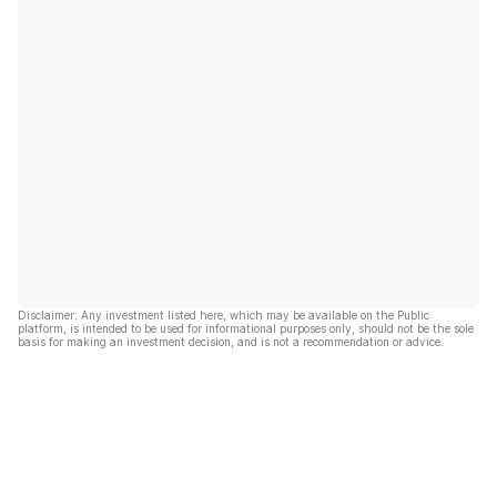
Disclaimer: Any investment listed here, which may be available on the Public
platform, is intended to be used for informational purposes only, should not be the sole
basis for making an investment decision, and is not a recommendation or advice.