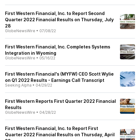
First Western Financial, Inc. to Report Second
Quarter 2022 Financial Results on Thursday, July
28
GlobeNewsWire
•
07/08/22
First Western Financial, Inc. Completes Systems
Integration in Wyoming
GlobeNewsWire
•
05/16/22
First Western Financial's (MYFW) CEO Scott Wylie
on Q1 2022 Results - Earnings Call Transcript
Seeking Alpha
•
04/29/22
First Western Reports First Quarter 2022 Financial
Results
GlobeNewsWire
•
04/28/22
First Western Financial, Inc. to Report First
Quarter 2022 Financial Results on Thursday, April