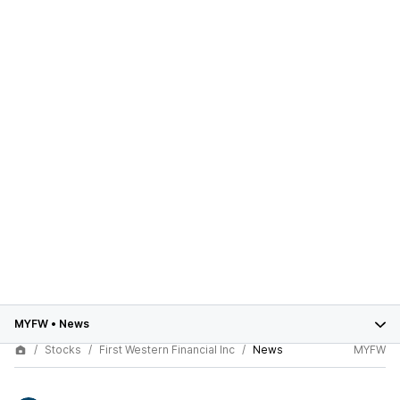
MYFW
•
News
Stocks
First Western Financial Inc
News
MYFW