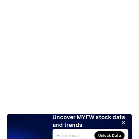
Uncover MYFW stock data
and trends
Unlock Data