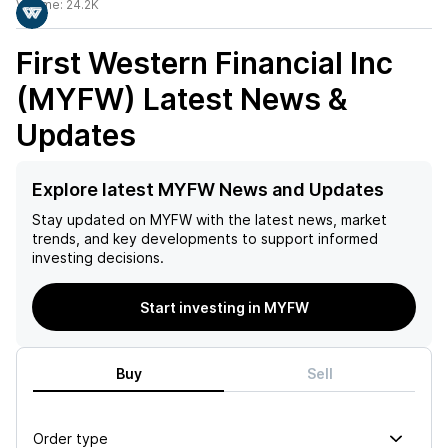
Volume:
24.2K
First Western Financial Inc
(MYFW)
Latest News &
Updates
Explore latest MYFW News and Updates
Stay updated on
MYFW
with the latest news, market
trends, and key developments to support informed
investing decisions.
Start investing in MYFW
Buy
Sell
Order type