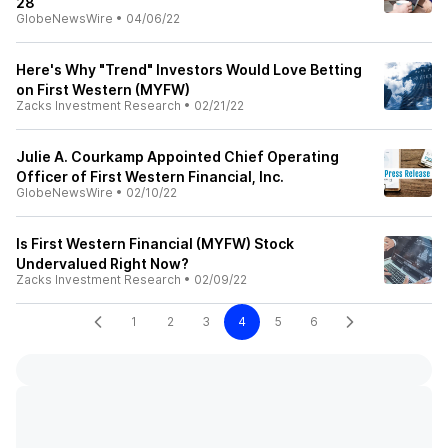
28
GlobeNewsWire
•
04/06/22
Here's Why "Trend" Investors Would Love Betting
on First Western (MYFW)
Zacks Investment Research
•
02/21/22
Julie A. Courkamp Appointed Chief Operating
Officer of First Western Financial, Inc.
GlobeNewsWire
•
02/10/22
Is First Western Financial (MYFW) Stock
Undervalued Right Now?
Zacks Investment Research
•
02/09/22
1
2
3
4
5
6