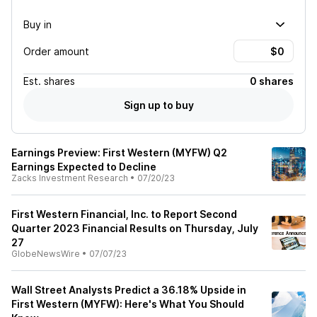
Buy in
Order amount
Est.
shares
0 shares
Sign up to buy
Earnings Preview: First Western (MYFW) Q2
Earnings Expected to Decline
Zacks Investment Research
•
07/20/23
First Western Financial, Inc. to Report Second
Quarter 2023 Financial Results on Thursday, July
27
GlobeNewsWire
•
07/07/23
Wall Street Analysts Predict a 36.18% Upside in
First Western (MYFW): Here's What You Should