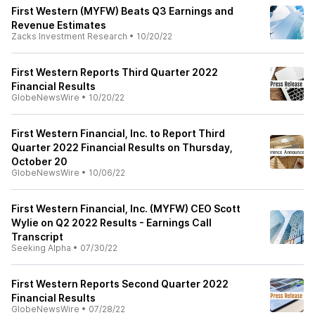
First Western (MYFW) Beats Q3 Earnings and
Revenue Estimates
Zacks Investment Research
•
10/20/22
First Western Reports Third Quarter 2022
Financial Results
GlobeNewsWire
•
10/20/22
First Western Financial, Inc. to Report Third
Quarter 2022 Financial Results on Thursday,
October 20
GlobeNewsWire
•
10/06/22
First Western Financial, Inc. (MYFW) CEO Scott
Wylie on Q2 2022 Results - Earnings Call
Transcript
Seeking Alpha
•
07/30/22
First Western Reports Second Quarter 2022
Financial Results
GlobeNewsWire
•
07/28/22