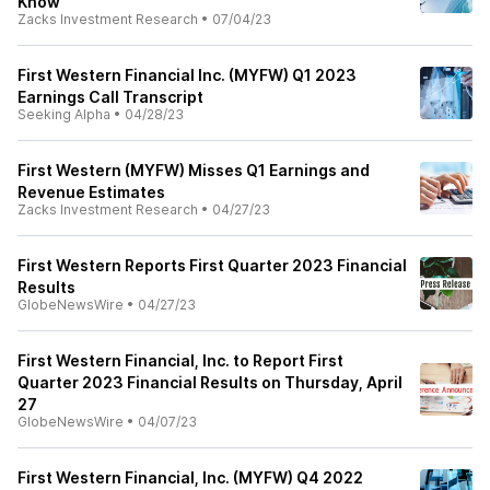
Know
Zacks Investment Research
•
07/04/23
First Western Financial Inc. (MYFW) Q1 2023
Earnings Call Transcript
Seeking Alpha
•
04/28/23
First Western (MYFW) Misses Q1 Earnings and
Revenue Estimates
Zacks Investment Research
•
04/27/23
First Western Reports First Quarter 2023 Financial
Results
GlobeNewsWire
•
04/27/23
First Western Financial, Inc. to Report First
Quarter 2023 Financial Results on Thursday, April
27
GlobeNewsWire
•
04/07/23
First Western Financial, Inc. (MYFW) Q4 2022