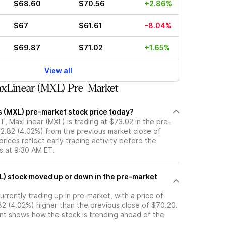
$68.60
$70.56
+2.86%
$67
$61.61
-8.04%
$69.87
$71.02
+1.65%
View all
xLinear (MXL) Pre-Market
s (MXL) pre-market stock price today?
, MaxLinear (MXL) is trading at $73.02 in the pre-
$2.82 (4.02%) from the previous market close of
rices reflect early trading activity before the
s at 9:30 AM ET.
market
urrently trading up in pre-market, with a price of
82 (4.02%) higher than the previous close of $70.20.
t shows how the stock is trending ahead of the