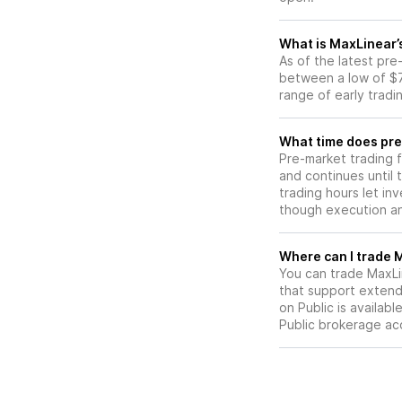
What is MaxLinear’
As of the latest pr
between a low of $7
range of early tradi
What time does pre
Pre-market trading 
and continues until
trading hours let in
though execution and
W
You can trade
MaxLi
that support extend
on Public is availab
Public brokerage ac