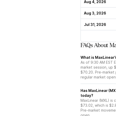
Aug 4, 2026
Aug 3, 2026
Jul 31, 2026
FAQs About Ma
What is MaxLinear’
As of 9:30 AM EST ET
market session, up 
$70.20. Pre-market p
regular market open
Has MaxLinear (MXL) stock moved up or down in the pre-
today?
MaxLinear (MXL) is c
$73.02, which is $2.
Pre-market movemen
open.