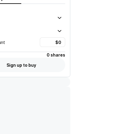
unt
0 shares
Sign up to buy