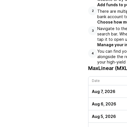
Add funds to y
There are multi
2
bank account to
Choose how muc
Navigate to the
3
search bar. Whe
tap it to open 
Manage your i
You can find yo
4
alongside the r
your high-yield
MaxLinear (MXL
Date
Aug 7, 2026
Aug 6, 2026
Aug 5, 2026