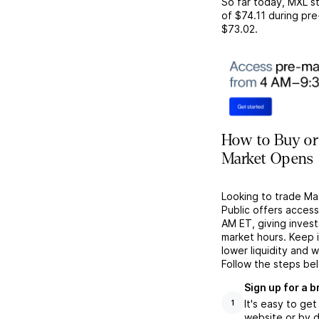
So far today,
MXL
st
of
$74.11
during pre
$73.02
.
How to Buy or
Market Opens
Looking to trade Ma
Public offers acces
AM ET, giving investo
market hours. Keep 
lower liquidity and 
Follow the steps be
Sign up for a 
It's easy to ge
1
website or by d