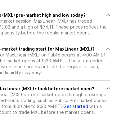
s (MXL) pre-market high and low today?
e-market session, MaxLinear (MXL) has traded
3.02 and a high of $74.11. These prices reflect the
ng activity before the regular market opens.
-market trading start for MaxLinear (MXL)?
for MaxLinear (MXL) on Public begins at 4:00 AM ET
 the market opens at 9:30 AM ET. These extended
vestors place orders outside the regular session,
 liquidity may vary.
here can I trade MaxLinear (MXL) stock before market open?
near (MXL)
before market open through brokerages
ed-hours trading, such as Public. Pre-market access
le from 4:00 AM to 9:30 AM ET.
Get started
with a
count to trade
MXL
before the market opens.