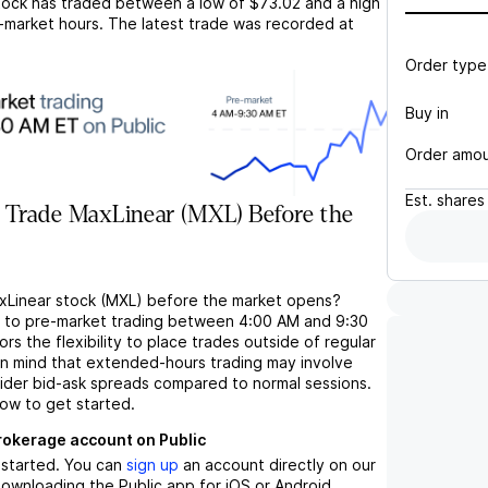
ock has traded between a low of
$73.02
and a high
-market hours. The latest trade was recorded at
Order type
Buy in
Order amo
Est.
shares
 Trade MaxLinear (MXL) Before the
xLinear stock (MXL) before the market opens?
s to pre-market trading between 4:00 AM and 9:30
rs the flexibility to place trades outside of regular
in mind that extended-hours trading may involve
wider bid-ask spreads compared to normal sessions.
low to get started.
brokerage account on Public
t started. You can
sign up
an account directly on our
ownloading the Public app for iOS or Android.