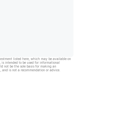
vestment listed here, which may be available on
, is intended to be used for informational
ld not be the sole basis for making an
, and is not a recommendation or advice.