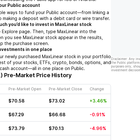
our Public account
ple ways to fund your Public account––from linking a
 making a deposit with a debit card or wire transfer.
h you’d like to invest in MaxLinear stock
 Explore page. Then, type MaxLinear into the
n you see MaxLinear stock appear in the results,
up the purchase screen.
nvestments in one place
ur newly purchased MaxLinear stock in your portfolio
Disclaimer: Any in
est of your stocks, ETFs, crypto, bonds, options, and
the Public platform
purposes only, shou
 cash account––all in one place on Public.
investment decision
)
Pre-Market Price History
Pre-Market Open
Pre-Market Close
Change
$70.58
$73.02
+3.46%
$67.29
$66.68
-0.91%
$73.79
$70.13
-4.96%