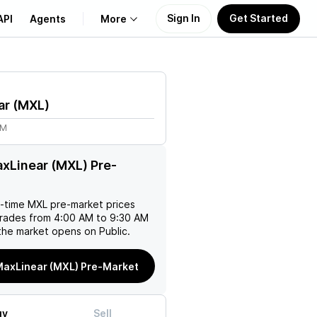
Sign In
Get Started
API
Agents
More
About Us
ar
(
MXL
)
Learn
2M
Support
xLinear (MXL) Pre-
l-time
MXL
pre-market prices
trades from 4:00 AM to 9:30 AM
the market opens on Public.
MaxLinear (MXL) Pre-Market
uy
Sell