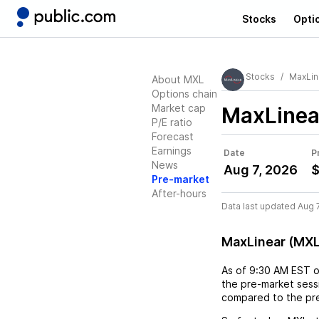
Stocks
Opti
Stocks
MaxLin
About MXL
Options chain
Market cap
MaxLinea
P/E ratio
Forecast
Earnings
Date
P
News
Aug 7, 2026
$
Pre-market
After-hours
Data last updated Aug 
MaxLinear (MXL
As of
9:30 AM EST
the pre-market sessi
compared to the pre