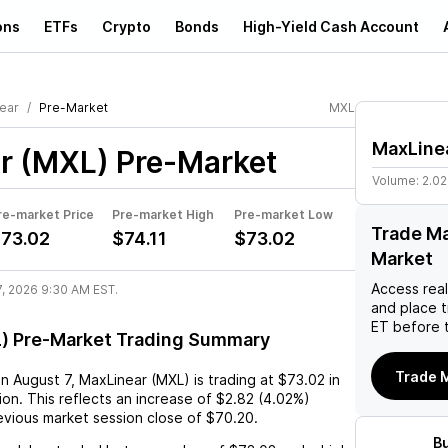
ons
ETFs
Crypto
Bonds
High-Yield Cash Account
ear
Pre-Market
MXL
MaxLine
r (MXL)
Pre-Market
Volume:
2.0
re-market Price
Pre-market High
Pre-market Low
Trade Ma
73.02
$74.11
$73.02
Market
Access rea
7, 2026 9:30 AM EST.
and place 
ET before 
) Pre-Market Trading Summary
Trade 
on
August 7
,
MaxLinear (MXL)
is trading at
$73.02
in
on. This reflects an
increase
of
$2.82
(
4.02%
)
vious market session close of
$70.20
.
B