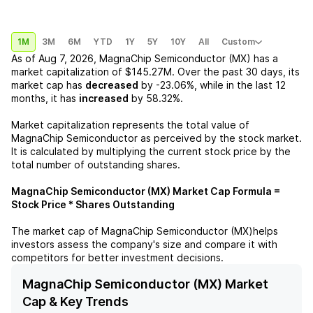
1M
3M
6M
YTD
1Y
5Y
10Y
All
Custom
As of
Aug 7, 2026
,
MagnaChip Semiconductor (MX)
has a
market capitalization of
$145.27M
. Over the past 30 days, its
market cap has
decreased
by
-23.06%
, while in the last 12
months, it has
increased
by
58.32%
.
Market capitalization represents the total value of
MagnaChip Semiconductor
as perceived by the stock market.
It is calculated by multiplying the current stock price by the
total number of outstanding shares.
MagnaChip Semiconductor (MX)
Market Cap Formula =
Stock Price * Shares Outstanding
The market cap of
MagnaChip Semiconductor (MX)
helps
investors assess the company's size and compare it with
competitors for better investment decisions.
MagnaChip Semiconductor (MX) Market
Cap & Key Trends