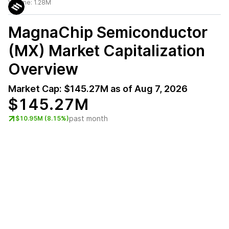
Volume:
1.28M
MagnaChip Semiconductor
(MX)
Market Capitalization
Overview
Market Cap:
$145.27M
as of
Aug 7, 2026
$145.27M
past month
$10.95M (8.15%)