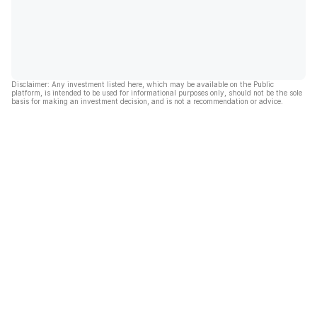
Disclaimer: Any investment listed here, which may be available on the Public
platform, is intended to be used for informational purposes only, should not be the sole
basis for making an investment decision, and is not a recommendation or advice.