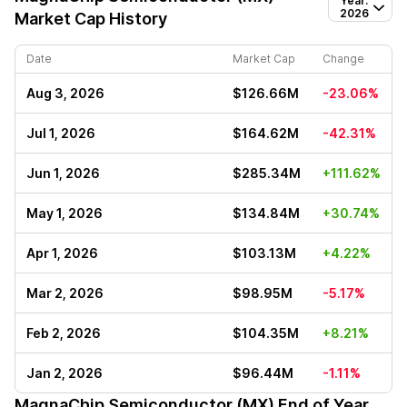
Year:
2026
Market Cap History
Date
Market Cap
Change
Aug 3, 2026
$126.66M
-23.06%
Jul 1, 2026
$164.62M
-42.31%
Jun 1, 2026
$285.34M
+111.62%
May 1, 2026
$134.84M
+30.74%
Apr 1, 2026
$103.13M
+4.22%
Mar 2, 2026
$98.95M
-5.17%
Feb 2, 2026
$104.35M
+8.21%
Jan 2, 2026
$96.44M
-1.11%
MagnaChip Semiconductor (MX)
End of Year