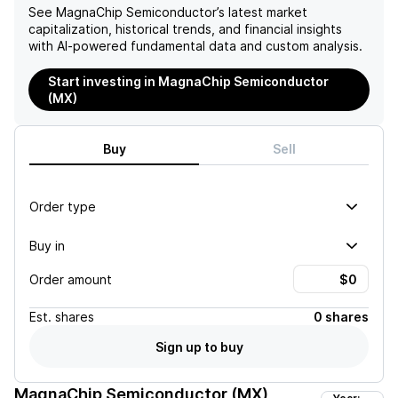
See
MagnaChip Semiconductor
’s latest market
capitalization, historical trends, and financial insights
with AI-powered fundamental data and custom analysis.
Start investing in MagnaChip Semiconductor
(MX)
Buy
Sell
Order type
Buy in
Order amount
Est.
shares
0 shares
Sign up to buy
MagnaChip Semiconductor (MX)