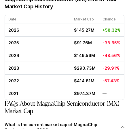
Market Cap History
Date
Market Cap
Change
2026
$145.27M
+58.32%
2025
$91.76M
-38.65%
2024
$149.56M
-48.56%
2023
$290.73M
-29.91%
2022
$414.81M
-57.43%
2021
$974.37M
—
FAQs About MagnaChip Semiconductor (MX)
Market Cap
What is the current market cap of MagnaChip