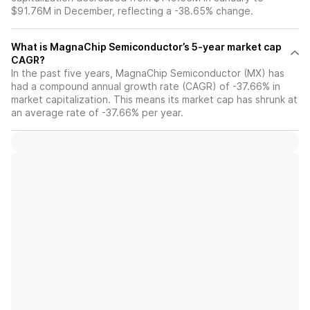
$91.76M in December, reflecting a -38.65% change.
What is MagnaChip Semiconductor’s 5-year market cap
CAGR?
In the past five years, MagnaChip Semiconductor (MX) has
had a compound annual growth rate (CAGR) of -37.66% in
market capitalization. This means its market cap has shrunk at
an average rate of -37.66% per year.