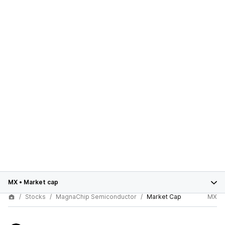
MX
•
Market cap
Stocks
MagnaChip Semiconductor
Market Cap
MX