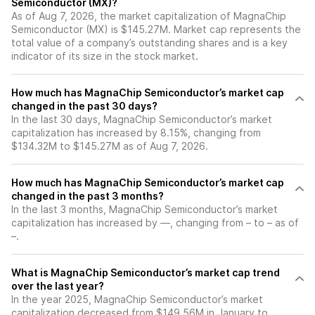
Semiconductor (MX)?
As of Aug 7, 2026, the market capitalization of MagnaChip
Semiconductor (MX) is $145.27M. Market cap represents the
total value of a company’s outstanding shares and is a key
indicator of its size in the stock market.
How much has MagnaChip Semiconductor’s market cap
changed in the past 30 days?
In the last 30 days, MagnaChip Semiconductor’s market
capitalization has increased by 8.15%, changing from
$134.32M to $145.27M as of Aug 7, 2026.
How much has MagnaChip Semiconductor’s market cap
changed in the past 3 months?
In the last 3 months, MagnaChip Semiconductor’s market
capitalization has increased by —, changing from – to – as of
–.
What is MagnaChip Semiconductor’s market cap trend
over the last year?
In the year 2025, MagnaChip Semiconductor’s market
capitalization decreased from $149.56M in January to