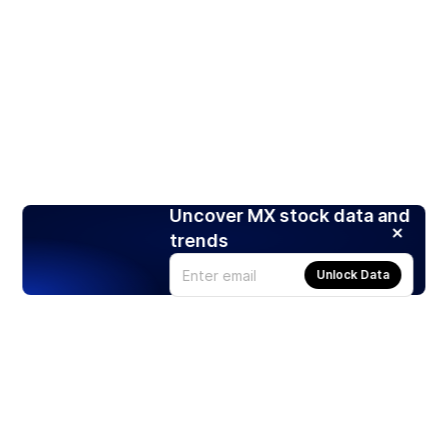
Uncover MX stock data and
trends
Unlock Data