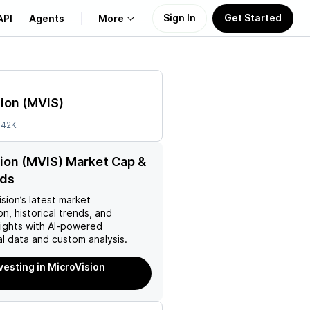
Sign In
Get Started
API
Agents
More
About Us
ion
(
MVIS
)
Learn
.42K
Support
ion (MVIS) Market Cap &
nds
ision
’s latest market
on, historical trends, and
nsights with AI-powered
l data and custom analysis.
nvesting in MicroVision