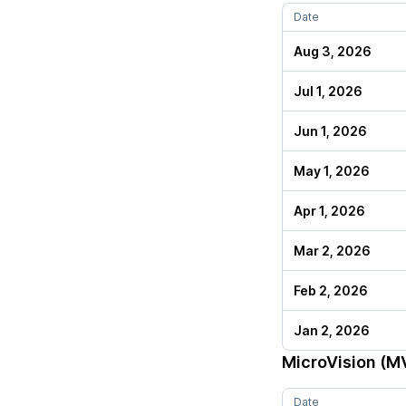
Date
Aug 3, 2026
Jul 1, 2026
Jun 1, 2026
May 1, 2026
Apr 1, 2026
Mar 2, 2026
Feb 2, 2026
Jan 2, 2026
MicroVision (M
Date