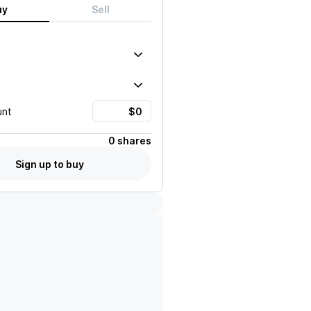
uy
Sell
unt
0 shares
Sign up to buy