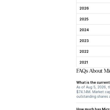
2026
2025
2024
2023
2022
2021
FAQs About Mic
What is the current
As of Aug 5, 2026, t
$74.14M. Market cap
outstanding shares an
How much has Micro