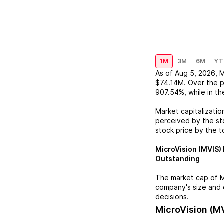
1M
3M
6M
YT
As of
Aug 5, 2026
,
M
$74.14M
. Over the 
907.54%
, while in t
Market capitalizatio
perceived by the sto
stock price by the t
MicroVision (MVIS)
Outstanding
The market cap of
M
company's size and 
decisions.
MicroVision (M