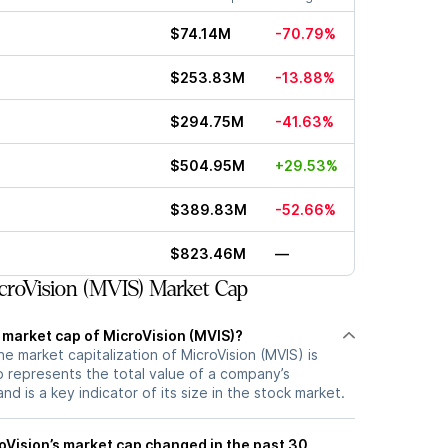
$74.14M
-70.79%
$253.83M
-13.88%
$294.75M
-41.63%
$504.95M
+29.53%
$389.83M
-52.66%
$823.46M
—
roVision (MVIS) Market Cap
 market cap of MicroVision (MVIS)?
he market capitalization of MicroVision (MVIS) is
 represents the total value of a company’s
d is a key indicator of its size in the stock market.
Vision’s market cap changed in the past 30