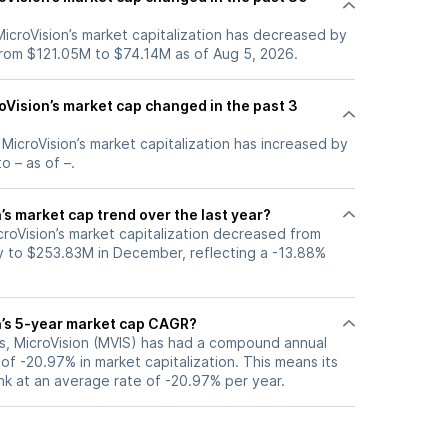
 MicroVision’s market capitalization has decreased by
rom $121.05M to $74.14M as of Aug 5, 2026.
Vision’s market cap changed in the past 3
, MicroVision’s market capitalization has increased by
o – as of –.
’s market cap trend over the last year?
croVision’s market capitalization decreased from
 to $253.83M in December, reflecting a -13.88%
n’s 5-year market cap CAGR?
rs, MicroVision (MVIS) has had a compound annual
f -20.97% in market capitalization. This means its
nk at an average rate of -20.97% per year.