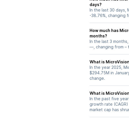
days?
In the last 30 days,
-38.76%, changing f
How much has Micro
months?
In the last 3 months
—, changing from – t
What is MicroVision
In the year 2025, Mi
$294.75M in January
change.
What is MicroVisio
In the past five yea
growth rate (CAGR) o
market cap has shru