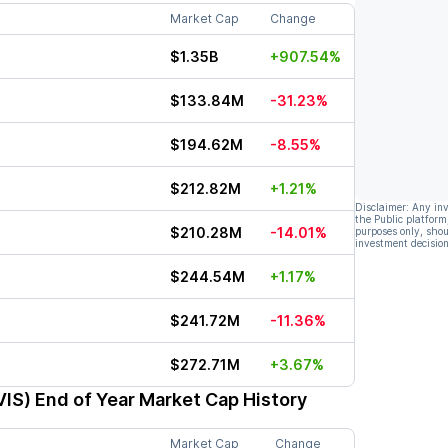
Market Cap
Change
$1.35B
+907.54%
$133.84M
-31.23%
$194.62M
-8.55%
$212.82M
+1.21%
Disclaimer: Any in
the Public platform
$210.28M
-14.01%
purposes only, shou
investment decision
$244.54M
+1.17%
$241.72M
-11.36%
$272.71M
+3.67%
VIS)
End of Year Market Cap History
Market Cap
Change