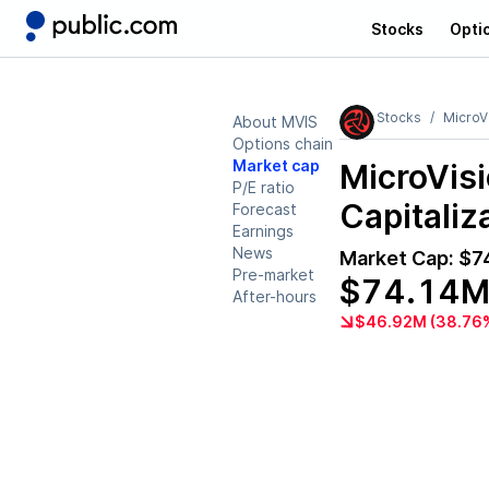
Stocks
Opti
Stocks
MicroV
About MVIS
Options chain
Market cap
MicroVis
P/E ratio
Capitaliz
Forecast
Earnings
News
Market Cap:
$7
Pre-market
$74.14
After-hours
$46.92M (38.76