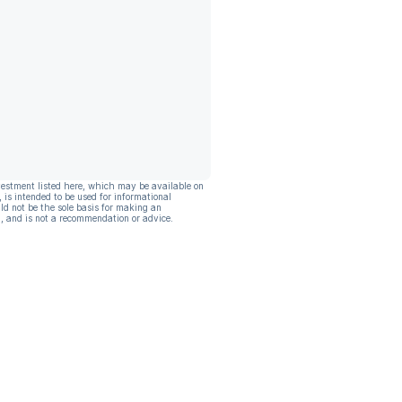
vestment listed here, which may be available on
, is intended to be used for informational
ld not be the sole basis for making an
, and is not a recommendation or advice.