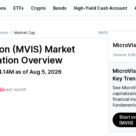
ons
ETFs
Crypto
Bonds
High-Yield Cash Account
ision
Market Cap
MVIS
MicroVis
ion (MVIS)
Market
Volume:
636
ation Overview
MicroVis
4.14M
as of
Aug 5, 2026
Key Tre
M
See
MicroV
%)
past month
capitalizati
financial i
fundamenta
Start i
(MVIS)