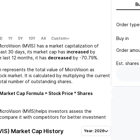
B
Order type
Buy in
D
1Y
5Y
10Y
All
Custom
icroVision (MVIS)
has a market capitalization of
Order amo
past 30 days, its market cap has
increased
by
he last 12 months, it has
decreased
by
-70.79%
.
Est.
shares
n represents the total value of
MicroVision
as
ck market. It is calculated by multiplying the current
otal number of outstanding shares.
Market Cap Formula = Stock Price * Shares
icroVision (MVIS)
helps investors assess the
compare it with competitors for better investment
VIS)
Market Cap History
Year: 2026