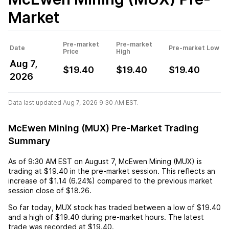
Market
Pre-market
Pre-market
Date
Pre-market Low
Price
High
Aug 7,
$19.40
$19.40
$19.40
2026
Data last updated Aug 7, 2026 9:30 AM EST.
McEwen Mining (MUX) Pre-Market Trading
Summary
As of
9:30 AM EST
on
August 7
,
McEwen Mining (MUX)
is
trading at
$19.40
in the pre-market session. This reflects an
increase
of
$1.14
(
6.24%
) compared to the previous market
session close of
$18.26
.
So far today,
MUX
stock has traded between a low of
$19.40
and a high of
$19.40
during pre-market hours. The latest
trade was recorded at
$19.40
.