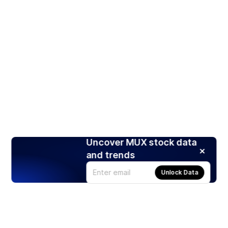
Uncover MUX stock data
and trends
Unlock Data