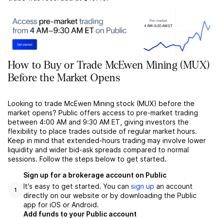
How to Buy or Trade McEwen Mining (MUX)
Before the Market Opens
Looking to trade McEwen Mining stock (MUX) before the
market opens? Public offers access to pre-market trading
between 4:00 AM and 9:30 AM ET, giving investors the
flexibility to place trades outside of regular market hours.
Keep in mind that extended-hours trading may involve lower
liquidity and wider bid-ask spreads compared to normal
sessions. Follow the steps below to get started.
Sign up for a brokerage account on Public
It's easy to get started. You can
sign up
an account
1
directly on our website or by downloading the Public
app for iOS or Android.
Add funds to your Public account