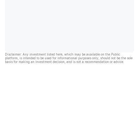
Disclaimer: Any investment listed here, which may be available on the Public
platform, is intended to be used for informational purposes only, should not be the sole
basis for making an investment decision, and is not a recommendation or advice.