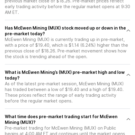
previous market close of $18.26. Pre-market prices reflect
early trading activity before the regular market opens at 9:30
AM ET.
Has McEwen Mining (MUX) stock moved up or down in the
pre-market today?
McEwen Mining (MUX) is currently trading up in pre-market,
with a price of $19.40, which is $1.14 (6.24%) higher than the
previous close of $18.26. Pre-market movement shows how
the stock is trending ahead of the open.
What is McEwen Mining’s (MUX) pre-market high and low
today?
As of the latest pre-market session, McEwen Mining (MUX)
has traded between a low of $19.40 and a high of $19.40.
These prices reflect the range of early trading activity
before the regular market opens.
What time does pre-market trading start for McEwen
Mining (MUX)?
Pre-market trading for McEwen Mining (MUX) on Public
begins at 4:00 AM ET and continues until the market opens