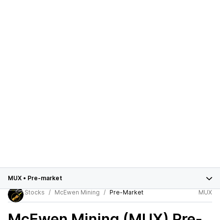
MUX
•
Pre-market
Stocks
McEwen Mining
Pre-Market
MUX
McEwen Mining (MUX)
Pre-