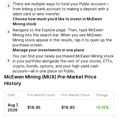
There are multiple ways to fund your Public account––
2
from linking a bank account to making a deposit with a
debit card or wire transfer.
Choose how much you’d like to invest in McEwen
Mining stock
Navigate to the Explore page. Then, type McEwen
3
Mining into the search bar. When you see McEwen
Mining stock appear in the results, tap it to open up the
purchase screen.
Manage your investments in one place
You can find your newly purchased McEwen Mining stock
in your portfolio alongside the rest of your stocks, ETFs,
4
crypto, bonds, options, and your high-yield cash
account––all in one place on Public.
McEwen Mining (MUX)
Pre-Market Price
History
Date
Pre-Market Open
Pre-Market Close
Change
Aug 7,
$18.45
$19.40
+5.15%
2026