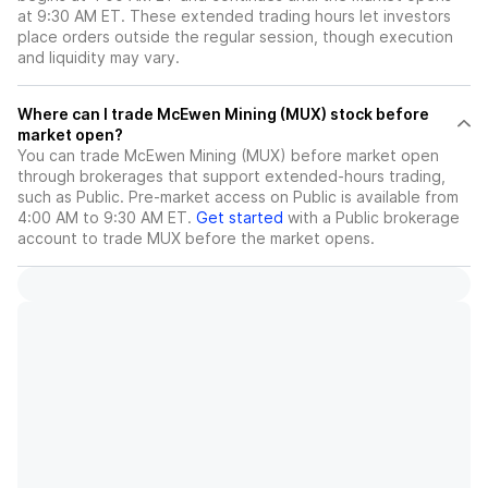
at 9:30 AM ET. These extended trading hours let investors
place orders outside the regular session, though execution
and liquidity may vary.
Where can I trade McEwen Mining (MUX) stock before
market open?
You can trade
McEwen Mining (MUX)
before market open
through brokerages that support extended-hours trading,
such as Public. Pre-market access on Public is available from
4:00 AM to 9:30 AM ET.
Get started
with a Public brokerage
account to trade
MUX
before the market opens.