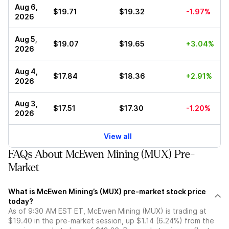
Aug 6,
$19.71
$19.32
-1.97%
2026
Aug 5,
$19.07
$19.65
+3.04%
2026
Aug 4,
$17.84
$18.36
+2.91%
2026
Aug 3,
$17.51
$17.30
-1.20%
2026
View all
FAQs About McEwen Mining (MUX) Pre-
Market
What is McEwen Mining’s (MUX) pre-market stock price
today?
As of 9:30 AM EST ET, McEwen Mining (MUX) is trading at
$19.40 in the pre-market session, up $1.14 (6.24%) from the