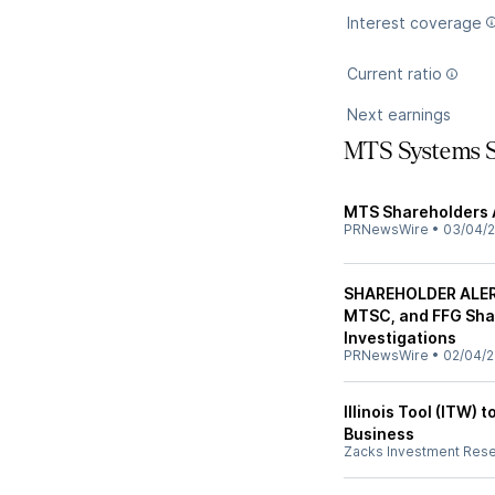
Interest coverage
Current ratio
Next earnings
MTS Systems 
MTS Shareholders 
PRNewsWire
•
03/04/2
SHAREHOLDER ALER
MTSC, and FFG Sha
Investigations
PRNewsWire
•
02/04/2
Illinois Tool (ITW)
Business
Zacks Investment Res