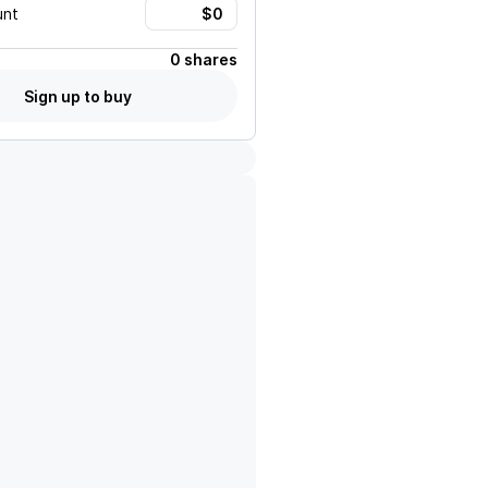
unt
0 shares
Sign up to buy