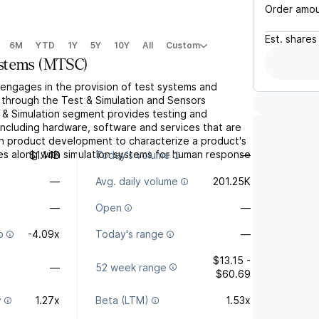
Order amo
Est.
shares
6M
YTD
1Y
5Y
10Y
All
Custom
stems
(
MTSC
)
ngages in the provision of test systems and
s through the Test & Simulation and Sensors
& Simulation segment provides testing and
 including hardware, software and services that are
n product development to characterize a product's
es along with simulation systems for human response
$1.14B
Today's volume
—
—
Avg. daily volume
201.25K
—
Open
—
o
-4.09x
Today's range
—
$13.15 -
—
52 week range
$60.69
y
1.27x
Beta (LTM)
1.53x