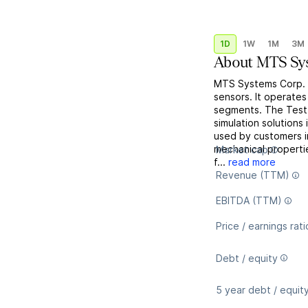
1D
1W
1M
3M
About
MTS Sy
MTS Systems Corp. e
sensors. It operate
segments. The Test 
simulation solutions
used by customers i
mechanical properti
Market cap
f...
read more
Revenue (TTM)
EBITDA (TTM)
Price / earnings rati
Debt / equity
5 year debt / equit