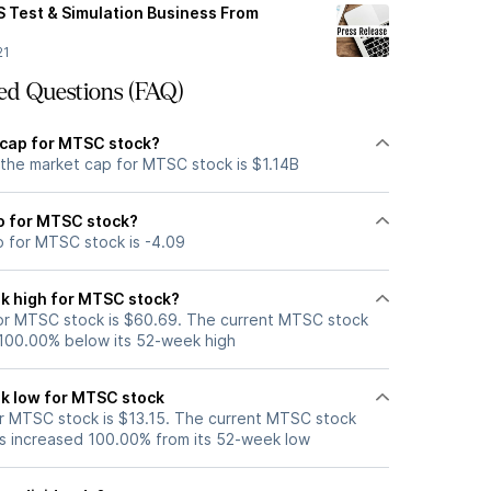
 Test & Simulation Business From
21
ed Questions (FAQ)
 cap for MTSC stock?
 the market cap for MTSC stock is $1.14B
io for MTSC stock?
o for MTSC stock is -4.09
k high for MTSC stock?
or MTSC stock is $60.69. The current MTSC stock
 100.00% below its 52-week high
k low for MTSC stock
r MTSC stock is $13.15. The current MTSC stock
s increased 100.00% from its 52-week low