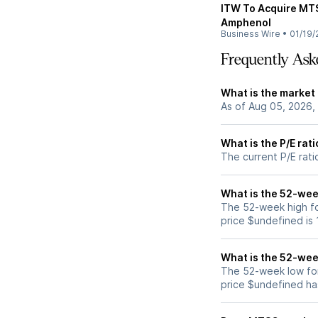
ITW To Acquire MTS
Amphenol
Business Wire
•
01/19/
Frequently Ask
What is the market
As of Aug 05, 2026,
What is the P/E rat
The current P/E rati
What is the 52-wee
The 52-week high f
price $undefined is
What is the 52-wee
The 52-week low fo
price $undefined ha