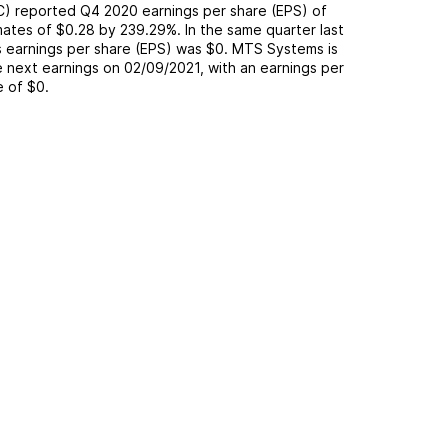
C
) reported
Q4 2020
earnings per share (EPS) of
mates of
$0.28
by
239.29%
. In the same quarter last
s earnings per share (EPS) was
$0
.
MTS Systems
is
 next earnings on
02/09/2021
, with an earnings per
e of
$0
.