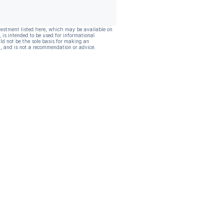
vestment listed here, which may be available on
, is intended to be used for informational
ld not be the sole basis for making an
, and is not a recommendation or advice.