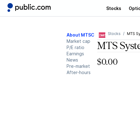
Stocks
Opti
Stocks
MTS S
About MTSC
Market cap
MTS Syst
P/E ratio
Earnings
News
$0.00
Pre-market
After-hours