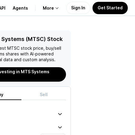
Sign In
Get Started
API
Agents
More
About Us
 Systems (MTSC) Stock
test
MTSC
stock price, buy/sell
Learn
ms
shares with AI-powered
l data and custom analysis.
Support
nvesting in MTS Systems
uy
Sell