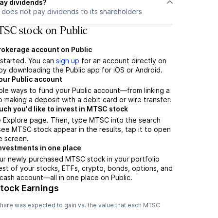
ay dividends?
does not pay dividends to its shareholders
SC stock on Public
brokerage account on Public
t started. You can
sign up
for an account directly on
by downloading the Public app for iOS or Android.
our Public account
ple ways to fund your Public account—from linking a
 making a deposit with a debit card or wire transfer.
h you'd like to invest in MTSC stock
e Explore page. Then, type MTSC into the search
ee MTSC stock appear in the results, tap it to open
e screen.
nvestments in one place
ur newly purchased MTSC stock in your portfolio
est of your stocks, ETFs, crypto, bonds, options, and
 cash account––all in one place on Public.
tock Earnings
hare was expected to gain vs. the value that each
MTSC