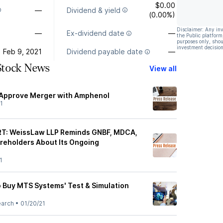
$0.00
—
Dividend & yield
(0.00%)
Disclaimer: Any in
—
Ex-dividend date
—
the Public platform
purposes only, shou
investment decision
Feb 9, 2021
Dividend payable date
—
Stock News
View all
Approve Merger with Amphenol
1
T: WeissLaw LLP Reminds GNBF, MDCA,
reholders About Its Ongoing
1
 to Buy MTS Systems' Test & Simulation
earch
•
01/20/21