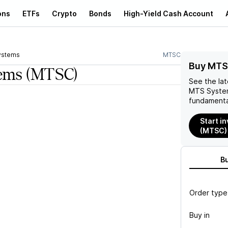
ons
ETFs
Crypto
Bonds
High-Yield Cash Account
ystems
MTSC
Buy MTS
ems
(MTSC)
See the la
MTS Syste
fundamenta
Start i
(MTSC)
B
Order type
Buy in