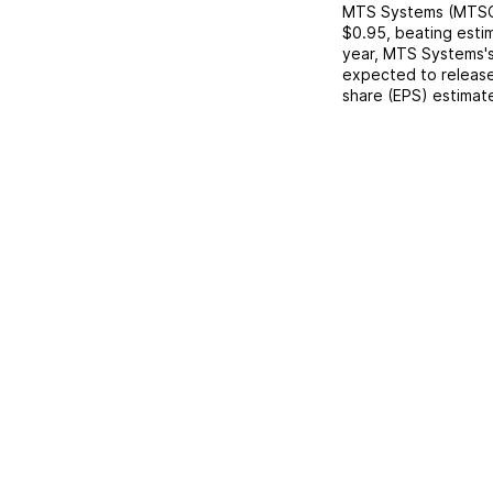
MTS Systems
(
MTS
$0.95
,
beating
esti
year,
MTS Systems
'
expected to release
share (EPS) estimat