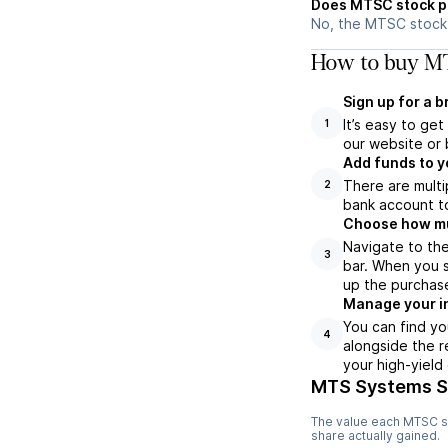
Does MTSC stock p
No, the MTSC stock 
How to buy MT
Sign up for a 
It’s easy to ge
1
our website or 
Add funds to y
There are multi
2
bank account to
Choose how muc
Navigate to th
3
bar. When you s
up the purchas
Manage your i
You can find yo
4
alongside the r
your high-yield
MTS Systems S
The value each
MTSC
s
share actually gained.