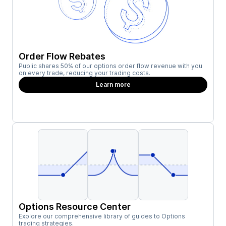
Order Flow Rebates
Public shares 50% of our options order flow revenue with you
on every trade, reducing your trading costs.
Learn more
Options Resource Center
Explore our comprehensive library of guides to Options
trading strategies.