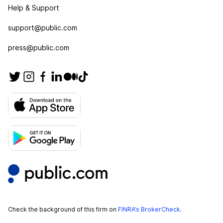
Help & Support
support@public.com
press@public.com
Check the background of this firm on
FINRA’s BrokerCheck
.