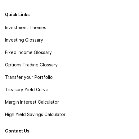
Quick Links
Investment Themes
Investing Glossary
Fixed Income Glossary
Options Trading Glossary
Transfer your Portfolio
Treasury Yield Curve
Margin Interest Calculator
High Yield Savings Calculator
Contact Us