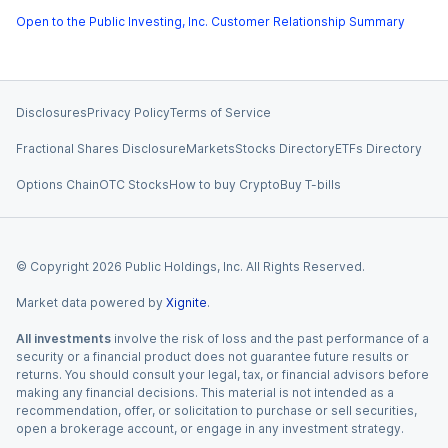
Open to the Public Investing, Inc. Customer Relationship Summary
Disclosures
Privacy Policy
Terms of Service
Fractional Shares Disclosure
Markets
Stocks Directory
ETFs Directory
Options Chain
OTC Stocks
How to buy Crypto
Buy T-bills
© Copyright
2026
Public Holdings, Inc. All Rights Reserved.
Market data powered by
Xignite
.
All investments
involve the risk of loss and the past performance of a
security or a financial product does not guarantee future results or
returns. You should consult your legal, tax, or financial advisors before
making any financial decisions. This material is not intended as a
recommendation, offer, or solicitation to purchase or sell securities,
open a brokerage account, or engage in any investment strategy.