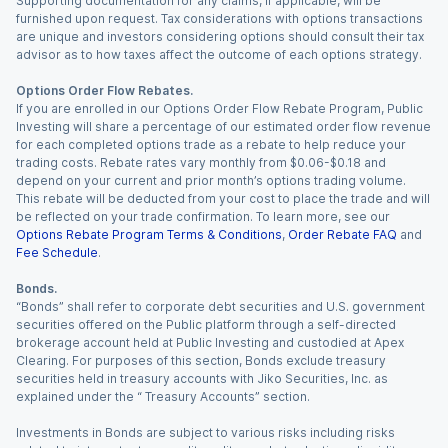
Supporting documentation for any claims, if applicable, will be
furnished upon request. Tax considerations with options transactions
are unique and investors considering options should consult their tax
advisor as to how taxes affect the outcome of each options strategy.
Options Order Flow Rebates.
If you are enrolled in our Options Order Flow Rebate Program, Public
Investing will share a percentage of our estimated order flow revenue
for each completed options trade as a rebate to help reduce your
trading costs. Rebate rates vary monthly from $0.06-$0.18 and
depend on your current and prior month’s options trading volume.
This rebate will be deducted from your cost to place the trade and will
be reflected on your trade confirmation. To learn more, see our
Options Rebate Program Terms & Conditions
,
Order Rebate FAQ
and
Fee Schedule
.
Bonds.
“Bonds” shall refer to corporate debt securities and U.S. government
securities offered on the Public platform through a self-directed
brokerage account held at Public Investing and custodied at Apex
Clearing. For purposes of this section, Bonds exclude treasury
securities held in treasury accounts with Jiko Securities, Inc. as
explained under the “ Treasury Accounts” section.
Investments in Bonds are subject to various risks including risks