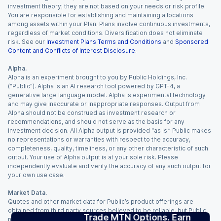
investment theory; they are not based on your needs or risk profile.
You are responsible for establishing and maintaining allocations
among assets within your Plan. Plans involve continuous investments,
regardless of market conditions. Diversification does not eliminate
risk. See our
Investment Plans Terms and Conditions
and
Sponsored
Content and Conflicts of Interest Disclosure
.
Alpha.
Alpha is an experiment brought to you by Public Holdings, Inc.
(“Public”). Alpha is an AI research tool powered by GPT-4, a
generative large language model. Alpha is experimental technology
and may give inaccurate or inappropriate responses. Output from
Alpha should not be construed as investment research or
recommendations, and should not serve as the basis for any
investment decision. All Alpha output is provided “as is.” Public makes
no representations or warranties with respect to the accuracy,
completeness, quality, timeliness, or any other characteristic of such
output. Your use of Alpha output is at your sole risk. Please
independently evaluate and verify the accuracy of any such output for
your own use case.
Market Data.
Quotes and other market data for Public’s product offerings are
obtained from third party sources believed to be reliable, but Public
Trade MTN Options. Earn
makes no representation or warranty regarding the quality, accuracy,