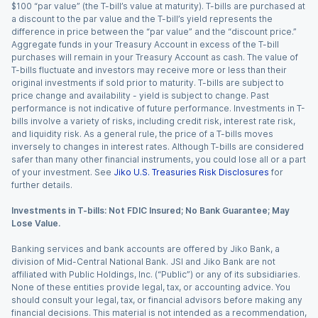
$100 “par value” (the T-bill’s value at maturity). T-bills are purchased at
a discount to the par value and the T-bill’s yield represents the
difference in price between the “par value” and the “discount price.”
Aggregate funds in your Treasury Account in excess of the T-bill
purchases will remain in your Treasury Account as cash. The value of
T-bills fluctuate and investors may receive more or less than their
original investments if sold prior to maturity. T-bills are subject to
price change and availability - yield is subject to change. Past
performance is not indicative of future performance. Investments in T-
bills involve a variety of risks, including credit risk, interest rate risk,
and liquidity risk. As a general rule, the price of a T-bills moves
inversely to changes in interest rates. Although T-bills are considered
safer than many other financial instruments, you could lose all or a part
of your investment. See
Jiko U.S. Treasuries Risk Disclosures
for
further details.
Investments in T-bills: Not FDIC Insured; No Bank Guarantee; May
Lose Value.
Banking services and bank accounts are offered by Jiko Bank, a
division of Mid-Central National Bank. JSI and Jiko Bank are not
affiliated with Public Holdings, Inc. (“Public”) or any of its subsidiaries.
None of these entities provide legal, tax, or accounting advice. You
should consult your legal, tax, or financial advisors before making any
financial decisions. This material is not intended as a recommendation,