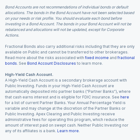
Bond Accounts are not recommendations of individual bonds or default
allocations. The bonds in the Bond Account have not been selected based
on your needs or risk profile. You should evaluate each bond before
investing in a Bond Account. The bonds in your Bond Account will not be
rebalanced and allocations will not be updated, except for Corporate
Actions.
Fractional Bonds also carry additional risks including that they are only
available on Public and cannot be transferred to other brokerages.
Read more about the risks associated with
fixed income
and
fractional
bonds
. See
Bond Account Disclosures
to learn more.
High-Yield Cash Account.
A High-Yield Cash Account is a secondary brokerage account with
Public Investing. Funds in your High-Yield Cash Account are
automatically deposited into partner banks (“Partner Banks”), where
that cash earns interest and is eligible for FDIC insurance. See
here
for a list of current Partner Banks. Your Annual Percentage Yield is
variable and may change at the discretion of the Partner Banks or
Public Investing. Apex Clearing and Public Investing receive
administrative fees for operating this program, which reduce the
amount of interest paid on swept cash. Neither Public Investing nor
any of its affiliates is a bank.
Learn more
.