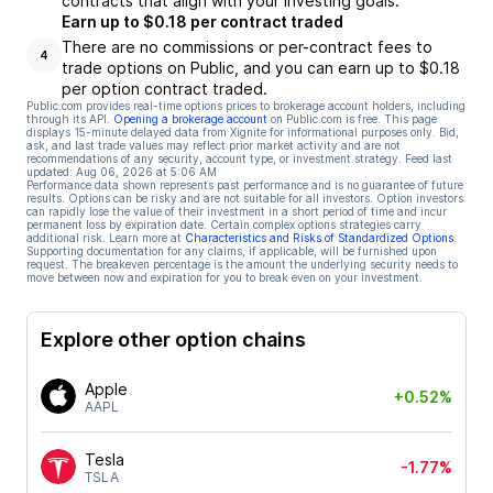
contracts that align with your investing goals.
Earn up to $0.18 per contract traded
There are no commissions or per-contract fees to
4
trade options on Public, and you can earn up to $0.18
per option contract traded.
Public.com provides real-time options prices to brokerage account holders, including
through its API.
Opening a brokerage account
on Public.com is free. This page
displays 15-minute delayed data from Xignite for informational purposes only. Bid,
ask, and last trade values may reflect prior market activity and are not
recommendations of any security, account type, or investment strategy. Feed last
updated:
Aug 06, 2026 at 5:06 AM
Performance data shown represents past performance and is no guarantee of future
results. Options can be risky and are not suitable for all investors. Option investors
can rapidly lose the value of their investment in a short period of time and incur
permanent loss by expiration date. Certain complex options strategies carry
additional risk. Learn more at
Characteristics and Risks of Standardized Options
.
Supporting documentation for any claims, if applicable, will be furnished upon
request. The breakeven percentage is the amount the underlying security needs to
move between now and expiration for you to break even on your investment.
Explore other option chains
Apple
+0.52%
AAPL
Tesla
-1.77%
TSLA