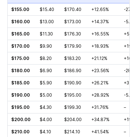
$155.00
$15.40
$170.40
+12.65%
-27.7
$160.00
$13.00
$173.00
+14.37%
-5.65
$165.00
$11.30
$176.30
+16.55%
+51.0
$170.00
$9.90
$179.90
+18.93%
+19.2
$175.00
$8.20
$183.20
+21.12%
+16.4
$180.00
$6.90
$186.90
+23.56%
-28.2
$185.00
$5.90
$190.90
+26.21%
+32.2
$190.00
$5.00
$195.00
+28.92%
-5.21
$195.00
$4.30
$199.30
+31.76%
–
$200.00
$4.00
$204.00
+34.87%
+19.6
$210.00
$4.10
$214.10
+41.54%
–