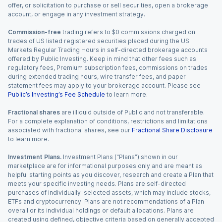
offer, or solicitation to purchase or sell securities, open a brokerage
account, or engage in any investment strategy.
Commission-free
trading refers to $0 commissions charged on
trades of US listed registered securities placed during the US
Markets Regular Trading Hours in self-directed brokerage accounts
offered by Public Investing. Keep in mind that other fees such as
regulatory fees, Premium subscription fees, commissions on trades
during extended trading hours, wire transfer fees, and paper
statement fees may apply to your brokerage account. Please see
Public’s Investing’s Fee Schedule
to learn more.
Fractional shares
are illiquid outside of Public and not transferable.
For a complete explanation of conditions, restrictions and limitations
associated with fractional shares, see our
Fractional Share Disclosure
to learn more.
Investment Plans.
Investment Plans (“Plans”) shown in our
marketplace are for informational purposes only and are meant as
helpful starting points as you discover, research and create a Plan that
meets your specific investing needs. Plans are self-directed
purchases of individually-selected assets, which may include stocks,
ETFs and cryptocurrency. Plans are not recommendations of a Plan
overall or its individual holdings or default allocations. Plans are
created using defined, objective criteria based on generally accepted