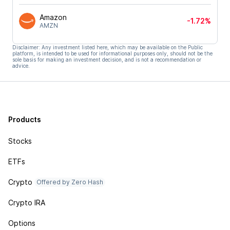
Amazon
-1.72%
AMZN
Disclaimer: Any investment listed here, which may be available on the Public
platform, is intended to be used for informational purposes only, should not be the
sole basis for making an investment decision, and is not a recommendation or
advice.
Products
Stocks
ETFs
Crypto
Offered by Zero Hash
Crypto IRA
Options