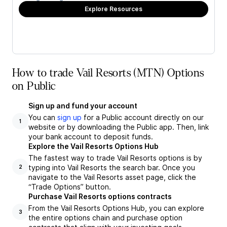
Explore Resources
How to trade Vail Resorts (MTN) Options
on Public
Sign up and fund your account
You can
sign up
for a Public account directly on our
1
website or by downloading the Public app. Then, link
your bank account to deposit funds.
Explore the Vail Resorts Options Hub
The fastest way to trade Vail Resorts options is by
typing into Vail Resorts the search bar. Once you
2
navigate to the Vail Resorts asset page, click the
“Trade Options” button.
Purchase Vail Resorts options contracts
From the Vail Resorts Options Hub, you can explore
3
the entire options chain and purchase option