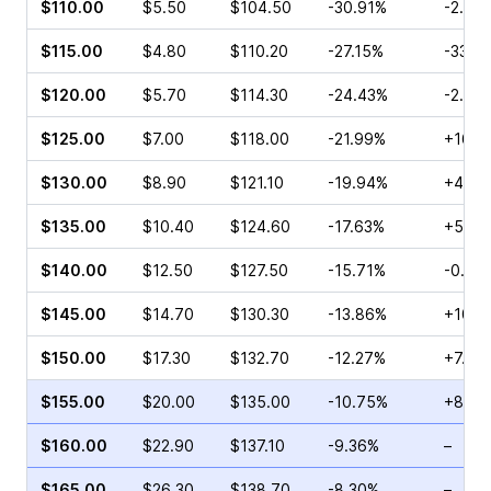
$110.00
$5.50
$104.50
-30.91%
-2.44
$115.00
$4.80
$110.20
-27.15%
-33.5
$120.00
$5.70
$114.30
-24.43%
-2.97
$125.00
$7.00
$118.00
-21.99%
+16.6
$130.00
$8.90
$121.10
-19.94%
+4.93
$135.00
$10.40
$124.60
-17.63%
+5.28
$140.00
$12.50
$127.50
-15.71%
-0.84
$145.00
$14.70
$130.30
-13.86%
+10.3
$150.00
$17.30
$132.70
-12.27%
+7.89
$155.00
$20.00
$135.00
-10.75%
+8.46
$160.00
$22.90
$137.10
-9.36%
–
$165.00
$26.30
$138.70
-8.30%
–