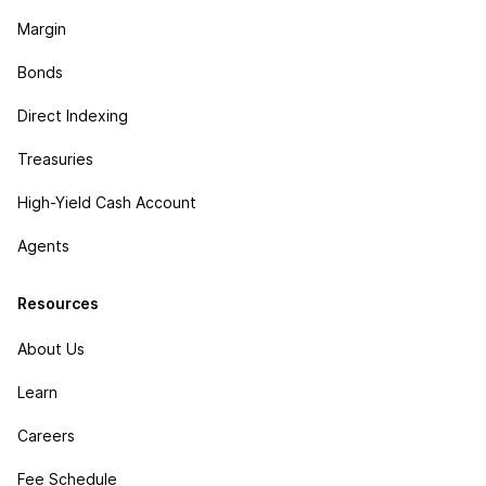
Margin
Bonds
Direct Indexing
Treasuries
High-Yield Cash Account
Agents
Resources
About Us
Learn
Careers
Fee Schedule