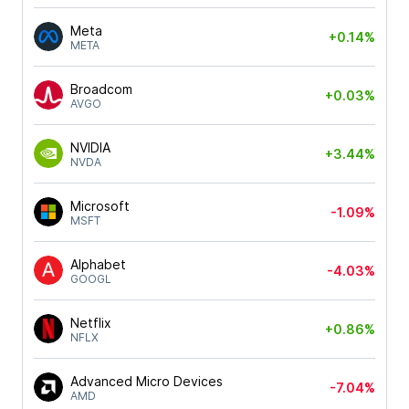
Meta
+0.14%
META
Broadcom
+0.03%
AVGO
NVIDIA
+3.44%
NVDA
Microsoft
-1.09%
MSFT
Alphabet
-4.03%
GOOGL
Netflix
+0.86%
NFLX
Advanced Micro Devices
-7.04%
AMD