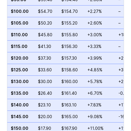
$100.00
$54.70
$154.70
+2.27%
–
$105.00
$50.20
$155.20
+2.60%
–
$110.00
$45.80
$155.80
+3.00%
+18.9
$115.00
$41.30
$156.30
+3.33%
–
$120.00
$37.30
$157.30
+3.99%
+24.4
$125.00
$33.60
$158.60
+4.85%
+33.1
$130.00
$30.00
$160.00
+5.78%
+22.9
$135.00
$26.40
$161.40
+6.70%
-0.19
$140.00
$23.10
$163.10
+7.83%
+17.7
$145.00
$20.00
$165.00
+9.08%
-16.7
$150.00
$17.90
$167.90
+11.00%
+11.0