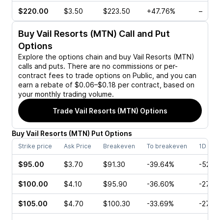
$220.00
$3.50
$223.50
+47.76%
–
Buy
Vail Resorts (MTN)
Call and Put
Options
Explore the options chain and buy
Vail Resorts (MTN)
calls and puts. There are no commissions or per-
contract fees to trade options on Public, and you can
earn a rebate of $0.06–$0.18 per contract, based on
your monthly trading volume.
Trade
Vail Resorts (MTN)
Options
Buy
Vail Resorts
(
MTN
)
Put
Options
Strike price
Ask Price
Breakeven
To breakeven
1D cha
$95.00
$3.70
$91.30
-39.64%
-52.8
$100.00
$4.10
$95.90
-36.60%
-27.2
$105.00
$4.70
$100.30
-33.69%
-27.6