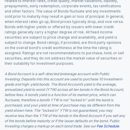
related to interest rates, credit quality, market valuations, liquidity,
prepayments, early redemption, corporate events, tax ramifications
and other factors. The value of Bonds fluctuate and any investments
sold prior to maturity may result in gain or loss of principal. In general,
when interest rates go up, Bond prices typically drop, and vice versa.
Bonds with higher yields or offered by issuers with lower credit
ratings generally carry a higher degree of risk. All fixed income
securities are subject to price change and availability, and yield is
subject to change. Bond ratings, if provided, are third party opinions
on the overall bond's credit worthiness at the time the rating is
assigned. Ratings are not recommendations to purchase, hold, or sell
securities, and they do not address the market value of securities or
their suitability for investment purposes.
A Bond Account is a self-directed brokerage account with Public
Investing. Deposits into this account are used to purchase 10 investment-
grade and high-yield bonds. The Bond Account’s yield is the average,
annualized yield to worst (YTW) across all ten bonds in the Bond Account,
before fees. A bond’s yield is a function of its market price, which can
fluctuate; therefore a bond’s YTW is not “locked in” until the bond is
purchased, and your yield at time of purchase may be different from the
yield shown here. The “locked in” YTW is not guaranteed; you may
receive less than the YTW of the bonds in the Bond Account if you sell any
of the bonds before maturity or if the issuer defaults on the bond. Public
Investing charges a markup on each bond trade. See our
Fee Schedule
.