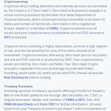
Cryptocurrency.
Cryptocurrency trading, execution and custody services are provided
by Zero Hash LLC (“Zero Hash”). Zero Hash is licensed to engage in a
virtual currency business by the New York State Department of
Financial Services, and is a licensed money transmitter in all other US
states and certain US territories. Zero Hash is not a registered
broker-dealer or a member of
FINRA
. Cryptocurrencies are not
stocks and your cryptocurrency investments are not FDIC insured or
SIPC
protected.
Cryptocurrency investing is highly speculative, involves a high degree
of risk, and has the potential for loss of the entire amount of an
investment. Cryptocurrencies offered by Zero Hash are not securities
and are not FDIC insured or protected by SIPC. Your cryptocurrency
assets are held by Zero Hash, not Public. Your Zero Hash Crypto
account is separate from your brokerage account with Public
Investing, which holds US-listed stocks and ETFs. Please review the
Risk Disclosures
before trading.
Treasury Accounts.
Investing services in treasury accounts offering 6 month US Treasury
Bills on the Public platform are through Jiko Securities, Inc. (“JSI”), a
registered broker-dealer and member of
FINRA
&
SIPC
. See JSI’s
FINRA BrokerCheck
and
Form CRS
for further information. JSI uses
funds from your Treasury Account to purchase T-bills in increments of