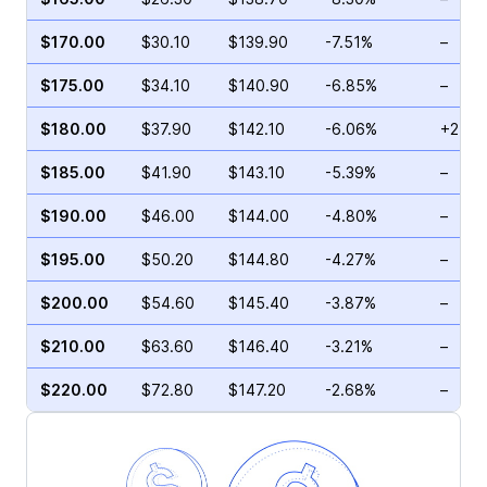
$170.00
$30.10
$139.90
-7.51%
–
$175.00
$34.10
$140.90
-6.85%
–
$180.00
$37.90
$142.10
-6.06%
+2.92
$185.00
$41.90
$143.10
-5.39%
–
$190.00
$46.00
$144.00
-4.80%
–
$195.00
$50.20
$144.80
-4.27%
–
$200.00
$54.60
$145.40
-3.87%
–
$210.00
$63.60
$146.40
-3.21%
–
$220.00
$72.80
$147.20
-2.68%
–