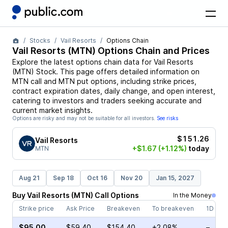
Stocks
Vail Resorts
Options Chain
Vail Resorts
(
MTN
) Options Chain and Prices
Explore the latest options chain data for
Vail Resorts
(
MTN
)
Stock
. This page offers detailed information on
MTN
call and
MTN
put options, including strike prices,
contract expiration dates, daily change, and open interest,
catering to investors and traders seeking accurate and
current market insights.
Options are risky and may not be suitable for all investors.
See risks
$151.26
Vail Resorts
+$1.67
(+1.12%)
today
MTN
Aug 21
Sep 18
Oct 16
Nov 20
Jan 15, 2027
Buy
Vail Resorts
(
MTN
)
Call
Options
In the Money
Strike price
Ask Price
Breakeven
To breakeven
1D cha
$95.00
$59.40
$154.40
+2.08%
–