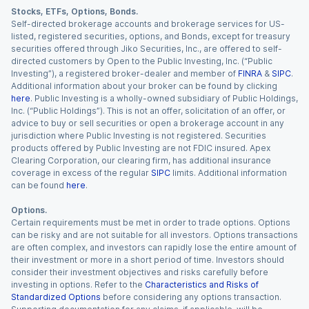
Stocks, ETFs, Options, Bonds.
Self-directed brokerage accounts and brokerage services for US-
listed, registered securities, options, and Bonds, except for treasury
securities offered through Jiko Securities, Inc., are offered to self-
directed customers by Open to the Public Investing, Inc. (“Public
Investing”), a registered broker-dealer and member of
FINRA
&
SIPC
.
Additional information about your broker can be found by clicking
here
. Public Investing is a wholly-owned subsidiary of Public Holdings,
Inc. (“Public Holdings”). This is not an offer, solicitation of an offer, or
advice to buy or sell securities or open a brokerage account in any
jurisdiction where Public Investing is not registered. Securities
products offered by Public Investing are not FDIC insured. Apex
Clearing Corporation, our clearing firm, has additional insurance
coverage in excess of the regular
SIPC
limits. Additional information
can be found
here
.
Options.
Certain requirements must be met in order to trade options. Options
can be risky and are not suitable for all investors. Options transactions
are often complex, and investors can rapidly lose the entire amount of
their investment or more in a short period of time. Investors should
consider their investment objectives and risks carefully before
investing in options. Refer to the
Characteristics and Risks of
Standardized Options
before considering any options transaction.