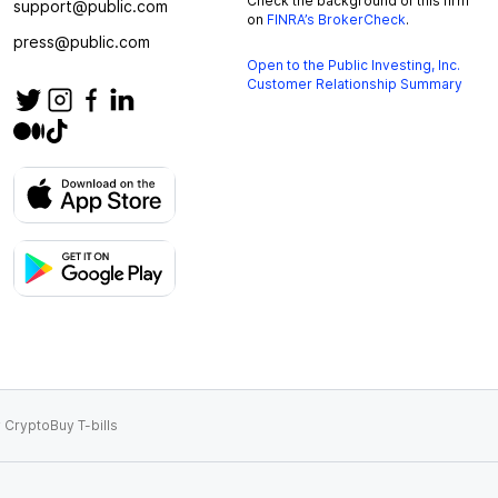
Check the background of this firm
support@public.com
on
FINRA’s BrokerCheck
.
press@public.com
Open to the Public Investing, Inc.
Customer Relationship Summary
 Crypto
Buy T-bills