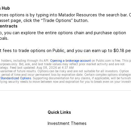
s Hub
ces options is by typing into Matador Resources the search bar.
sset page, click the “Trade Options” button.
ontracts
 you can explore the entire options chain and purchase option
oals.
 fees to trade options on Public, and you can earn up to $0.18 pe
 holders, including through its API.
Opening a brokerage account
on Public.com is free. This 
rposes only. Bid, ask, and last trade values may reflect prior market activity and are not
rategy. Feed last updated:
Aug 08, 2026 at 4:37 AM
rantee of future results. Options can be risky and are not suitable for all investors. Option
t period of time and incur permanent loss by expiration date. Certain complex options strategie
f Standardized Options
. Supporting documentation for any claims, if applicable, will be furnis
ying security needs to move between now and expiration for you to break even on your invest
Quick Links
Investment Themes