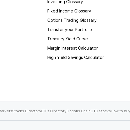
Investing Glossary
Fixed Income Glossary
Options Trading Glossary
Transfer your Portfolio
Treasury Yield Curve
Margin Interest Calculator
High Yield Savings Calculator
arkets
Stocks Directory
ETFs Directory
Options Chain
OTC Stocks
How to buy