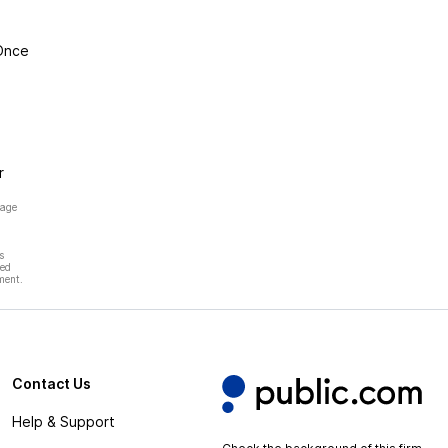
 Once
r
page
s
hed
ment.
Contact Us
Help & Support