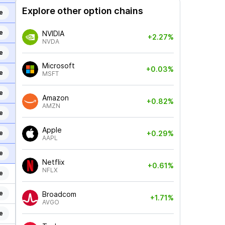
Explore other option chains
e
e
NVIDIA
+2.27%
NVDA
e
Microsoft
+0.03%
e
MSFT
e
Amazon
+0.82%
AMZN
e
Apple
e
+0.29%
AAPL
e
Netflix
+0.61%
NFLX
e
e
Broadcom
+1.71%
AVGO
e