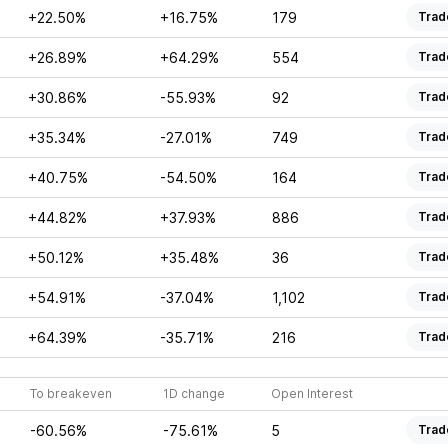
+22.50%
+16.75%
179
Trad
+26.89%
+64.29%
554
Trad
+30.86%
-55.93%
92
Trad
+35.34%
-27.01%
749
Trad
+40.75%
-54.50%
164
Trad
+44.82%
+37.93%
886
Trad
+50.12%
+35.48%
36
Trad
+54.91%
-37.04%
1,102
Trad
+64.39%
-35.71%
216
Trad
To breakeven
1D change
Open Interest
-60.56%
-75.61%
5
Trad