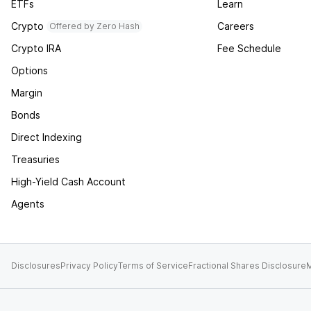
ETFs
Learn
Crypto
Careers
Offered by Zero Hash
Crypto IRA
Fee Schedule
Options
Margin
Bonds
Direct Indexing
Treasuries
High-Yield Cash Account
Agents
Disclosures
Privacy Policy
Terms of Service
Fractional Shares Disclosure
M