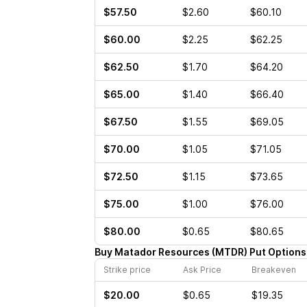
$57.50
$2.60
$60.10
$60.00
$2.25
$62.25
$62.50
$1.70
$64.20
$65.00
$1.40
$66.40
$67.50
$1.55
$69.05
$70.00
$1.05
$71.05
$72.50
$1.15
$73.65
$75.00
$1.00
$76.00
$80.00
$0.65
$80.65
Buy
Matador Resources
(
MTDR
)
Put
Options
Strike price
Ask Price
Breakeven
$20.00
$0.65
$19.35