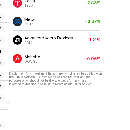
Tesla
+2.83%
e
TSLA
e
Meta
+0.37%
META
e
Advanced Micro Devices
e
-1.21%
AMD
e
Alphabet
-0.96%
GOOGL
e
Disclaimer: Any investment listed here, which may be available on
e
the Public platform, is intended to be used for informational
purposes only, should not be the sole basis for making an
investment decision, and is not a recommendation or advice.
e
e
e