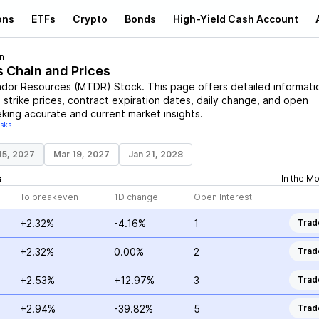
ons
ETFs
Crypto
Bonds
High-Yield Cash Account
n
s Chain and Prices
dor Resources
(
MTDR
)
Stock
. This page offers detailed informati
 strike prices, contract expiration dates, daily change, and open
eking accurate and current market insights.
isks
15, 2027
Mar 19, 2027
Jan 21, 2028
s
In the M
To breakeven
1D change
Open Interest
+2.32%
-4.16%
1
Trad
+2.32%
0.00%
2
Trad
+2.53%
+12.97%
3
Trad
+2.94%
-39.82%
5
Trad