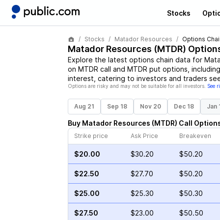
Stocks
Opti
Stocks
Matador Resources
Options Chai
Matador Resources
(
MTDR
) Option
Explore the latest options chain data for
Mata
on
MTDR
call and
MTDR
put options, including
interest, catering to investors and traders se
Options are risky and may not be suitable for all investors.
See r
Aug 21
Sep 18
Nov 20
Dec 18
Jan 
Buy
Matador Resources
(
MTDR
)
Call
Option
Strike price
Ask Price
Breakeven
$20.00
$30.20
$50.20
$22.50
$27.70
$50.20
$25.00
$25.30
$50.30
$27.50
$23.00
$50.50