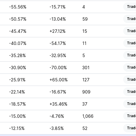
-55.56%
-15.71%
4
Trad
-50.57%
-13.04%
59
Trad
-45.47%
+27.12%
15
Trad
-40.07%
-54.17%
11
Trad
-35.28%
-32.95%
5
Trad
-30.90%
-70.00%
301
Trad
-25.91%
+65.00%
127
Trad
-22.14%
-16.67%
909
Trad
-18.57%
+35.46%
37
Trad
-15.00%
-4.76%
1,066
Trad
-12.15%
-3.85%
52
Trad