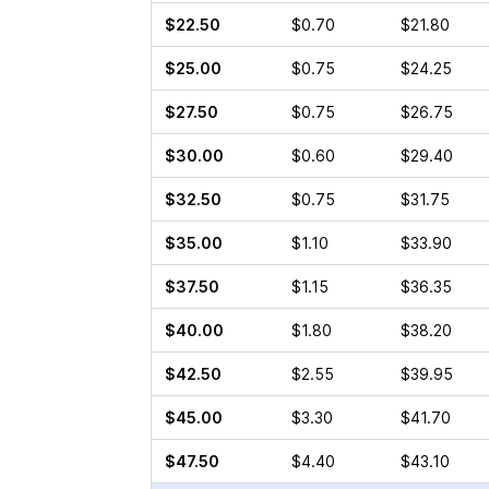
$22.50
$0.70
$21.80
$25.00
$0.75
$24.25
$27.50
$0.75
$26.75
$30.00
$0.60
$29.40
$32.50
$0.75
$31.75
$35.00
$1.10
$33.90
$37.50
$1.15
$36.35
$40.00
$1.80
$38.20
$42.50
$2.55
$39.95
$45.00
$3.30
$41.70
$47.50
$4.40
$43.10