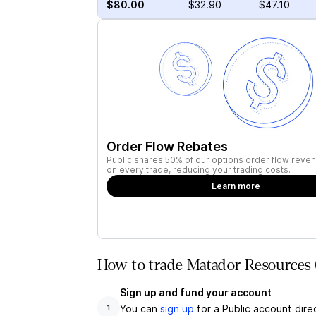
$80.00
$32.90
$47.10
Order Flow Rebates
Public shares 50% of our options order flow reven
on every trade, reducing your trading costs.
Learn more
How to trade Matador Resources
Sign up and fund your account
You can
sign up
for a Public account dire
1