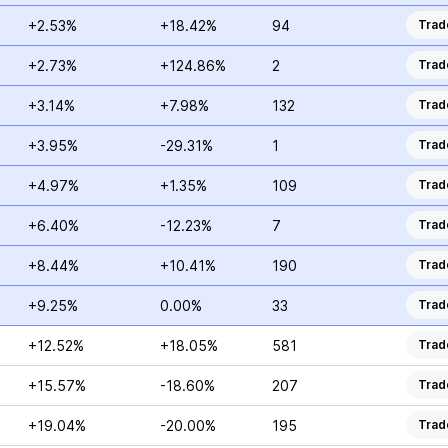
+2.53%
+18.42%
94
Trad
+2.73%
+124.86%
2
Trad
+3.14%
+7.98%
132
Trad
+3.95%
-29.31%
1
Trad
+4.97%
+1.35%
109
Trad
+6.40%
-12.23%
7
Trad
+8.44%
+10.41%
190
Trad
+9.25%
0.00%
33
Trad
+12.52%
+18.05%
581
Trad
+15.57%
-18.60%
207
Trad
+19.04%
-20.00%
195
Trad