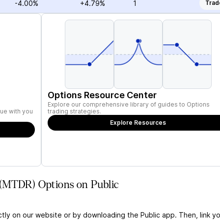
-4.00%
+4.79%
1
Trad
Options Resource Center
Explore our comprehensive library of guides to Options
ue with you
trading strategies.
Explore Resources
 (MTDR) Options on Public
ctly on our website or by downloading the Public app. Then, link yo