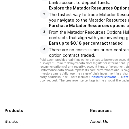
bank account to deposit funds.
Explore the Matador Resources Option
The fastest way to trade Matador Resour
2
you navigate to the Matador Resources a
Purchase Matador Resources options c
From the Matador Resources Options Hub,
3
contracts that align with your investing g
Earn up to $0.18 per contract traded
There are no commissions or per-contract
4
option contract traded.
Public.com provides real-time options prices to brokerage account
displays 15-minute delayed data from Xignite for informational pu
recommendations of any security, account type, or investment st
Performance data shown represents past performance and is no gua
investors can rapidly lose the value of their investment in a shor
carry additional risk. Learn more at
Characteristics and Risks o
upon request. The breakeven percentage is the amount the underl
Products
Resources
Stocks
About Us