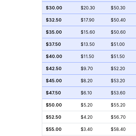
$30.00
$20.30
$50.30
$32.50
$17.90
$50.40
$35.00
$15.60
$50.60
$37.50
$13.50
$51.00
$40.00
$11.50
$51.50
$42.50
$9.70
$52.20
$45.00
$8.20
$53.20
$47.50
$6.10
$53.60
$50.00
$5.20
$55.20
$52.50
$4.20
$56.70
$55.00
$3.40
$58.40