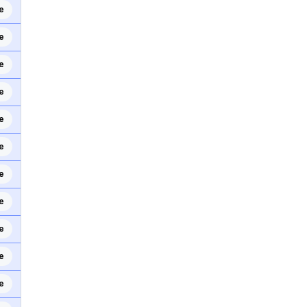
e
e
e
e
e
e
e
e
e
e
e