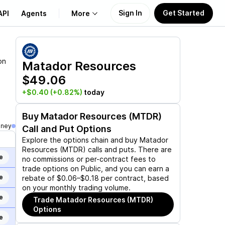
Sign In
Get Started
API
Agents
More
About Us
on
Matador Resources
$49.06
Learn
+$0.40
(+0.82%)
today
Support
Buy
Matador Resources (MTDR)
oney
Call and Put Options
Explore the options chain and buy
Matador
Resources (MTDR)
calls and puts. There are
e
no commissions or per-contract fees to
trade options on Public, and you can earn a
e
rebate of $0.06–$0.18 per contract, based
on your monthly trading volume.
e
Trade
Matador Resources (MTDR)
Options
e