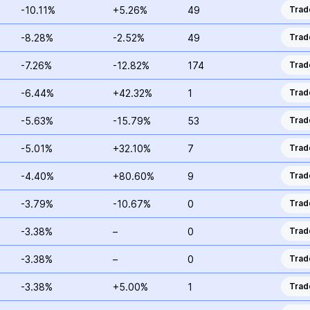
-10.11%
+5.26%
49
Trad
-8.28%
-2.52%
49
Trad
-7.26%
-12.82%
174
Trad
-6.44%
+42.32%
1
Trad
-5.63%
-15.79%
53
Trad
-5.01%
+32.10%
7
Trad
-4.40%
+80.60%
9
Trad
-3.79%
-10.67%
0
Trad
-3.38%
–
0
Trad
-3.38%
–
0
Trad
-3.38%
+5.00%
1
Trad