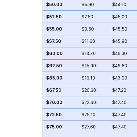
$50.00
$5.90
$44.10
$52.50
$7.50
$45.00
$55.00
$9.50
$45.50
$57.50
$11.60
$45.90
$60.00
$13.70
$46.30
$62.50
$15.90
$46.60
$65.00
$18.10
$46.90
$67.50
$20.30
$47.20
$70.00
$22.60
$47.40
$72.50
$25.10
$47.40
$75.00
$27.60
$47.40