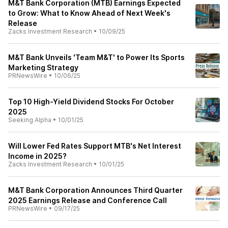
M&T Bank Corporation (MTB) Earnings Expected
to Grow: What to Know Ahead of Next Week's
Release
Zacks Investment Research
•
10/09/25
M&T Bank Unveils 'Team M&T' to Power Its Sports
Marketing Strategy
PRNewsWire
•
10/06/25
Top 10 High-Yield Dividend Stocks For October
2025
Seeking Alpha
•
10/01/25
Will Lower Fed Rates Support MTB's Net Interest
Income in 2025?
Zacks Investment Research
•
10/01/25
M&T Bank Corporation Announces Third Quarter
2025 Earnings Release and Conference Call
PRNewsWire
•
09/17/25