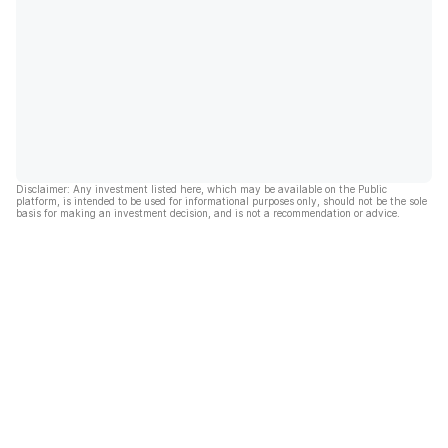
Disclaimer: Any investment listed here, which may be available on the Public
platform, is intended to be used for informational purposes only, should not be the sole
basis for making an investment decision, and is not a recommendation or advice.