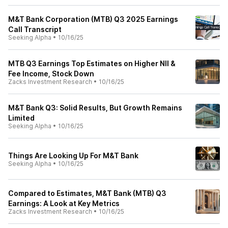
M&T Bank Corporation (MTB) Q3 2025 Earnings
Call Transcript
Seeking Alpha
•
10/16/25
MTB Q3 Earnings Top Estimates on Higher NII &
Fee Income, Stock Down
Zacks Investment Research
•
10/16/25
M&T Bank Q3: Solid Results, But Growth Remains
Limited
Seeking Alpha
•
10/16/25
Things Are Looking Up For M&T Bank
Seeking Alpha
•
10/16/25
Compared to Estimates, M&T Bank (MTB) Q3
Earnings: A Look at Key Metrics
Zacks Investment Research
•
10/16/25