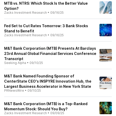
MTB vs. NTRS: Which Stock Is the Better Value
Option?
Zacks Investment Research
•
09/16/25
Fed Set to Cut Rates Tomorrow: 3 Bank Stocks
Stand to Benefit
Zacks Investment Research
•
09/16/25
M&T Bank Corporation (MTB) Presents At Barclays
23rd Annual Global Financial Services Conference
Transcript
Seeking Alpha
•
09/10/25
M&T Bank Named Founding Sponsor of
CenterState CEO's INSPYRE Innovation Hub, the
Largest Business Accelerator in New York State
PRNewsWire
•
09/10/25
M&T Bank Corporation (MTB) is a Top-Ranked
Momentum Stock: Should You Buy?
Zacks Investment Research
•
09/09/25