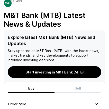
Volume:
493
M&T Bank (MTB)
Latest
News & Updates
Explore latest M&T Bank (MTB) News and
Updates
Stay updated on
M&T Bank (MTB)
with the latest news,
market trends, and key developments to support
informed investing decisions.
Start investing in M&T Bank (MTB)
Buy
Sell
Order type