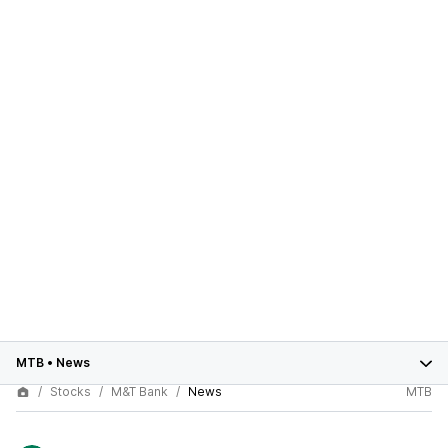
MTB
•
News
Stocks
M&T Bank
News
MTB