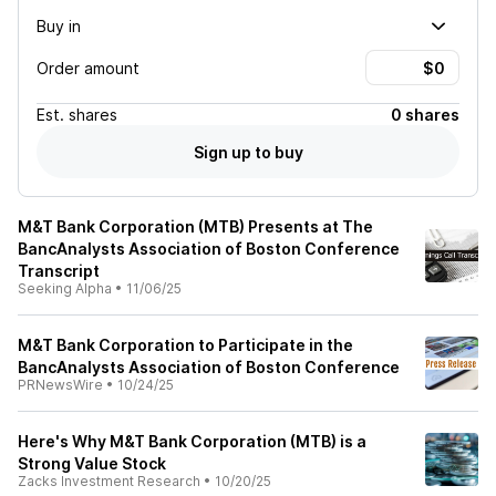
Buy in
Order amount
Est.
shares
0 shares
Sign up to buy
M&T Bank Corporation (MTB) Presents at The
BancAnalysts Association of Boston Conference
Transcript
Seeking Alpha
•
11/06/25
M&T Bank Corporation to Participate in the
BancAnalysts Association of Boston Conference
PRNewsWire
•
10/24/25
Here's Why M&T Bank Corporation (MTB) is a
Strong Value Stock
Zacks Investment Research
•
10/20/25