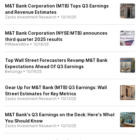
M&T Bank Corporation (MTB) Tops Q3 Earnings
and Revenue Estimates
Zacks Investment Research
•
10/16/25
M&T Bank Corporation (NYSE:MTB) announces
third quarter 2025 results
PRNewsWire
•
10/16/25
Top Wall Street Forecasters Revamp M&T Bank
Expectations Ahead Of Q3 Earnings
Benzinga
•
10/16/25
Gear Up for M&T Bank (MTB) Q3 Earnings: Wall
Street Estimates for Key Metrics
Zacks Investment Research
•
10/13/25
M&T Bank's Q3 Earnings on the Deck: Here's What
You Should Know
Zacks Investment Research
•
10/10/25