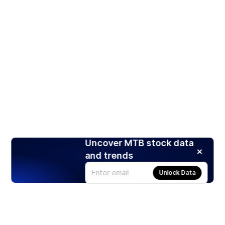
Uncover MTB stock data
and trends
Unlock Data