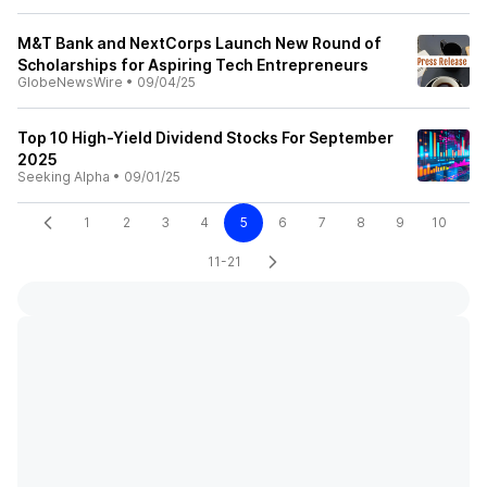
M&T Bank and NextCorps Launch New Round of
Scholarships for Aspiring Tech Entrepreneurs
GlobeNewsWire
•
09/04/25
Top 10 High-Yield Dividend Stocks For September
2025
Seeking Alpha
•
09/01/25
1
2
3
4
5
6
7
8
9
10
11-21