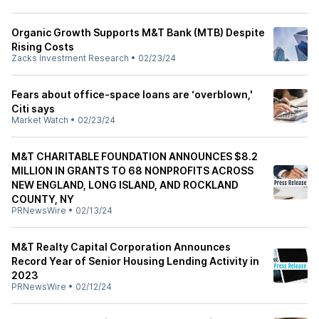
Organic Growth Supports M&T Bank (MTB) Despite
Rising Costs
Zacks Investment Research
•
02/23/24
Fears about office-space loans are ‘overblown,'
Citi says
Market Watch
•
02/23/24
M&T CHARITABLE FOUNDATION ANNOUNCES $8.2
MILLION IN GRANTS TO 68 NONPROFITS ACROSS
NEW ENGLAND, LONG ISLAND, AND ROCKLAND
COUNTY, NY
PRNewsWire
•
02/13/24
M&T Realty Capital Corporation Announces
Record Year of Senior Housing Lending Activity in
2023
PRNewsWire
•
02/12/24