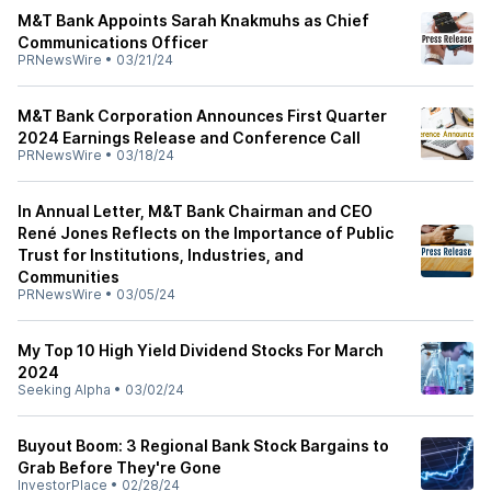
M&T Bank Appoints Sarah Knakmuhs as Chief
Communications Officer
PRNewsWire
•
03/21/24
M&T Bank Corporation Announces First Quarter
2024 Earnings Release and Conference Call
PRNewsWire
•
03/18/24
In Annual Letter, M&T Bank Chairman and CEO
René Jones Reflects on the Importance of Public
Trust for Institutions, Industries, and
Communities
PRNewsWire
•
03/05/24
My Top 10 High Yield Dividend Stocks For March
2024
Seeking Alpha
•
03/02/24
Buyout Boom: 3 Regional Bank Stock Bargains to
Grab Before They're Gone
InvestorPlace
•
02/28/24