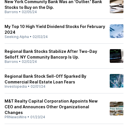
New York Community Bank Was an ‘Outlier.' Bank
Stocks to Buy on the Dip.
Barrons
•
02/05/24
My Top 10 High Yield Dividend Stocks For February
2024
Seeking Alpha
•
02/02/24
Regional Bank Stocks Stabilize After Two-Day
Selloff. NY Community Bancorp Is Up.
Barrons
•
02/02/24
Regional Bank Stock Sell-Off Sparked By
Commercial Real Estate Loan Fears
Investopedia
•
02/01/24
M&T Realty Capital Corporation Appoints New
CEO and Announces Other Organizational
Changes
PRNewsWire
•
01/23/24