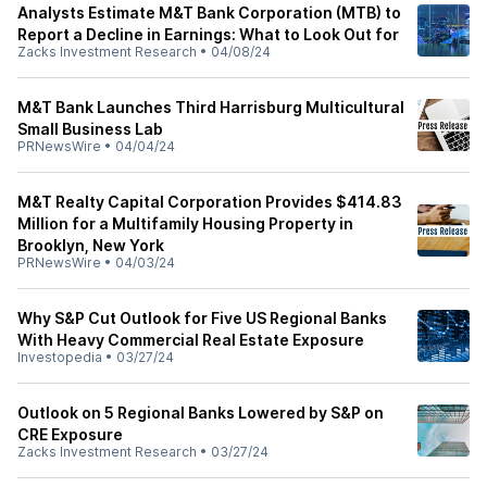
Analysts Estimate M&T Bank Corporation (MTB) to
Report a Decline in Earnings: What to Look Out for
Zacks Investment Research
•
04/08/24
M&T Bank Launches Third Harrisburg Multicultural
Small Business Lab
PRNewsWire
•
04/04/24
M&T Realty Capital Corporation Provides $414.83
Million for a Multifamily Housing Property in
Brooklyn, New York
PRNewsWire
•
04/03/24
Why S&P Cut Outlook for Five US Regional Banks
With Heavy Commercial Real Estate Exposure
Investopedia
•
03/27/24
Outlook on 5 Regional Banks Lowered by S&P on
CRE Exposure
Zacks Investment Research
•
03/27/24