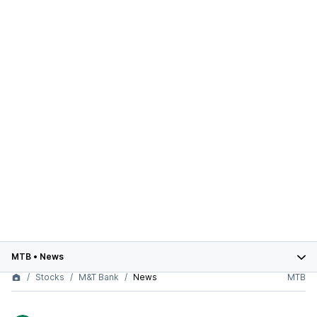
MTB
•
News
Stocks
M&T Bank
News
MTB