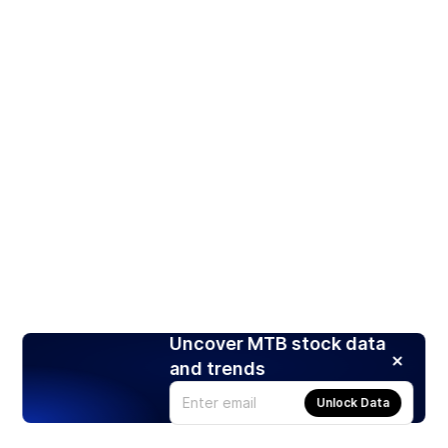
Uncover MTB stock data
and trends
Unlock Data