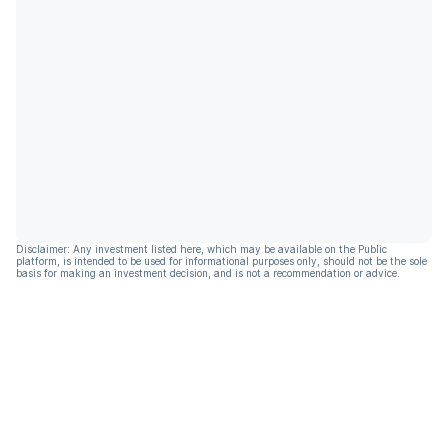
Disclaimer: Any investment listed here, which may be available on the Public
platform, is intended to be used for informational purposes only, should not be the sole
basis for making an investment decision, and is not a recommendation or advice.