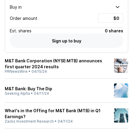
Buy in
Order amount
Est.
shares
0 shares
Sign up to buy
M&T Bank Corporation (NYSE:MTB) announces
first quarter 2024 results
PRNewsWire
•
04/15/24
M&T Bank: Buy The Dip
Seeking Alpha
•
04/11/24
What's in the Offing for M&T Bank (MTB) in Q1
Earnings?
Zacks Investment Research
•
04/11/24