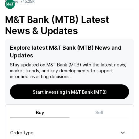
Volume:
745.25K
M&T Bank (MTB)
Latest
News & Updates
Explore latest M&T Bank (MTB) News and
Updates
Stay updated on
M&T Bank (MTB)
with the latest news,
market trends, and key developments to support
informed investing decisions.
Start investing in M&T Bank (MTB)
Buy
Sell
Order type