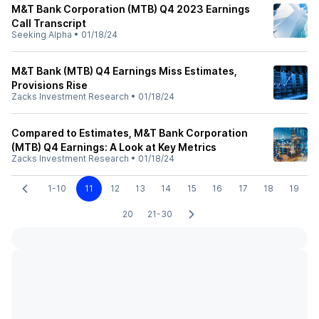
M&T Bank Corporation (MTB) Q4 2023 Earnings
Call Transcript
Seeking Alpha
•
01/18/24
M&T Bank (MTB) Q4 Earnings Miss Estimates,
Provisions Rise
Zacks Investment Research
•
01/18/24
Compared to Estimates, M&T Bank Corporation
(MTB) Q4 Earnings: A Look at Key Metrics
Zacks Investment Research
•
01/18/24
1-10
11
12
13
14
15
16
17
18
19
20
21-30