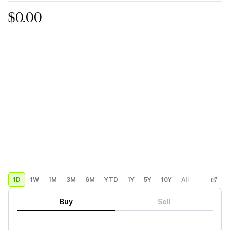
$0.00
1D
1W
1M
3M
6M
YTD
1Y
5Y
10Y
All
Custom
Buy
Sell