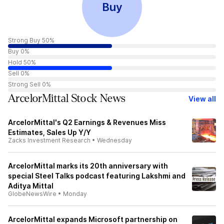
Buy
Strong Buy 50%
Buy 0%
Hold 50%
Sell 0%
Strong Sell 0%
ArcelorMittal Stock News
View all
ArcelorMittal's Q2 Earnings & Revenues Miss
Estimates, Sales Up Y/Y
Zacks Investment Research
•
Wednesday
ArcelorMittal marks its 20th anniversary with
special Steel Talks podcast featuring Lakshmi and
Aditya Mittal
GlobeNewsWire
•
Monday
ArcelorMittal expands Microsoft partnership on