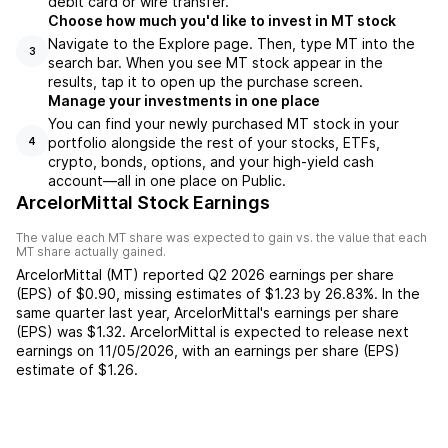
debit card or wire transfer.
Choose how much you'd like to invest in MT stock
Navigate to the Explore page. Then, type MT into the
3
search bar. When you see MT stock appear in the
results, tap it to open up the purchase screen.
Manage your investments in one place
You can find your newly purchased MT stock in your
portfolio alongside the rest of your stocks, ETFs,
4
crypto, bonds, options, and your high-yield cash
account––all in one place on Public.
ArcelorMittal Stock Earnings
The value each
MT
share was expected to gain vs. the value that each
MT
share actually gained.
ArcelorMittal
(
MT
) reported
Q2 2026
earnings per share
(EPS) of
$0.90
,
missing
estimates of
$1.23
by
26.83%
. In the
same quarter last year,
ArcelorMittal
's earnings per share
(EPS) was
$1.32
.
ArcelorMittal
is expected to release next
earnings on
11/05/2026
, with an earnings per share (EPS)
estimate of
$1.26
.