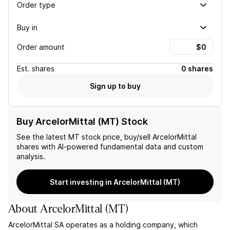
Order type
Buy in
Order amount
Est.
shares
0 shares
Sign up to buy
Buy ArcelorMittal (MT) Stock
See the latest
MT
stock price, buy/sell
ArcelorMittal
shares with AI-powered fundamental data and custom
analysis.
Start investing in ArcelorMittal (MT)
About
ArcelorMittal
(
MT
)
ArcelorMittal SA operates as a holding company, which