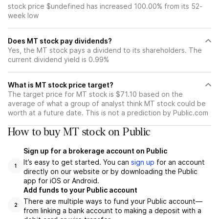
stock price $undefined has increased 100.00% from its 52-
week low
Does MT stock pay dividends?
Yes, the MT stock pays a dividend to its shareholders. The
current dividend yield is 0.99%
What is MT stock price target?
The target price for MT stock is $71.10 based on the
average of what a group of analyst think MT stock could be
worth at a future date. This is not a prediction by Public.com
How to buy MT stock on Public
Sign up for a brokerage account on Public
It’s easy to get started. You can
sign up
for an account
1
directly on our website or by downloading the Public
app for iOS or Android.
Add funds to your Public account
There are multiple ways to fund your Public account—
2
from linking a bank account to making a deposit with a