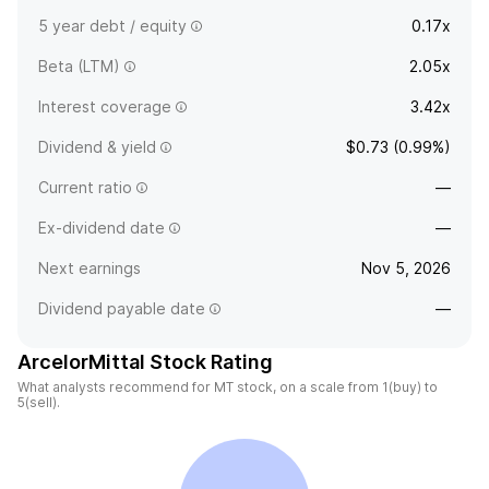
5 year debt / equity
0.17x
Beta (LTM)
2.05x
Interest coverage
3.42x
Dividend & yield
$0.73 (0.99%)
Current ratio
—
Ex-dividend date
—
Next earnings
Nov 5, 2026
Dividend payable date
—
ArcelorMittal Stock Rating
What analysts recommend for MT stock, on a scale from 1(buy) to
5(sell).