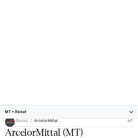
MT
•
About
Stocks
ArcelorMittal
MT
ArcelorMittal
(MT)