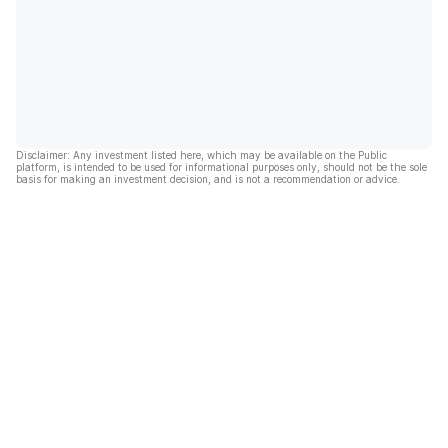
Disclaimer: Any investment listed here, which may be available on the Public
platform, is intended to be used for informational purposes only, should not be the sole
basis for making an investment decision, and is not a recommendation or advice.