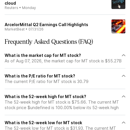
cloud
Reuters
•
Monday
ArcelorMittal Q2 Earnings Call Highlights
MarketBeat
•
07/31/26
Frequently Asked Questions (FAQ)
What is the market cap for MT stock?
As of Aug 07, 2026, the market cap for MT stock is $55.27B
What is the P/E ratio for MT stock?
The current P/E ratio for MT stock is 30.79
What is the 52-week high for MT stock?
The 52-week high for MT stock is $75.66. The current MT
stock price $undefined is 100.00% below its 52-week high
What is the 52-week low for MT stock
The 52-week low for MT stock is $31.93. The current MT