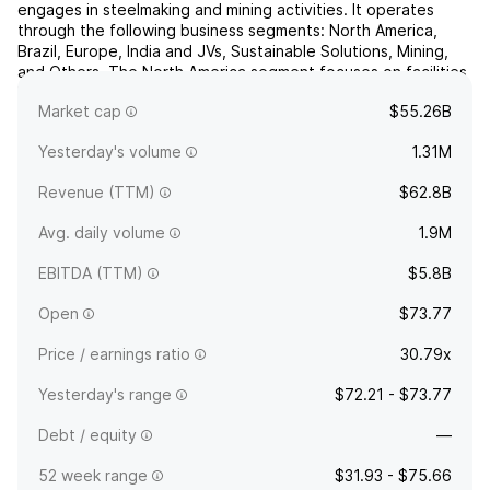
engages in steelmaking and mining activities. It operates
through the following business segments: North America,
Brazil, Europe, India and JVs, Sustainable Solutions, Mining,
and Others. The North America segment focuses on facilities
located in Canada, Mexico, and the United States. The Brazil
Market cap
$55.26B
segment refers to flat operations in Brazil, and ...
read more
Yesterday's volume
1.31M
Revenue (TTM)
$62.8B
Avg. daily volume
1.9M
EBITDA (TTM)
$5.8B
Open
$73.77
Price / earnings ratio
30.79x
Yesterday's range
$72.21 - $73.77
Debt / equity
—
52 week range
$31.93 - $75.66