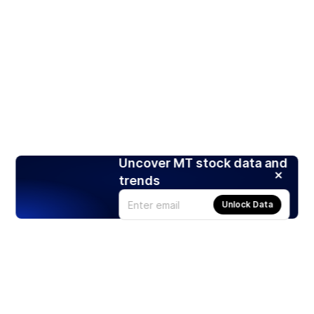
Uncover MT stock data and
trends
Unlock Data