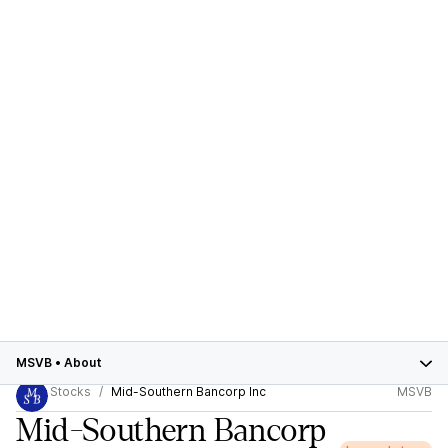
MSVB
•
About
Stocks
Mid-Southern Bancorp Inc
MSVB
Mid-Southern Bancorp