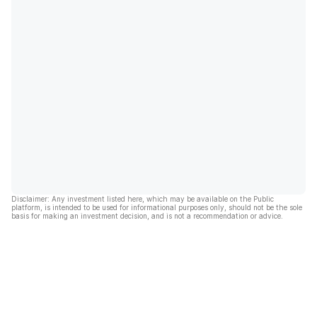
Disclaimer: Any investment listed here, which may be available on the Public
platform, is intended to be used for informational purposes only, should not be the sole
basis for making an investment decision, and is not a recommendation or advice.