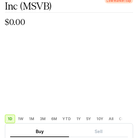
Low market cap
Inc
(MSVB)
$0.00
1D
1W
1M
3M
6M
YTD
1Y
5Y
10Y
All
Custom
Buy
Sell