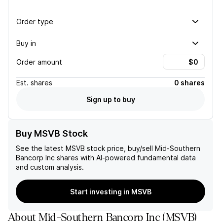
Order type
Buy in
Order amount
Est.
shares
0 shares
Sign up to buy
Buy MSVB Stock
See the latest
MSVB
stock price, buy/sell
Mid-Southern
Bancorp Inc
shares with AI-powered fundamental data
and custom analysis.
Start investing in MSVB
About
Mid-Southern Bancorp Inc
(
MSVB
)