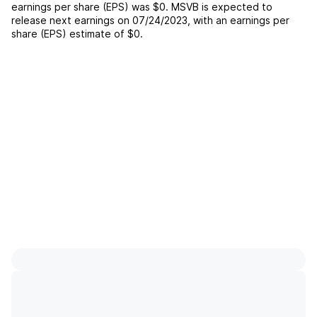
earnings per share (EPS) was
$0
.
MSVB
is expected to
release next earnings on
07/24/2023
, with an earnings per
share (EPS) estimate of
$0
.