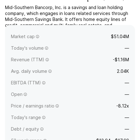
Mid-Southern Bancorp, Inc. is a savings and loan holding
company, which engages in loans related services through
Mid-Southern Savings Bank. It offers home equity lines of
credit, commercial and multi-family real estate, and
construction loans. The company was founded in 1886 and is
Market cap
$51.04M
headquartered in Salem, IN.
Today's volume
—
Revenue (TTM)
-$1.16M
Avg. daily volume
2.04K
EBITDA (TTM)
—
Open
—
Price / earnings ratio
-8.12x
Today's range
—
Debt / equity
—