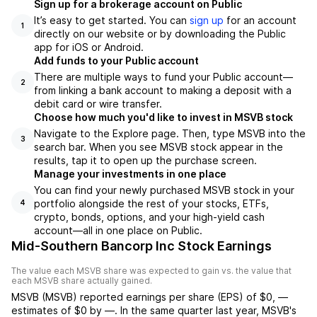
Sign up for a brokerage account on Public
It’s easy to get started. You can
sign up
for an account
1
directly on our website or by downloading the Public
app for iOS or Android.
Add funds to your Public account
There are multiple ways to fund your Public account—
2
from linking a bank account to making a deposit with a
debit card or wire transfer.
Choose how much you'd like to invest in MSVB stock
Navigate to the Explore page. Then, type MSVB into the
3
search bar. When you see MSVB stock appear in the
results, tap it to open up the purchase screen.
Manage your investments in one place
You can find your newly purchased MSVB stock in your
portfolio alongside the rest of your stocks, ETFs,
4
crypto, bonds, options, and your high-yield cash
account––all in one place on Public.
Mid-Southern Bancorp Inc Stock Earnings
The value each
MSVB
share was expected to gain vs. the value that
each
MSVB
share actually gained.
MSVB
(
MSVB
) reported
earnings per share (EPS) of
$0
,
—
estimates of
$0
by
—
. In the same quarter last year,
MSVB
's