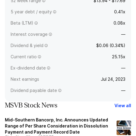
52 week range
$13.94 - $17.69
5 year debt / equity
0.41x
Beta (LTM)
0.08x
Interest coverage
—
Dividend & yield
$0.06 (0.34%)
Current ratio
25.15x
Ex-dividend date
—
Next earnings
Jul 24, 2023
Dividend payable date
—
MSVB Stock News
View all
Mid-Southern Bancorp, Inc. Announces Updated
Range of Per Share Consideration in Dissolution
Payment and Payment Record Date