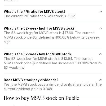
What is the P/E ratio for MSVB stock?
The current P/E ratio for MSVB stock is -8.12
What is the 52-week high for MSVB stock?
The 52-week high for MSVB stock is $17.69. The current
MSVB stock price $undefined is 100.00% below its 52-week
high
What is the 52-week low for MSVB stock
The 52-week low for MSVB stock is $13.94. The current
MSVB stock price $undefined has increased 100.00% from its
52-week low
Does MSVB stock pay dividends?
Yes, the MSVB stock pays a dividend to its shareholders. The
current dividend yield is 0.34%
How to buy MSVB stock on Public