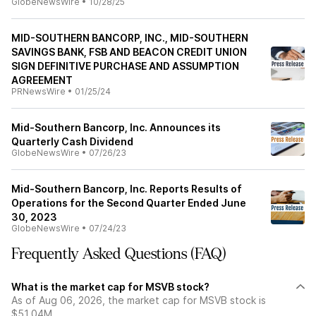
GlobeNewsWire
•
10/28/25
MID-SOUTHERN BANCORP, INC., MID-SOUTHERN
SAVINGS BANK, FSB AND BEACON CREDIT UNION
SIGN DEFINITIVE PURCHASE AND ASSUMPTION
AGREEMENT
PRNewsWire
•
01/25/24
Mid-Southern Bancorp, Inc. Announces its
Quarterly Cash Dividend
GlobeNewsWire
•
07/26/23
Mid-Southern Bancorp, Inc. Reports Results of
Operations for the Second Quarter Ended June
30, 2023
GlobeNewsWire
•
07/24/23
Frequently Asked Questions (FAQ)
What is the market cap for MSVB stock?
As of Aug 06, 2026, the market cap for MSVB stock is
$51.04M