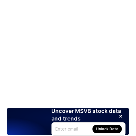
Uncover MSVB stock data
and trends
Unlock Data