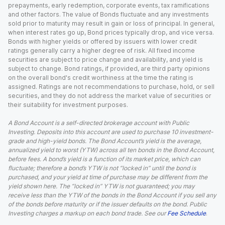
prepayments, early redemption, corporate events, tax ramifications
and other factors. The value of Bonds fluctuate and any investments
sold prior to maturity may result in gain or loss of principal. In general,
when interest rates go up, Bond prices typically drop, and vice versa.
Bonds with higher yields or offered by issuers with lower credit
ratings generally carry a higher degree of risk. All fixed income
securities are subject to price change and availability, and yield is
subject to change. Bond ratings, if provided, are third party opinions
on the overall bond's credit worthiness at the time the rating is
assigned. Ratings are not recommendations to purchase, hold, or sell
securities, and they do not address the market value of securities or
their suitability for investment purposes.
A Bond Account is a self-directed brokerage account with Public
Investing. Deposits into this account are used to purchase 10 investment-
grade and high-yield bonds. The Bond Account’s yield is the average,
annualized yield to worst (YTW) across all ten bonds in the Bond Account,
before fees. A bond’s yield is a function of its market price, which can
fluctuate; therefore a bond’s YTW is not “locked in” until the bond is
purchased, and your yield at time of purchase may be different from the
yield shown here. The “locked in” YTW is not guaranteed; you may
receive less than the YTW of the bonds in the Bond Account if you sell any
of the bonds before maturity or if the issuer defaults on the bond. Public
Investing charges a markup on each bond trade. See our
Fee Schedule
.