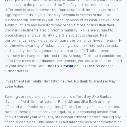
a discount to the par value and the T-bill’s yield represents the
difference in price between the “par value” and the “discount price.”
Aggregate funds in your Treasury Account in excess of the T-bill
purchases will remain in your Treasury Account as cash. The value of
T-bills fluctuate and investors may receive more or less than their
original investments if sold prior to maturity. T-bills are subject to
price change and availability - yield is subject to change. Past
performance is not indicative of future performance. Investments in T-
bills involve a variety of risks, including credit risk, interest rate risk,
and liquidity risk. As a general rule, the price of a T-bills moves
inversely to changes in interest rates. Although T-bills are considered
safer than many other financial instruments, you could lose all or a part
of your investment. See
Jiko U.S. Treasuries Risk Disclosures
for
further details.
Investments in T-bills: Not FDIC Insured; No Bank Guarantee; May
Lose Value.
Banking services and bank accounts are offered by Jiko Bank, a
division of Mid-Central National Bank. JSI and Jiko Bank are not
affiliated with Public Holdings, Inc. (“Public”) or any of its subsidiaries.
None of these entities provide legal, tax, or accounting advice. You
should consult your legal, tax, or financial advisors before making any
financial decisions. This material is not intended as a recommendation,