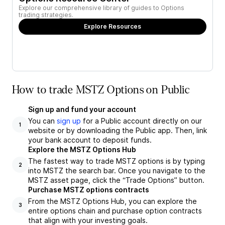
Explore our comprehensive library of guides to Options
trading strategies.
Explore Resources
How to trade MSTZ Options on Public
Sign up and fund your account
You can
sign up
for a Public account directly on our
1
website or by downloading the Public app. Then, link
your bank account to deposit funds.
Explore the MSTZ Options Hub
The fastest way to trade MSTZ options is by typing
2
into MSTZ the search bar. Once you navigate to the
MSTZ asset page, click the “Trade Options” button.
Purchase MSTZ options contracts
From the MSTZ Options Hub, you can explore the
3
entire options chain and purchase option contracts
that align with your investing goals.