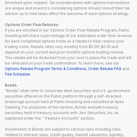
furnished upon request. Tax considerations with options transactions
are unique and investors considering options should consult their tax
advisor as to how taxes affect the outcome of each options strategy.
Options Order Flow Rebates.
If you are enrolled in our Options Order Flow Rebate Program, Public
Investing will share a percentage of our estimated order flow revenue
for each completed options trade as a rebate to help reduce your
trading costs. Rebate rates vary monthly from $0.06-$0.18 and
depend on your current and prior month’s options trading volume.
This rebate will be deducted from your cost to place the trade and will
be reflected on your trade confirmation. To learn more, see our
Options Rebate Program Terms & Conditions
,
Order Rebate FAQ
and
Fee Schedule
.
Bonds.
“Bonds” shall refer to corporate debt securities and U.S. government
securities offered on the Public platform through a self-directed
brokerage account held at Public Investing and custodied at Apex
Clearing. For purposes of this section, Bonds exclude treasury
securities held in treasury accounts with Jiko Securities, Inc. as
explained under the “ Treasury Accounts” section.
Investments in Bonds are subject to various risks including risks
related to interest rates, credit quality, market valuations, liquidity,