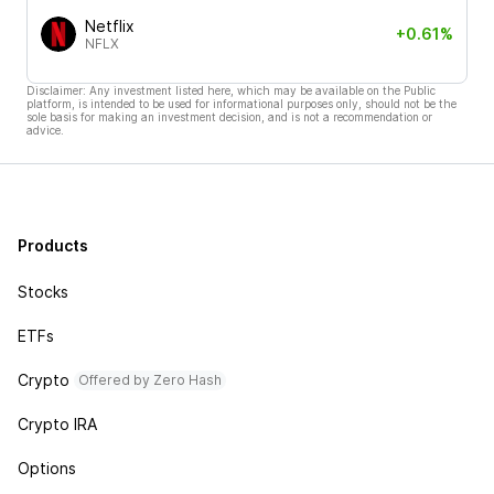
Netflix
+0.61%
NFLX
Disclaimer: Any investment listed here, which may be available on the Public
platform, is intended to be used for informational purposes only, should not be the
sole basis for making an investment decision, and is not a recommendation or
advice.
Products
Stocks
ETFs
Crypto
Offered by Zero Hash
Crypto IRA
Options