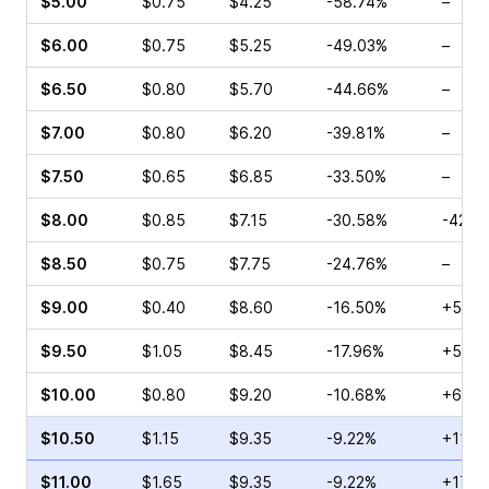
$5.00
$0.75
$4.25
-58.74%
–
$6.00
$0.75
$5.25
-49.03%
–
$6.50
$0.80
$5.70
-44.66%
–
$7.00
$0.80
$6.20
-39.81%
–
$7.50
$0.65
$6.85
-33.50%
–
$8.00
$0.85
$7.15
-30.58%
-42.8
$8.50
$0.75
$7.75
-24.76%
–
$9.00
$0.40
$8.60
-16.50%
+50.0
$9.50
$1.05
$8.45
-17.96%
+5.45
$10.00
$0.80
$9.20
-10.68%
+66.6
$10.50
$1.15
$9.35
-9.22%
+11.5
$11.00
$1.65
$9.35
-9.22%
+17.6