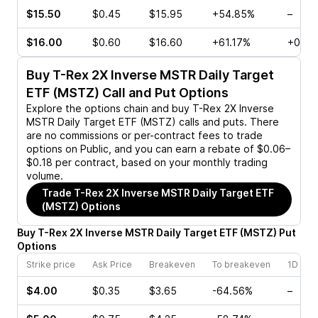
$15.50
$0.45
$15.95
+54.85%
–
$16.00
$0.60
$16.60
+61.17%
+0.58
Buy
T-Rex 2X Inverse MSTR Daily Target
ETF (MSTZ)
Call and Put Options
Explore the options chain and buy
T-Rex 2X Inverse
MSTR Daily Target ETF (MSTZ)
calls and puts. There
are no commissions or per-contract fees to trade
options on Public, and you can earn a rebate of $0.06–
$0.18 per contract, based on your monthly trading
volume.
Trade
T-Rex 2X Inverse MSTR Daily Target ETF
(MSTZ)
Options
Buy
T-Rex 2X Inverse MSTR Daily Target ETF
(
MSTZ
)
Put
Options
Strike price
Ask Price
Breakeven
To breakeven
1D cha
$4.00
$0.35
$3.65
-64.56%
–