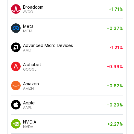
Broadcom
+1.71%
AVGO
Meta
+0.37%
META
Advanced Micro Devices
-1.21%
AMD
Alphabet
-0.96%
GOOGL
Amazon
+0.82%
AMZN
Apple
+0.29%
AAPL
NVIDIA
+2.27%
NVDA