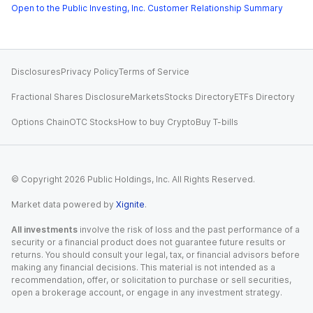
Open to the Public Investing, Inc. Customer Relationship Summary
Disclosures
Privacy Policy
Terms of Service
Fractional Shares Disclosure
Markets
Stocks Directory
ETFs Directory
Options Chain
OTC Stocks
How to buy Crypto
Buy T-bills
© Copyright
2026
Public Holdings, Inc. All Rights Reserved.
Market data powered by
Xignite
.
All investments
involve the risk of loss and the past performance of a
security or a financial product does not guarantee future results or
returns. You should consult your legal, tax, or financial advisors before
making any financial decisions. This material is not intended as a
recommendation, offer, or solicitation to purchase or sell securities,
open a brokerage account, or engage in any investment strategy.