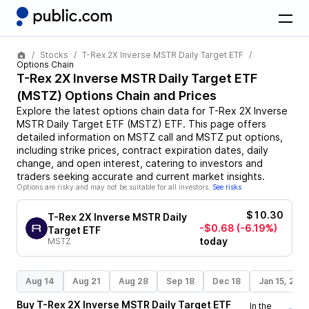
Stocks
T-Rex 2X Inverse MSTR Daily Target ETF
Options Chain
T-Rex 2X Inverse MSTR Daily Target ETF
(
MSTZ
) Options Chain and Prices
Explore the latest options chain data for
T-Rex 2X Inverse
MSTR Daily Target ETF
(
MSTZ
)
ETF
. This page offers
detailed information on
MSTZ
call and
MSTZ
put options,
including strike prices, contract expiration dates, daily
change, and open interest, catering to investors and
traders seeking accurate and current market insights.
Options are risky and may not be suitable for all investors.
See risks
$10.30
T-Rex 2X Inverse MSTR Daily
-$0.68
(-6.19%)
Target ETF
today
MSTZ
Aug 14
Aug 21
Aug 28
Sep 18
Dec 18
Jan 15, 202
Buy
T-Rex 2X Inverse MSTR Daily Target ETF
In the