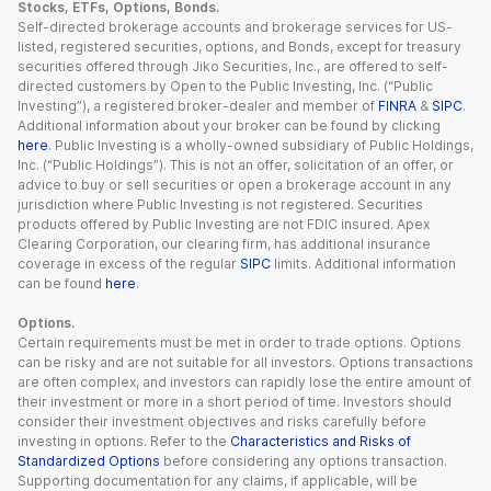
Stocks, ETFs, Options, Bonds.
Self-directed brokerage accounts and brokerage services for US-
listed, registered securities, options, and Bonds, except for treasury
securities offered through Jiko Securities, Inc., are offered to self-
directed customers by Open to the Public Investing, Inc. (“Public
Investing”), a registered broker-dealer and member of
FINRA
&
SIPC
.
Additional information about your broker can be found by clicking
here
. Public Investing is a wholly-owned subsidiary of Public Holdings,
Inc. (“Public Holdings”). This is not an offer, solicitation of an offer, or
advice to buy or sell securities or open a brokerage account in any
jurisdiction where Public Investing is not registered. Securities
products offered by Public Investing are not FDIC insured. Apex
Clearing Corporation, our clearing firm, has additional insurance
coverage in excess of the regular
SIPC
limits. Additional information
can be found
here
.
Options.
Certain requirements must be met in order to trade options. Options
can be risky and are not suitable for all investors. Options transactions
are often complex, and investors can rapidly lose the entire amount of
their investment or more in a short period of time. Investors should
consider their investment objectives and risks carefully before
investing in options. Refer to the
Characteristics and Risks of
Standardized Options
before considering any options transaction.
Supporting documentation for any claims, if applicable, will be