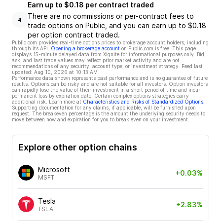
Earn up to $0.18 per contract traded
There are no commissions or per-contract fees to
4
trade options on Public, and you can earn up to $0.18
per option contract traded.
Public.com provides real-time options prices to brokerage account holders, including
through its API.
Opening a brokerage account
on Public.com is free. This page
displays 15-minute delayed data from Xignite for informational purposes only. Bid,
ask, and last trade values may reflect prior market activity and are not
recommendations of any security, account type, or investment strategy. Feed last
updated:
Aug 10, 2026 at 10:13 AM
Performance data shown represents past performance and is no guarantee of future
results. Options can be risky and are not suitable for all investors. Option investors
can rapidly lose the value of their investment in a short period of time and incur
permanent loss by expiration date. Certain complex options strategies carry
additional risk. Learn more at
Characteristics and Risks of Standardized Options
.
Supporting documentation for any claims, if applicable, will be furnished upon
request. The breakeven percentage is the amount the underlying security needs to
move between now and expiration for you to break even on your investment.
Explore other option chains
Microsoft
+0.03%
MSFT
Tesla
+2.83%
TSLA