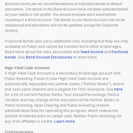
Bond Accounts are not recommendations of individual bonds or default
allocations. The bonds in the Bond Account have not been selected based
on your needs or risk profile. You should evaluate each bond before
investing in a Bond Account. The bonds in your Bond Account will not be
rebalanced and allocations will not be updated, except for Corporate
Actions.
Fractional Bonds also carry additional risks including that they are only
available on Public and cannot be transferred to other brokerages.
Read more about the risks associated with
fixed income
and
fractional
bonds
. See
Bond Account Disclosures
to learn more.
High-Yield Cash Account.
A High-Yield Cash Account is a secondary brokerage account with
Public Investing. Funds in your High-Yield Cash Account are
automatically deposited into partner banks (“Partner Banks”), where
that cash earns interest and is eligible for FDIC insurance. See
here
for a list of current Partner Banks. Your Annual Percentage Yield is
variable and may change at the discretion of the Partner Banks or
Public Investing. Apex Clearing and Public Investing receive
administrative fees for operating this program, which reduce the
amount of interest paid on swept cash. Neither Public Investing nor
any of its affiliates is a bank.
Learn more
.
Cryptocurrency.