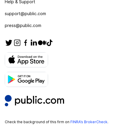
Help & Support
support@public.com
press@public.com
Check the background of this firm on
FINRA’s BrokerCheck
.