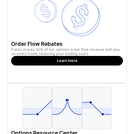
Order Flow Rebates
Public shares 50% of our options order flow revenue with you
on every trade, reducing your trading costs.
Learn more
Options Resource Center