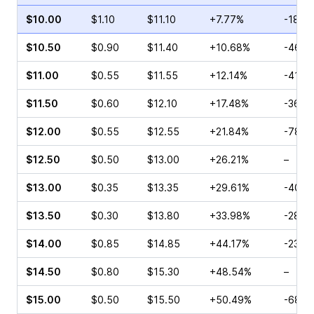
$10.00
$1.10
$11.10
+7.77%
-18.5
$10.50
$0.90
$11.40
+10.68%
-46.4
$11.00
$0.55
$11.55
+12.14%
-41.3
$11.50
$0.60
$12.10
+17.48%
-36.6
$12.00
$0.55
$12.55
+21.84%
-78.9
$12.50
$0.50
$13.00
+26.21%
–
$13.00
$0.35
$13.35
+29.61%
-40.4
$13.50
$0.30
$13.80
+33.98%
-28.0
$14.00
$0.85
$14.85
+44.17%
-23.0
$14.50
$0.80
$15.30
+48.54%
–
$15.00
$0.50
$15.50
+50.49%
-68.8