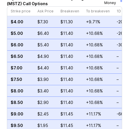
Money
(
MSTZ
)
Call
Options
Strike price
Ask Price
Breakeven
To breakeven
1D cha
$4.00
$7.30
$11.30
+9.71%
-20.1
$5.00
$6.40
$11.40
+10.68%
-26.3
$6.00
$5.40
$11.40
+10.68%
-30.9
$6.50
$4.90
$11.40
+10.68%
–
$7.00
$4.40
$11.40
+10.68%
–
$7.50
$3.90
$11.40
+10.68%
–
$8.00
$3.40
$11.40
+10.68%
–
$8.50
$2.90
$11.40
+10.68%
–
$9.00
$2.45
$11.45
+11.17%
-66.3
$9.50
$1.95
$11.45
+11.17%
–