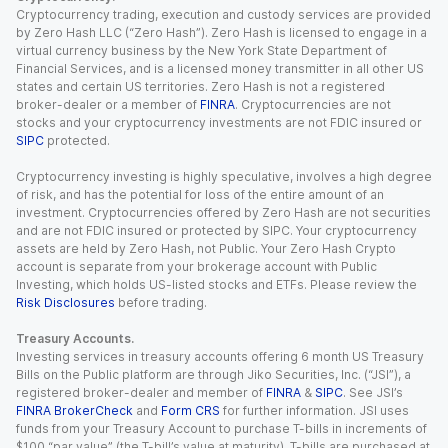
Cryptocurrency trading, execution and custody services are provided
by Zero Hash LLC (“Zero Hash”). Zero Hash is licensed to engage in a
virtual currency business by the New York State Department of
Financial Services, and is a licensed money transmitter in all other US
states and certain US territories. Zero Hash is not a registered
broker-dealer or a member of
FINRA
. Cryptocurrencies are not
stocks and your cryptocurrency investments are not FDIC insured or
SIPC
protected.
Cryptocurrency investing is highly speculative, involves a high degree
of risk, and has the potential for loss of the entire amount of an
investment. Cryptocurrencies offered by Zero Hash are not securities
and are not FDIC insured or protected by SIPC. Your cryptocurrency
assets are held by Zero Hash, not Public. Your Zero Hash Crypto
account is separate from your brokerage account with Public
Investing, which holds US-listed stocks and ETFs. Please review the
Risk Disclosures
before trading.
Treasury Accounts.
Investing services in treasury accounts offering 6 month US Treasury
Bills on the Public platform are through Jiko Securities, Inc. (“JSI”), a
registered broker-dealer and member of
FINRA
&
SIPC
. See JSI’s
FINRA BrokerCheck
and
Form CRS
for further information. JSI uses
funds from your Treasury Account to purchase T-bills in increments of
$100 “par value” (the T-bill’s value at maturity). T-bills are purchased at