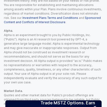
investment theory; they are not based on your needs or risk profile.
You are responsible for establishing and maintaining allocations
among assets within your Plan. Plans involve continuous investments,
regardless of market conditions. Diversification does not eliminate
risk. See our
Investment Plans Terms and Conditions
and
Sponsored
Content and Conflicts of Interest Disclosure
.
Alpha.
Alpha is an experiment brought to you by Public Holdings, Inc.
(“Public”). Alpha is an AI research tool powered by GPT-4, a
generative large language model. Alpha is experimental technology
and may give inaccurate or inappropriate responses. Output from
Alpha should not be construed as investment research or
recommendations, and should not serve as the basis for any
investment decision. All Alpha output is provided “as is.” Public makes
no representations or warranties with respect to the accuracy,
completeness, quality, timeliness, or any other characteristic of such
output. Your use of Alpha output is at your sole risk. Please
independently evaluate and verify the accuracy of any such output for
your own use case.
Market Data.
Quotes and other market data for Public’s product offerings are
obtained from third party sources believed to be reliable, but Public
Trade MSTZ Options. Earn
makes no representation or warranty regarding the quality, accuracy,