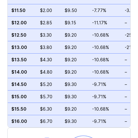
$11.50
$2.00
$9.50
-7.77%
-3.45
$12.00
$2.85
$9.15
-11.17%
–
$12.50
$3.30
$9.20
-10.68%
-25.7
$13.00
$3.80
$9.20
-10.68%
-21.4
$13.50
$4.30
$9.20
-10.68%
–
$14.00
$4.80
$9.20
-10.68%
–
$14.50
$5.20
$9.30
-9.71%
–
$15.00
$5.70
$9.30
-9.71%
–
$15.50
$6.30
$9.20
-10.68%
–
$16.00
$6.70
$9.30
-9.71%
–