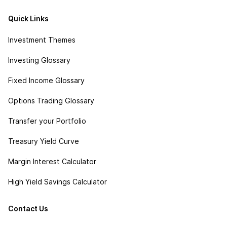
Quick Links
Investment Themes
Investing Glossary
Fixed Income Glossary
Options Trading Glossary
Transfer your Portfolio
Treasury Yield Curve
Margin Interest Calculator
High Yield Savings Calculator
Contact Us