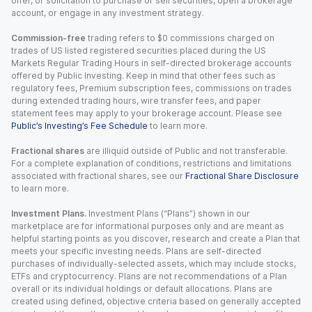
offer, or solicitation to purchase or sell securities, open a brokerage
account, or engage in any investment strategy.
Commission-free
trading refers to $0 commissions charged on
trades of US listed registered securities placed during the US
Markets Regular Trading Hours in self-directed brokerage accounts
offered by Public Investing. Keep in mind that other fees such as
regulatory fees, Premium subscription fees, commissions on trades
during extended trading hours, wire transfer fees, and paper
statement fees may apply to your brokerage account. Please see
Public’s Investing’s Fee Schedule
to learn more.
Fractional shares
are illiquid outside of Public and not transferable.
For a complete explanation of conditions, restrictions and limitations
associated with fractional shares, see our
Fractional Share Disclosure
to learn more.
Investment Plans.
Investment Plans (“Plans”) shown in our
marketplace are for informational purposes only and are meant as
helpful starting points as you discover, research and create a Plan that
meets your specific investing needs. Plans are self-directed
purchases of individually-selected assets, which may include stocks,
ETFs and cryptocurrency. Plans are not recommendations of a Plan
overall or its individual holdings or default allocations. Plans are
created using defined, objective criteria based on generally accepted