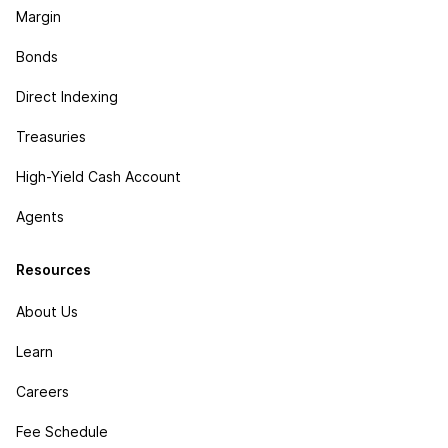
Margin
Bonds
Direct Indexing
Treasuries
High-Yield Cash Account
Agents
Resources
About Us
Learn
Careers
Fee Schedule