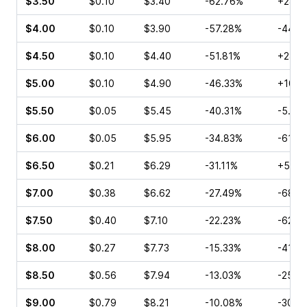
$3.50
$0.10
$3.40
-62.76%
+28.5
$4.00
$0.10
$3.90
-57.28%
-44.4
$4.50
$0.10
$4.40
-51.81%
+28.5
$5.00
$0.10
$4.90
-46.33%
+100.
$5.50
$0.05
$5.45
-40.31%
-5.56
$6.00
$0.05
$5.95
-34.83%
-61.5
$6.50
$0.21
$6.29
-31.11%
+57.1
$7.00
$0.38
$6.62
-27.49%
-68.7
$7.50
$0.40
$7.10
-22.23%
-62.9
$8.00
$0.27
$7.73
-15.33%
-41.6
$8.50
$0.56
$7.94
-13.03%
-25.0
$9.00
$0.79
$8.21
-10.08%
-30.1