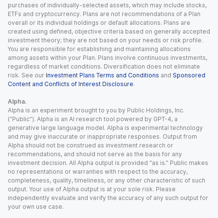
purchases of individually-selected assets, which may include stocks,
ETFs and cryptocurrency. Plans are not recommendations of a Plan
overall or its individual holdings or default allocations. Plans are
created using defined, objective criteria based on generally accepted
investment theory; they are not based on your needs or risk profile.
You are responsible for establishing and maintaining allocations
among assets within your Plan. Plans involve continuous investments,
regardless of market conditions. Diversification does not eliminate
risk. See our
Investment Plans Terms and Conditions
and
Sponsored
Content and Conflicts of Interest Disclosure
.
Alpha.
Alpha is an experiment brought to you by Public Holdings, Inc.
(“Public”). Alpha is an AI research tool powered by GPT-4, a
generative large language model. Alpha is experimental technology
and may give inaccurate or inappropriate responses. Output from
Alpha should not be construed as investment research or
recommendations, and should not serve as the basis for any
investment decision. All Alpha output is provided “as is.” Public makes
no representations or warranties with respect to the accuracy,
completeness, quality, timeliness, or any other characteristic of such
output. Your use of Alpha output is at your sole risk. Please
independently evaluate and verify the accuracy of any such output for
your own use case.