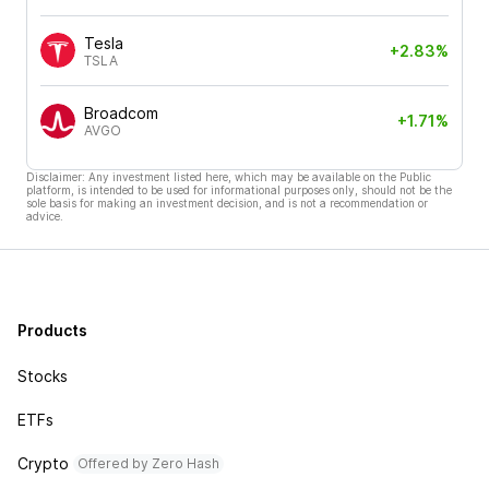
Tesla
+2.83%
TSLA
Broadcom
+1.71%
AVGO
Disclaimer: Any investment listed here, which may be available on the Public
platform, is intended to be used for informational purposes only, should not be the
sole basis for making an investment decision, and is not a recommendation or
advice.
Products
Stocks
ETFs
Crypto
Offered by Zero Hash