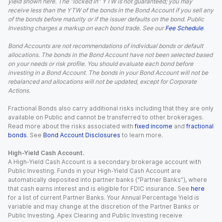
yield shown here. The “locked in” YTW is not guaranteed; you may
receive less than the YTW of the bonds in the Bond Account if you sell any
of the bonds before maturity or if the issuer defaults on the bond. Public
Investing charges a markup on each bond trade. See our
Fee Schedule
.
Bond Accounts are not recommendations of individual bonds or default
allocations. The bonds in the Bond Account have not been selected based
on your needs or risk profile. You should evaluate each bond before
investing in a Bond Account. The bonds in your Bond Account will not be
rebalanced and allocations will not be updated, except for Corporate
Actions.
Fractional Bonds also carry additional risks including that they are only
available on Public and cannot be transferred to other brokerages.
Read more about the risks associated with
fixed income
and
fractional
bonds
. See
Bond Account Disclosures
to learn more.
High-Yield Cash Account.
A High-Yield Cash Account is a secondary brokerage account with
Public Investing. Funds in your High-Yield Cash Account are
automatically deposited into partner banks (“Partner Banks”), where
that cash earns interest and is eligible for FDIC insurance. See
here
for a list of current Partner Banks. Your Annual Percentage Yield is
variable and may change at the discretion of the Partner Banks or
Public Investing. Apex Clearing and Public Investing receive