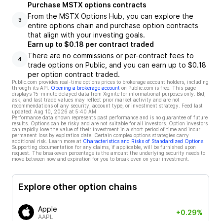
Purchase MSTX options contracts
From the MSTX Options Hub, you can explore the
3
entire options chain and purchase option contracts
that align with your investing goals.
Earn up to $0.18 per contract traded
There are no commissions or per-contract fees to
4
trade options on Public, and you can earn up to $0.18
per option contract traded.
Public.com provides real-time options prices to brokerage account holders, including
through its API.
Opening a brokerage account
on Public.com is free. This page
displays 15-minute delayed data from Xignite for informational purposes only. Bid,
ask, and last trade values may reflect prior market activity and are not
recommendations of any security, account type, or investment strategy. Feed last
updated:
Aug 10, 2026 at 5:40 AM
Performance data shown represents past performance and is no guarantee of future
results. Options can be risky and are not suitable for all investors. Option investors
can rapidly lose the value of their investment in a short period of time and incur
permanent loss by expiration date. Certain complex options strategies carry
additional risk. Learn more at
Characteristics and Risks of Standardized Options
.
Supporting documentation for any claims, if applicable, will be furnished upon
request. The breakeven percentage is the amount the underlying security needs to
move between now and expiration for you to break even on your investment.
Explore other option chains
Apple
+0.29%
AAPL