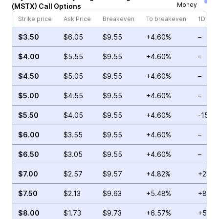
Money
(
MSTX
)
Call
Options
Strike price
Ask Price
Breakeven
To breakeven
1D cha
$3.50
$6.05
$9.55
+4.60%
–
$4.00
$5.55
$9.55
+4.60%
–
$4.50
$5.05
$9.55
+4.60%
–
$5.00
$4.55
$9.55
+4.60%
–
$5.50
$4.05
$9.55
+4.60%
-15.4
$6.00
$3.55
$9.55
+4.60%
–
$6.50
$3.05
$9.55
+4.60%
–
$7.00
$2.57
$9.57
+4.82%
+23.7
$7.50
$2.13
$9.63
+5.48%
+88.3
$8.00
$1.73
$9.73
+6.57%
+5.26