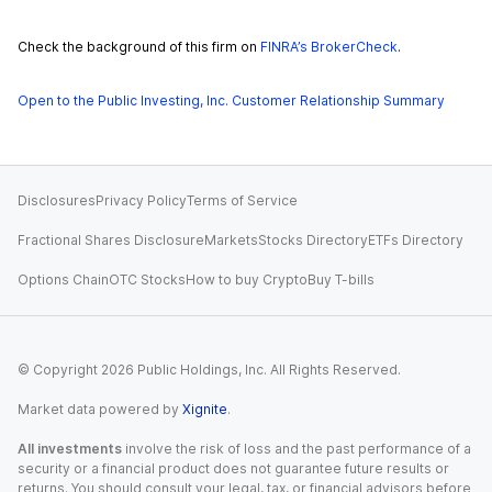
Check the background of this firm on
FINRA’s BrokerCheck
.
Open to the Public Investing, Inc. Customer Relationship Summary
Disclosures
Privacy Policy
Terms of Service
Fractional Shares Disclosure
Markets
Stocks Directory
ETFs Directory
Options Chain
OTC Stocks
How to buy Crypto
Buy T-bills
© Copyright
2026
Public Holdings, Inc. All Rights Reserved.
Market data powered by
Xignite
.
All investments
involve the risk of loss and the past performance of a
security or a financial product does not guarantee future results or
returns. You should consult your legal, tax, or financial advisors before