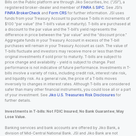
Bills on the Public platform are through Jiko Securities, Inc. (“JSI”), a
registered broker-dealer and member of
FINRA
&
SIPC
. See JSI’s
FINRA BrokerCheck
and
Form CRS
for further information. JSI uses
funds from your Treasury Account to purchase T-bills in increments of
$100 “par value” (the T-bill’s value at maturity). T-bills are purchased at
a discount to the par value and the T-bill’s yield represents the
difference in price between the “par value” and the “discount price.”
Aggregate funds in your Treasury Account in excess of the T-bill
purchases will remain in your Treasury Account as cash. The value of
T-bills fluctuate and investors may receive more or less than their
original investments if sold prior to maturity. T-bills are subject to
price change and availability - yield is subject to change. Past
performance is not indicative of future performance. Investments in T-
bills involve a variety of risks, including credit risk, interest rate risk,
and liquidity risk. As a general rule, the price of a T-bills moves
inversely to changes in interest rates. Although T-bills are considered
safer than many other financial instruments, you could lose all or a part
of your investment. See
Jiko U.S. Treasuries Risk Disclosures
for
further details.
Investments in T-bills: Not FDIC Insured; No Bank Guarantee; May
Lose Value.
Banking services and bank accounts are offered by Jiko Bank, a
division of Mid-Central National Bank. JSI and Jiko Bank are not