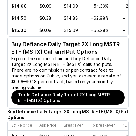
$14.00
$0.09
$14.09
+54.33%
+25.0
$14.50
$0.38
$14.88
+62.98%
–
$15.00
$0.09
$15.09
+65.28%
–
Buy
Defiance Daily Target 2X Long MSTR
ETF (MSTX)
Call and Put Options
Explore the options chain and buy
Defiance Daily
Target 2X Long MSTR ETF (MSTX)
calls and puts.
There are no commissions or per-contract fees to
trade options on Public, and you can earn a rebate of
$0.06–$0.18 per contract, based on your monthly
trading volume.
Trade
Defiance Daily Target 2X Long MSTR
ETF (MSTX)
Options
Buy
Defiance Daily Target 2X Long MSTR ETF
(
MSTX
)
Put
Options
Strike price
Ask Price
Breakeven
To breakeven
1D cha