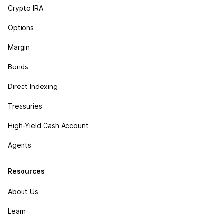
Crypto IRA
Options
Margin
Bonds
Direct Indexing
Treasuries
High-Yield Cash Account
Agents
Resources
About Us
Learn