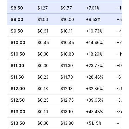
$8.50
$1.27
$9.77
+7.01%
+15.3
$9.00
$1.00
$10.00
+9.53%
+5.97
$9.50
$0.61
$10.11
+10.73%
+42.5
$10.00
$0.45
$10.45
+14.46%
+75.0
$10.50
$0.30
$10.80
+18.29%
+192.
$11.00
$0.30
$11.30
+23.77%
+90.9
$11.50
$0.23
$11.73
+28.48%
-81.8
$12.00
$0.13
$12.13
+32.86%
-25.0
$12.50
$0.25
$12.75
+39.65%
-3.57
$13.00
$0.10
$13.10
+43.48%
-34.7
$13.50
$0.30
$13.80
+51.15%
–