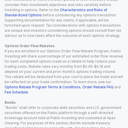
consider their investment objectives and risks carefully before
investing in options. Refer to the
Characteristics and Risks of
Standardized Options
before considering any options transaction.
Supporting documentation for any claims, if applicable, will be
furnished upon request. Tax considerations with options transactions
are unique and investors considering options should consult their tax
advisor as to how taxes affect the outcome of each options strategy.
Options Order Flow Rebates.
If you are enrolled in our Options Order Flow Rebate Program, Public
Investing will share a percentage of our estimated order flow revenue
for each completed options trade as a rebate to help reduce your
trading costs. Rebate rates vary monthly from $0.06-$0.18 and
depend on your current and prior month’s options trading volume.
This rebate will be deducted from your cost to place the trade and will
be reflected on your trade confirmation. To learn more, see our
Options Rebate Program Terms & Conditions
,
Order Rebate FAQ
and
Fee Schedule
.
Bonds.
“Bonds” shall refer to corporate debt securities and U.S. government
securities offered on the Public platform through a self-directed
brokerage account held at Public Investing and custodied at Apex
Clearing. For purposes of this section, Bonds exclude treasury