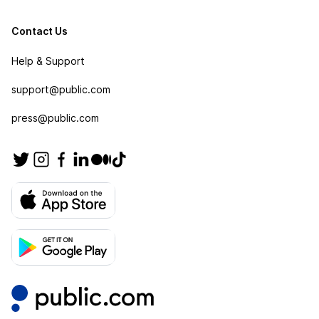
Contact Us
Help & Support
support@public.com
press@public.com