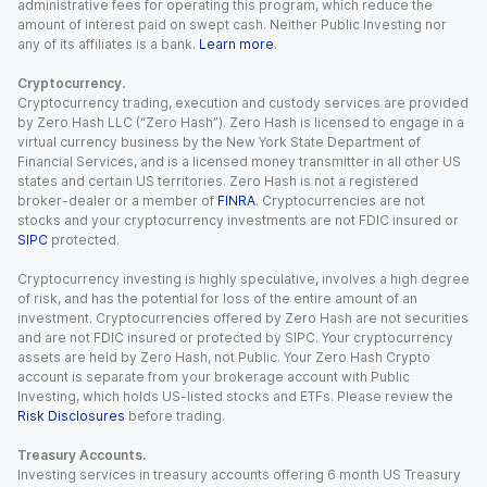
administrative fees for operating this program, which reduce the
amount of interest paid on swept cash. Neither Public Investing nor
any of its affiliates is a bank.
Learn more
.
Cryptocurrency.
Cryptocurrency trading, execution and custody services are provided
by Zero Hash LLC (“Zero Hash”). Zero Hash is licensed to engage in a
virtual currency business by the New York State Department of
Financial Services, and is a licensed money transmitter in all other US
states and certain US territories. Zero Hash is not a registered
broker-dealer or a member of
FINRA
. Cryptocurrencies are not
stocks and your cryptocurrency investments are not FDIC insured or
SIPC
protected.
Cryptocurrency investing is highly speculative, involves a high degree
of risk, and has the potential for loss of the entire amount of an
investment. Cryptocurrencies offered by Zero Hash are not securities
and are not FDIC insured or protected by SIPC. Your cryptocurrency
assets are held by Zero Hash, not Public. Your Zero Hash Crypto
account is separate from your brokerage account with Public
Investing, which holds US-listed stocks and ETFs. Please review the
Risk Disclosures
before trading.
Treasury Accounts.
Investing services in treasury accounts offering 6 month US Treasury