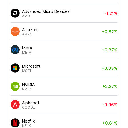
Advanced Micro Devices
-1.21%
AMD
Amazon
+0.82%
AMZN
Meta
+0.37%
META
Microsoft
+0.03%
MSFT
NVIDIA
+2.27%
NVDA
Alphabet
-0.96%
GOOGL
Netflix
+0.61%
NFLX