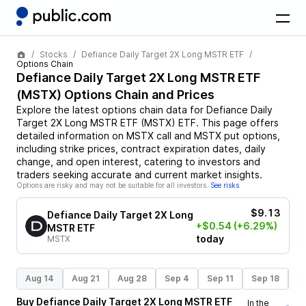
Stocks
Defiance Daily Target 2X Long MSTR ETF
Options Chain
Defiance Daily Target 2X Long MSTR ETF
(
MSTX
) Options Chain and Prices
Explore the latest options chain data for
Defiance Daily
Target 2X Long MSTR ETF
(
MSTX
)
ETF
. This page offers
detailed information on
MSTX
call and
MSTX
put options,
including strike prices, contract expiration dates, daily
change, and open interest, catering to investors and
traders seeking accurate and current market insights.
Options are risky and may not be suitable for all investors.
See risks
$9.13
Defiance Daily Target 2X Long
+$0.54
(+6.29%)
MSTR ETF
today
MSTX
Aug 14
Aug 21
Aug 28
Sep 4
Sep 11
Sep 18
S
Buy
Defiance Daily Target 2X Long MSTR ETF
In the