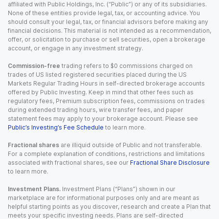
affiliated with Public Holdings, Inc. (“Public”) or any of its subsidiaries.
None of these entities provide legal, tax, or accounting advice. You
should consult your legal, tax, or financial advisors before making any
financial decisions. This material is not intended as a recommendation,
offer, or solicitation to purchase or sell securities, open a brokerage
account, or engage in any investment strategy.
Commission-free
trading refers to $0 commissions charged on
trades of US listed registered securities placed during the US
Markets Regular Trading Hours in self-directed brokerage accounts
offered by Public Investing. Keep in mind that other fees such as
regulatory fees, Premium subscription fees, commissions on trades
during extended trading hours, wire transfer fees, and paper
statement fees may apply to your brokerage account. Please see
Public’s Investing’s Fee Schedule
to learn more.
Fractional shares
are illiquid outside of Public and not transferable.
For a complete explanation of conditions, restrictions and limitations
associated with fractional shares, see our
Fractional Share Disclosure
to learn more.
Investment Plans.
Investment Plans (“Plans”) shown in our
marketplace are for informational purposes only and are meant as
helpful starting points as you discover, research and create a Plan that
meets your specific investing needs. Plans are self-directed