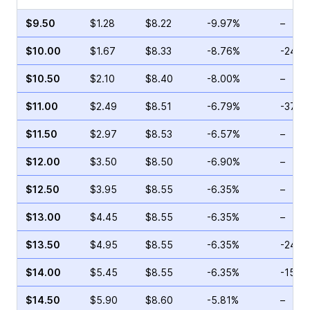
$9.50
$1.28
$8.22
-9.97%
–
$10.00
$1.67
$8.33
-8.76%
-24.5
$10.50
$2.10
$8.40
-8.00%
–
$11.00
$2.49
$8.51
-6.79%
-37.8
$11.50
$2.97
$8.53
-6.57%
–
$12.00
$3.50
$8.50
-6.90%
–
$12.50
$3.95
$8.55
-6.35%
–
$13.00
$4.45
$8.55
-6.35%
–
$13.50
$4.95
$8.55
-6.35%
-24.5
$14.00
$5.45
$8.55
-6.35%
-15.8
$14.50
$5.90
$8.60
-5.81%
–