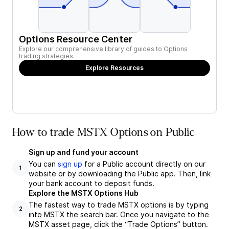
Options Resource Center
Explore our comprehensive library of guides to Options
trading strategies.
Explore Resources
How to trade MSTX Options on Public
Sign up and fund your account
You can
sign up
for a Public account directly on our
1
website or by downloading the Public app. Then, link
your bank account to deposit funds.
Explore the MSTX Options Hub
The fastest way to trade MSTX options is by typing
2
into MSTX the search bar. Once you navigate to the
MSTX asset page, click the “Trade Options” button.