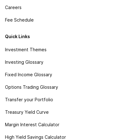
Careers
Fee Schedule
Quick Links
Investment Themes
Investing Glossary
Fixed Income Glossary
Options Trading Glossary
Transfer your Portfolio
Treasury Yield Curve
Margin Interest Calculator
High Yield Savings Calculator