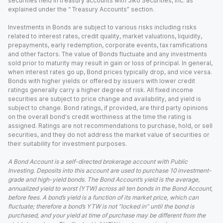
securities held in treasury accounts with Jiko Securities, Inc. as
explained under the “ Treasury Accounts” section.
Investments in Bonds are subject to various risks including risks
related to interest rates, credit quality, market valuations, liquidity,
prepayments, early redemption, corporate events, tax ramifications
and other factors. The value of Bonds fluctuate and any investments
sold prior to maturity may result in gain or loss of principal. In general,
when interest rates go up, Bond prices typically drop, and vice versa.
Bonds with higher yields or offered by issuers with lower credit
ratings generally carry a higher degree of risk. All fixed income
securities are subject to price change and availability, and yield is
subject to change. Bond ratings, if provided, are third party opinions
on the overall bond's credit worthiness at the time the rating is
assigned. Ratings are not recommendations to purchase, hold, or sell
securities, and they do not address the market value of securities or
their suitability for investment purposes.
A Bond Account is a self-directed brokerage account with Public
Investing. Deposits into this account are used to purchase 10 investment-
grade and high-yield bonds. The Bond Account’s yield is the average,
annualized yield to worst (YTW) across all ten bonds in the Bond Account,
before fees. A bond’s yield is a function of its market price, which can
fluctuate; therefore a bond’s YTW is not “locked in” until the bond is
purchased, and your yield at time of purchase may be different from the