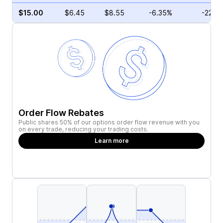
$15.00
$6.45
$8.55
-6.35%
-22.7
Order Flow Rebates
Public shares 50% of our options order flow revenue with you
on every trade, reducing your trading costs.
Learn more