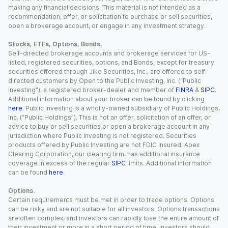
making any financial decisions. This material is not intended as a
recommendation, offer, or solicitation to purchase or sell securities,
open a brokerage account, or engage in any investment strategy.
Stocks, ETFs, Options, Bonds.
Self-directed brokerage accounts and brokerage services for US-
listed, registered securities, options, and Bonds, except for treasury
securities offered through Jiko Securities, Inc., are offered to self-
directed customers by Open to the Public Investing, Inc. (“Public
Investing”), a registered broker-dealer and member of
FINRA
&
SIPC
.
Additional information about your broker can be found by clicking
here
. Public Investing is a wholly-owned subsidiary of Public Holdings,
Inc. (“Public Holdings”). This is not an offer, solicitation of an offer, or
advice to buy or sell securities or open a brokerage account in any
jurisdiction where Public Investing is not registered. Securities
products offered by Public Investing are not FDIC insured. Apex
Clearing Corporation, our clearing firm, has additional insurance
coverage in excess of the regular
SIPC
limits. Additional information
can be found
here
.
Options.
Certain requirements must be met in order to trade options. Options
can be risky and are not suitable for all investors. Options transactions
are often complex, and investors can rapidly lose the entire amount of
their investment or more in a short period of time. Investors should