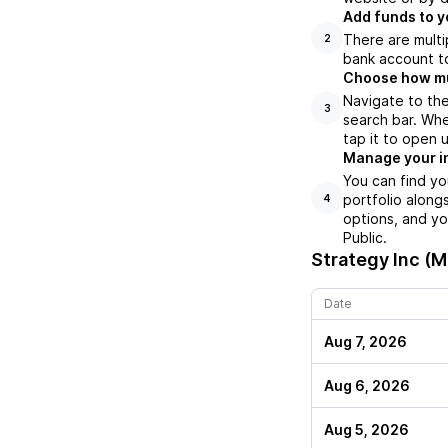
Add funds to y
There are multi
2
bank account to
Choose how muc
Navigate to the
3
search bar. Whe
tap it to open 
Manage your i
You can find yo
portfolio along
4
options, and yo
Public.
Strategy Inc (
Date
Aug 7, 2026
Aug 6, 2026
Aug 5, 2026