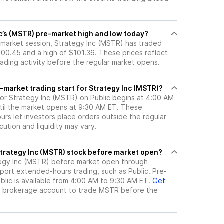
nc’s (MSTR) pre-market high and low today?
e-market session, Strategy Inc (MSTR) has traded
00.45 and a high of $101.36. These prices reflect
rading activity before the regular market opens.
-market trading start for Strategy Inc (MSTR)?
for Strategy Inc (MSTR) on Public begins at 4:00 AM
til the market opens at 9:30 AM ET. These
rs let investors place orders outside the regular
ution and liquidity may vary.
here can I trade Strategy Inc (MSTR) stock before market open?
egy Inc (MSTR)
before market open through
port extended-hours trading, such as Public. Pre-
lic is available from 4:00 AM to 9:30 AM ET.
Get
c brokerage account to trade
MSTR
before the