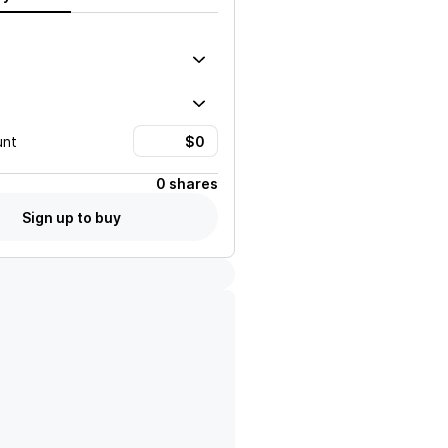
unt
0 shares
Sign up to buy