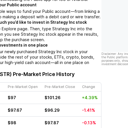
our Public account
ple ways to fund your Public account––from linking a
 making a deposit with a debit card or wire transfer.
h you’d like to invest in Strategy Inc stock
 Explore page. Then, type Strategy Inc into the
n you see Strategy Inc stock appear in the results,
up the purchase screen.
nvestments in one place
ur newly purchased Strategy Inc stock in your
Disclaimer: Any in
side the rest of your stocks, ETFs, crypto, bonds,
the Public platform
purposes only, shou
ur high-yield cash account––all in one place on
investment decision
MSTR)
Pre-Market Price History
Pre-Market Open
Pre-Market Close
Change
$97
$101.26
+4.39%
$97.67
$96.29
-1.41%
$98
$97.87
-0.13%