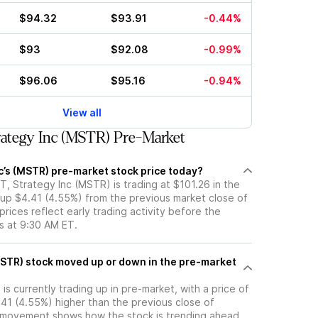
$94.32
$93.91
-0.44%
$93
$92.08
-0.99%
$96.06
$95.16
-0.94%
View all
ategy Inc (MSTR) Pre-Market
c’s (MSTR) pre-market stock price today?
, Strategy Inc (MSTR) is trading at $101.26 in the
 up $4.41 (4.55%) from the previous market close of
rices reflect early trading activity before the
s at 9:30 AM ET.
the pre-market
is currently trading up in pre-market, with a price of
.41 (4.55%) higher than the previous close of
 movement shows how the stock is trending ahead