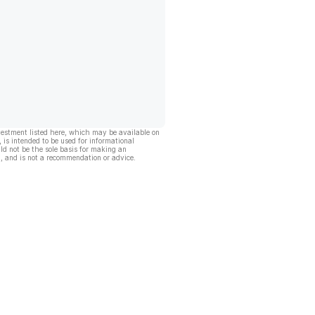
vestment listed here, which may be available on
, is intended to be used for informational
ld not be the sole basis for making an
, and is not a recommendation or advice.