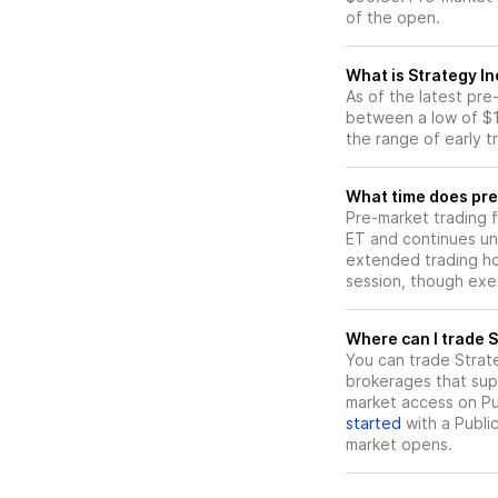
of the open.
What is Strategy I
As of the latest pr
between a low of $1
the range of early t
What time does pre
Pre-market trading 
ET and continues un
extended trading hou
session, though exec
W
You can trade
Strat
brokerages that sup
market access on Pub
started
with a Publi
market opens.