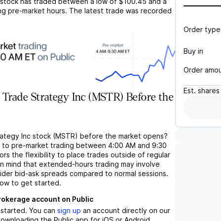
stock has traded between a low of
$100.45
and a
ng pre-market hours. The latest trade was recorded
Order type
Buy in
Order amo
Est.
shares
Trade Strategy Inc (MSTR) Before the
rategy Inc stock (MSTR) before the market opens?
s to pre-market trading between 4:00 AM and 9:30
rs the flexibility to place trades outside of regular
in mind that extended-hours trading may involve
wider bid-ask spreads compared to normal sessions.
low to get started.
brokerage account on Public
t started. You can
sign up
an account directly on our
ownloading the Public app for iOS or Android.