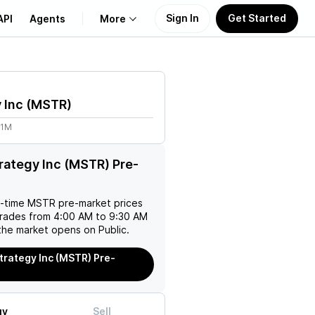
Sign In
Get Started
API
Agents
More
About Us
 Inc
(
MSTR
)
Learn
01M
Support
rategy Inc (MSTR) Pre-
l-time
MSTR
pre-market prices
trades from 4:00 AM to 9:30 AM
the market opens on Public.
trategy Inc (MSTR) Pre-
uy
Sell