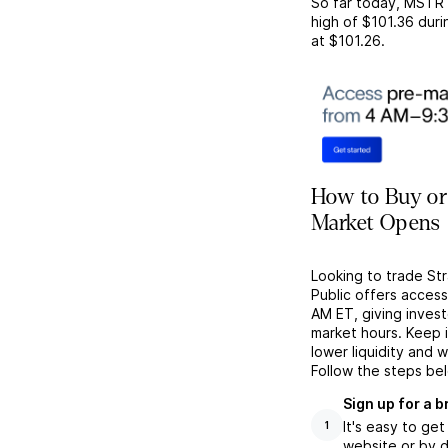
So far today,
MSTR
high of
$101.36
duri
at
$101.26
.
How to Buy or 
Market Opens
Looking to trade St
Public offers acces
AM ET, giving investo
market hours. Keep 
lower liquidity and 
Follow the steps be
Sign up for a 
It's easy to ge
1
website or by d