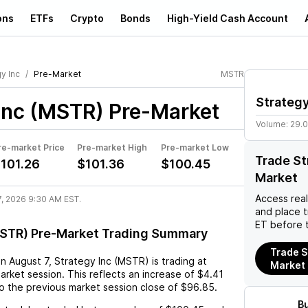
ons
ETFs
Crypto
Bonds
High-Yield Cash Account
y Inc
Pre-Market
MSTR
Strategy
Inc (MSTR)
Pre-Market
Volume:
29.
re-market Price
Pre-market High
Pre-market Low
Trade St
101.26
$101.36
$100.45
Market
Access rea
7, 2026 9:30 AM EST.
and place 
ET before 
MSTR) Pre-Market Trading Summary
Trade S
on
August 7
,
Strategy Inc (MSTR)
is trading at
Market
arket session. This reflects an
increase
of
$4.41
o the previous market session close of
$96.85
.
B