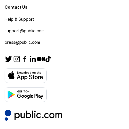
Contact Us
Help & Support
support@public.com
press@public.com