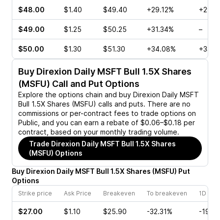
$48.00
$1.40
$49.40
+29.12%
+29.8
$49.00
$1.25
$50.25
+31.34%
–
$50.00
$1.30
$51.30
+34.08%
+33.3
Buy
Direxion Daily MSFT Bull 1.5X Shares
(MSFU)
Call and Put Options
Explore the options chain and buy
Direxion Daily MSFT
Bull 1.5X Shares (MSFU)
calls and puts. There are no
commissions or per-contract fees to trade options on
Public, and you can earn a rebate of $0.06–$0.18 per
contract, based on your monthly trading volume.
Trade
Direxion Daily MSFT Bull 1.5X Shares
(MSFU)
Options
Buy
Direxion Daily MSFT Bull 1.5X Shares
(
MSFU
)
Put
Options
Strike price
Ask Price
Breakeven
To breakeven
1D cha
$27.00
$1.10
$25.90
-32.31%
-19.7