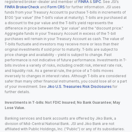
registered broker-dealer and member of
FINRA
&
SIPC
. See JSI’s
FINRA BrokerCheck
and
Form CRS
for further information. JSI uses
funds from your Treasury Account to purchase T-bills in increments of
$100 “par value” (the T-bill’s value at maturity). T-bills are purchased at
a discount to the par value and the T-bill’s yield represents the
difference in price between the “par value” and the “discount price.”
Aggregate funds in your Treasury Account in excess of the T-bill
purchases will remain in your Treasury Account as cash. The value of
T-bills fluctuate and investors may receive more or less than their
original investments if sold prior to maturity. T-bills are subject to
price change and availability - yield is subject to change. Past
performance is not indicative of future performance. Investments in T-
bills involve a variety of risks, including credit risk, interest rate risk,
and liquidity risk. As a general rule, the price of a T-bills moves
inversely to changes in interest rates. Although T-bills are considered
safer than many other financial instruments, you could lose all or a part
of your investment. See
Jiko U.S. Treasuries Risk Disclosures
for
further details.
Investments in T-bills: Not FDIC Insured; No Bank Guarantee; May
Lose Value.
Banking services and bank accounts are offered by Jiko Bank, a
division of Mid-Central National Bank. JSI and Jiko Bank are not
affiliated with Public Holdings, Inc. (“Public”) or any of its subsidiaries.