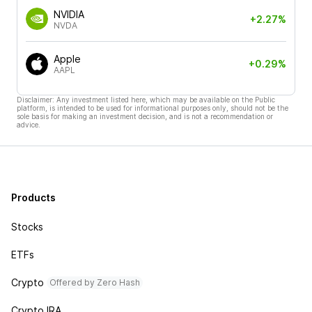
NVIDIA
+2.27%
NVDA
Apple
+0.29%
AAPL
Disclaimer: Any investment listed here, which may be available on the Public
platform, is intended to be used for informational purposes only, should not be the
sole basis for making an investment decision, and is not a recommendation or
advice.
Products
Stocks
ETFs
Crypto
Offered by Zero Hash
Crypto IRA