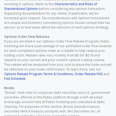
investing in options. Refer to the
Characteristics and Risks of
Standardized Options
before considering any options transaction.
Supporting documentation for any claims, if applicable, will be
furnished upon request. Tax considerations with options transactions
are unique and investors considering options should consult their tax
advisor as to how taxes affect the outcome of each options strategy.
Options Order Flow Rebates.
If you are enrolled in our Options Order Flow Rebate Program, Public
Investing will share a percentage of our estimated order flow revenue
for each completed options trade as a rebate to help reduce your
trading costs. Rebate rates vary monthly from $0.06-$0.18 and
depend on your current and prior month’s options trading volume.
This rebate will be deducted from your cost to place the trade and will
be reflected on your trade confirmation. To learn more, see our
Options Rebate Program Terms & Conditions
,
Order Rebate FAQ
and
Fee Schedule
.
Bonds.
“Bonds” shall refer to corporate debt securities and U.S. government
securities offered on the Public platform through a self-directed
brokerage account held at Public Investing and custodied at Apex
Clearing. For purposes of this section, Bonds exclude treasury
securities held in treasury accounts with Jiko Securities, Inc. as
explained under the “ Treasury Accounts” section.