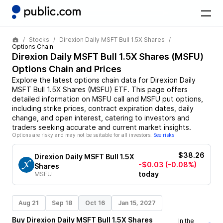
Stocks
Direxion Daily MSFT Bull 1.5X Shares
Options Chain
Direxion Daily MSFT Bull 1.5X Shares
(
MSFU
)
Options Chain and Prices
Explore the latest options chain data for
Direxion Daily
MSFT Bull 1.5X Shares
(
MSFU
)
ETF
. This page offers
detailed information on
MSFU
call and
MSFU
put options,
including strike prices, contract expiration dates, daily
change, and open interest, catering to investors and
traders seeking accurate and current market insights.
Options are risky and may not be suitable for all investors.
See risks
$38.26
Direxion Daily MSFT Bull 1.5X
-$0.03
(-0.08%)
Shares
today
MSFU
Aug 21
Sep 18
Oct 16
Jan 15, 2027
Buy
Direxion Daily MSFT Bull 1.5X Shares
In the