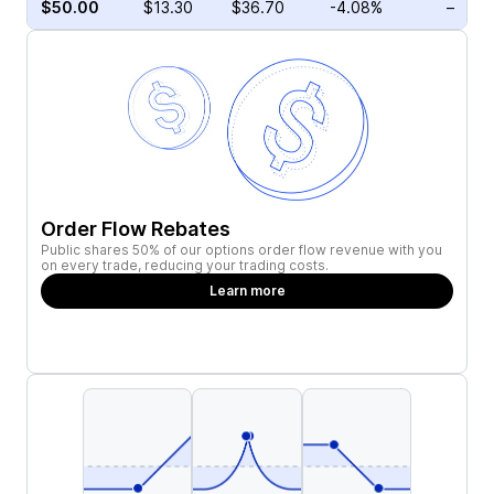
$50.00
$13.30
$36.70
-4.08%
–
Order Flow Rebates
Public shares 50% of our options order flow revenue with you
on every trade, reducing your trading costs.
Learn more