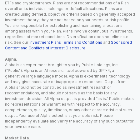
ETFs and cryptocurrency. Plans are not recommendations of a Plan
overall or its individual holdings or default allocations. Plans are
created using defined, objective criteria based on generally accepted
investment theory; they are not based on your needs or risk profile.
You are responsible for establishing and maintaining allocations
among assets within your Plan. Plans involve continuous investments,
regardless of market conditions. Diversification does not eliminate
risk. See our
Investment Plans Terms and Conditions
and
Sponsored
Content and Conflicts of Interest Disclosure
.
Alpha.
Alpha is an experiment brought to you by Public Holdings, Inc.
(“Public”). Alpha is an AI research tool powered by GPT-4, a
generative large language model. Alpha is experimental technology
and may give inaccurate or inappropriate responses. Output from
Alpha should not be construed as investment research or
recommendations, and should not serve as the basis for any
investment decision. All Alpha output is provided “as is.” Public makes
no representations or warranties with respect to the accuracy,
completeness, quality, timeliness, or any other characteristic of such
output. Your use of Alpha output is at your sole risk. Please
independently evaluate and verify the accuracy of any such output for
your own use case.
Market Data.