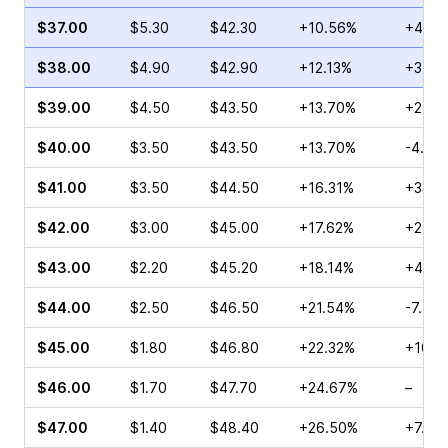
$37.00
$5.30
$42.30
+10.56%
+4.07
$38.00
$4.90
$42.90
+12.13%
+3.90
$39.00
$4.50
$43.50
+13.70%
+25.0
$40.00
$3.50
$43.50
+13.70%
-4.23
$41.00
$3.50
$44.50
+16.31%
+33.3
$42.00
$3.00
$45.00
+17.62%
+27.7
$43.00
$2.20
$45.20
+18.14%
+4.83
$44.00
$2.50
$46.50
+21.54%
-7.41
$45.00
$1.80
$46.80
+22.32%
+10.7
$46.00
$1.70
$47.70
+24.67%
–
$47.00
$1.40
$48.40
+26.50%
+7.69