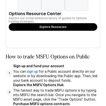
Options Resource Center
Explore our comprehensive library of guides to Options
trading strategies.
Explore Resources
How to trade MSFU Options on Public
Sign up and fund your account
You can
sign up
for a Public account directly on our
1
website or by downloading the Public app. Then, link
your bank account to deposit funds.
Explore the MSFU Options Hub
The fastest way to trade MSFU options is by typing
2
into MSFU the search bar. Once you navigate to the
MSFU asset page, click the “Trade Options” button.
Purchase MSFU options contracts