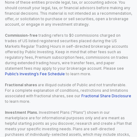
None of these entities provide legal, tax, or accounting advice. You
should consult your legal, tax, or financial advisors before making any
financial decisions. This material is not intended as a recommendation,
offer, or solicitation to purchase or sell securities, open a brokerage
account, or engage in any investment strategy.
Commission-free
trading refers to $0 commissions charged on
trades of US listed registered securities placed during the US
Markets Regular Trading Hours in self-directed brokerage accounts
offered by Public Investing. Keep in mind that other fees such as
regulatory fees, Premium subscription fees, commissions on trades
during extended trading hours, wire transfer fees, and paper
statement fees may apply to your brokerage account. Please see
Public’s Investing’s Fee Schedule
to learn more.
Fractional shares
are illiquid outside of Public and not transferable.
For a complete explanation of conditions, restrictions and limitations
associated with fractional shares, see our
Fractional Share Disclosure
to learn more.
Investment Plans.
Investment Plans (“Plans”) shown in our
marketplace are for informational purposes only and are meant as
helpful starting points as you discover, research and create a Plan that
meets your specific investing needs. Plans are self-directed
purchases of individually-selected assets, which may include stocks,