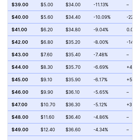
$39.00
$5.00
$34.00
-11.13%
–
$40.00
$5.60
$34.40
-10.09%
-22.8
$41.00
$6.20
$34.80
-9.04%
0.00%
$42.00
$6.80
$35.20
-8.00%
-14.8
$43.00
$7.60
$35.40
-7.48%
–
$44.00
$8.30
$35.70
-6.69%
+4.31
$45.00
$9.10
$35.90
-6.17%
+5.72
$46.00
$9.90
$36.10
-5.65%
–
$47.00
$10.70
$36.30
-5.12%
+3.57
$48.00
$11.60
$36.40
-4.86%
–
$49.00
$12.40
$36.60
-4.34%
–