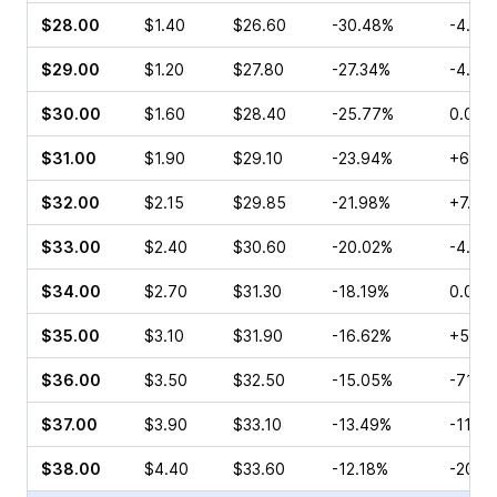
$28.00
$1.40
$26.60
-30.48%
-4.29
$29.00
$1.20
$27.80
-27.34%
-4.76
$30.00
$1.60
$28.40
-25.77%
0.00%
$31.00
$1.90
$29.10
-23.94%
+6.08
$32.00
$2.15
$29.85
-21.98%
+7.22
$33.00
$2.40
$30.60
-20.02%
-4.46
$34.00
$2.70
$31.30
-18.19%
0.00%
$35.00
$3.10
$31.90
-16.62%
+5.61
$36.00
$3.50
$32.50
-15.05%
-71.4
$37.00
$3.90
$33.10
-13.49%
-11.9
$38.00
$4.40
$33.60
-12.18%
-20.0