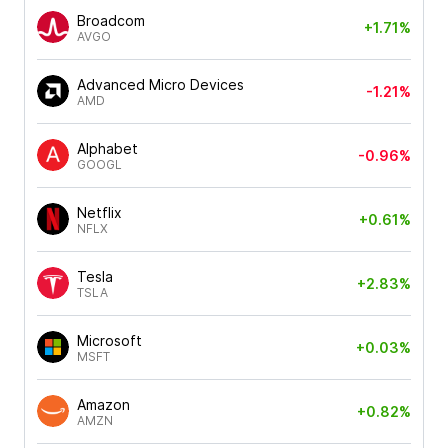
Broadcom
+1.71%
AVGO
Advanced Micro Devices
-1.21%
AMD
Alphabet
-0.96%
GOOGL
Netflix
+0.61%
NFLX
Tesla
+2.83%
TSLA
Microsoft
+0.03%
MSFT
Amazon
+0.82%
AMZN