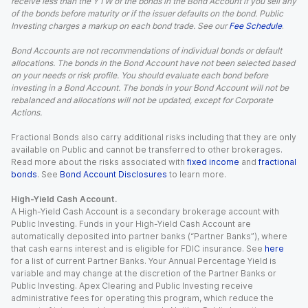
receive less than the YTW of the bonds in the Bond Account if you sell any
of the bonds before maturity or if the issuer defaults on the bond. Public
Investing charges a markup on each bond trade. See our
Fee Schedule
.
Bond Accounts are not recommendations of individual bonds or default
allocations. The bonds in the Bond Account have not been selected based
on your needs or risk profile. You should evaluate each bond before
investing in a Bond Account. The bonds in your Bond Account will not be
rebalanced and allocations will not be updated, except for Corporate
Actions.
Fractional Bonds also carry additional risks including that they are only
available on Public and cannot be transferred to other brokerages.
Read more about the risks associated with
fixed income
and
fractional
bonds
. See
Bond Account Disclosures
to learn more.
High-Yield Cash Account.
A High-Yield Cash Account is a secondary brokerage account with
Public Investing. Funds in your High-Yield Cash Account are
automatically deposited into partner banks (“Partner Banks”), where
that cash earns interest and is eligible for FDIC insurance. See
here
for a list of current Partner Banks. Your Annual Percentage Yield is
variable and may change at the discretion of the Partner Banks or
Public Investing. Apex Clearing and Public Investing receive
administrative fees for operating this program, which reduce the