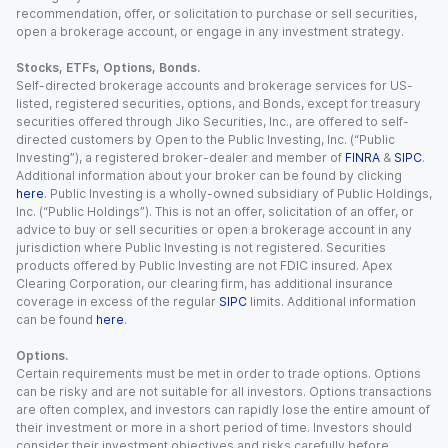
recommendation, offer, or solicitation to purchase or sell securities,
open a brokerage account, or engage in any investment strategy.
Stocks, ETFs, Options, Bonds.
Self-directed brokerage accounts and brokerage services for US-
listed, registered securities, options, and Bonds, except for treasury
securities offered through Jiko Securities, Inc., are offered to self-
directed customers by Open to the Public Investing, Inc. (“Public
Investing”), a registered broker-dealer and member of
FINRA
&
SIPC
.
Additional information about your broker can be found by clicking
here
. Public Investing is a wholly-owned subsidiary of Public Holdings,
Inc. (“Public Holdings”). This is not an offer, solicitation of an offer, or
advice to buy or sell securities or open a brokerage account in any
jurisdiction where Public Investing is not registered. Securities
products offered by Public Investing are not FDIC insured. Apex
Clearing Corporation, our clearing firm, has additional insurance
coverage in excess of the regular
SIPC
limits. Additional information
can be found
here
.
Options.
Certain requirements must be met in order to trade options. Options
can be risky and are not suitable for all investors. Options transactions
are often complex, and investors can rapidly lose the entire amount of
their investment or more in a short period of time. Investors should
consider their investment objectives and risks carefully before