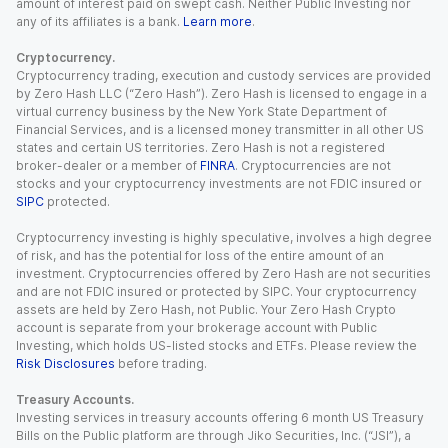
amount of interest paid on swept cash. Neither Public Investing nor
any of its affiliates is a bank.
Learn more
.
Cryptocurrency.
Cryptocurrency trading, execution and custody services are provided
by Zero Hash LLC (“Zero Hash”). Zero Hash is licensed to engage in a
virtual currency business by the New York State Department of
Financial Services, and is a licensed money transmitter in all other US
states and certain US territories. Zero Hash is not a registered
broker-dealer or a member of
FINRA
. Cryptocurrencies are not
stocks and your cryptocurrency investments are not FDIC insured or
SIPC
protected.
Cryptocurrency investing is highly speculative, involves a high degree
of risk, and has the potential for loss of the entire amount of an
investment. Cryptocurrencies offered by Zero Hash are not securities
and are not FDIC insured or protected by SIPC. Your cryptocurrency
assets are held by Zero Hash, not Public. Your Zero Hash Crypto
account is separate from your brokerage account with Public
Investing, which holds US-listed stocks and ETFs. Please review the
Risk Disclosures
before trading.
Treasury Accounts.
Investing services in treasury accounts offering 6 month US Treasury
Bills on the Public platform are through Jiko Securities, Inc. (“JSI”), a