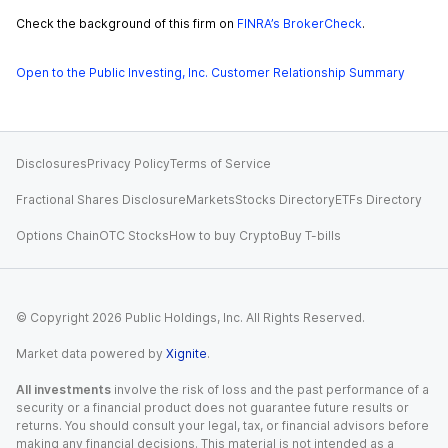
Check the background of this firm on
FINRA’s BrokerCheck
.
Open to the Public Investing, Inc. Customer Relationship Summary
Disclosures
Privacy Policy
Terms of Service
Fractional Shares Disclosure
Markets
Stocks Directory
ETFs Directory
Options Chain
OTC Stocks
How to buy Crypto
Buy T-bills
© Copyright
2026
Public Holdings, Inc. All Rights Reserved.
Market data powered by
Xignite
.
All investments
involve the risk of loss and the past performance of a
security or a financial product does not guarantee future results or
returns. You should consult your legal, tax, or financial advisors before
making any financial decisions. This material is not intended as a