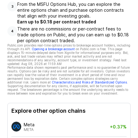
From the MSFU Options Hub, you can explore the
3
entire options chain and purchase option contracts
that align with your investing goals.
Earn up to $0.18 per contract traded
There are no commissions or per-contract fees to
4
trade options on Public, and you can earn up to $0.18
per option contract traded.
Public.com provides real-time options prices to brokerage account holders, including
through its API.
Opening a brokerage account
on Public.com is free. This page
displays 15-minute delayed data from Xignite for informational purposes only. Bid,
ask, and last trade values may reflect prior market activity and are not
recommendations of any security, account type, or investment strategy. Feed last
updated:
Aug 08, 2026 at 11:59 AM
Performance data shown represents past performance and is no guarantee of future
results. Options can be risky and are not suitable for all investors. Option investors
can rapidly lose the value of their investment in a short period of time and incur
permanent loss by expiration date. Certain complex options strategies carry
additional risk. Learn more at
Characteristics and Risks of Standardized Options
.
Supporting documentation for any claims, if applicable, will be furnished upon
request. The breakeven percentage is the amount the underlying security needs to
move between now and expiration for you to break even on your investment.
Explore other option chains
Meta
+0.37%
META