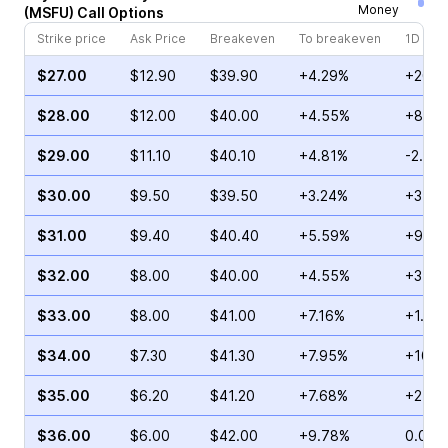
Money
(
MSFU
)
Call
Options
Strike price
Ask Price
Breakeven
To breakeven
1D cha
$27.00
$12.90
$39.90
+4.29%
+20.3
$28.00
$12.00
$40.00
+4.55%
+8.08
$29.00
$11.10
$40.10
+4.81%
-2.48
$30.00
$9.50
$39.50
+3.24%
+3.33
$31.00
$9.40
$40.40
+5.59%
+9.05
$32.00
$8.00
$40.00
+4.55%
+3.90
$33.00
$8.00
$41.00
+7.16%
+1.47
$34.00
$7.30
$41.30
+7.95%
+10.9
$35.00
$6.20
$41.20
+7.68%
+2.76
$36.00
$6.00
$42.00
+9.78%
0.00%