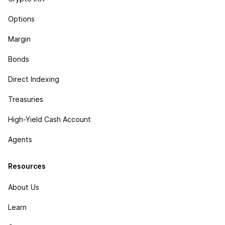
Options
Margin
Bonds
Direct Indexing
Treasuries
High-Yield Cash Account
Agents
Resources
About Us
Learn