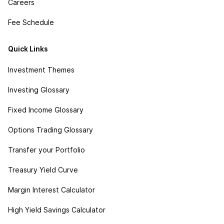
Careers
Fee Schedule
Quick Links
Investment Themes
Investing Glossary
Fixed Income Glossary
Options Trading Glossary
Transfer your Portfolio
Treasury Yield Curve
Margin Interest Calculator
High Yield Savings Calculator