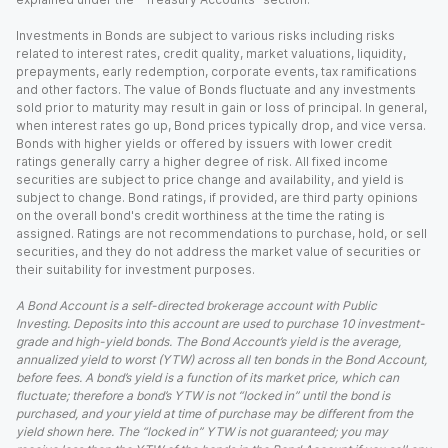
Investments in Bonds are subject to various risks including risks
related to interest rates, credit quality, market valuations, liquidity,
prepayments, early redemption, corporate events, tax ramifications
and other factors. The value of Bonds fluctuate and any investments
sold prior to maturity may result in gain or loss of principal. In general,
when interest rates go up, Bond prices typically drop, and vice versa.
Bonds with higher yields or offered by issuers with lower credit
ratings generally carry a higher degree of risk. All fixed income
securities are subject to price change and availability, and yield is
subject to change. Bond ratings, if provided, are third party opinions
on the overall bond's credit worthiness at the time the rating is
assigned. Ratings are not recommendations to purchase, hold, or sell
securities, and they do not address the market value of securities or
their suitability for investment purposes.
A Bond Account is a self-directed brokerage account with Public
Investing. Deposits into this account are used to purchase 10 investment-
grade and high-yield bonds. The Bond Account’s yield is the average,
annualized yield to worst (YTW) across all ten bonds in the Bond Account,
before fees. A bond’s yield is a function of its market price, which can
fluctuate; therefore a bond’s YTW is not “locked in” until the bond is
purchased, and your yield at time of purchase may be different from the
yield shown here. The “locked in” YTW is not guaranteed; you may