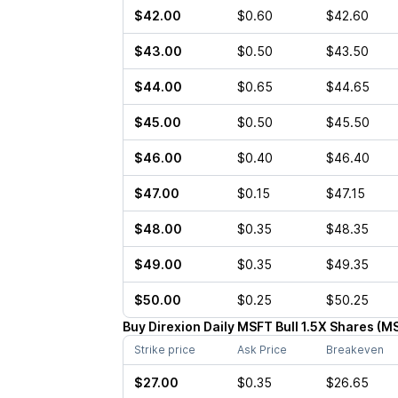
$42.00
$0.60
$42.60
$43.00
$0.50
$43.50
$44.00
$0.65
$44.65
$45.00
$0.50
$45.50
$46.00
$0.40
$46.40
$47.00
$0.15
$47.15
$48.00
$0.35
$48.35
$49.00
$0.35
$49.35
$50.00
$0.25
$50.25
Buy
Direxion Daily MSFT Bull 1.5X Shares
(
M
Strike price
Ask Price
Breakeven
$27.00
$0.35
$26.65