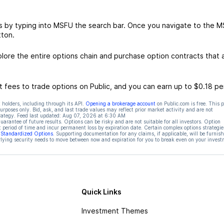
s by typing into MSFU the search bar. Once you navigate to the 
tton.
ore the entire options chain and purchase option contracts that a
 fees to trade options on Public, and you can earn up to $0.18 pe
 holders, including through its API.
Opening a brokerage account
on Public.com is free. This 
rposes only. Bid, ask, and last trade values may reflect prior market activity and are not
rategy. Feed last updated:
Aug 07, 2026 at 6:30 AM
rantee of future results. Options can be risky and are not suitable for all investors. Option
t period of time and incur permanent loss by expiration date. Certain complex options strategie
f Standardized Options
. Supporting documentation for any claims, if applicable, will be furnis
ying security needs to move between now and expiration for you to break even on your invest
Quick Links
Investment Themes