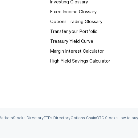
Investing Glossary
Fixed Income Glossary
Options Trading Glossary
Transfer your Portfolio
Treasury Yield Curve
Margin Interest Calculator
High Yield Savings Calculator
arkets
Stocks Directory
ETFs Directory
Options Chain
OTC Stocks
How to buy