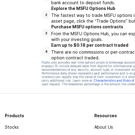
bank account to deposit funds.
Explore the MSFU Options Hub
The fastest way to trade MSFU options i
2
asset page, click the “Trade Options” bu
Purchase MSFU options contracts
From the MSFU Options Hub, you can expl
3
with your investing goals.
Earn up to $0.18 per contract traded
There are no commissions or per-contract
4
option contract traded.
Public.com provides real-time options prices to brokerage account
displays 15-minute delayed data from Xignite for informational pu
recommendations of any security, account type, or investment st
Performance data shown represents past performance and is no gua
investors can rapidly lose the value of their investment in a shor
carry additional risk. Learn more at
Characteristics and Risks o
upon request. The breakeven percentage is the amount the underl
Products
Resources
Stocks
About Us