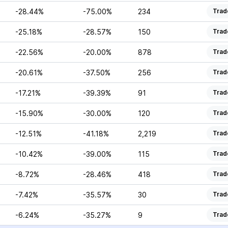
-28.44%
-75.00%
234
Trad
-25.18%
-28.57%
150
Trad
-22.56%
-20.00%
878
Trad
-20.61%
-37.50%
256
Trad
-17.21%
-39.39%
91
Trad
-15.90%
-30.00%
120
Trad
-12.51%
-41.18%
2,219
Trad
-10.42%
-39.00%
115
Trad
-8.72%
-28.46%
418
Trad
-7.42%
-35.57%
30
Trad
-6.24%
-35.27%
9
Trad