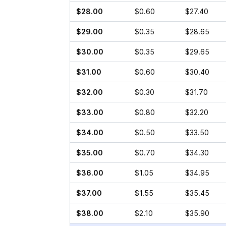
$28.00
$0.60
$27.40
$29.00
$0.35
$28.65
$30.00
$0.35
$29.65
$31.00
$0.60
$30.40
$32.00
$0.30
$31.70
$33.00
$0.80
$32.20
$34.00
$0.50
$33.50
$35.00
$0.70
$34.30
$36.00
$1.05
$34.95
$37.00
$1.55
$35.45
$38.00
$2.10
$35.90