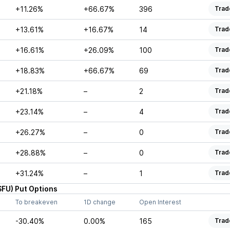
+11.26%
+66.67%
396
Trad
+13.61%
+16.67%
14
Trad
+16.61%
+26.09%
100
Trad
+18.83%
+66.67%
69
Trad
+21.18%
–
2
Trad
+23.14%
–
4
Trad
+26.27%
–
0
Trad
+28.88%
–
0
Trad
+31.24%
–
1
Trad
SFU
)
Put
Options
To breakeven
1D change
Open Interest
-30.40%
0.00%
165
Trad