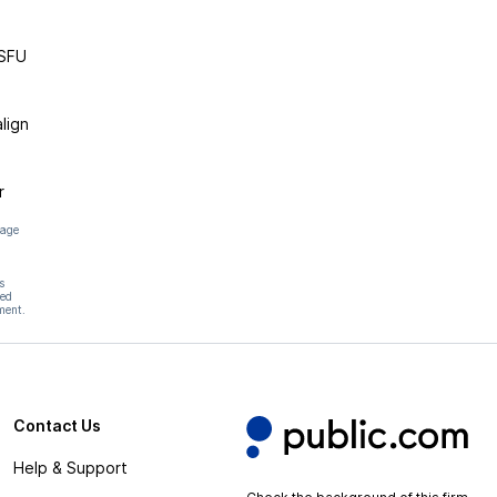
MSFU
lign
r
page
s
hed
ment.
Contact Us
Help & Support