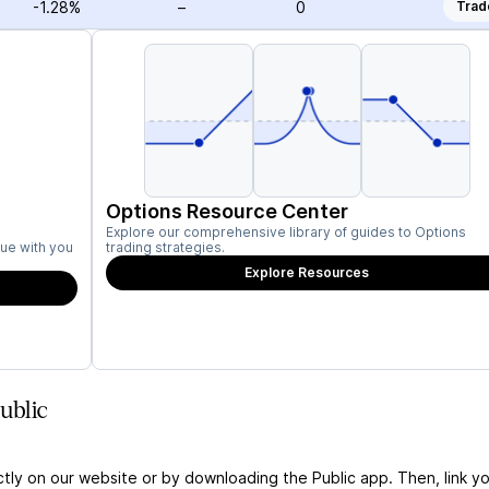
-1.28%
–
0
Trad
Options Resource Center
Explore our comprehensive library of guides to Options
ue with you
trading strategies.
Explore Resources
ublic
ctly on our website or by downloading the Public app. Then, link yo