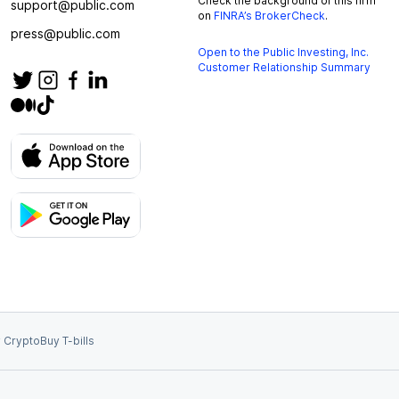
Check the background of this firm
support@public.com
on
FINRA’s BrokerCheck
.
press@public.com
Open to the Public Investing, Inc.
Customer Relationship Summary
 Crypto
Buy T-bills