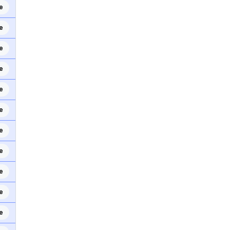
e
e
e
e
e
e
e
e
e
e
e