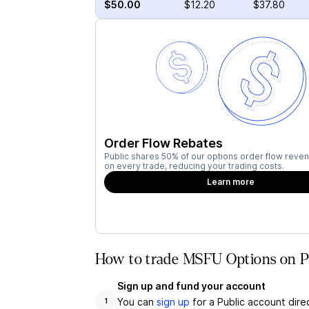
$50.00
$12.20
$37.80
Order Flow Rebates
Public shares 50% of our options order flow reven
on every trade, reducing your trading costs.
Learn more
How to trade MSFU Options on P
Sign up and fund your account
You can
sign up
for a Public account dire
1