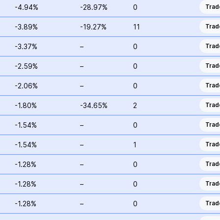
-4.94%
-28.97%
0
Trad
-3.89%
-19.27%
11
Trad
-3.37%
–
0
Trad
-2.59%
–
0
Trad
-2.06%
–
0
Trad
-1.80%
-34.65%
2
Trad
-1.54%
–
0
Trad
-1.54%
–
1
Trad
-1.28%
–
0
Trad
-1.28%
–
0
Trad
-1.28%
–
0
Trad