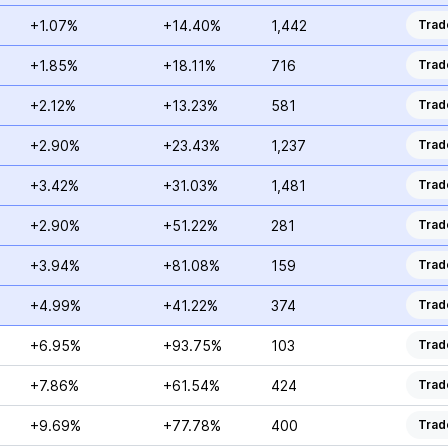
+1.07%
+14.40%
1,442
Trad
+1.85%
+18.11%
716
Trad
+2.12%
+13.23%
581
Trad
+2.90%
+23.43%
1,237
Trad
+3.42%
+31.03%
1,481
Trad
+2.90%
+51.22%
281
Trad
+3.94%
+81.08%
159
Trad
+4.99%
+41.22%
374
Trad
+6.95%
+93.75%
103
Trad
+7.86%
+61.54%
424
Trad
+9.69%
+77.78%
400
Trad