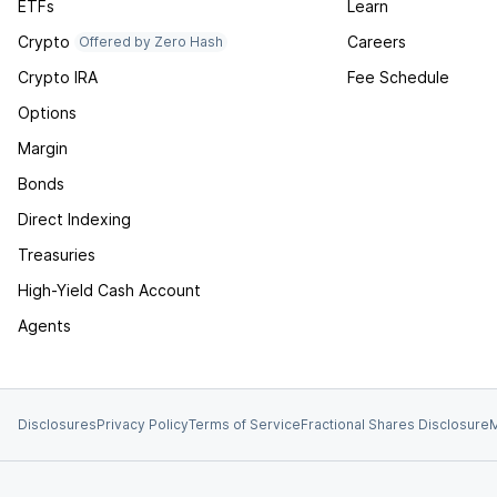
ETFs
Learn
Crypto
Careers
Offered by Zero Hash
Crypto IRA
Fee Schedule
Options
Margin
Bonds
Direct Indexing
Treasuries
High-Yield Cash Account
Agents
Disclosures
Privacy Policy
Terms of Service
Fractional Shares Disclosure
M