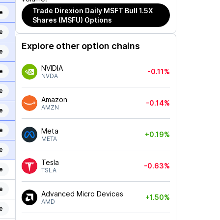
Trade
Direxion Daily MSFT Bull 1.5X
e
Shares (MSFU)
Options
e
Explore other option chains
e
NVIDIA
e
-0.11%
NVDA
e
Amazon
-0.14%
AMZN
e
e
Meta
+0.19%
META
e
Tesla
-0.63%
e
TSLA
e
Advanced Micro Devices
+1.50%
AMD
e