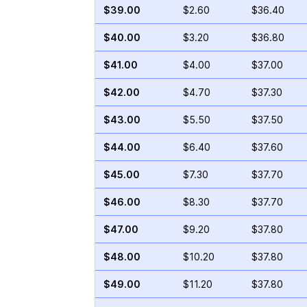
$39.00
$2.60
$36.40
$40.00
$3.20
$36.80
$41.00
$4.00
$37.00
$42.00
$4.70
$37.30
$43.00
$5.50
$37.50
$44.00
$6.40
$37.60
$45.00
$7.30
$37.70
$46.00
$8.30
$37.70
$47.00
$9.20
$37.80
$48.00
$10.20
$37.80
$49.00
$11.20
$37.80