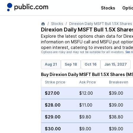
Stocks
Opti
Stocks
Direxion Daily MSFT Bull 1.5X Shares
Direxion Daily MSFT Bull 1.5X Share
Explore the latest options chain data for
Dire
information on
MSFU
call and
MSFU
put option
open interest, catering to investors and trade
Options are risky and may not be suitable for all investors.
See r
Aug 21
Sep 18
Oct 16
Jan 15, 2027
Buy
Direxion Daily MSFT Bull 1.5X Shares
(
M
Strike price
Ask Price
Breakeven
$27.00
$12.00
$39.00
$28.00
$11.00
$39.00
$29.00
$9.80
$38.80
$30.00
$9.00
$39.00