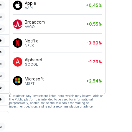
Apple
e
+0.45%
AAPL
e
Broadcom
+0.55%
AVGO
e
e
Netflix
-0.69%
NFLX
e
Alphabet
-1.29%
e
GOOGL
e
Microsoft
+2.54%
MSFT
e
Disclaimer: Any investment listed here, which may be available on
e
the Public platform, is intended to be used for informational
purposes only, should not be the sole basis for making an
investment decision, and is not a recommendation or advice.
e