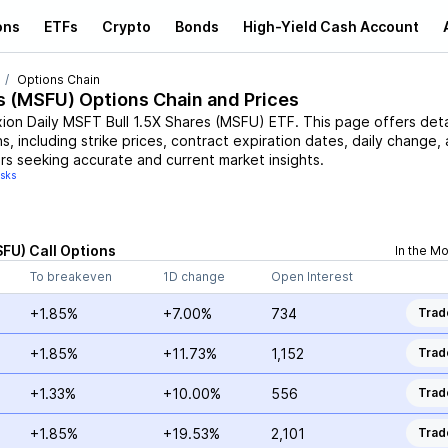
ons
ETFs
Crypto
Bonds
High-Yield Cash Account
Options Chain
s
(
MSFU
) Options Chain and Prices
xion Daily MSFT Bull 1.5X Shares
(
MSFU
)
ETF
. This page offers det
s, including strike prices, contract expiration dates, daily change,
rs seeking accurate and current market insights.
isks
SFU
)
Call
Options
In the M
To breakeven
1D change
Open Interest
+1.85%
+7.00%
734
Trad
+1.85%
+11.73%
1,152
Trad
+1.33%
+10.00%
556
Trad
+1.85%
+19.53%
2,101
Trad