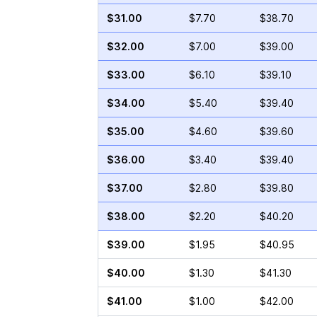
$31.00
$7.70
$38.70
$32.00
$7.00
$39.00
$33.00
$6.10
$39.10
$34.00
$5.40
$39.40
$35.00
$4.60
$39.60
$36.00
$3.40
$39.40
$37.00
$2.80
$39.80
$38.00
$2.20
$40.20
$39.00
$1.95
$40.95
$40.00
$1.30
$41.30
$41.00
$1.00
$42.00