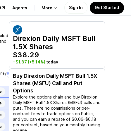
Sign In
Get Started
API
Agents
More
About Us
ailed
Direxion Daily MSFT Bull
 and
1.5X Shares
Learn
$38.29
Support
+$1.87
(+5.14%)
today
oney
Buy
Direxion Daily MSFT Bull 1.5X
Shares (MSFU)
Call and Put
Options
e
Explore the options chain and buy
Direxion
Daily MSFT Bull 1.5X Shares (MSFU)
calls and
e
puts. There are no commissions or per-
contract fees to trade options on Public,
e
and you can earn a rebate of $0.06–$0.18
per contract, based on your monthly trading
e
volume.