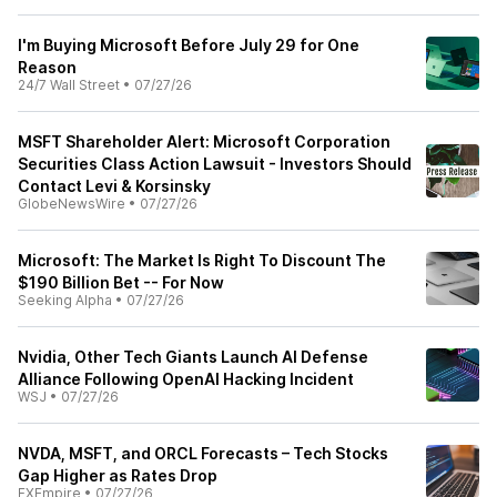
I'm Buying Microsoft Before July 29 for One
Reason
24/7 Wall Street
•
07/27/26
MSFT Shareholder Alert: Microsoft Corporation
Securities Class Action Lawsuit - Investors Should
Contact Levi & Korsinsky
GlobeNewsWire
•
07/27/26
Microsoft: The Market Is Right To Discount The
$190 Billion Bet -- For Now
Seeking Alpha
•
07/27/26
Nvidia, Other Tech Giants Launch AI Defense
Alliance Following OpenAI Hacking Incident
WSJ
•
07/27/26
NVDA, MSFT, and ORCL Forecasts – Tech Stocks
Gap Higher as Rates Drop
FXEmpire
•
07/27/26