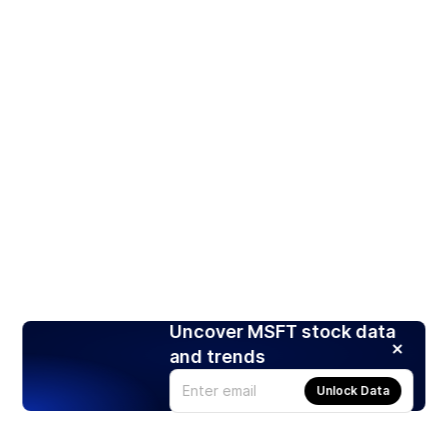
Uncover MSFT stock data
and trends
Unlock Data