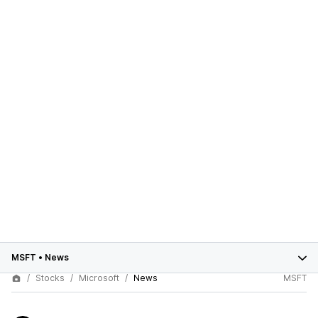
MSFT
•
News
Stocks
Microsoft
News
MSFT