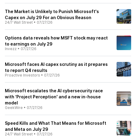
The Market is Unlikely to Punish Microsoft's
Capex on July 29 For an Obvious Reason
24/7 Wall Street
•
07/27/26
Options data reveals how MSFT stock may react
to earnings on July 29
Invezz
•
07/27/26
Microsoft faces AI capex scrutiny as it prepares
to report Q4 results
Proactive Investors
•
07/27/26
Microsoft escalates the AI cybersecurity race
with ‘Project Perception' and a new in-house
model
GeekWire
•
07/27/26
Speed Kills and What That Means for Microsoft
and Meta on July 29
24/7 Wall Street
•
07/27/26