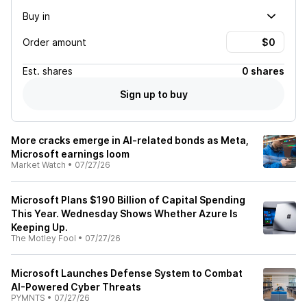
Buy in
Order amount
Est.
shares
0 shares
Sign up to buy
More cracks emerge in AI-related bonds as Meta,
Microsoft earnings loom
Market Watch
•
07/27/26
Microsoft Plans $190 Billion of Capital Spending
This Year. Wednesday Shows Whether Azure Is
Keeping Up.
The Motley Fool
•
07/27/26
Microsoft Launches Defense System to Combat
AI-Powered Cyber Threats
PYMNTS
•
07/27/26