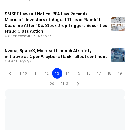
$MSFT Lawsuit Notice: BFA Law Reminds
Microsoft Investors of August 11 Lead Plaintiff
Deadline After 10% Stock Drop Triggers Securities
Fraud Class Action
GlobeNewsWire
•
07/27/26
Nvidia, SpaceX, Microsoft launch AI safety
initiative as OpenAI cyber attack fallout continues
CNBC
•
07/27/26
1-10
11
12
13
14
15
16
17
18
19
20
21-31