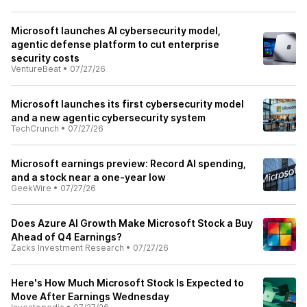
Microsoft launches AI cybersecurity model,
agentic defense platform to cut enterprise
security costs
VentureBeat
•
07/27/26
Microsoft launches its first cybersecurity model
and a new agentic cybersecurity system
TechCrunch
•
07/27/26
Microsoft earnings preview: Record AI spending,
and a stock near a one-year low
GeekWire
•
07/27/26
Does Azure AI Growth Make Microsoft Stock a Buy
Ahead of Q4 Earnings?
Zacks Investment Research
•
07/27/26
Here's How Much Microsoft Stock Is Expected to
Move After Earnings Wednesday