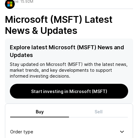
Volume:
15.92M
Microsoft (MSFT)
Latest
News & Updates
Explore latest Microsoft (MSFT) News and
Updates
Stay updated on
Microsoft (MSFT)
with the latest news,
market trends, and key developments to support
informed investing decisions.
Start investing in Microsoft (MSFT)
Buy
Sell
Order type