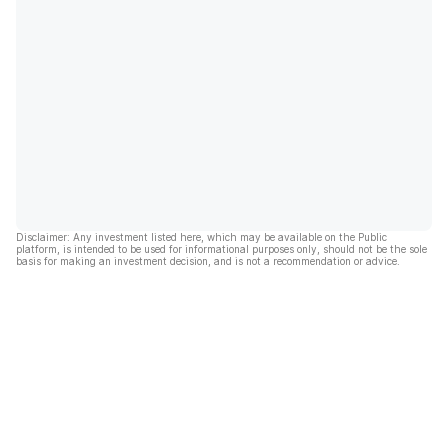
Disclaimer: Any investment listed here, which may be available on the Public
platform, is intended to be used for informational purposes only, should not be the sole
basis for making an investment decision, and is not a recommendation or advice.