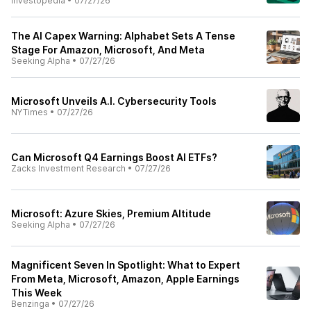
Investopedia
•
07/27/26
The AI Capex Warning: Alphabet Sets A Tense
Stage For Amazon, Microsoft, And Meta
Seeking Alpha
•
07/27/26
Microsoft Unveils A.I. Cybersecurity Tools
NYTimes
•
07/27/26
Can Microsoft Q4 Earnings Boost AI ETFs?
Zacks Investment Research
•
07/27/26
Microsoft: Azure Skies, Premium Altitude
Seeking Alpha
•
07/27/26
Magnificent Seven In Spotlight: What to Expert
From Meta, Microsoft, Amazon, Apple Earnings
This Week
Benzinga
•
07/27/26