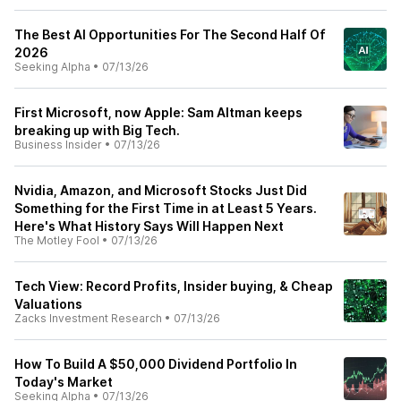
The Best AI Opportunities For The Second Half Of
2026
Seeking Alpha
•
07/13/26
First Microsoft, now Apple: Sam Altman keeps
breaking up with Big Tech.
Business Insider
•
07/13/26
Nvidia, Amazon, and Microsoft Stocks Just Did
Something for the First Time in at Least 5 Years.
Here's What History Says Will Happen Next
The Motley Fool
•
07/13/26
Tech View: Record Profits, Insider buying, & Cheap
Valuations
Zacks Investment Research
•
07/13/26
How To Build A $50,000 Dividend Portfolio In
Today's Market
Seeking Alpha
•
07/13/26