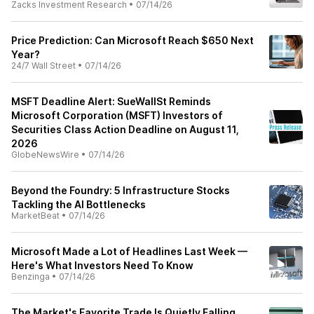
Zacks Investment Research
•
07/14/26
Price Prediction: Can Microsoft Reach $650 Next
Year?
24/7 Wall Street
•
07/14/26
MSFT Deadline Alert: SueWallSt Reminds
Microsoft Corporation (MSFT) Investors of
Securities Class Action Deadline on August 11,
2026
GlobeNewsWire
•
07/14/26
Beyond the Foundry: 5 Infrastructure Stocks
Tackling the AI Bottlenecks
MarketBeat
•
07/14/26
Microsoft Made a Lot of Headlines Last Week —
Here's What Investors Need To Know
Benzinga
•
07/14/26
The Market's Favorite Trade Is Quietly Falling