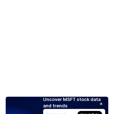
Uncover MSFT stock data
and trends