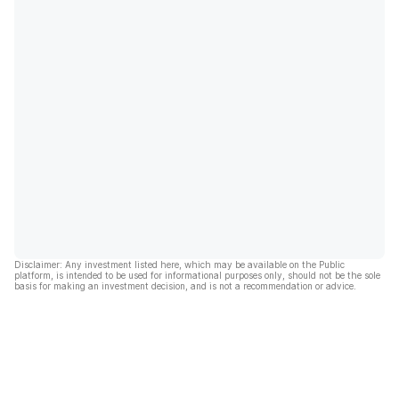
Disclaimer: Any investment listed here, which may be available on the Public
platform, is intended to be used for informational purposes only, should not be the sole
basis for making an investment decision, and is not a recommendation or advice.