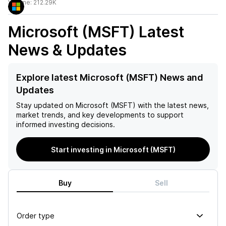
Volume:
212.29K
Microsoft (MSFT)
Latest
News & Updates
Explore latest Microsoft (MSFT) News and
Updates
Stay updated on
Microsoft (MSFT)
with the latest news,
market trends, and key developments to support
informed investing decisions.
Start investing in Microsoft (MSFT)
Buy
Sell
Order type