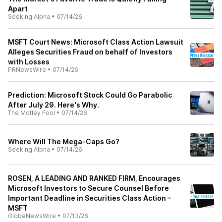
Apart
Seeking Alpha
•
07/14/26
MSFT Court News: Microsoft Class Action Lawsuit
Alleges Securities Fraud on behalf of Investors
with Losses
PRNewsWire
•
07/14/26
Prediction: Microsoft Stock Could Go Parabolic
After July 29. Here's Why.
The Motley Fool
•
07/14/26
Where Will The Mega-Caps Go?
Seeking Alpha
•
07/14/26
ROSEN, A LEADING AND RANKED FIRM, Encourages
Microsoft Investors to Secure Counsel Before
Important Deadline in Securities Class Action –
MSFT
GlobeNewsWire
•
07/13/26