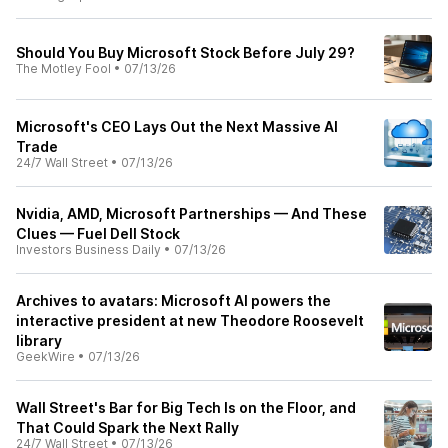
Should You Buy Microsoft Stock Before July 29?
The Motley Fool
•
07/13/26
Microsoft's CEO Lays Out the Next Massive AI
Trade
24/7 Wall Street
•
07/13/26
Nvidia, AMD, Microsoft Partnerships — And These
Clues — Fuel Dell Stock
Investors Business Daily
•
07/13/26
Archives to avatars: Microsoft AI powers the
interactive president at new Theodore Roosevelt
library
GeekWire
•
07/13/26
Wall Street's Bar for Big Tech Is on the Floor, and
That Could Spark the Next Rally
24/7 Wall Street
•
07/13/26