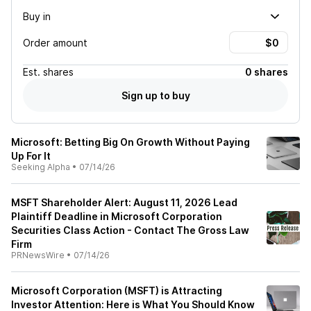
Buy in
Order amount
Est.
shares
0 shares
Sign up to buy
Microsoft: Betting Big On Growth Without Paying
Up For It
Seeking Alpha
•
07/14/26
MSFT Shareholder Alert: August 11, 2026 Lead
Plaintiff Deadline in Microsoft Corporation
Securities Class Action - Contact The Gross Law
Firm
PRNewsWire
•
07/14/26
Microsoft Corporation (MSFT) is Attracting
Investor Attention: Here is What You Should Know