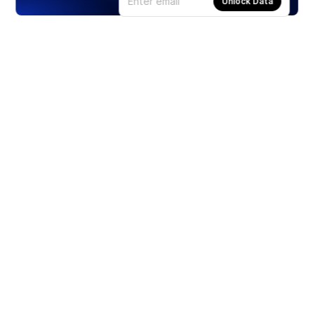
Unlock Data
Products
Stocks
ETFs
Crypto
Offered by Zero Hash