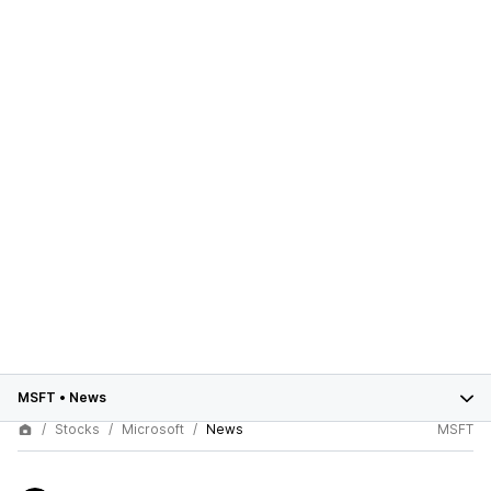
MSFT
•
News
Stocks
Microsoft
News
MSFT