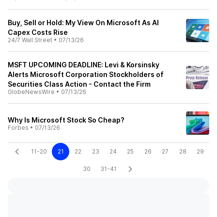
Buy, Sell or Hold: My View On Microsoft As AI
Capex Costs Rise
24/7 Wall Street
•
07/13/26
MSFT UPCOMING DEADLINE: Levi & Korsinsky
Alerts Microsoft Corporation Stockholders of
Securities Class Action - Contact the Firm
GlobeNewsWire
•
07/13/26
Why Is Microsoft Stock So Cheap?
Forbes
•
07/13/26
11-20
21
22
23
24
25
26
27
28
29
30
31-41