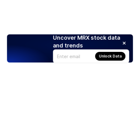
Uncover MRX stock data
and trends
Unlock Data