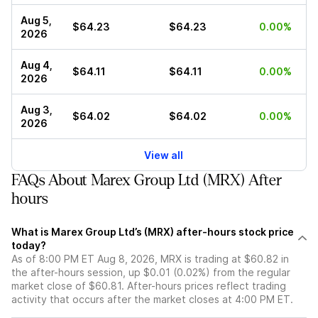
Aug 5,
$64.23
$64.23
0.00%
2026
Aug 4,
$64.11
$64.11
0.00%
2026
Aug 3,
$64.02
$64.02
0.00%
2026
View all
FAQs About Marex Group Ltd (MRX) After
hours
What is Marex Group Ltd’s (MRX) after-hours stock price
today?
As of 8:00 PM ET Aug 8, 2026, MRX is trading at $60.82 in
the after-hours session, up $0.01 (0.02%) from the regular
market close of $60.81. After-hours prices reflect trading
activity that occurs after the market closes at 4:00 PM ET.