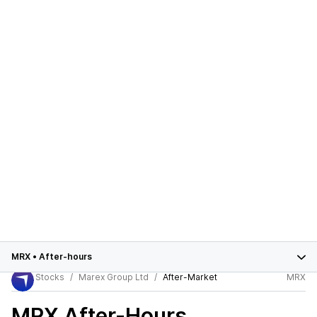
MRX
•
After-hours
Stocks
Marex Group Ltd
After-Market
MRX
MRX
After-Hours