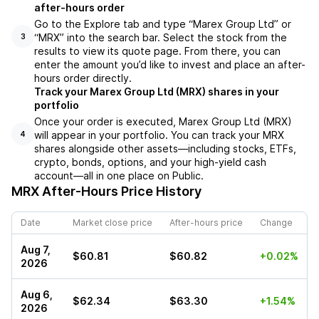
after-hours order
Go to the Explore tab and type “Marex Group Ltd” or
“MRX” into the search bar. Select the stock from the
3
results to view its quote page. From there, you can
enter the amount you’d like to invest and place an after-
hours order directly.
Track your Marex Group Ltd (MRX) shares in your
portfolio
Once your order is executed, Marex Group Ltd (MRX)
will appear in your portfolio. You can track your MRX
4
shares alongside other assets—including stocks, ETFs,
crypto, bonds, options, and your high-yield cash
account—all in one place on Public.
MRX
After-Hours Price History
Date
Market close price
After-hours price
Change
Aug 7,
$60.81
$60.82
+0.02%
2026
Aug 6,
$62.34
$63.30
+1.54%
2026