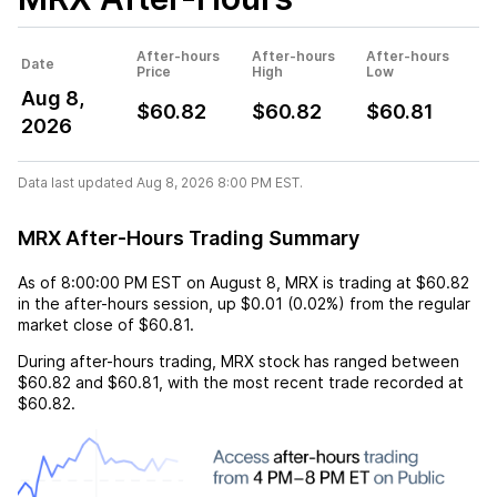
After-hours
After-hours
After-hours
Date
Price
High
Low
Aug 8,
$60.82
$60.82
$60.81
2026
Data last updated Aug 8, 2026 8:00 PM EST.
MRX After-Hours Trading Summary
As of
8:00:00 PM EST
on
August 8
,
MRX
is trading at
$60.82
in the after-hours session,
up
$0.01
(
0.02%
) from the regular
market close of
$60.81
.
During after-hours trading,
MRX
stock has ranged between
$60.82
and
$60.81
, with the most recent trade recorded at
$60.82
.