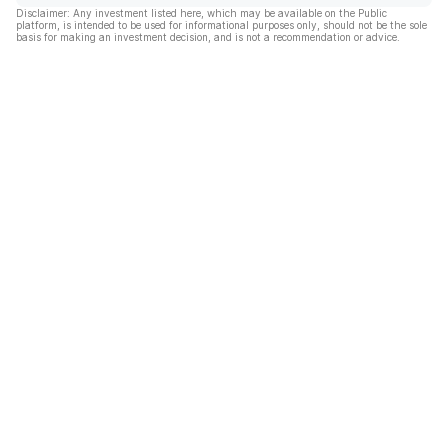
Disclaimer: Any investment listed here, which may be available on the Public
platform, is intended to be used for informational purposes only, should not be the sole
basis for making an investment decision, and is not a recommendation or advice.