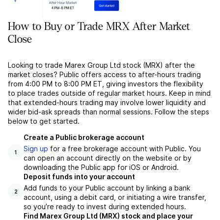
How to Buy or Trade MRX After Market
Close
Looking to trade Marex Group Ltd stock (MRX) after the
market closes? Public offers access to after-hours trading
from 4:00 PM to 8:00 PM ET, giving investors the flexibility
to place trades outside of regular market hours. Keep in mind
that extended-hours trading may involve lower liquidity and
wider bid-ask spreads than normal sessions. Follow the steps
below to get started.
Create a Public brokerage account
Sign up
for a free brokerage account with Public. You
1
can open an account directly on the website or by
downloading the Public app for iOS or Android.
Deposit funds into your account
Add funds to your Public account by linking a bank
2
account, using a debit card, or initiating a wire transfer,
so you’re ready to invest during extended hours.
Find Marex Group Ltd (MRX) stock and place your