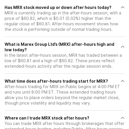
Has MRX stock moved up or down after hours today?
MRX is currently trading up in the after-hours session, with a
price of $60.82, which is $0.01 (0.02%) higher than the
regular close of $60.81. After-hours movement shows how
the stock is performing outside of normal trading hours.
What is Marex Group Ltd’s (MRX) after-hours high and
low today?
In the latest after-hours session, MRX has traded between a
low of $60.81 and a high of $60.82. These prices reflect
extended-hours activity after the regular session ends.
What time does after-hours trading start for MRX?
After-hours trading for MRX on Public begins at 4:00 PM ET
and runs until 8:00 PM ET. These extended trading hours
allow you to place orders beyond the regular market close,
though price volatility and liquidity may vary.
Where can I trade MRX stock after hours?
You can trade
MRX
after hours through brokerages that offer
extended-hours trading, including Public. After-hours access