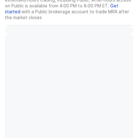
on Public is available from 4:00 PM to 8:00 PM ET.
Get
started
with a Public brokerage account to trade
MRX
after
the market closes