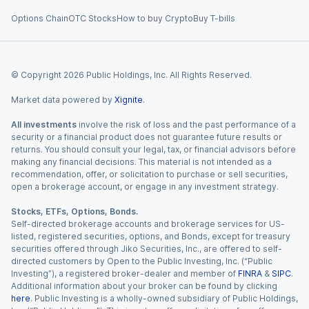
Options Chain
OTC Stocks
How to buy Crypto
Buy T-bills
© Copyright
2026
Public Holdings, Inc. All Rights Reserved.
Market data powered by
Xignite
.
All investments
involve the risk of loss and the past performance of a
security or a financial product does not guarantee future results or
returns. You should consult your legal, tax, or financial advisors before
making any financial decisions. This material is not intended as a
recommendation, offer, or solicitation to purchase or sell securities,
open a brokerage account, or engage in any investment strategy.
Stocks, ETFs, Options, Bonds.
Self-directed brokerage accounts and brokerage services for US-
listed, registered securities, options, and Bonds, except for treasury
securities offered through Jiko Securities, Inc., are offered to self-
directed customers by Open to the Public Investing, Inc. (“Public
Investing”), a registered broker-dealer and member of
FINRA
&
SIPC
.
Additional information about your broker can be found by clicking
here
. Public Investing is a wholly-owned subsidiary of Public Holdings,