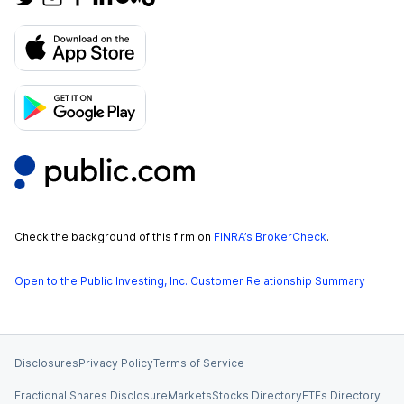
Check the background of this firm on
FINRA’s BrokerCheck
.
Open to the Public Investing, Inc. Customer Relationship Summary
Disclosures
Privacy Policy
Terms of Service
Fractional Shares Disclosure
Markets
Stocks Directory
ETFs Directory