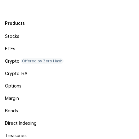
Products
Stocks
ETFs
Crypto
Offered by Zero Hash
Crypto IRA
Options
Margin
Bonds
Direct Indexing
Treasuries