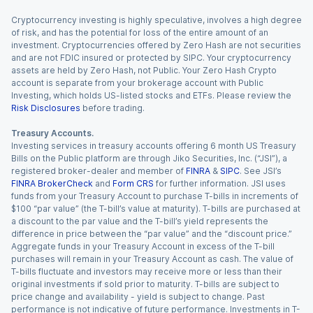
Cryptocurrency investing is highly speculative, involves a high degree
of risk, and has the potential for loss of the entire amount of an
investment. Cryptocurrencies offered by Zero Hash are not securities
and are not FDIC insured or protected by SIPC. Your cryptocurrency
assets are held by Zero Hash, not Public. Your Zero Hash Crypto
account is separate from your brokerage account with Public
Investing, which holds US-listed stocks and ETFs. Please review the
Risk Disclosures
before trading.
Treasury Accounts.
Investing services in treasury accounts offering 6 month US Treasury
Bills on the Public platform are through Jiko Securities, Inc. (“JSI”), a
registered broker-dealer and member of
FINRA
&
SIPC
. See JSI’s
FINRA BrokerCheck
and
Form CRS
for further information. JSI uses
funds from your Treasury Account to purchase T-bills in increments of
$100 “par value” (the T-bill’s value at maturity). T-bills are purchased at
a discount to the par value and the T-bill’s yield represents the
difference in price between the “par value” and the “discount price.”
Aggregate funds in your Treasury Account in excess of the T-bill
purchases will remain in your Treasury Account as cash. The value of
T-bills fluctuate and investors may receive more or less than their
original investments if sold prior to maturity. T-bills are subject to
price change and availability - yield is subject to change. Past
performance is not indicative of future performance. Investments in T-