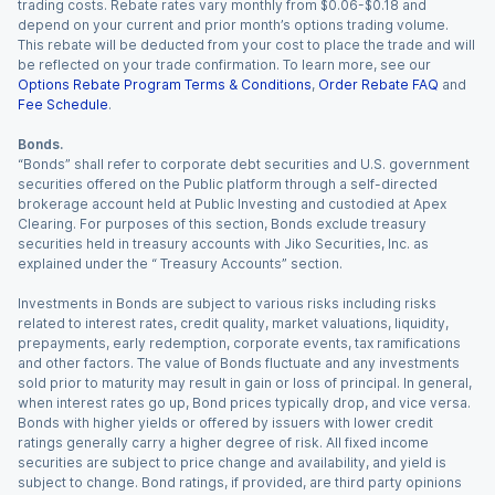
trading costs. Rebate rates vary monthly from $0.06-$0.18 and
depend on your current and prior month’s options trading volume.
This rebate will be deducted from your cost to place the trade and will
be reflected on your trade confirmation. To learn more, see our
Options Rebate Program Terms & Conditions
,
Order Rebate FAQ
and
Fee Schedule
.
Bonds.
“Bonds” shall refer to corporate debt securities and U.S. government
securities offered on the Public platform through a self-directed
brokerage account held at Public Investing and custodied at Apex
Clearing. For purposes of this section, Bonds exclude treasury
securities held in treasury accounts with Jiko Securities, Inc. as
explained under the “ Treasury Accounts” section.
Investments in Bonds are subject to various risks including risks
related to interest rates, credit quality, market valuations, liquidity,
prepayments, early redemption, corporate events, tax ramifications
and other factors. The value of Bonds fluctuate and any investments
sold prior to maturity may result in gain or loss of principal. In general,
when interest rates go up, Bond prices typically drop, and vice versa.
Bonds with higher yields or offered by issuers with lower credit
ratings generally carry a higher degree of risk. All fixed income
securities are subject to price change and availability, and yield is
subject to change. Bond ratings, if provided, are third party opinions