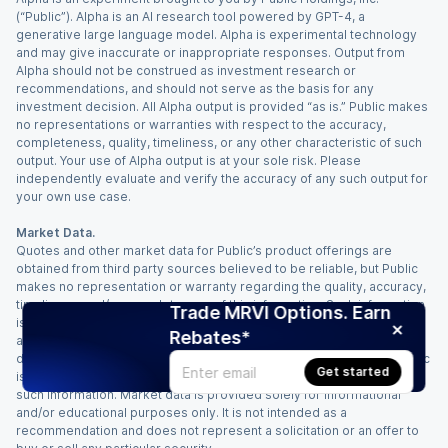
(“Public”). Alpha is an AI research tool powered by GPT-4, a
generative large language model. Alpha is experimental technology
and may give inaccurate or inappropriate responses. Output from
Alpha should not be construed as investment research or
recommendations, and should not serve as the basis for any
investment decision. All Alpha output is provided “as is.” Public makes
no representations or warranties with respect to the accuracy,
completeness, quality, timeliness, or any other characteristic of such
output. Your use of Alpha output is at your sole risk. Please
independently evaluate and verify the accuracy of any such output for
your own use case.
Market Data.
Quotes and other market data for Public’s product offerings are
obtained from third party sources believed to be reliable, but Public
makes no representation or warranty regarding the quality, accuracy,
timeliness, and/or completeness of this information. Such information
Trade MRVI Options. Earn
is time sensitive and subject to change based on market conditions
Rebates*
and other factors. You assume full responsibility for any trading
decisions you make based upon the market data provided, and Public
Get started
is not liable for any loss caused directly or indirectly by your use of
such information. Market data is provided solely for informational
and/or educational purposes only. It is not intended as a
recommendation and does not represent a solicitation or an offer to