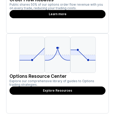
Public shares 50% of our options order flow revenue with you
on every trade, reducing your trading costs.
Learn more
Options Resource Center
Explore our comprehensive library of guides to Options
trading strategies.
Explore Resources