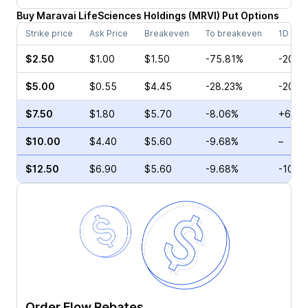
Buy
Maravai LifeSciences Holdings
(
MRVI
)
Put
Options
Strike price
Ask Price
Breakeven
To breakeven
1D cha
$2.50
$1.00
$1.50
-75.81%
-20.0
$5.00
$0.55
$4.45
-28.23%
-20.0
$7.50
$1.80
$5.70
-8.06%
+6.45
$10.00
$4.40
$5.60
-9.68%
–
$12.50
$6.90
$5.60
-9.68%
-10.4
Order Flow Rebates