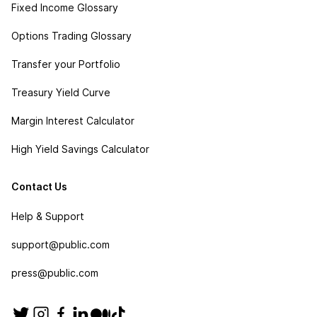
Fixed Income Glossary
Options Trading Glossary
Transfer your Portfolio
Treasury Yield Curve
Margin Interest Calculator
High Yield Savings Calculator
Contact Us
Help & Support
support@public.com
press@public.com