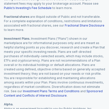
statement fees may apply to your brokerage account. Please see
Public’s Investing’s Fee Schedule
to learn more.
Fractional shares
are illiquid outside of Public and not transferable.
For a complete explanation of conditions, restrictions and limitations
associated with fractional shares, see our
Fractional Share Disclosure
to learn more.
Investment Plans.
Investment Plans (“Plans”) shown in our
marketplace are for informational purposes only and are meant as
helpful starting points as you discover, research and create a Plan that
meets your specific investing needs. Plans are self-directed
purchases of individually-selected assets, which may include stocks,
ETFs and cryptocurrency. Plans are not recommendations of a Plan
overall or its individual holdings or default allocations. Plans are
created using defined, objective criteria based on generally accepted
investment theory; they are not based on your needs or risk profile.
You are responsible for establishing and maintaining allocations
among assets within your Plan. Plans involve continuous investments,
regardless of market conditions. Diversification does not eliminate
risk. See our
Investment Plans Terms and Conditions
and
Sponsored
Content and Conflicts of Interest Disclosure
.
Alpha.
Alpha is an experiment brought to you by Public Holdings, Inc.