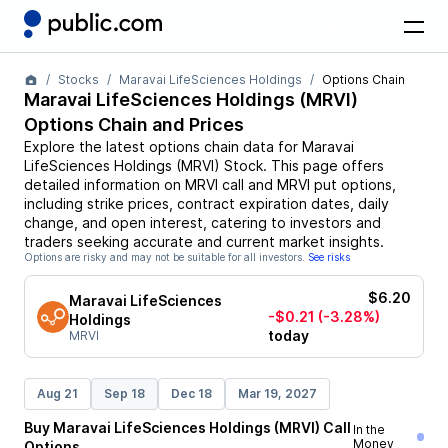
Stocks
Maravai LifeSciences Holdings
Options Chain
Maravai LifeSciences Holdings
(
MRVI
)
Options Chain and Prices
Explore the latest options chain data for
Maravai
LifeSciences Holdings
(
MRVI
)
Stock
. This page offers
detailed information on
MRVI
call and
MRVI
put options,
including strike prices, contract expiration dates, daily
change, and open interest, catering to investors and
traders seeking accurate and current market insights.
Options are risky and may not be suitable for all investors.
See risks
$6.20
Maravai LifeSciences
-$0.21
(-3.28%)
Holdings
today
MRVI
Aug 21
Sep 18
Dec 18
Mar 19, 2027
Buy
Maravai LifeSciences Holdings
(
MRVI
)
Call
In the
Money
Options