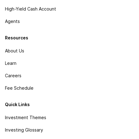
High-Yield Cash Account
Agents
Resources
About Us
Learn
Careers
Fee Schedule
Quick Links
Investment Themes
Investing Glossary