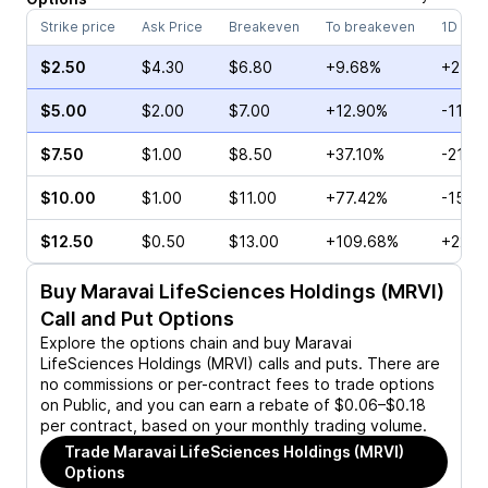
Strike price
Ask Price
Breakeven
To breakeven
1D cha
$2.50
$4.30
$6.80
+9.68%
+2.33
$5.00
$2.00
$7.00
+12.90%
-11.11
$7.50
$1.00
$8.50
+37.10%
-21.7
$10.00
$1.00
$11.00
+77.42%
-15.3
$12.50
$0.50
$13.00
+109.68%
+22.2
Buy
Maravai LifeSciences Holdings (MRVI)
Call and Put Options
Explore the options chain and buy
Maravai
LifeSciences Holdings (MRVI)
calls and puts. There are
no commissions or per-contract fees to trade options
on Public, and you can earn a rebate of $0.06–$0.18
per contract, based on your monthly trading volume.
Trade
Maravai LifeSciences Holdings (MRVI)
Options