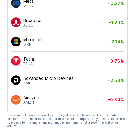
Meta
+0.27%
META
Broadcom
+1.20%
AVGO
Microsoft
+2.14%
MSFT
Tesla
-0.76%
TSLA
Advanced Micro Devices
+2.53%
AMD
Amazon
-0.34%
AMZN
Disclaimer: Any investment listed here, which may be available on the Public
platform, is intended to be used for informational purposes only, should not be the
sole basis for making an investment decision, and is not a recommendation or
advice.