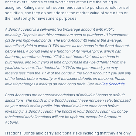
on the overall bond's credit worthiness at the time the rating is
assigned. Ratings are not recommendations to purchase, hold, or sell
securities, and they do not address the market value of securities or
their suitability for investment purposes.
A Bond Account is a self-directed brokerage account with Public
Investing. Deposits into this account are used to purchase 10 investment-
grade and high-yield bonds. The Bond Account’s yield is the average,
annualized yield to worst (YTW) across all ten bonds in the Bond Account,
before fees. A bond’s yield is a function of its market price, which can
fluctuate; therefore a bond’s YTW is not “locked in” until the bond is
purchased, and your yield at time of purchase may be different from the
yield shown here. The “locked in” YTW is not guaranteed; you may
receive less than the YTW of the bonds in the Bond Account if you sell any
of the bonds before maturity or if the issuer defaults on the bond. Public
Investing charges a markup on each bond trade. See our
Fee Schedule
.
Bond Accounts are not recommendations of individual bonds or default
allocations. The bonds in the Bond Account have not been selected based
on your needs or risk profile. You should evaluate each bond before
investing in a Bond Account. The bonds in your Bond Account will not be
rebalanced and allocations will not be updated, except for Corporate
Actions.
Fractional Bonds also carry additional risks including that they are only