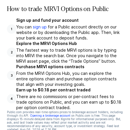
How to trade MRVI Options on Public
Sign up and fund your account
You can
sign up
for a Public account directly on our
1
website or by downloading the Public app. Then, link
your bank account to deposit funds.
Explore the MRVI Options Hub
The fastest way to trade MRVI options is by typing
2
into MRVI the search bar. Once you navigate to the
MRVI asset page, click the “Trade Options” button.
Purchase MRVI options contracts
From the MRVI Options Hub, you can explore the
3
entire options chain and purchase option contracts
that align with your investing goals.
Earn up to $0.18 per contract traded
There are no commissions or per-contract fees to
4
trade options on Public, and you can earn up to $0.18
per option contract traded.
Public.com provides real-time options prices to brokerage account holders, including
through its API.
Opening a brokerage account
on Public.com is free. This page
displays 15-minute delayed data from Xignite for informational purposes only. Bid,
ask, and last trade values may reflect prior market activity and are not
recommendations of any security, account type, or investment strategy. Feed last
updated:
Aug 06, 2026 at 7:16 PM