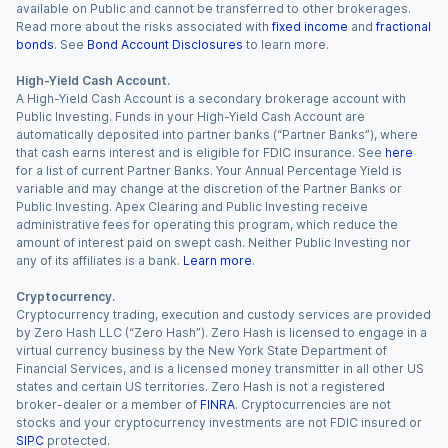
available on Public and cannot be transferred to other brokerages.
Read more about the risks associated with
fixed income
and
fractional
bonds
. See
Bond Account Disclosures
to learn more.
High-Yield Cash Account.
A High-Yield Cash Account is a secondary brokerage account with
Public Investing. Funds in your High-Yield Cash Account are
automatically deposited into partner banks (“Partner Banks”), where
that cash earns interest and is eligible for FDIC insurance. See
here
for a list of current Partner Banks. Your Annual Percentage Yield is
variable and may change at the discretion of the Partner Banks or
Public Investing. Apex Clearing and Public Investing receive
administrative fees for operating this program, which reduce the
amount of interest paid on swept cash. Neither Public Investing nor
any of its affiliates is a bank.
Learn more
.
Cryptocurrency.
Cryptocurrency trading, execution and custody services are provided
by Zero Hash LLC (“Zero Hash”). Zero Hash is licensed to engage in a
virtual currency business by the New York State Department of
Financial Services, and is a licensed money transmitter in all other US
states and certain US territories. Zero Hash is not a registered
broker-dealer or a member of
FINRA
. Cryptocurrencies are not
stocks and your cryptocurrency investments are not FDIC insured or
SIPC
protected.