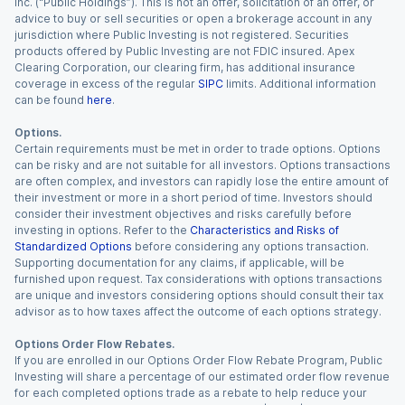
Inc. (“Public Holdings”). This is not an offer, solicitation of an offer, or
advice to buy or sell securities or open a brokerage account in any
jurisdiction where Public Investing is not registered. Securities
products offered by Public Investing are not FDIC insured. Apex
Clearing Corporation, our clearing firm, has additional insurance
coverage in excess of the regular
SIPC
limits. Additional information
can be found
here
.
Options.
Certain requirements must be met in order to trade options. Options
can be risky and are not suitable for all investors. Options transactions
are often complex, and investors can rapidly lose the entire amount of
their investment or more in a short period of time. Investors should
consider their investment objectives and risks carefully before
investing in options. Refer to the
Characteristics and Risks of
Standardized Options
before considering any options transaction.
Supporting documentation for any claims, if applicable, will be
furnished upon request. Tax considerations with options transactions
are unique and investors considering options should consult their tax
advisor as to how taxes affect the outcome of each options strategy.
Options Order Flow Rebates.
If you are enrolled in our Options Order Flow Rebate Program, Public
Investing will share a percentage of our estimated order flow revenue
for each completed options trade as a rebate to help reduce your