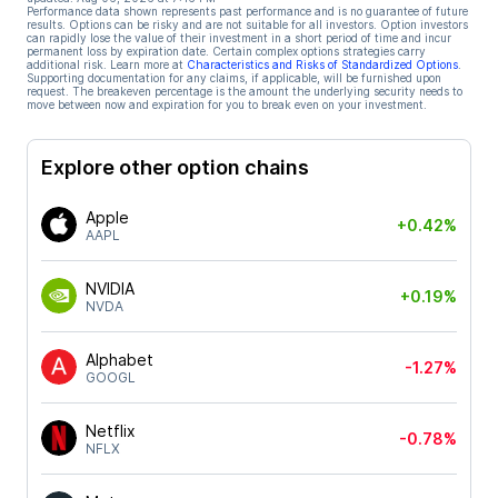
Performance data shown represents past performance and is no guarantee of future
results. Options can be risky and are not suitable for all investors. Option investors
can rapidly lose the value of their investment in a short period of time and incur
permanent loss by expiration date. Certain complex options strategies carry
additional risk. Learn more at
Characteristics and Risks of Standardized Options
.
Supporting documentation for any claims, if applicable, will be furnished upon
request. The breakeven percentage is the amount the underlying security needs to
move between now and expiration for you to break even on your investment.
Explore other option chains
Apple
+0.42%
AAPL
NVIDIA
+0.19%
NVDA
Alphabet
-1.27%
GOOGL
Netflix
-0.78%
NFLX