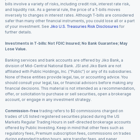
bills involve a variety of risks, including credit risk, interest rate risk,
and liquidity risk. As a general rule, the price of a T-bills moves
inversely to changes in interest rates. Although T-bills are considered
safer than many other financial instruments, you could lose all or a part
of your investment. See
Jiko U.S. Treasuries Risk Disclosures
for
further details.
Investments in T-bills: Not FDIC Insured; No Bank Guarantee; May
Lose Value.
Banking services and bank accounts are offered by Jiko Bank, a
division of Mid-Central National Bank. JSI and Jiko Bank are not
affiliated with Public Holdings, Inc. (“Public”) or any of its subsidiaries.
None of these entities provide legal, tax, or accounting advice. You
should consult your legal, tax, or financial advisors before making any
financial decisions. This material is not intended as a recommendation,
offer, or solicitation to purchase or sell securities, open a brokerage
account, or engage in any investment strategy.
Commission-free
trading refers to $0 commissions charged on
trades of US listed registered securities placed during the US
Markets Regular Trading Hours in self-directed brokerage accounts
offered by Public Investing. Keep in mind that other fees such as
regulatory fees, Premium subscription fees, commissions on trades
during extended trading hours, wire transfer fees, and paper