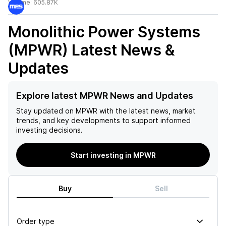
Volume:
605.87K
Monolithic Power Systems
(MPWR)
Latest News &
Updates
Explore latest MPWR News and Updates
Stay updated on
MPWR
with the latest news, market
trends, and key developments to support informed
investing decisions.
Start investing in MPWR
Buy
Sell
Order type