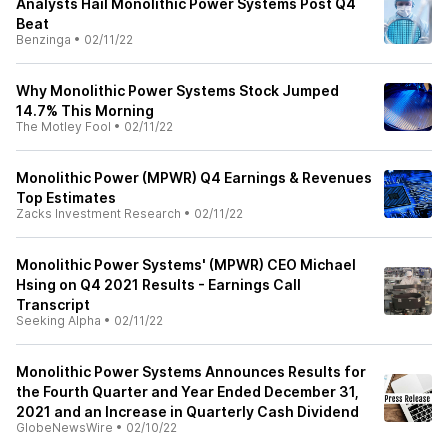
Analysts Hail Monolithic Power Systems Post Q4
Beat
Benzinga
•
02/11/22
Why Monolithic Power Systems Stock Jumped
14.7% This Morning
The Motley Fool
•
02/11/22
Monolithic Power (MPWR) Q4 Earnings & Revenues
Top Estimates
Zacks Investment Research
•
02/11/22
Monolithic Power Systems' (MPWR) CEO Michael
Hsing on Q4 2021 Results - Earnings Call
Transcript
Seeking Alpha
•
02/11/22
Monolithic Power Systems Announces Results for
the Fourth Quarter and Year Ended December 31,
2021 and an Increase in Quarterly Cash Dividend
GlobeNewsWire
•
02/10/22