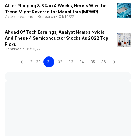
After Plunging 8.8% in 4 Weeks, Here's Why the
Trend Might Reverse for Monolithic (MPWR)
Zacks Investment Research
•
01/14/22
Ahead Of Tech Earnings, Analyst Names Nvidia
And These 4 Semiconductor Stocks As 2022 Top
Picks
Benzinga
•
01/13/22
21-30
31
32
33
34
35
36