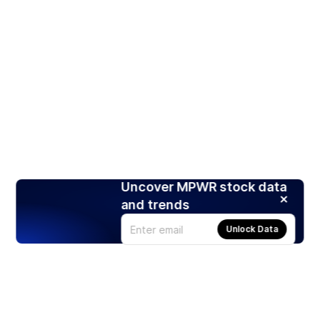
Uncover MPWR stock data
and trends
Unlock Data