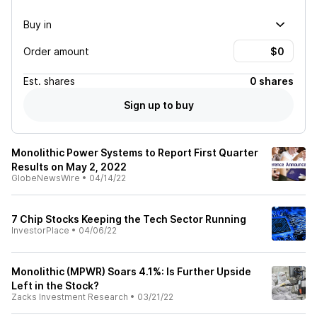
Buy in
Order amount
Est.
shares
0 shares
Sign up to buy
Monolithic Power Systems to Report First Quarter
Results on May 2, 2022
GlobeNewsWire
•
04/14/22
7 Chip Stocks Keeping the Tech Sector Running
InvestorPlace
•
04/06/22
Monolithic (MPWR) Soars 4.1%: Is Further Upside
Left in the Stock?
Zacks Investment Research
•
03/21/22