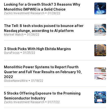
Looking for a Growth Stock? 3 Reasons Why
Monolithic (MPWR) is a Solid Choice
Zacks Investment Research
•
01/28/22
The Tell: 8 tech stocks poised to bounce after
Nasdaq plunge, according to AI platform
Market Watch
•
01/26/22
3 Stock Picks With High Ebitda Margins
GuruFocus
•
01/25/22
Monolithic Power Systems to Report Fourth
Quarter and Full Year Results on February 10,
2022
GlobeNewsWire
•
01/18/22
5 Stocks Offering Exposure to the Promising
Semiconductor Industry
Zacks Investment Research
•
01/17/22