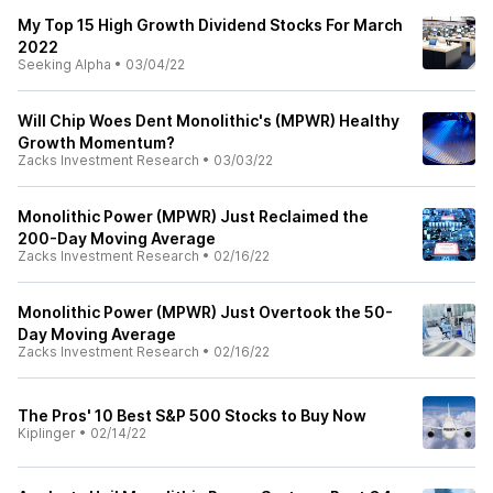
My Top 15 High Growth Dividend Stocks For March
2022
Seeking Alpha
•
03/04/22
Will Chip Woes Dent Monolithic's (MPWR) Healthy
Growth Momentum?
Zacks Investment Research
•
03/03/22
Monolithic Power (MPWR) Just Reclaimed the
200-Day Moving Average
Zacks Investment Research
•
02/16/22
Monolithic Power (MPWR) Just Overtook the 50-
Day Moving Average
Zacks Investment Research
•
02/16/22
The Pros' 10 Best S&P 500 Stocks to Buy Now
Kiplinger
•
02/14/22