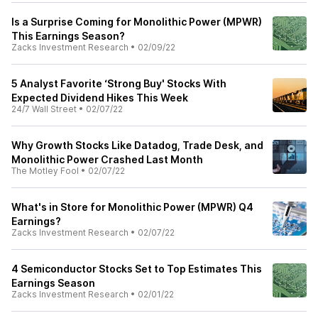
Is a Surprise Coming for Monolithic Power (MPWR)
This Earnings Season?
Zacks Investment Research
•
02/09/22
5 Analyst Favorite ‘Strong Buy' Stocks With
Expected Dividend Hikes This Week
24/7 Wall Street
•
02/07/22
Why Growth Stocks Like Datadog, Trade Desk, and
Monolithic Power Crashed Last Month
The Motley Fool
•
02/07/22
What's in Store for Monolithic Power (MPWR) Q4
Earnings?
Zacks Investment Research
•
02/07/22
4 Semiconductor Stocks Set to Top Estimates This
Earnings Season
Zacks Investment Research
•
02/01/22