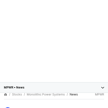
MPWR
•
News
Stocks
Monolithic Power Systems
News
MPWR