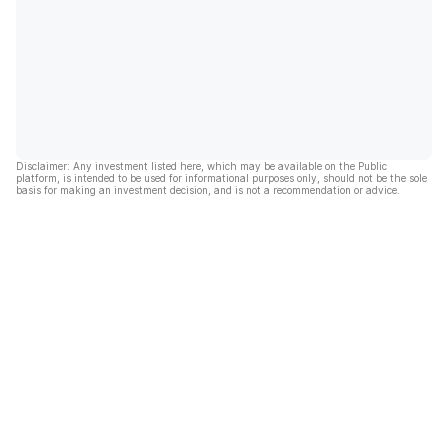
Disclaimer: Any investment listed here, which may be available on the Public
platform, is intended to be used for informational purposes only, should not be the sole
basis for making an investment decision, and is not a recommendation or advice.