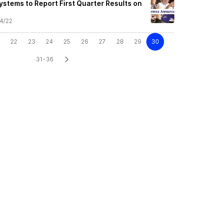
ystems to Report First Quarter Results on
4/22
22
23
24
25
26
27
28
29
30
31-36