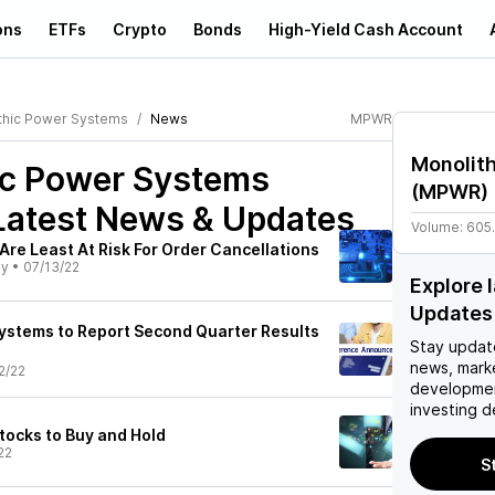
ons
ETFs
Crypto
Bonds
High-Yield Cash Account
thic Power Systems
News
MPWR
Monolit
ic Power Systems
(
MPWR
)
atest News & Updates
Volume:
605
re Least At Risk For Order Cancellations
ly
•
07/13/22
Explore
Updates
ystems to Report Second Quarter Results
Stay updat
news, mark
2/22
developmen
investing d
tocks to Buy and Hold
22
S