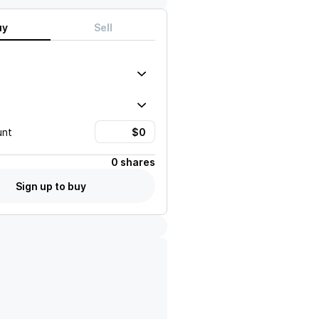
uy
Sell
unt
0 shares
Sign up to buy