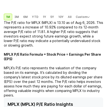
1M
3M
6M
YTD
1Y
5Y
10Y
All
Custom
The P/E ratio for
MPLX (MPLX)
is
13.10
as of
Aug 6, 2026
. This
represents a
increase
of
10.92%
compared to its 12-month
average P/E ratio of
11.81
. A higher P/E ratio suggests that
investors expect strong future earnings growth, while a
lower P/E ratio may indicate a potentially undervalued stock
or slowing growth.
MPLX
P/E Ratio Formula = Stock Price ÷ Earnings Per Share
(EPS)
MPLX
’s P/E ratio represents the valuation of the company
based on its earnings. It’s calculated by dividing the
company’s latest stock price by its diluted earnings per share
(EPS) over the past 12 months. The P/E ratio helps investors
assess how much they are paying for each dollar of earnings,
offering valuable insights when comparing
MPLX
to industry
peers.
MPLX (MPLX) P/E Ratio Insights