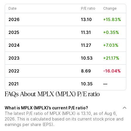
Date
P/E ratio
Change
2026
13.10
+15.83%
2025
11.31
+0.35%
2024
11.27
+7.03%
2023
10.53
+21.17%
2022
8.69
-16.04%
2021
10.35
—
FAQs About MPLX (MPLX) P/E ratio
What is MPLX (MPLX)’s current P/E ratio?
The latest P/E ratio of MPLX (MPLX) is 13.10, as of Aug 6,
2026. This is calculated based on its current stock price and
earnings per share (EPS).