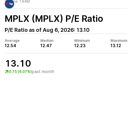
Volume:
1.94M
MPLX (MPLX)
P/E Ratio
P/E Ratio as of
Aug 6, 2026
:
13.10
Average
Median
Minimum
Maximum
12.54
12.47
12.23
13.12
13.10
past month
0.75 (6.07%)