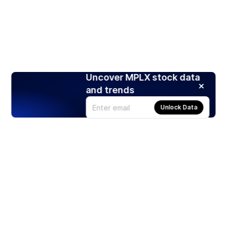
Uncover MPLX stock data
and trends
Unlock Data