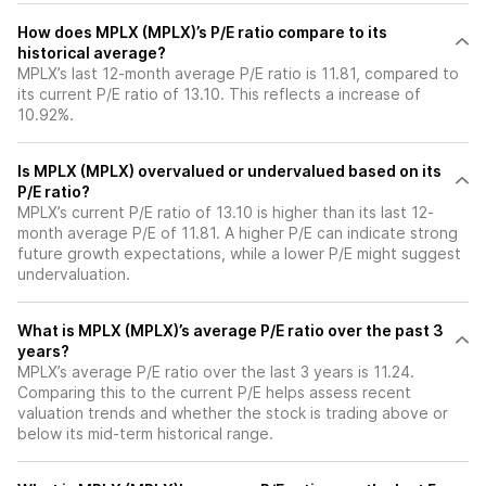
How does MPLX (MPLX)’s P/E ratio compare to its
historical average?
MPLX’s last 12-month average P/E ratio is 11.81, compared to
its current P/E ratio of 13.10. This reflects a increase of
10.92%.
Is MPLX (MPLX) overvalued or undervalued based on its
P/E ratio?
MPLX’s current P/E ratio of 13.10 is higher than its last 12-
month average P/E of 11.81. A higher P/E can indicate strong
future growth expectations, while a lower P/E might suggest
undervaluation.
What is MPLX (MPLX)’s average P/E ratio over the past 3
years?
MPLX’s average P/E ratio over the last 3 years is 11.24.
Comparing this to the current P/E helps assess recent
valuation trends and whether the stock is trading above or
below its mid-term historical range.