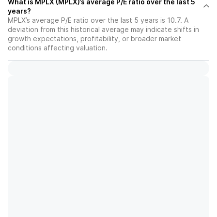
What is MPLX (MPLX)’s average P/E ratio over the last 5
years?
MPLX’s average P/E ratio over the last 5 years is 10.7. A
deviation from this historical average may indicate shifts in
growth expectations, profitability, or broader market
conditions affecting valuation.