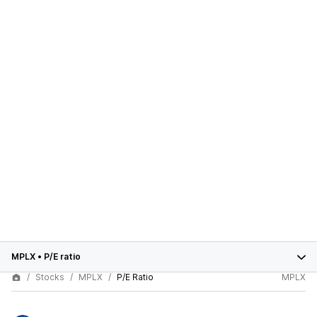
MPLX
•
P/E ratio
Stocks
MPLX
P/E Ratio
MPLX