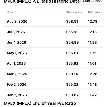
MPLX (MPLX)
P/E Ratio Historic Data
Year: 2026
Date
Stock price
P/E ratio
Aug 3, 2026
$58.91
12.78
Jul 1, 2026
$55.92
12.13
Jun 1, 2026
$54.99
11.93
May 1, 2026
$56.61
11.75
Apr 1, 2026
$55.92
11.61
Mar 2, 2026
$59.14
12.28
Feb 2, 2026
$55.32
11.48
Jan 2, 2026
$53.87
11.42
MPLX (MPLX)
End of Year P/E Ratio