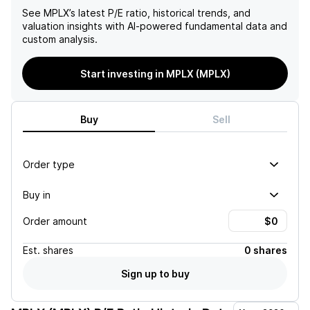
See
MPLX
’s latest P/E ratio, historical trends, and
valuation insights with AI-powered fundamental data and
custom analysis.
Start investing in MPLX (MPLX)
Buy
Sell
Order type
Buy in
Order amount
Est.
shares
0 shares
Sign up to buy