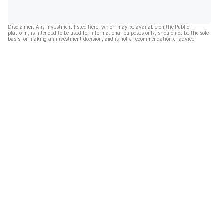
Disclaimer: Any investment listed here, which may be available on the Public
platform, is intended to be used for informational purposes only, should not be the sole
basis for making an investment decision, and is not a recommendation or advice.