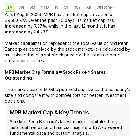
1M
3M
6M
YTD
1Y
5Y
10Y
All
Custom
As of
Aug 6, 2026
,
MPB
has a market capitalization of
$958.04M
. Over the past 30 days, its market cap has
increased
by
7.37%
, while in the last 12 months, it has
increased
by
34.23%
.
Market capitalization represents the total value of
Mid Penn
Bancorp
as perceived by the stock market. It is calculated by
multiplying the current stock price by the total number of
outstanding shares.
MPB
Market Cap Formula = Stock Price * Shares
Outstanding
The market cap of
MPB
helps investors assess the company's
size and compare it with competitors for better investment
decisions.
MPB Market Cap & Key Trends
See
Mid Penn Bancorp
’s latest market capitalization,
historical trends, and financial insights with AI-powered
fundamental data and custom analysis.