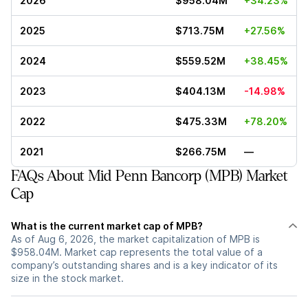
2026
$958.04M
+34.23%
2025
$713.75M
+27.56%
2024
$559.52M
+38.45%
2023
$404.13M
-14.98%
2022
$475.33M
+78.20%
2021
$266.75M
—
FAQs About Mid Penn Bancorp (MPB) Market
Cap
What is the current market cap of MPB?
As of Aug 6, 2026, the market capitalization of MPB is
$958.04M. Market cap represents the total value of a
company’s outstanding shares and is a key indicator of its
size in the stock market.