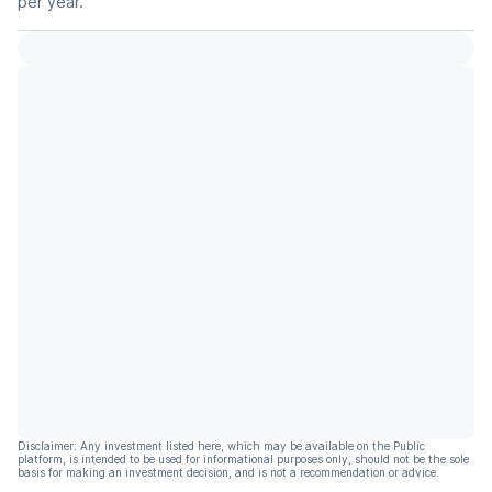
per year.
Disclaimer: Any investment listed here, which may be available on the Public
platform, is intended to be used for informational purposes only, should not be the sole
basis for making an investment decision, and is not a recommendation or advice.