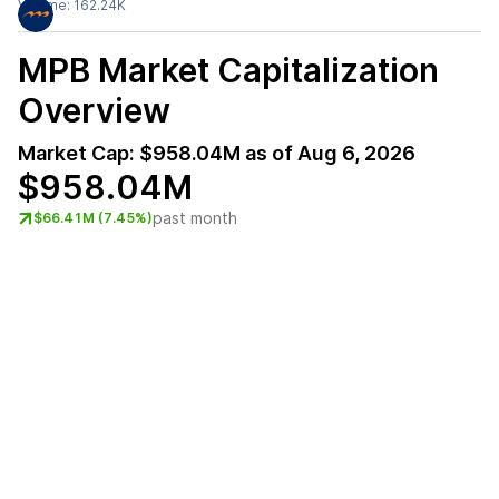
Volume:
162.24K
MPB
Market Capitalization
Overview
Market Cap:
$958.04M
as of
Aug 6, 2026
$958.04M
past month
$66.41M (7.45%)