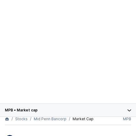
MPB
•
Market cap
Stocks
Mid Penn Bancorp
Market Cap
MPB