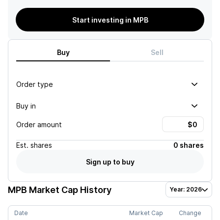
Start investing in MPB
Buy
Sell
Order type
Buy in
Order amount
Est.
shares
0 shares
Sign up to buy
MPB
Market Cap History
Year: 2026
Date
Market Cap
Change