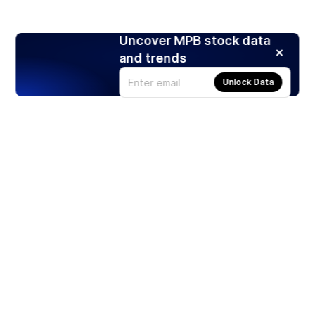
Uncover MPB stock data
and trends
Unlock Data
Products
Stocks