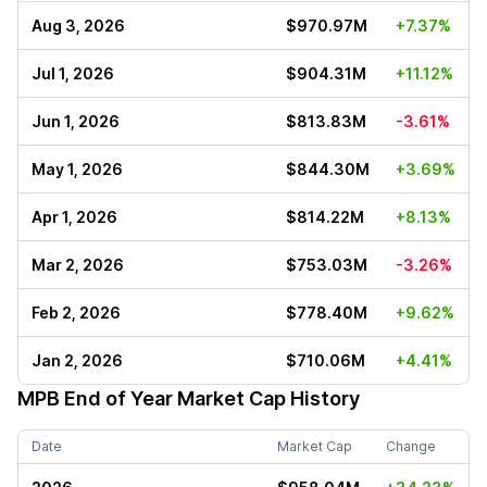
Aug 3, 2026
$970.97M
+7.37%
Jul 1, 2026
$904.31M
+11.12%
Jun 1, 2026
$813.83M
-3.61%
May 1, 2026
$844.30M
+3.69%
Apr 1, 2026
$814.22M
+8.13%
Mar 2, 2026
$753.03M
-3.26%
Feb 2, 2026
$778.40M
+9.62%
Jan 2, 2026
$710.06M
+4.41%
MPB
End of Year Market Cap History
Date
Market Cap
Change