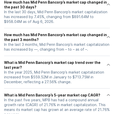
How much has Mid Penn Bancorp’s market cap changed in
the past 30 days?
In the last 30 days, Mid Penn Bancorp’s market capitalization
has increased by 7.45%, changing from $891.64M to
$958.04M as of Aug 6, 2026.
How much has Mid Penn Bancorp’s market cap changed in
the past 3 months?
In the last 3 months, Mid Penn Bancorp’s market capitalization
has increased by —, changing from – to – as of –.
What is Mid Penn Bancorp’s market cap trend over the
last year?
In the year 2025, Mid Penn Bancorp’s market capitalization
increased from $559.52M in January to $713.75M in
December, reflecting a 27.56% change.
What is Mid Penn Bancorp’s 5-year market cap CAGR?
In the past five years, MPB has had a compound annual
growth rate (CAGR) of 21.76% in market capitalization. This
means its market cap has grown at an average rate of 21.76%