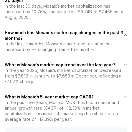
30 days?
In the last 30 days, Mosaic’s market capitalization has
increased by 10.76%, changing from $6.74B to $7.46B as of
Aug 6, 2026.
How much has Mosaic’s market cap changed in the past 3
months?
In the last 3 months, Mosaic’s market capitalization has
increased by —, changing from – to – as of –.
What is Mosaic’s market cap trend over the last year?
In the year 2025, Mosaic’s market capitalization decreased
from $7.81B in January to $7.65B in December, reflecting a
-2.07% change.
What is Mosaic’s 5-year market cap CAGR?
In the past five years, Mosaic (MOS) has had a compound
annual growth rate (CAGR) of -12.39% in market
capitalization. This means its market cap has shrunk at an
average rate of -12.39% per year.