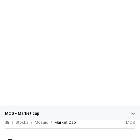
MOS
•
Market cap
Stocks
Mosaic
Market Cap
MOS