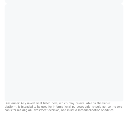
Disclaimer: Any investment listed here, which may be available on the Public
platform, is intended to be used for informational purposes only, should not be the sole
basis for making an investment decision, and is not a recommendation or advice.