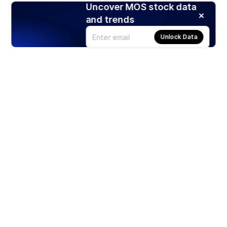
Uncover MOS stock data
and trends
Unlock Data
Products
Stocks
ETFs