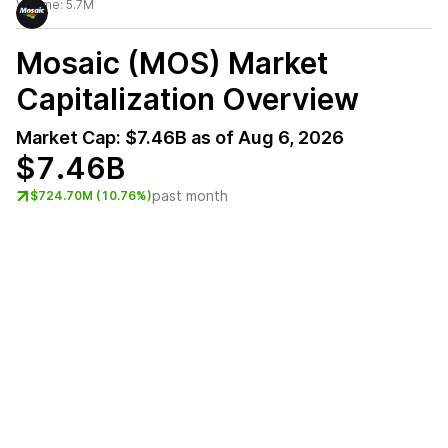
Volume:
5.7M
Mosaic (MOS)
Market
Capitalization Overview
Market Cap:
$7.46B
as of
Aug 6, 2026
$7.46B
past month
$724.70M (10.76%)