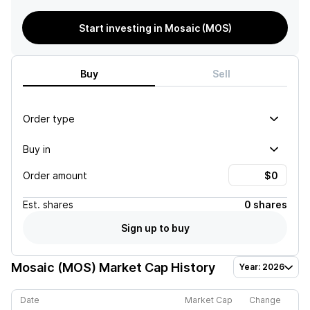
Start investing in Mosaic (MOS)
Buy
Sell
Order type
Buy in
Order amount
Est.
shares
0 shares
Sign up to buy
Mosaic (MOS)
Market Cap History
Year: 2026
Date
Market Cap
Change