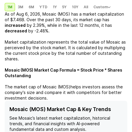
1M
3M
6M
YTD
1Y
5Y
10Y
All
Custom
As of
Aug 6, 2026
,
Mosaic (MOS)
has a market capitalization
of
$7.46B
. Over the past 30 days, its market cap has
increased
by
2.39%
, while in the last 12 months, it has
decreased
by
-2.48%
.
Market capitalization represents the total value of
Mosaic
as
perceived by the stock market. It is calculated by multiplying
the current stock price by the total number of outstanding
shares.
Mosaic (MOS)
Market Cap Formula = Stock Price * Shares
Outstanding
The market cap of
Mosaic (MOS)
helps investors assess the
company's size and compare it with competitors for better
investment decisions.
Mosaic (MOS) Market Cap & Key Trends
See
Mosaic
’s latest market capitalization, historical
trends, and financial insights with AI-powered
fundamental data and custom analysis.