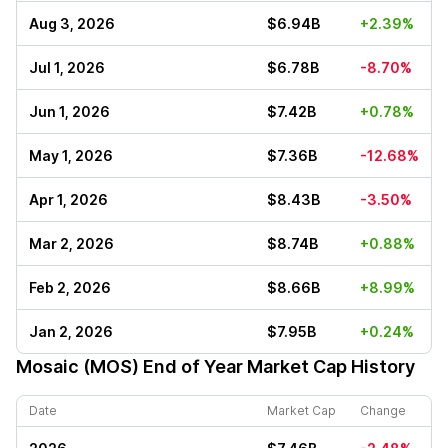
Aug 3, 2026
$6.94B
+2.39%
Jul 1, 2026
$6.78B
-8.70%
Jun 1, 2026
$7.42B
+0.78%
May 1, 2026
$7.36B
-12.68%
Apr 1, 2026
$8.43B
-3.50%
Mar 2, 2026
$8.74B
+0.88%
Feb 2, 2026
$8.66B
+8.99%
Jan 2, 2026
$7.95B
+0.24%
Mosaic (MOS)
End of Year Market Cap History
Date
Market Cap
Change