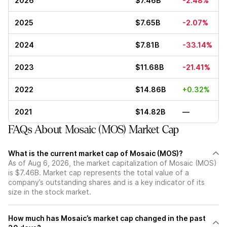
2026
$7.46B
-2.48%
2025
$7.65B
-2.07%
2024
$7.81B
-33.14%
2023
$11.68B
-21.41%
2022
$14.86B
+0.32%
2021
$14.82B
—
FAQs About Mosaic (MOS) Market Cap
What is the current market cap of Mosaic (MOS)?
As of Aug 6, 2026, the market capitalization of Mosaic (MOS)
is $7.46B. Market cap represents the total value of a
company’s outstanding shares and is a key indicator of its
size in the stock market.
How much has Mosaic’s market cap changed in the past