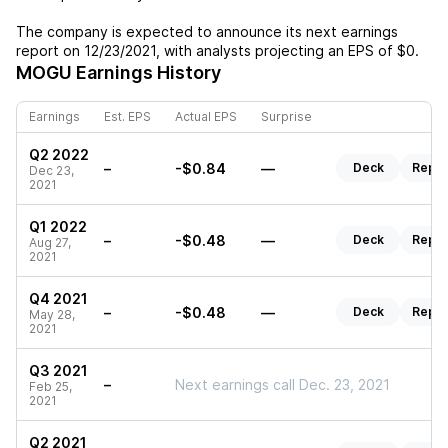
The company is expected to announce its next earnings
report on
12/23/2021
, with analysts projecting an EPS of
$0
.
MOGU
Earnings History
Earnings
Est. EPS
Actual EPS
Surprise
Q2 2022
–
-$0.84
—
Deck
Repor
Dec 23,
2021
Q1 2022
–
-$0.48
—
Deck
Repor
Aug 27,
2021
Q4 2021
–
-$0.48
—
Deck
Repor
May 28,
2021
Q3 2021
–
Next earnings call Dec. 23, 2021
Feb 25,
2021
Q2 2021