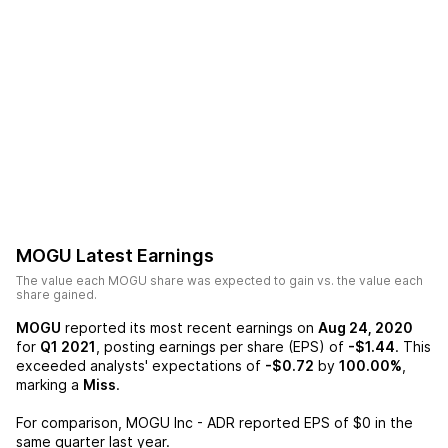
MOGU
Latest Earnings
The value each
MOGU
share was expected to gain vs. the value each
share gained.
MOGU
reported its most recent earnings on
Aug 24, 2020
for
Q1 2021
, posting earnings per share (EPS) of
-$1.44
. This
exceeded analysts' expectations of
-$0.72
by
100.00%
,
marking a
Miss
.
For comparison,
MOGU Inc - ADR
reported EPS of
$0
in the
same quarter last year.