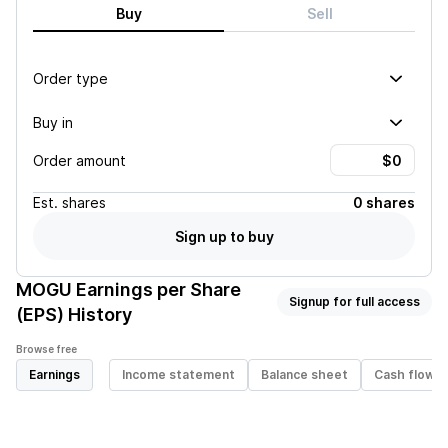
Buy
Sell
Order type
Buy in
Order amount
Est.
shares
0 shares
Sign up to buy
MOGU
Earnings per Share
Signup for full access
(EPS) History
Browse free
Earnings
Income statement
Balance sheet
Cash flow