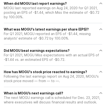
When did MOGU last report earnings?
MOGU last reported earnings on Aug 24, 2020 for Q1 2021,
posting an EPS of -$1.44, which Miss the estimate of -$0.72
by 100.00%.
What was MOGU's latest earnings per share (EPS)?
For Q1 2021, MOGU reported an EPS of -$1.44, missing
analysts' estimate of -$0.72 by 100.00%.
Did MOGU beat earnings expectations?
For Q1 2021, MOGU Miss expectations with an actual EPS of
-$1.44 vs. an estimated EPS of -$0.72.
How has MOGU's stock price reacted to earnings?
Following the last earnings report on Aug 24, 2020, MOGU's
stock price moved — from — to —.
When is MOGU’s next earnings call?
The next MOGU earnings call is scheduled for Dec. 23, 2021,
where executives will discuss financial results and outlook.