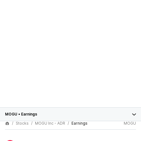
MOGU
•
Earnings
Stocks
MOGU Inc - ADR
Earnings
MOGU