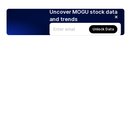
Uncover MOGU stock data
and trends
Unlock Data
Products
Stocks