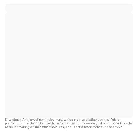
Disclaimer: Any investment listed here, which may be available on the Public
platform, is intended to be used for informational purposes only, should not be the sole
basis for making an investment decision, and is not a recommendation or advice.