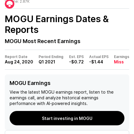
Volume:
2.87K
MOGU
Earnings Dates &
Reports
MOGU
Most Recent Earnings
Report Date
Period Ending
Est. EPS
Actual EPS
Earnings
Aug 24, 2020
Q1 2021
-$0.72
-$1.44
Miss
MOGU Earnings
View the latest
MOGU
earnings report, listen to the
earnings call, and analyze historical earnings
performance with AI-powered insights.
Start investing in MOGU