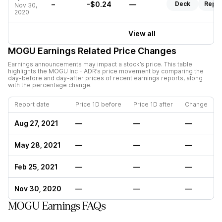
–
-$0.24
—
Deck
Repor
Nov 30,
2020
View all
MOGU
Earnings Related Price Changes
Earnings announcements may impact a stock’s price. This table
highlights the
MOGU Inc - ADR
’s price movement by comparing the
day-before and day-after prices of recent earnings reports, along
with the percentage change.
Report date
Price 1D before
Price 1D after
Change
Aug 27, 2021
—
—
—
May 28, 2021
—
—
—
Feb 25, 2021
—
—
—
Nov 30, 2020
—
—
—
MOGU Earnings FAQs