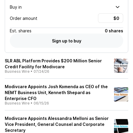
Buy in
Order amount
Est.
shares
0 shares
Sign up to buy
SLR ABL Platform Provides $200 Million Senior
Credit Facility for Modivcare
Business Wire
•
07/24/26
Modivcare Appoints Josh Komenda as CEO of the
NEMT Business Unit, Kenneth Shepard as
Enterprise CFO
Business Wire
•
06/15/26
Modivcare Appoints Alessandra Melloni as Senior
Vice President, General Counsel and Corporate
Secretary