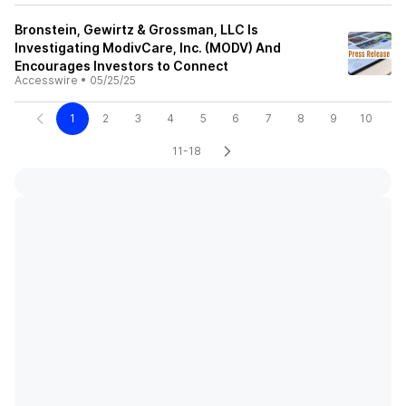
Bronstein, Gewirtz & Grossman, LLC Is
Investigating ModivCare, Inc. (MODV) And
Encourages Investors to Connect
Accesswire
•
05/25/25
1
2
3
4
5
6
7
8
9
10
11-18