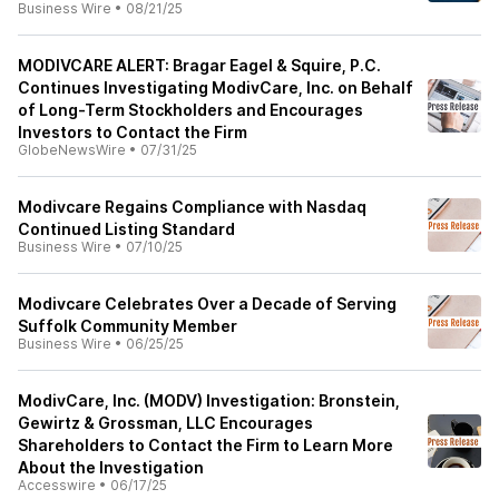
Business Wire
•
08/21/25
MODIVCARE ALERT: Bragar Eagel & Squire, P.C.
Continues Investigating ModivCare, Inc. on Behalf
of Long-Term Stockholders and Encourages
Investors to Contact the Firm
GlobeNewsWire
•
07/31/25
Modivcare Regains Compliance with Nasdaq
Continued Listing Standard
Business Wire
•
07/10/25
Modivcare Celebrates Over a Decade of Serving
Suffolk Community Member
Business Wire
•
06/25/25
ModivCare, Inc. (MODV) Investigation: Bronstein,
Gewirtz & Grossman, LLC Encourages
Shareholders to Contact the Firm to Learn More
About the Investigation
Accesswire
•
06/17/25