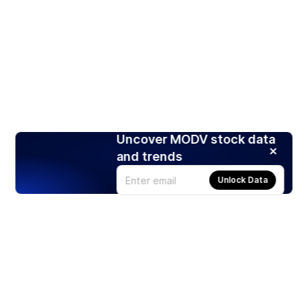
Uncover MODV stock data
and trends
Unlock Data