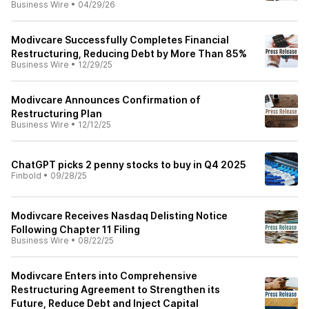
Business Wire
•
04/29/26
Modivcare Successfully Completes Financial
Restructuring, Reducing Debt by More Than 85%
Business Wire
•
12/29/25
Modivcare Announces Confirmation of
Restructuring Plan
Business Wire
•
12/12/25
ChatGPT picks 2 penny stocks to buy in Q4 2025
Finbold
•
09/28/25
Modivcare Receives Nasdaq Delisting Notice
Following Chapter 11 Filing
Business Wire
•
08/22/25
Modivcare Enters into Comprehensive
Restructuring Agreement to Strengthen its
Future, Reduce Debt and Inject Capital