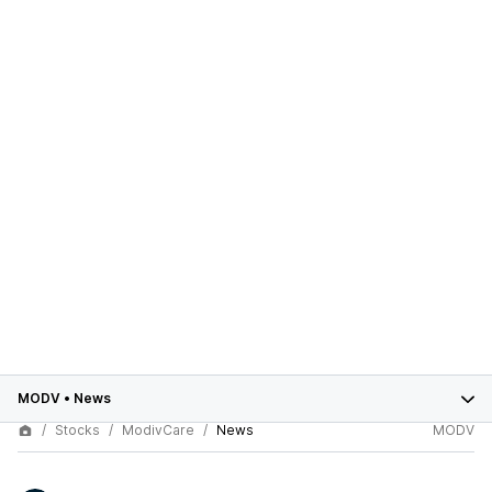
MODV
•
News
Stocks
ModivCare
News
MODV