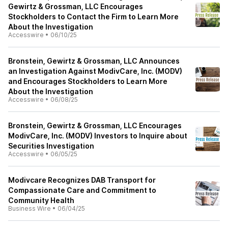
Gewirtz & Grossman, LLC Encourages
Stockholders to Contact the Firm to Learn More
About the Investigation
Accesswire
•
06/10/25
Bronstein, Gewirtz & Grossman, LLC Announces
an Investigation Against ModivCare, Inc. (MODV)
and Encourages Stockholders to Learn More
About the Investigation
Accesswire
•
06/08/25
Bronstein, Gewirtz & Grossman, LLC Encourages
ModivCare, Inc. (MODV) Investors to Inquire about
Securities Investigation
Accesswire
•
06/05/25
Modivcare Recognizes DAB Transport for
Compassionate Care and Commitment to
Community Health
Business Wire
•
06/04/25