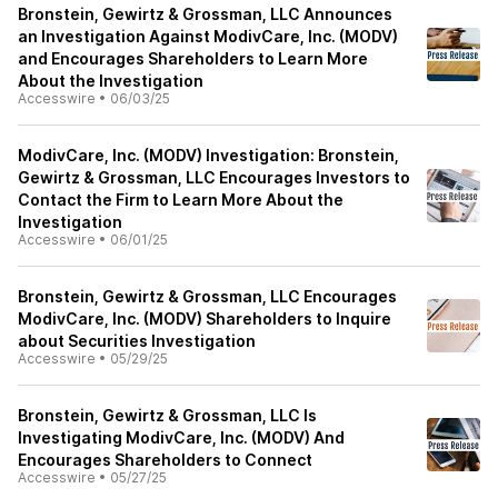
Bronstein, Gewirtz & Grossman, LLC Announces
an Investigation Against ModivCare, Inc. (MODV)
and Encourages Shareholders to Learn More
About the Investigation
Accesswire
•
06/03/25
ModivCare, Inc. (MODV) Investigation: Bronstein,
Gewirtz & Grossman, LLC Encourages Investors to
Contact the Firm to Learn More About the
Investigation
Accesswire
•
06/01/25
Bronstein, Gewirtz & Grossman, LLC Encourages
ModivCare, Inc. (MODV) Shareholders to Inquire
about Securities Investigation
Accesswire
•
05/29/25
Bronstein, Gewirtz & Grossman, LLC Is
Investigating ModivCare, Inc. (MODV) And
Encourages Shareholders to Connect
Accesswire
•
05/27/25