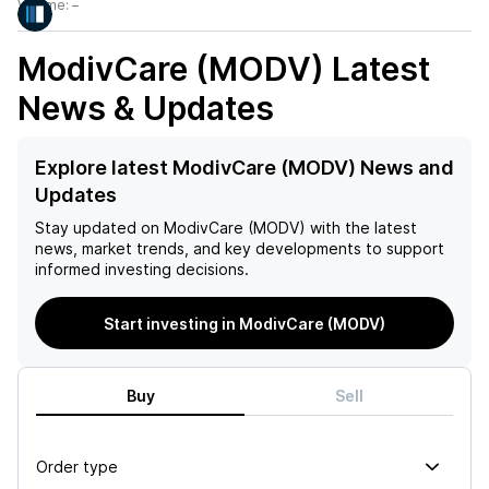
Volume:
–
ModivCare (MODV)
Latest
News & Updates
Explore latest ModivCare (MODV) News and
Updates
Stay updated on
ModivCare (MODV)
with the latest
news, market trends, and key developments to support
informed investing decisions.
Start investing in ModivCare (MODV)
Buy
Sell
Order type