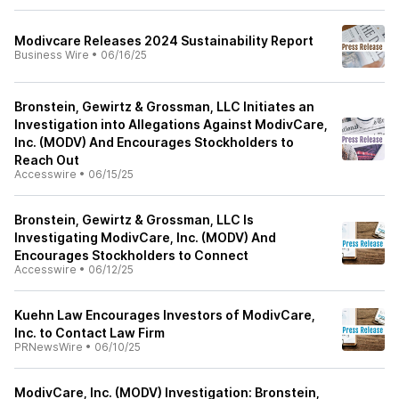
Modivcare Releases 2024 Sustainability Report
Business Wire
•
06/16/25
Bronstein, Gewirtz & Grossman, LLC Initiates an
Investigation into Allegations Against ModivCare,
Inc. (MODV) And Encourages Stockholders to
Reach Out
Accesswire
•
06/15/25
Bronstein, Gewirtz & Grossman, LLC Is
Investigating ModivCare, Inc. (MODV) And
Encourages Stockholders to Connect
Accesswire
•
06/12/25
Kuehn Law Encourages Investors of ModivCare,
Inc. to Contact Law Firm
PRNewsWire
•
06/10/25
ModivCare, Inc. (MODV) Investigation: Bronstein,