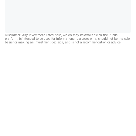
Disclaimer: Any investment listed here, which may be available on the Public
platform, is intended to be used for informational purposes only, should not be the sole
basis for making an investment decision, and is not a recommendation or advice.