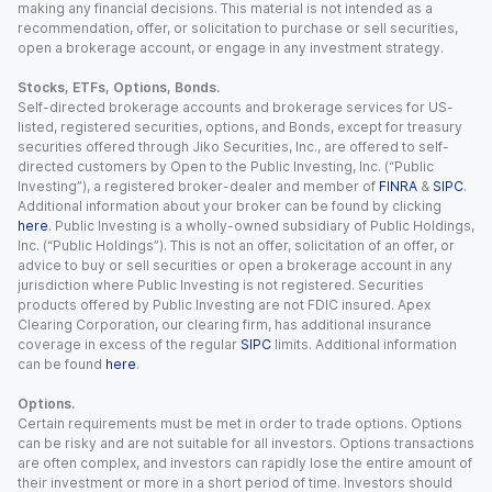
making any financial decisions. This material is not intended as a
recommendation, offer, or solicitation to purchase or sell securities,
open a brokerage account, or engage in any investment strategy.
Stocks, ETFs, Options, Bonds.
Self-directed brokerage accounts and brokerage services for US-
listed, registered securities, options, and Bonds, except for treasury
securities offered through Jiko Securities, Inc., are offered to self-
directed customers by Open to the Public Investing, Inc. (“Public
Investing”), a registered broker-dealer and member of
FINRA
&
SIPC
.
Additional information about your broker can be found by clicking
here
. Public Investing is a wholly-owned subsidiary of Public Holdings,
Inc. (“Public Holdings”). This is not an offer, solicitation of an offer, or
advice to buy or sell securities or open a brokerage account in any
jurisdiction where Public Investing is not registered. Securities
products offered by Public Investing are not FDIC insured. Apex
Clearing Corporation, our clearing firm, has additional insurance
coverage in excess of the regular
SIPC
limits. Additional information
can be found
here
.
Options.
Certain requirements must be met in order to trade options. Options
can be risky and are not suitable for all investors. Options transactions
are often complex, and investors can rapidly lose the entire amount of
their investment or more in a short period of time. Investors should