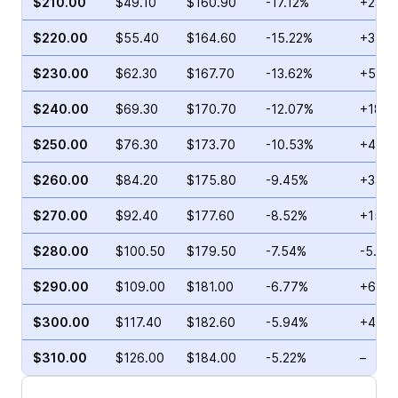
$210.00
$49.10
$160.90
-17.12%
+23.8
$220.00
$55.40
$164.60
-15.22%
+3.53
$230.00
$62.30
$167.70
-13.62%
+5.69
$240.00
$69.30
$170.70
-12.07%
+18.8
$250.00
$76.30
$173.70
-10.53%
+44.0
$260.00
$84.20
$175.80
-9.45%
+33.5
$270.00
$92.40
$177.60
-8.52%
+15.8
$280.00
$100.50
$179.50
-7.54%
-5.94
$290.00
$109.00
$181.00
-6.77%
+6.83
$300.00
$117.40
$182.60
-5.94%
+4.64
$310.00
$126.00
$184.00
-5.22%
–