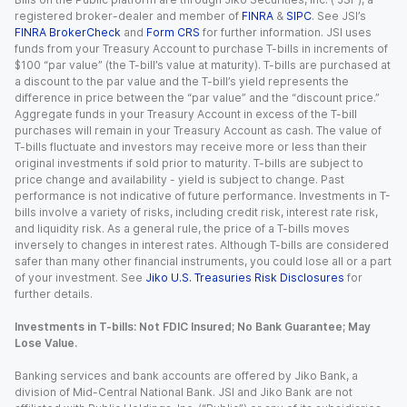
registered broker-dealer and member of
FINRA
&
SIPC
. See JSI’s
FINRA BrokerCheck
and
Form CRS
for further information. JSI uses
funds from your Treasury Account to purchase T-bills in increments of
$100 “par value” (the T-bill’s value at maturity). T-bills are purchased at
a discount to the par value and the T-bill’s yield represents the
difference in price between the “par value” and the “discount price.”
Aggregate funds in your Treasury Account in excess of the T-bill
purchases will remain in your Treasury Account as cash. The value of
T-bills fluctuate and investors may receive more or less than their
original investments if sold prior to maturity. T-bills are subject to
price change and availability - yield is subject to change. Past
performance is not indicative of future performance. Investments in T-
bills involve a variety of risks, including credit risk, interest rate risk,
and liquidity risk. As a general rule, the price of a T-bills moves
inversely to changes in interest rates. Although T-bills are considered
safer than many other financial instruments, you could lose all or a part
of your investment. See
Jiko U.S. Treasuries Risk Disclosures
for
further details.
Investments in T-bills: Not FDIC Insured; No Bank Guarantee; May
Lose Value.
Banking services and bank accounts are offered by Jiko Bank, a
division of Mid-Central National Bank. JSI and Jiko Bank are not