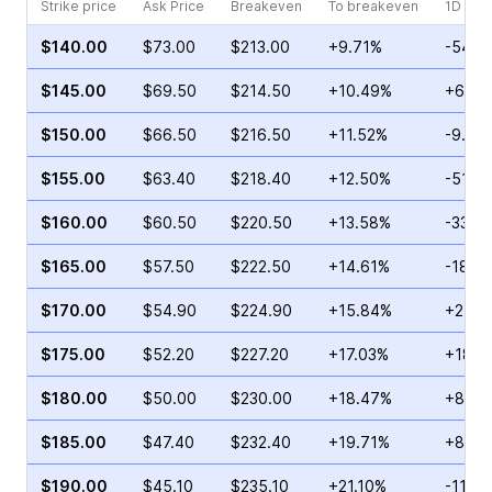
Strike price
Ask Price
Breakeven
To breakeven
1D cha
$140.00
$73.00
$213.00
+9.71%
-54.5
$145.00
$69.50
$214.50
+10.49%
+6.09
$150.00
$66.50
$216.50
+11.52%
-9.47
$155.00
$63.40
$218.40
+12.50%
-51.6
$160.00
$60.50
$220.50
+13.58%
-33.8
$165.00
$57.50
$222.50
+14.61%
-18.2
$170.00
$54.90
$224.90
+15.84%
+25.7
$175.00
$52.20
$227.20
+17.03%
+18.6
$180.00
$50.00
$230.00
+18.47%
+8.34
$185.00
$47.40
$232.40
+19.71%
+81.0
$190.00
$45.10
$235.10
+21.10%
-11.41