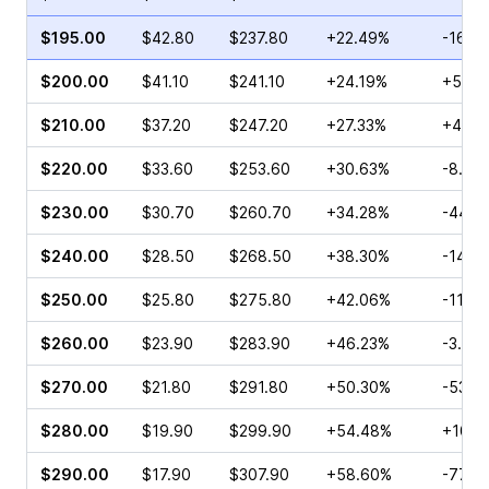
$195.00
$42.80
$237.80
+22.49%
-16.7
$200.00
$41.10
$241.10
+24.19%
+54.4
$210.00
$37.20
$247.20
+27.33%
+46.4
$220.00
$33.60
$253.60
+30.63%
-8.53
$230.00
$30.70
$260.70
+34.28%
-44.1
$240.00
$28.50
$268.50
+38.30%
-14.8
$250.00
$25.80
$275.80
+42.06%
-11.71
$260.00
$23.90
$283.90
+46.23%
-3.52
$270.00
$21.80
$291.80
+50.30%
-53.6
$280.00
$19.90
$299.90
+54.48%
+10.3
$290.00
$17.90
$307.90
+58.60%
-77.9