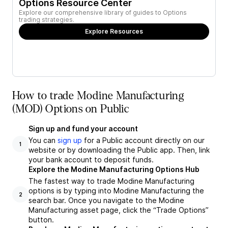
Options Resource Center
Explore our comprehensive library of guides to Options
trading strategies.
Explore Resources
How to trade Modine Manufacturing
(MOD) Options on Public
Sign up and fund your account
You can
sign up
for a Public account directly on our
1
website or by downloading the Public app. Then, link
your bank account to deposit funds.
Explore the Modine Manufacturing Options Hub
The fastest way to trade Modine Manufacturing
options is by typing into Modine Manufacturing the
2
search bar. Once you navigate to the Modine
Manufacturing asset page, click the “Trade Options”
button.