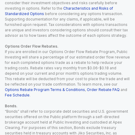
consider their investment objectives and risks carefully before
investing in options. Refer to the
Characteristics and Risks of
Standardized Options
before considering any options transaction.
Supporting documentation for any claims, if applicable, will be
furnished upon request. Tax considerations with options transactions
are unique and investors considering options should consult their tax
advisor as to how taxes affect the outcome of each options strategy.
Options Order Flow Rebates.
If you are enrolled in our Options Order Flow Rebate Program, Public
Investing will share a percentage of our estimated order flow revenue
for each completed options trade as a rebate to help reduce your
trading costs. Rebate rates vary monthly from $0.06-$0.18 and
depend on your current and prior month’s options trading volume.
This rebate will be deducted from your cost to place the trade and will
be reflected on your trade confirmation. To learn more, see our
Options Rebate Program Terms & Conditions
,
Order Rebate FAQ
and
Fee Schedule
.
Bonds.
“Bonds” shall refer to corporate debt securities and U.S. government
securities offered on the Public platform through a self-directed
brokerage account held at Public Investing and custodied at Apex
Clearing. For purposes of this section, Bonds exclude treasury
securities held in treasury accounts with Jiko Securities, Inc. as