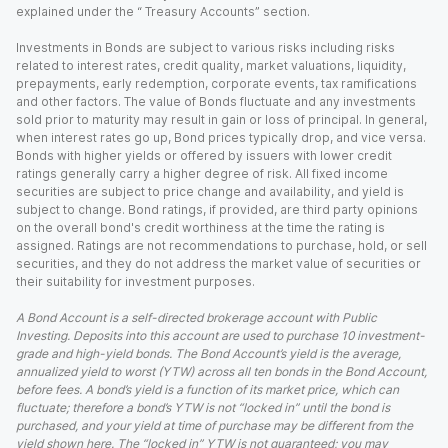
explained under the “ Treasury Accounts” section.
Investments in Bonds are subject to various risks including risks
related to interest rates, credit quality, market valuations, liquidity,
prepayments, early redemption, corporate events, tax ramifications
and other factors. The value of Bonds fluctuate and any investments
sold prior to maturity may result in gain or loss of principal. In general,
when interest rates go up, Bond prices typically drop, and vice versa.
Bonds with higher yields or offered by issuers with lower credit
ratings generally carry a higher degree of risk. All fixed income
securities are subject to price change and availability, and yield is
subject to change. Bond ratings, if provided, are third party opinions
on the overall bond's credit worthiness at the time the rating is
assigned. Ratings are not recommendations to purchase, hold, or sell
securities, and they do not address the market value of securities or
their suitability for investment purposes.
A Bond Account is a self-directed brokerage account with Public
Investing. Deposits into this account are used to purchase 10 investment-
grade and high-yield bonds. The Bond Account’s yield is the average,
annualized yield to worst (YTW) across all ten bonds in the Bond Account,
before fees. A bond’s yield is a function of its market price, which can
fluctuate; therefore a bond’s YTW is not “locked in” until the bond is
purchased, and your yield at time of purchase may be different from the
yield shown here. The “locked in” YTW is not guaranteed; you may