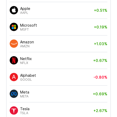
Apple
+0.51%
AAPL
Microsoft
+0.19%
MSFT
Amazon
+1.03%
AMZN
Netflix
+0.67%
NFLX
Alphabet
-0.80%
GOOGL
Meta
+0.69%
META
Tesla
+2.67%
TSLA