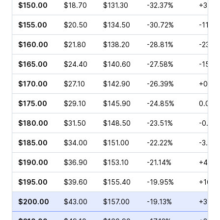
$150.00
$18.70
$131.30
-32.37%
+3.12
$155.00
$20.50
$134.50
-30.72%
-11.3
$160.00
$21.80
$138.20
-28.81%
-23.5
$165.00
$24.40
$140.60
-27.58%
-15.4
$170.00
$27.10
$142.90
-26.39%
+0.12
$175.00
$29.10
$145.90
-24.85%
0.00%
$180.00
$31.50
$148.50
-23.51%
-0.83
$185.00
$34.00
$151.00
-22.22%
-3.14
$190.00
$36.90
$153.10
-21.14%
+45.9
$195.00
$39.60
$155.40
-19.95%
+16.9
$200.00
$43.00
$157.00
-19.13%
+39.0