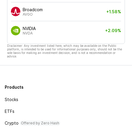
Broadcom
+1.58%
AVGO
NVIDIA
+2.09%
NVDA
Disclaimer: Any investment listed here, which may be available on the Public
platform, is intended to be used for informational purposes only, should not be the
sole basis for making an investment decision, and is not a recommendation or
advice.
Products
Stocks
ETFs
Crypto
Offered by Zero Hash