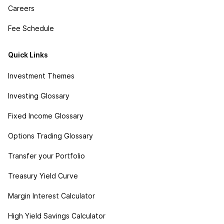
Careers
Fee Schedule
Quick Links
Investment Themes
Investing Glossary
Fixed Income Glossary
Options Trading Glossary
Transfer your Portfolio
Treasury Yield Curve
Margin Interest Calculator
High Yield Savings Calculator