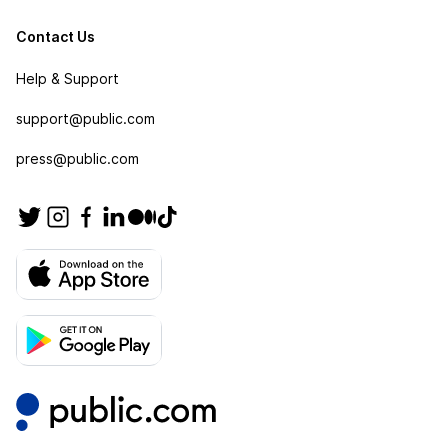
Contact Us
Help & Support
support@public.com
press@public.com