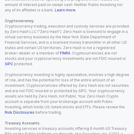
amount of interest paid on swept cash. Neither Public Investing nor
any of its affiliates is a bank.
Learn more
.
Cryptocurrency.
Cryptocurrency trading, execution and custody services are provided
by Zero Hash LLC (“Zero Hash”). Zero Hash is licensed to engage in a
virtual currency business by the New York State Department of
Financial Services, and is a licensed money transmitter in all other US
states and certain US territories. Zero Hash is not a registered
broker-dealer or a member of
FINRA
. Cryptocurrencies are not
stocks and your cryptocurrency investments are not FDIC insured or
SIPC
protected.
Cryptocurrency investing is highly speculative, involves a high degree
of risk, and has the potential for loss of the entire amount of an
investment. Cryptocurrencies offered by Zero Hash are not securities
and are not FDIC insured or protected by SIPC. Your cryptocurrency
assets are held by Zero Hash, not Public. Your Zero Hash Crypto
account is separate from your brokerage account with Public
Investing, which holds US-listed stocks and ETFs. Please review the
Risk Disclosures
before trading.
Treasury Accounts.
Investing services in treasury accounts offering 6 month US Treasury
Bills on the Public platform are through Jiko Securities, Inc. (“JSI”), a