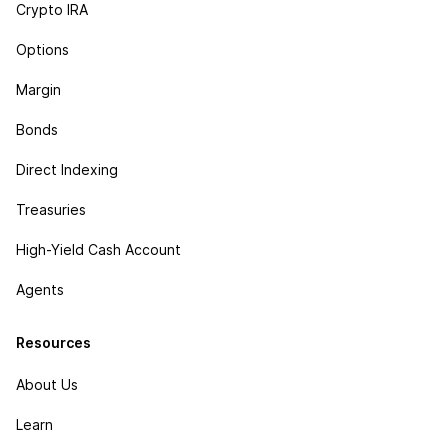
Crypto IRA
Options
Margin
Bonds
Direct Indexing
Treasuries
High-Yield Cash Account
Agents
Resources
About Us
Learn