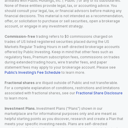
affiliated with Public Holdings, Inc. (“Public”) or any of its subsidiaries.
None of these entities provide legal, tax, or accounting advice. You
should consult your legal, tax, or financial advisors before making any
financial decisions. This material is not intended as a recommendation,
offer, or solicitation to purchase or sell securities, open a brokerage
account, or engage in any investment strategy.
Commission-free
trading refers to $0 commissions charged on
trades of US listed registered securities placed during the US
Markets Regular Trading Hours in self-directed brokerage accounts
offered by Public Investing. Keep in mind that other fees such as
regulatory fees, Premium subscription fees, commissions on trades
during extended trading hours, wire transfer fees, and paper
statement fees may apply to your brokerage account. Please see
Public’s Investing’s Fee Schedule
to learn more.
Fractional shares
are illiquid outside of Public and not transferable.
For a complete explanation of conditions, restrictions and limitations
associated with fractional shares, see our
Fractional Share Disclosure
to learn more.
Investment Plans.
Investment Plans (“Plans”) shown in our
marketplace are for informational purposes only and are meant as
helpful starting points as you discover, research and create a Plan that
meets your specific investing needs. Plans are self-directed