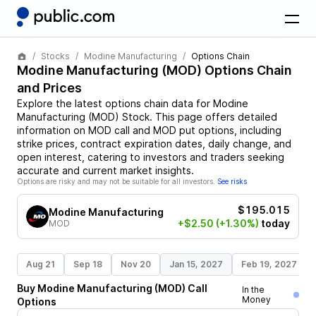
Stocks
Modine Manufacturing
Options Chain
Modine Manufacturing
(
MOD
) Options Chain
and Prices
Explore the latest options chain data for
Modine
Manufacturing
(
MOD
)
Stock
. This page offers detailed
information on
MOD
call and
MOD
put options, including
strike prices, contract expiration dates, daily change, and
open interest, catering to investors and traders seeking
accurate and current market insights.
Options are risky and may not be suitable for all investors.
See risks
$195.015
Modine Manufacturing
+$2.50
(+1.30%)
today
MOD
Aug 21
Sep 18
Nov 20
Jan 15, 2027
Feb 19, 2027
Buy
Modine Manufacturing
(
MOD
)
Call
In the
Money
Options