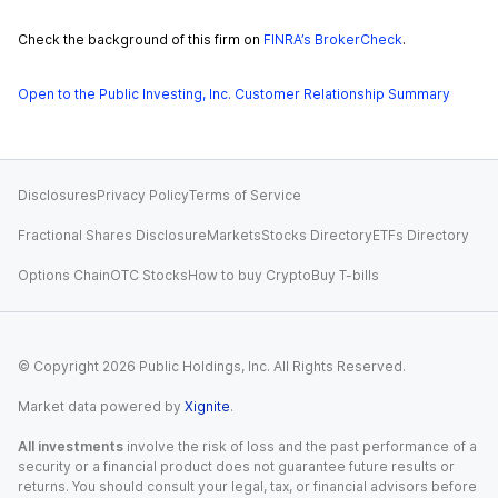
Check the background of this firm on
FINRA’s BrokerCheck
.
Open to the Public Investing, Inc. Customer Relationship Summary
Disclosures
Privacy Policy
Terms of Service
Fractional Shares Disclosure
Markets
Stocks Directory
ETFs Directory
Options Chain
OTC Stocks
How to buy Crypto
Buy T-bills
© Copyright
2026
Public Holdings, Inc. All Rights Reserved.
Market data powered by
Xignite
.
All investments
involve the risk of loss and the past performance of a
security or a financial product does not guarantee future results or
returns. You should consult your legal, tax, or financial advisors before