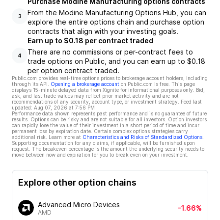
Purchase Modine Manufacturing options contracts
From the Modine Manufacturing Options Hub, you can
3
explore the entire options chain and purchase option
contracts that align with your investing goals.
Earn up to $0.18 per contract traded
There are no commissions or per-contract fees to
4
trade options on Public, and you can earn up to $0.18
per option contract traded.
Public.com provides real-time options prices to brokerage account holders, including
through its API.
Opening a brokerage account
on Public.com is free. This page
displays 15-minute delayed data from Xignite for informational purposes only. Bid,
ask, and last trade values may reflect prior market activity and are not
recommendations of any security, account type, or investment strategy. Feed last
updated:
Aug 07, 2026 at 7:56 PM
Performance data shown represents past performance and is no guarantee of future
results. Options can be risky and are not suitable for all investors. Option investors
can rapidly lose the value of their investment in a short period of time and incur
permanent loss by expiration date. Certain complex options strategies carry
additional risk. Learn more at
Characteristics and Risks of Standardized Options
.
Supporting documentation for any claims, if applicable, will be furnished upon
request. The breakeven percentage is the amount the underlying security needs to
move between now and expiration for you to break even on your investment.
Explore other option chains
Advanced Micro Devices
-1.66%
AMD