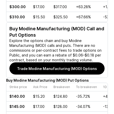
$300.00
$17.00
$317.00
+63.28%
+1.20
$310.00
$15.50
$325.50
+67.66%
-53.7
Buy
Modine Manufacturing (MOD)
Call and
Put Options
Explore the options chain and buy
Modine
Manufacturing (MOD)
calls and puts. There are no
commissions or per-contract fees to trade options on
Public, and you can earn a rebate of $0.06–$0.18 per
contract, based on your monthly trading volume.
Trade
Modine Manufacturing (MOD)
Options
Buy
Modine Manufacturing
(
MOD
)
Put
Options
Strike price
Ask Price
Breakeven
To breakeven
1D cha
$140.00
$15.20
$124.80
-35.72%
+40.0
$145.00
$17.00
$128.00
-34.07%
-13.8