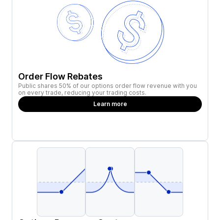
Order Flow Rebates
Public shares 50% of our options order flow revenue with you
on every trade, reducing your trading costs.
Learn more