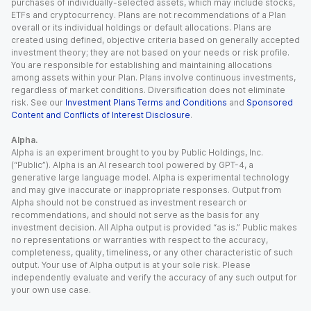
purchases of individually-selected assets, which may include stocks,
ETFs and cryptocurrency. Plans are not recommendations of a Plan
overall or its individual holdings or default allocations. Plans are
created using defined, objective criteria based on generally accepted
investment theory; they are not based on your needs or risk profile.
You are responsible for establishing and maintaining allocations
among assets within your Plan. Plans involve continuous investments,
regardless of market conditions. Diversification does not eliminate
risk. See our
Investment Plans Terms and Conditions
and
Sponsored
Content and Conflicts of Interest Disclosure
.
Alpha.
Alpha is an experiment brought to you by Public Holdings, Inc.
(“Public”). Alpha is an AI research tool powered by GPT-4, a
generative large language model. Alpha is experimental technology
and may give inaccurate or inappropriate responses. Output from
Alpha should not be construed as investment research or
recommendations, and should not serve as the basis for any
investment decision. All Alpha output is provided “as is.” Public makes
no representations or warranties with respect to the accuracy,
completeness, quality, timeliness, or any other characteristic of such
output. Your use of Alpha output is at your sole risk. Please
independently evaluate and verify the accuracy of any such output for
your own use case.