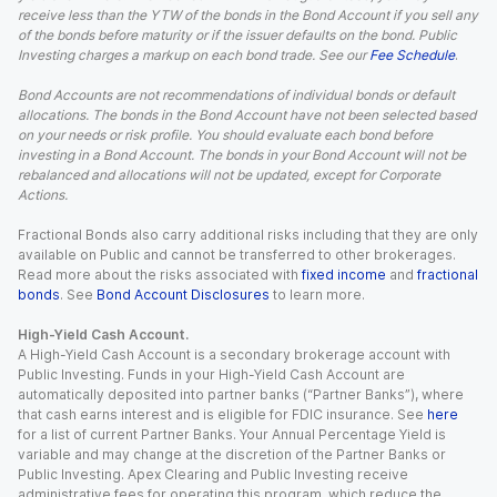
receive less than the YTW of the bonds in the Bond Account if you sell any
of the bonds before maturity or if the issuer defaults on the bond. Public
Investing charges a markup on each bond trade. See our
Fee Schedule
.
Bond Accounts are not recommendations of individual bonds or default
allocations. The bonds in the Bond Account have not been selected based
on your needs or risk profile. You should evaluate each bond before
investing in a Bond Account. The bonds in your Bond Account will not be
rebalanced and allocations will not be updated, except for Corporate
Actions.
Fractional Bonds also carry additional risks including that they are only
available on Public and cannot be transferred to other brokerages.
Read more about the risks associated with
fixed income
and
fractional
bonds
. See
Bond Account Disclosures
to learn more.
High-Yield Cash Account.
A High-Yield Cash Account is a secondary brokerage account with
Public Investing. Funds in your High-Yield Cash Account are
automatically deposited into partner banks (“Partner Banks”), where
that cash earns interest and is eligible for FDIC insurance. See
here
for a list of current Partner Banks. Your Annual Percentage Yield is
variable and may change at the discretion of the Partner Banks or
Public Investing. Apex Clearing and Public Investing receive
administrative fees for operating this program, which reduce the