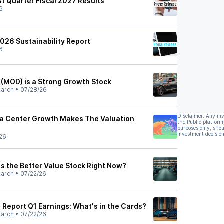
t Quarter Fiscal 2027 Results
6
026 Sustainability Report
6
(MOD) is a Strong Growth Stock
earch
•
07/28/26
Disclaimer: Any in
ta Center Growth Makes The Valuation
the Public platform
purposes only, shou
investment decision
26
Is the Better Value Stock Right Now?
earch
•
07/22/26
 Report Q1 Earnings: What's in the Cards?
earch
•
07/22/26