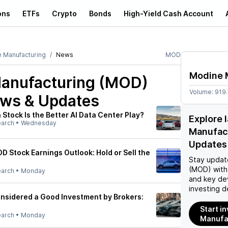
ons
ETFs
Crypto
Bonds
High-Yield Cash Account
 Manufacturing
News
MOD
Modine 
anufacturing (MOD)
Volume:
919
ews & Updates
Stock Is the Better AI Data Center Play?
Explore 
earch
•
Wednesday
Manufac
Updates
D Stock Earnings Outlook: Hold or Sell the
Stay updat
(MOD)
with
earch
•
Monday
and key de
investing d
nsidered a Good Investment by Brokers:
Start i
earch
•
Monday
Manufa