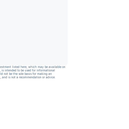
vestment listed here, which may be available on
, is intended to be used for informational
ld not be the sole basis for making an
, and is not a recommendation or advice.