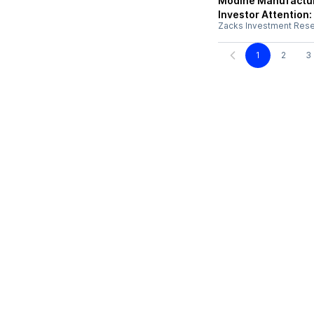
Modine Manufactur
Investor Attention
Zacks Investment Res
1
2
3