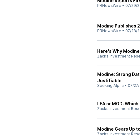
Modine Reports Firs
PRNewsWire
•
07/29/2
Modine Publishes 2
PRNewsWire
•
07/28/2
Here's Why Modine 
Zacks Investment Res
Modine: Strong Da
Justifiable
Seeking Alpha
•
07/27/
LEA or MOD: Which 
Zacks Investment Res
Modine Gears Up to
Zacks Investment Res