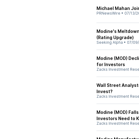
Michael Mahan Joi
PRNewsWire
•
07/13/2
Modine's Meltdown 
(Rating Upgrade)
Seeking Alpha
•
07/09
Modine (MOD) Decl
for Investors
Zacks Investment Res
Wall Street Analys
Invest?
Zacks Investment Res
Modine (MOD) Falls
Investors Need to 
Zacks Investment Res