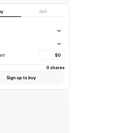
uy
Sell
unt
0 shares
Sign up to buy