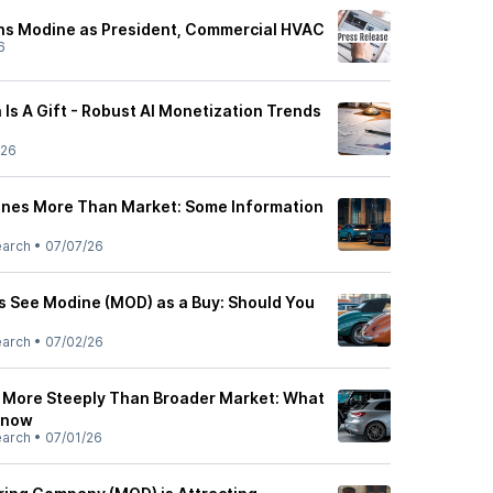
ns Modine as President, Commercial HVAC
6
Is A Gift - Robust AI Monetization Trends
/26
ines More Than Market: Some Information
earch
•
07/07/26
ts See Modine (MOD) as a Buy: Should You
earch
•
07/02/26
 More Steeply Than Broader Market: What
Know
earch
•
07/01/26