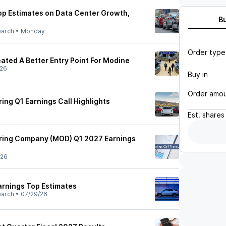
p Estimates on Data Center Growth,
B
earch
•
Monday
Order type
ated A Better Entry Point For Modine
/26
Buy in
Order amo
ng Q1 Earnings Call Highlights
Est.
shares
ing Company (MOD) Q1 2027 Earnings
/26
rnings Top Estimates
earch
•
07/29/26