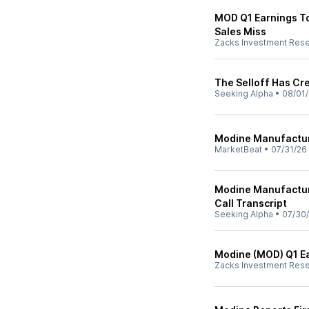
MOD Q1 Earnings To
Sales Miss
Zacks Investment Res
The Selloff Has Cre
Seeking Alpha
•
08/01
Modine Manufacturi
MarketBeat
•
07/31/26
Modine Manufactur
Call Transcript
Seeking Alpha
•
07/30
Modine (MOD) Q1 Ea
Zacks Investment Res