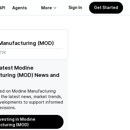
Sign In
Get Started
API
Agents
More
About Us
Manufacturing
(
MOD
)
Learn
.72K
Support
latest Modine
turing (MOD) News and
ed on
Modine Manufacturing
 the latest news, market trends,
velopments to support informed
ecisions.
nvesting in Modine
cturing (MOD)