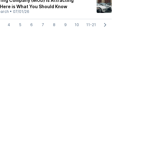
ing Company (MOD) is Attracting
: Here is What You Should Know
earch
•
07/01/26
4
5
6
7
8
9
10
11-21