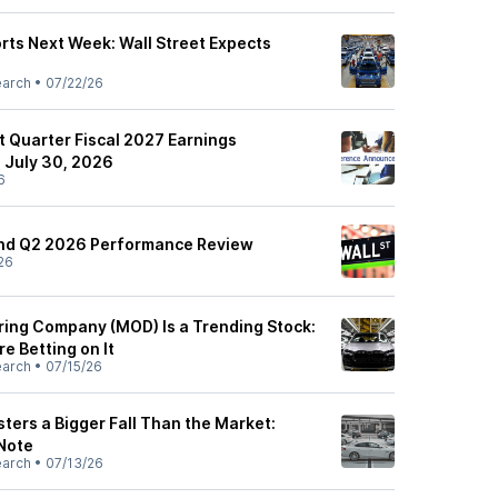
ts Next Week: Wall Street Expects
earch
•
07/22/26
t Quarter Fiscal 2027 Earnings
 July 30, 2026
6
und Q2 2026 Performance Review
26
ing Company (MOD) Is a Trending Stock:
e Betting on It
earch
•
07/15/26
ters a Bigger Fall Than the Market:
 Note
earch
•
07/13/26