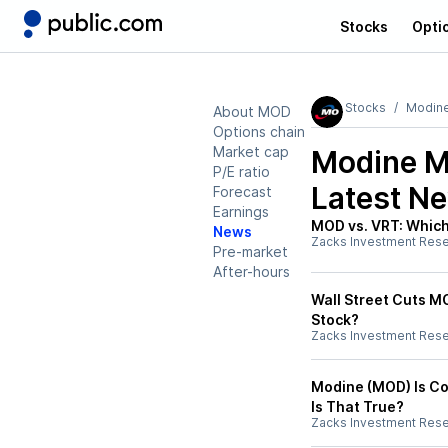
Stocks
Opti
Stocks
Modine
About MOD
Options chain
Market cap
Modine M
P/E ratio
Latest N
Forecast
Earnings
MOD vs. VRT: Which 
News
Zacks Investment Res
Pre-market
After-hours
Wall Street Cuts MO
Stock?
Zacks Investment Res
Modine (MOD) Is Co
Is That True?
Zacks Investment Res