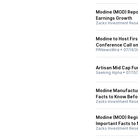
Modine (MOD) Repor
Earnings Growth
Zacks Investment Res
Modine to Host Firs
Conference Call on
PRNewsWire
•
07/16/2
Artisan Mid Cap F
Seeking Alpha
•
07/15/
Modine Manufactur
Facts to Know Befor
Zacks Investment Res
Modine (MOD) Regis
Important Facts to
Zacks Investment Res