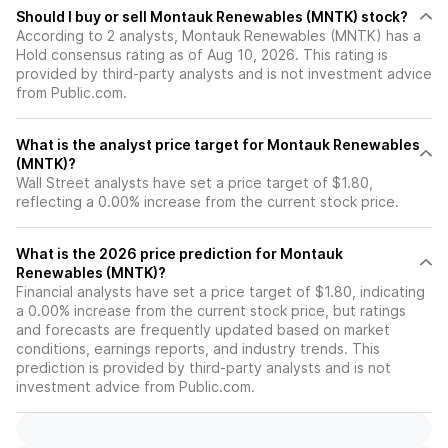
Should I buy or sell Montauk Renewables (MNTK) stock?
According to 2 analysts, Montauk Renewables (MNTK) has a
Hold consensus rating as of Aug 10, 2026. This rating is
provided by third-party analysts and is not investment advice
from Public.com.
What is the analyst price target for Montauk Renewables
(MNTK)?
Wall Street analysts have set a price target of $1.80,
reflecting a 0.00% increase from the current stock price.
What is the 2026 price prediction for Montauk
Renewables (MNTK)?
Financial analysts have set a price target of $1.80, indicating
a 0.00% increase from the current stock price, but ratings
and forecasts are frequently updated based on market
conditions, earnings reports, and industry trends. This
prediction is provided by third-party analysts and is not
investment advice from Public.com.