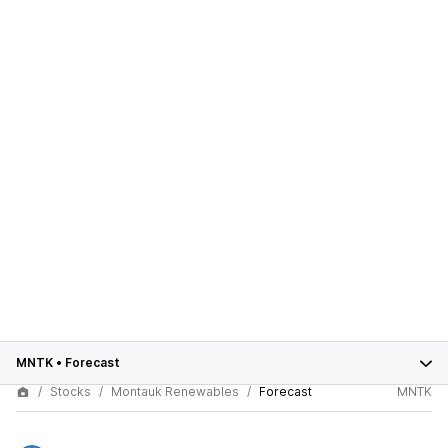
MNTK
•
Forecast
Stocks
Montauk Renewables
Forecast
MNTK