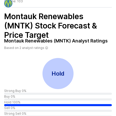
Volume:
103
Montauk Renewables
(MNTK)
Stock Forecast &
Price Target
Montauk Renewables (MNTK)
Analyst Ratings
Based on
2
analyst ratings
Hold
Strong Buy 0%
Buy 0%
Hold 100%
Sell 0%
Strong Sell 0%