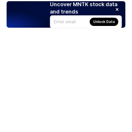
Uncover MNTK stock data
and trends
Unlock Data
Products
Stocks
ETFs