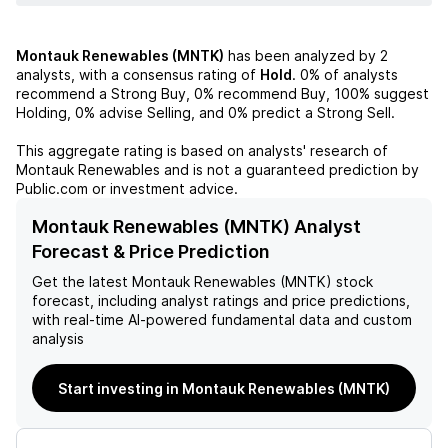
Montauk Renewables (MNTK)
has been analyzed by
2
analysts, with a consensus rating of
Hold
.
0%
of analysts
recommend a Strong Buy,
0%
recommend Buy,
100%
suggest
Holding,
0%
advise Selling, and
0%
predict a Strong Sell.
This aggregate rating is based on analysts' research of
Montauk Renewables
and is not a guaranteed prediction by
Public.com or investment advice.
Montauk Renewables (MNTK) Analyst
Forecast & Price Prediction
Get the latest
Montauk Renewables (MNTK)
stock
forecast, including analyst ratings and price predictions,
with real-time AI-powered fundamental data and custom
analysis
Start investing in Montauk Renewables (MNTK)