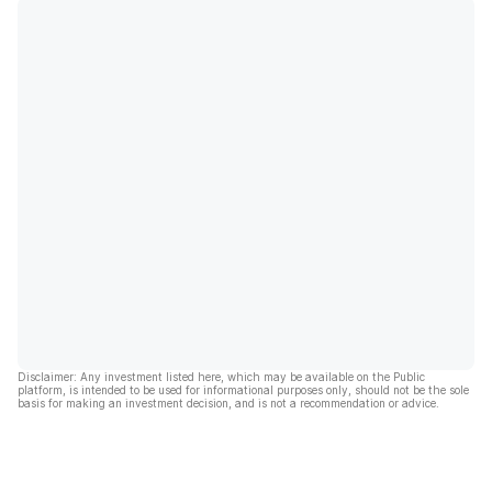
Disclaimer: Any investment listed here, which may be available on the Public
platform, is intended to be used for informational purposes only, should not be the sole
basis for making an investment decision, and is not a recommendation or advice.