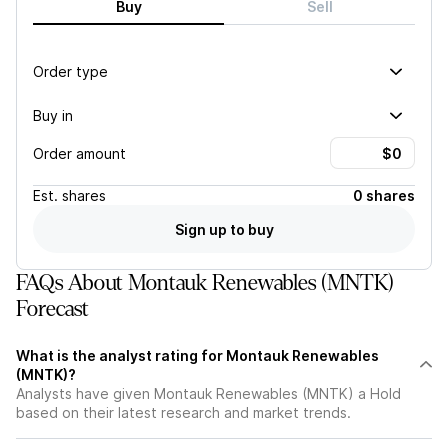
Buy
Sell
Order type
Buy in
Order amount
Est.
shares
0 shares
Sign up to buy
FAQs About Montauk Renewables (MNTK)
Forecast
What is the analyst rating for Montauk Renewables
(MNTK)?
Analysts have given Montauk Renewables (MNTK) a Hold
based on their latest research and market trends.