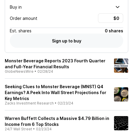
Buy in
Order amount
Est.
shares
0 shares
Sign up to buy
Monster Beverage Reports 2023 Fourth Quarter
and Full-Year Financial Results
GlobeNewsWire
•
02/28/24
Seeking Clues to Monster Beverage (MNST) Q4
Earnings? A Peek Into Wall Street Projections for
Key Metrics
Zacks Investment Research
•
02/23/24
Warren Buffett Collects a Massive $4.79 Billion in
Income from 6 Top Stocks
24/7 Wall Street
•
02/23/24