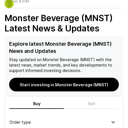
Volume:
8.51M
Monster Beverage (MNST)
Latest News & Updates
Explore latest Monster Beverage (MNST)
News and Updates
Stay updated on
Monster Beverage (MNST)
with the
latest news, market trends, and key developments to
support informed investing decisions.
Start investing in Monster Beverage (MNST)
Buy
Sell
Order type