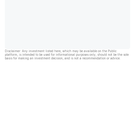
Disclaimer: Any investment listed here, which may be available on the Public
platform, is intended to be used for informational purposes only, should not be the sole
basis for making an investment decision, and is not a recommendation or advice.