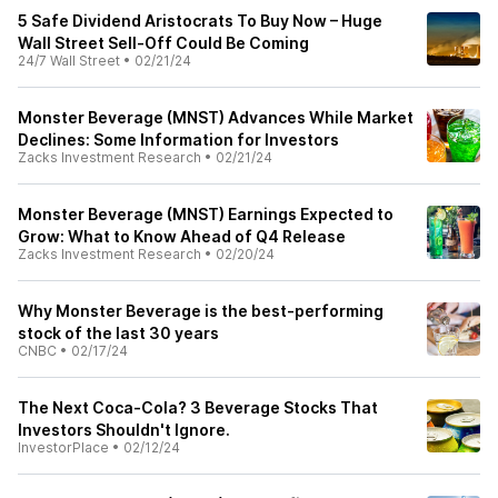
5 Safe Dividend Aristocrats To Buy Now – Huge
Wall Street Sell-Off Could Be Coming
24/7 Wall Street
•
02/21/24
Monster Beverage (MNST) Advances While Market
Declines: Some Information for Investors
Zacks Investment Research
•
02/21/24
Monster Beverage (MNST) Earnings Expected to
Grow: What to Know Ahead of Q4 Release
Zacks Investment Research
•
02/20/24
Why Monster Beverage is the best-performing
stock of the last 30 years
CNBC
•
02/17/24
The Next Coca-Cola? 3 Beverage Stocks That
Investors Shouldn't Ignore.
InvestorPlace
•
02/12/24