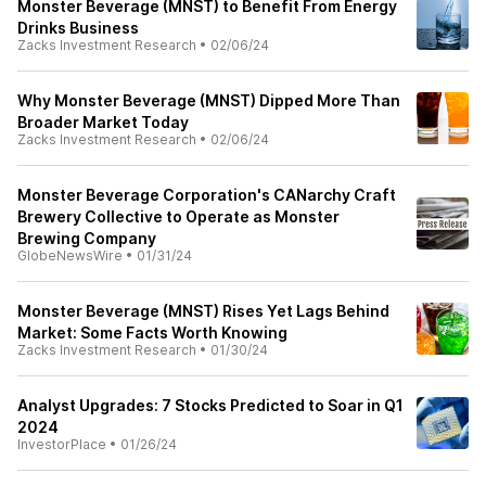
Monster Beverage (MNST) to Benefit From Energy
Drinks Business
Zacks Investment Research
•
02/06/24
Why Monster Beverage (MNST) Dipped More Than
Broader Market Today
Zacks Investment Research
•
02/06/24
Monster Beverage Corporation's CANarchy Craft
Brewery Collective to Operate as Monster
Brewing Company
GlobeNewsWire
•
01/31/24
Monster Beverage (MNST) Rises Yet Lags Behind
Market: Some Facts Worth Knowing
Zacks Investment Research
•
01/30/24
Analyst Upgrades: 7 Stocks Predicted to Soar in Q1
2024
InvestorPlace
•
01/26/24