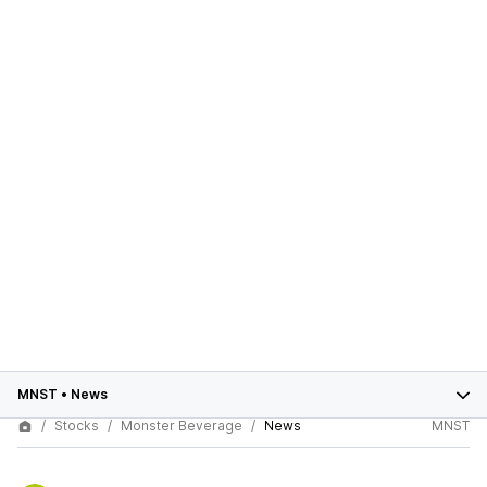
MNST
•
News
Stocks
Monster Beverage
News
MNST