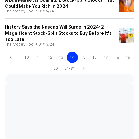
Could Make You Rich in 2024
The Motley Fool
•
01/15/24
History Says the Nasdaq Will Surge in 2024: 2
Magnificent Stock-Split Stocks to Buy Before It's
Too Late
The Motley Fool
•
01/13/24
1-10
11
12
13
14
15
16
17
18
19
20
21-31