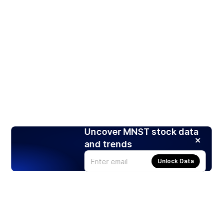
Uncover MNST stock data
and trends
Unlock Data