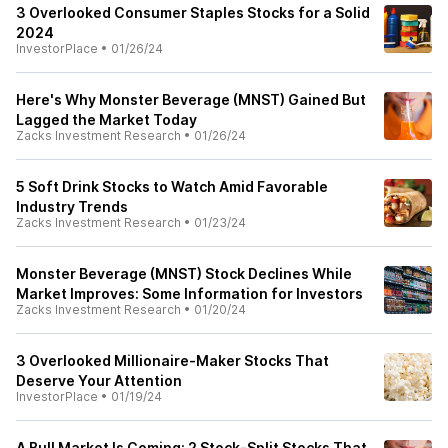
3 Overlooked Consumer Staples Stocks for a Solid
2024
InvestorPlace
•
01/26/24
Here's Why Monster Beverage (MNST) Gained But
Lagged the Market Today
Zacks Investment Research
•
01/26/24
5 Soft Drink Stocks to Watch Amid Favorable
Industry Trends
Zacks Investment Research
•
01/23/24
Monster Beverage (MNST) Stock Declines While
Market Improves: Some Information for Investors
Zacks Investment Research
•
01/20/24
3 Overlooked Millionaire-Maker Stocks That
Deserve Your Attention
InvestorPlace
•
01/19/24
A Bull Market Is Coming: 2 Stock-Split Stocks That