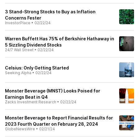
3 Stand-Strong Stocks to Buy as Inflation
Concerns Fester
InvestorPlace
•
02/22/24
Warren Buffett Has 75% of Berkshire Hathaway in
5 Sizzling Dividend Stocks
24/7 Wall Street
•
02/22/24
Celsius: Only Getting Started
Seeking Alpha
•
02/22/24
Monster Beverage (MNST) Looks Poised for
Earnings Beat in Q4
Zacks Investment Research
•
02/22/24
Monster Beverage to Report Financial Results for
2023 Fourth Quarter on February 28, 2024
GlobeNewsWire
•
02/21/24