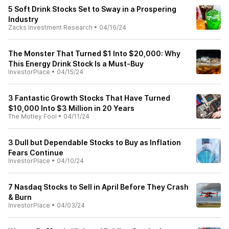
5 Soft Drink Stocks Set to Sway in a Prospering
Industry
Zacks Investment Research
•
04/16/24
The Monster That Turned $1 Into $20,000: Why
This Energy Drink Stock Is a Must-Buy
InvestorPlace
•
04/15/24
3 Fantastic Growth Stocks That Have Turned
$10,000 Into $3 Million in 20 Years
The Motley Fool
•
04/11/24
3 Dull but Dependable Stocks to Buy as Inflation
Fears Continue
InvestorPlace
•
04/10/24
7 Nasdaq Stocks to Sell in April Before They Crash
& Burn
InvestorPlace
•
04/03/24