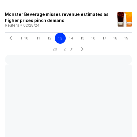
Monster Beverage misses revenue estimates as
higher prices pinch demand
Reuters
•
02/28/24
1-10
11
12
13
14
15
16
17
18
19
20
21-31