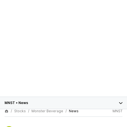
MNST
•
News
Stocks
Monster Beverage
News
MNST