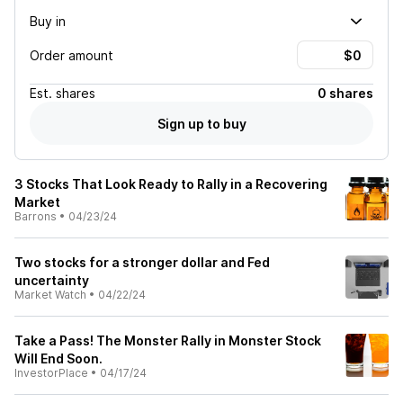
Buy in
Order amount
Est.
shares
0 shares
Sign up to buy
3 Stocks That Look Ready to Rally in a Recovering
Market
Barrons
•
04/23/24
Two stocks for a stronger dollar and Fed
uncertainty
Market Watch
•
04/22/24
Take a Pass! The Monster Rally in Monster Stock
Will End Soon.
InvestorPlace
•
04/17/24