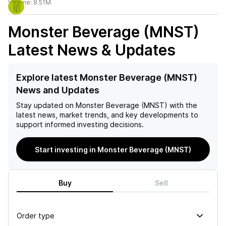
Volume:
8.51M
Monster Beverage (MNST)
Latest News & Updates
Explore latest Monster Beverage (MNST)
News and Updates
Stay updated on
Monster Beverage (MNST)
with the
latest news, market trends, and key developments to
support informed investing decisions.
Start investing in Monster Beverage (MNST)
Buy
Sell
Order type