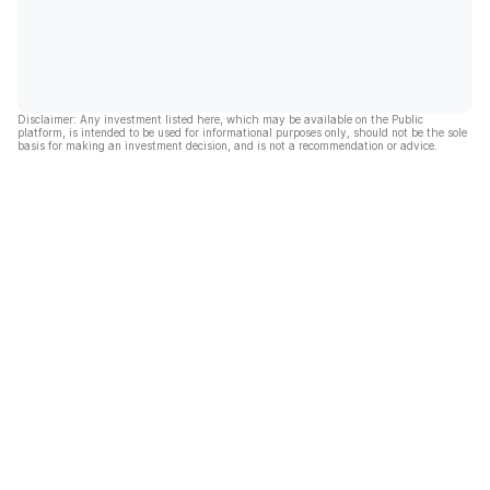
Disclaimer: Any investment listed here, which may be available on the Public
platform, is intended to be used for informational purposes only, should not be the sole
basis for making an investment decision, and is not a recommendation or advice.