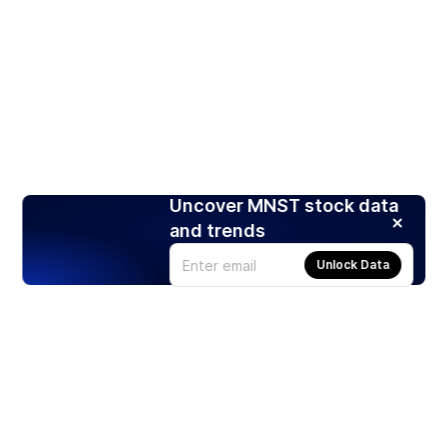
Uncover MNST stock data
and trends
Unlock Data