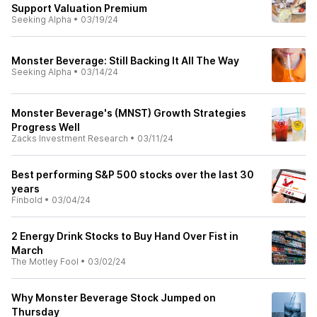
Support Valuation Premium
Seeking Alpha
•
03/19/24
Monster Beverage: Still Backing It All The Way
Seeking Alpha
•
03/14/24
Monster Beverage's (MNST) Growth Strategies
Progress Well
Zacks Investment Research
•
03/11/24
Best performing S&P 500 stocks over the last 30
years
Finbold
•
03/04/24
2 Energy Drink Stocks to Buy Hand Over Fist in
March
The Motley Fool
•
03/02/24
Why Monster Beverage Stock Jumped on
Thursday