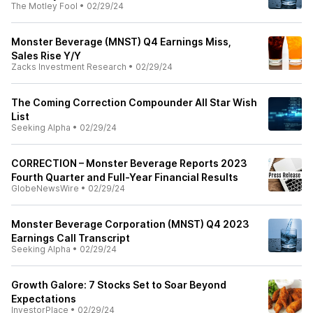
The Motley Fool
•
02/29/24
Monster Beverage (MNST) Q4 Earnings Miss,
Sales Rise Y/Y
Zacks Investment Research
•
02/29/24
The Coming Correction Compounder All Star Wish
List
Seeking Alpha
•
02/29/24
CORRECTION – Monster Beverage Reports 2023
Fourth Quarter and Full-Year Financial Results
GlobeNewsWire
•
02/29/24
Monster Beverage Corporation (MNST) Q4 2023
Earnings Call Transcript
Seeking Alpha
•
02/29/24
Growth Galore: 7 Stocks Set to Soar Beyond
Expectations
InvestorPlace
•
02/29/24