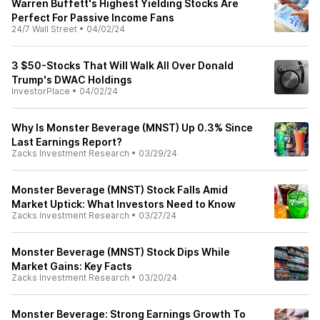
Warren Buffett's Highest Yielding Stocks Are
Perfect For Passive Income Fans
24/7 Wall Street
•
04/02/24
3 $50-Stocks That Will Walk All Over Donald
Trump's DWAC Holdings
InvestorPlace
•
04/02/24
Why Is Monster Beverage (MNST) Up 0.3% Since
Last Earnings Report?
Zacks Investment Research
•
03/29/24
Monster Beverage (MNST) Stock Falls Amid
Market Uptick: What Investors Need to Know
Zacks Investment Research
•
03/27/24
Monster Beverage (MNST) Stock Dips While
Market Gains: Key Facts
Zacks Investment Research
•
03/20/24
Monster Beverage: Strong Earnings Growth To