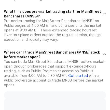
What time does pre-market trading start for MainStreet
Bancshares (MNSB)?
Pre-market trading for MainStreet Bancshares (MNSB) on
Public begins at 4:00 AM ET and continues until the market
opens at 9:30 AM ET. These extended trading hours let
investors place orders outside the regular session, though
execution and liquidity may vary.
Where can I trade MainStreet Bancshares (MNSB) stock
before market open?
You can trade
MainStreet Bancshares (MNSB)
before market
open through brokerages that support extended-hours
trading, such as Public. Pre-market access on Public is
available from 4:00 AM to 9:30 AM ET.
Get started
with a
Public brokerage account to trade
MNSB
before the market
opens.