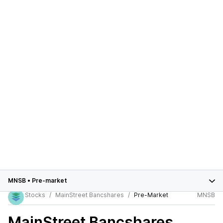
MNSB
•
Pre-market
Stocks
MainStreet Bancshares
Pre-Market
MNSB
MainStreet Bancshares