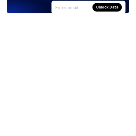
Unlock Data
Products
Stocks
ETFs
Crypto
Offered by Zero Hash