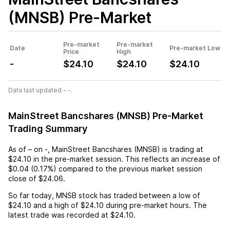
(MNSB)
Pre-Market
Pre-market
Pre-market
Date
Pre-market Low
Price
High
-
$24.10
$24.10
$24.10
Data last updated - -.
MainStreet Bancshares (MNSB) Pre-Market
Trading Summary
As of
–
on
-
,
MainStreet Bancshares (MNSB)
is trading at
$24.10
in the pre-market session. This reflects an
increase
of
$0.04
(
0.17%
) compared to the previous market session
close of
$24.06
.
So far today,
MNSB
stock has traded between a low of
$24.10
and a high of
$24.10
during pre-market hours. The
latest trade was recorded at
$24.10
.