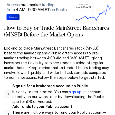
How to Buy or Trade MainStreet Bancshares
(MNSB) Before the Market Opens
Looking to trade MainStreet Bancshares stock (MNSB)
before the market opens? Public offers access to pre-
market trading between 4:00 AM and 9:30 AM ET, giving
investors the flexibility to place trades outside of regular
market hours. Keep in mind that extended-hours trading may
involve lower liquidity and wider bid-ask spreads compared
to normal sessions. Follow the steps below to get started.
Sign up for a brokerage account on Public
It's easy to get started. You can
sign up
an account
1
directly on our website or by downloading the Public
app for iOS or Android.
Add funds to your Public account
There are multiple ways to fund your Public account––
2