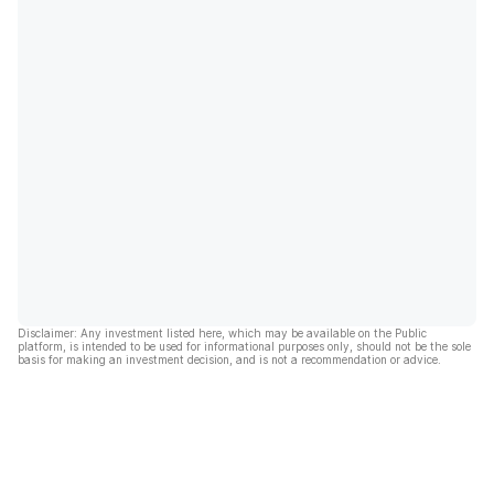
Disclaimer: Any investment listed here, which may be available on the Public
platform, is intended to be used for informational purposes only, should not be the sole
basis for making an investment decision, and is not a recommendation or advice.