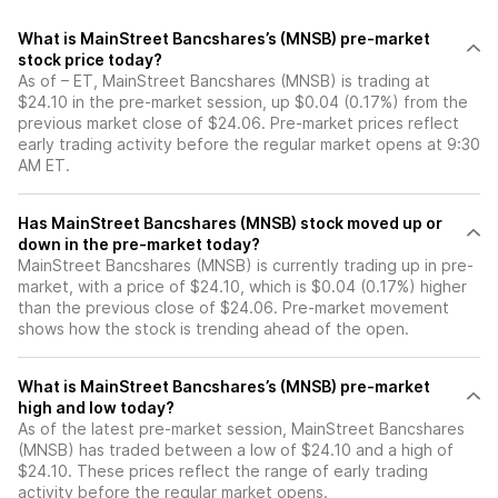
What is MainStreet Bancshares’s (MNSB) pre-market
stock price today?
As of – ET, MainStreet Bancshares (MNSB) is trading at
$24.10 in the pre-market session, up $0.04 (0.17%) from the
previous market close of $24.06. Pre-market prices reflect
early trading activity before the regular market opens at 9:30
AM ET.
Has MainStreet Bancshares (MNSB) stock moved up or
down in the pre-market today?
MainStreet Bancshares (MNSB) is currently trading up in pre-
market, with a price of $24.10, which is $0.04 (0.17%) higher
than the previous close of $24.06. Pre-market movement
shows how the stock is trending ahead of the open.
What is MainStreet Bancshares’s (MNSB) pre-market
high and low today?
As of the latest pre-market session, MainStreet Bancshares
(MNSB) has traded between a low of $24.10 and a high of
$24.10. These prices reflect the range of early trading
activity before the regular market opens.