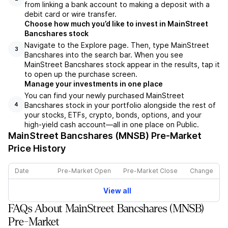
from linking a bank account to making a deposit with a
debit card or wire transfer.
Choose how much you’d like to invest in MainStreet
Bancshares stock
Navigate to the Explore page. Then, type MainStreet
3
Bancshares into the search bar. When you see
MainStreet Bancshares stock appear in the results, tap it
to open up the purchase screen.
Manage your investments in one place
You can find your newly purchased MainStreet
Bancshares stock in your portfolio alongside the rest of
4
your stocks, ETFs, crypto, bonds, options, and your
high-yield cash account––all in one place on Public.
MainStreet Bancshares (MNSB)
Pre-Market
Price History
Date
Pre-Market Open
Pre-Market Close
Change
View all
FAQs About MainStreet Bancshares (MNSB)
Pre-Market