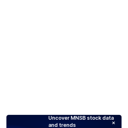
Uncover MNSB stock data
and trends