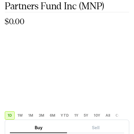
Partners Fund Inc
(MNP)
$0.00
1D
1W
1M
3M
6M
YTD
1Y
5Y
10Y
All
Custom
Buy
Sell