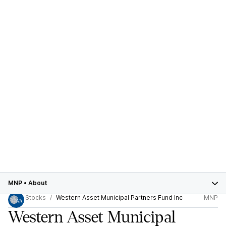
MNP
•
About
Stocks
Western Asset Municipal Partners Fund Inc
MNP
Western Asset Municipal