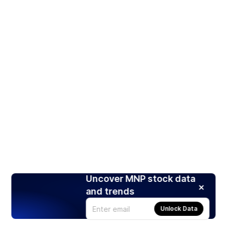
Uncover MNP stock data
and trends
Unlock Data