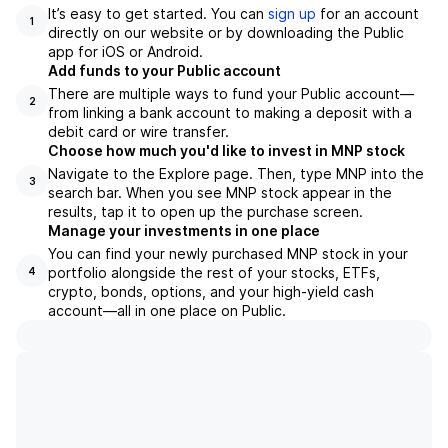
It’s easy to get started. You can
sign up
for an account
1
directly on our website or by downloading the Public
app for iOS or Android.
Add funds to your Public account
There are multiple ways to fund your Public account—
2
from linking a bank account to making a deposit with a
debit card or wire transfer.
Choose how much you'd like to invest in MNP stock
Navigate to the Explore page. Then, type MNP into the
3
search bar. When you see MNP stock appear in the
results, tap it to open up the purchase screen.
Manage your investments in one place
You can find your newly purchased MNP stock in your
portfolio alongside the rest of your stocks, ETFs,
4
crypto, bonds, options, and your high-yield cash
account––all in one place on Public.