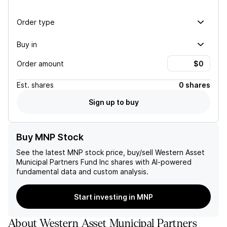
Order type
Buy in
Order amount
Est.
shares
0 shares
Sign up to buy
Buy MNP Stock
See the latest
MNP
stock price, buy/sell
Western Asset
Municipal Partners Fund Inc
shares with AI-powered
fundamental data and custom analysis.
Start investing in MNP
About
Western Asset Municipal Partners