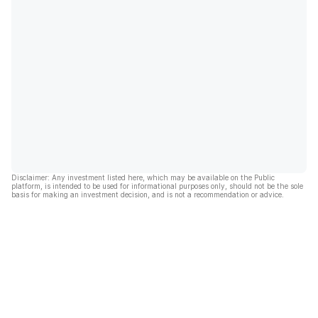
Disclaimer: Any investment listed here, which may be available on the Public
platform, is intended to be used for informational purposes only, should not be the sole
basis for making an investment decision, and is not a recommendation or advice.