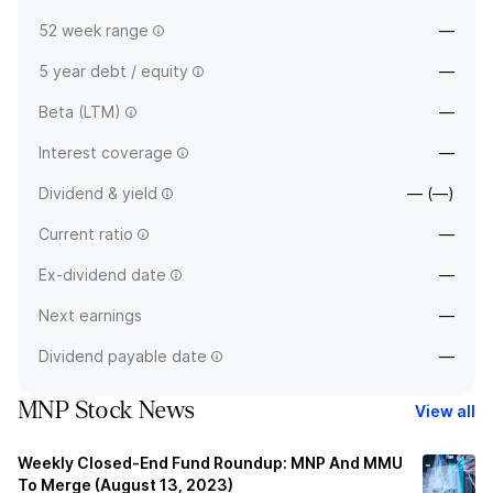
52 week range
—
5 year debt / equity
—
Beta (LTM)
—
Interest coverage
—
Dividend & yield
— (—)
Current ratio
—
Ex-dividend date
—
Next earnings
—
Dividend payable date
—
MNP Stock News
View all
Weekly Closed-End Fund Roundup: MNP And MMU
To Merge (August 13, 2023)