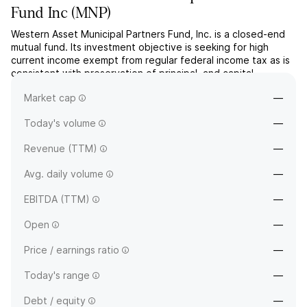
Fund Inc
(
MNP
)
Western Asset Municipal Partners Fund, Inc. is a closed-end
mutual fund. Its investment objective is seeking for high
current income exempt from regular federal income tax as is
consistent with preservation of principal, and capital
appreciation. The company was founded on November 24,
Market cap
—
1992 and is headquartered in New York, NY.
Today's volume
—
Revenue (TTM)
—
Avg. daily volume
—
EBITDA (TTM)
—
Open
—
Price / earnings ratio
—
Today's range
—
Debt / equity
—