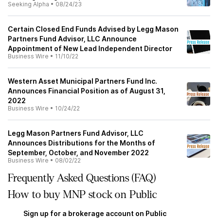
Seeking Alpha
•
08/24/23
Certain Closed End Funds Advised by Legg Mason
Partners Fund Advisor, LLC Announce
Appointment of New Lead Independent Director
Business Wire
•
11/10/22
Western Asset Municipal Partners Fund Inc.
Announces Financial Position as of August 31,
2022
Business Wire
•
10/24/22
Legg Mason Partners Fund Advisor, LLC
Announces Distributions for the Months of
September, October, and November 2022
Business Wire
•
08/02/22
Frequently Asked Questions (FAQ)
How to buy MNP stock on Public
Sign up for a brokerage account on Public