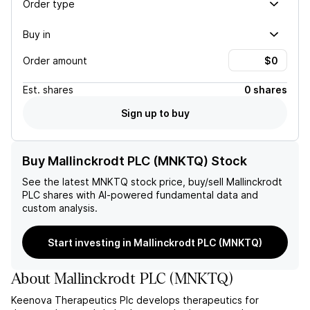
Order type
Buy in
Order amount
Est.
shares
0 shares
Sign up to buy
Buy Mallinckrodt PLC (MNKTQ) Stock
See the latest
MNKTQ
stock price, buy/sell
Mallinckrodt
PLC
shares with AI-powered fundamental data and
custom analysis.
Start investing in Mallinckrodt PLC (MNKTQ)
About
Mallinckrodt PLC
(
MNKTQ
)
Keenova Therapeutics Plc develops therapeutics for