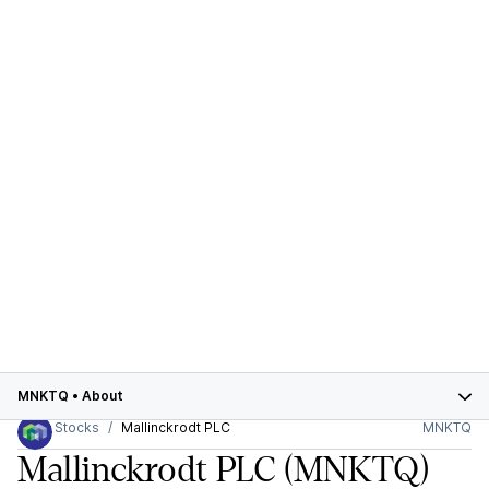
MNKTQ
•
About
Stocks
Mallinckrodt PLC
MNKTQ
Mallinckrodt PLC
(MNKTQ)