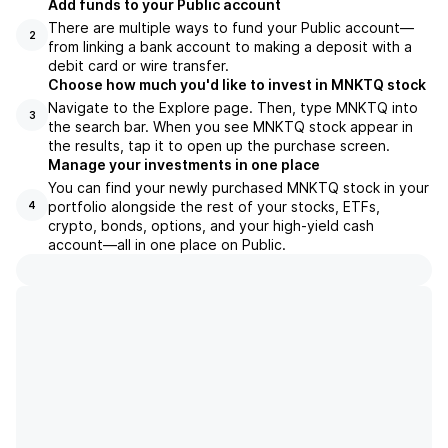
Add funds to your Public account
There are multiple ways to fund your Public account—
2
from linking a bank account to making a deposit with a
debit card or wire transfer.
Choose how much you'd like to invest in MNKTQ stock
Navigate to the Explore page. Then, type MNKTQ into
3
the search bar. When you see MNKTQ stock appear in
the results, tap it to open up the purchase screen.
Manage your investments in one place
You can find your newly purchased MNKTQ stock in your
portfolio alongside the rest of your stocks, ETFs,
4
crypto, bonds, options, and your high-yield cash
account––all in one place on Public.