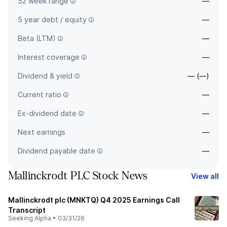
52 week range
—
5 year debt / equity
—
Beta (LTM)
—
Interest coverage
—
Dividend & yield
— (—)
Current ratio
—
Ex-dividend date
—
Next earnings
—
Dividend payable date
—
Mallinckrodt PLC Stock News
View all
Mallinckrodt plc (MNKTQ) Q4 2025 Earnings Call
Transcript
Seeking Alpha
•
03/31/26