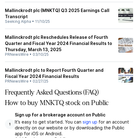
Mallinckrodt plc (MNKTQ) Q3 2025 Earnings Call
Transcript
Seeking Alpha
•
11/10/25
Mallinckrodt plc Reschedules Release of Fourth
Quarter and Fiscal Year 2024 Financial Results to
Thursday, March 13, 2025
PRNewsWire
•
03/10/25
Mallinckrodt plc to Report Fourth Quarter and
Fiscal Year 2024 Financial Results
PRNewsWire
•
02/27/25
Frequently Asked Questions (FAQ)
How to buy MNKTQ stock on Public
Sign up for a brokerage account on Public
It’s easy to get started. You can
sign up
for an account
1
directly on our website or by downloading the Public
app for iOS or Android.