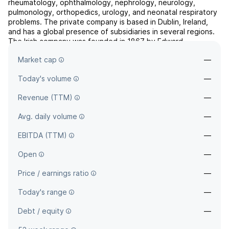
rheumatology, ophthalmology, nephrology, neurology,
pulmonology, orthopedics, urology, and neonatal respiratory
problems. The private company is based in Dublin, Ireland,
and has a global presence of subsidiaries in several regions.
The Irish company was founded in 1867 by Edward
Mallinckrodt, Gustavo Mallinckrodt, Otto Mallinckrodt.
Market cap
—
Sigurdur Oli ...
read more
Today's volume
—
Revenue (TTM)
—
Avg. daily volume
—
EBITDA (TTM)
—
Open
—
Price / earnings ratio
—
Today's range
—
Debt / equity
—