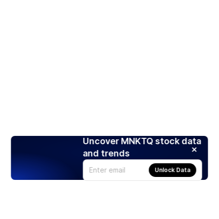
Uncover MNKTQ stock data
and trends
Unlock Data