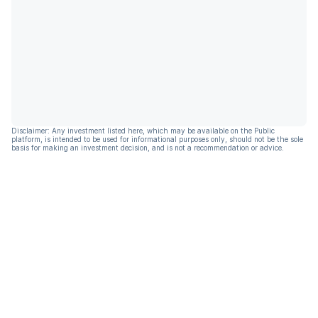
Disclaimer: Any investment listed here, which may be available on the Public
platform, is intended to be used for informational purposes only, should not be the sole
basis for making an investment decision, and is not a recommendation or advice.