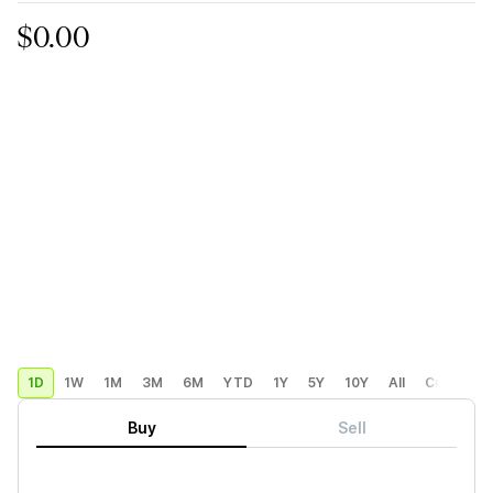
$0.00
1D
1W
1M
3M
6M
YTD
1Y
5Y
10Y
All
Custom
Buy
Sell