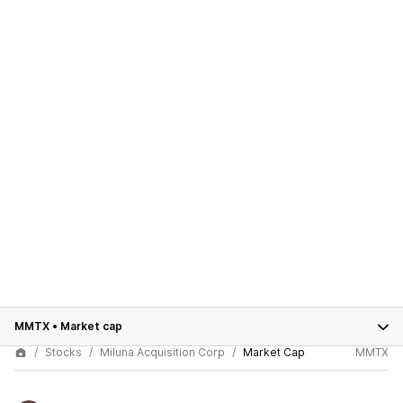
MMTX
•
Market cap
Stocks
Miluna Acquisition Corp
Market Cap
MMTX