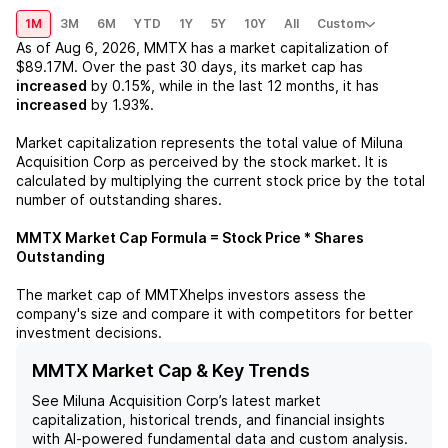
1M
3M
6M
YTD
1Y
5Y
10Y
All
Custom
As of
Aug 6, 2026
,
MMTX
has a market capitalization of
$89.17M
. Over the past 30 days, its market cap has
increased
by
0.15%
, while in the last 12 months, it has
increased
by
1.93%
.
Market capitalization represents the total value of
Miluna
Acquisition Corp
as perceived by the stock market. It is
calculated by multiplying the current stock price by the total
number of outstanding shares.
MMTX
Market Cap Formula = Stock Price * Shares
Outstanding
The market cap of
MMTX
helps investors assess the
company's size and compare it with competitors for better
investment decisions.
MMTX Market Cap & Key Trends
See
Miluna Acquisition Corp
’s latest market
capitalization, historical trends, and financial insights
with AI-powered fundamental data and custom analysis.