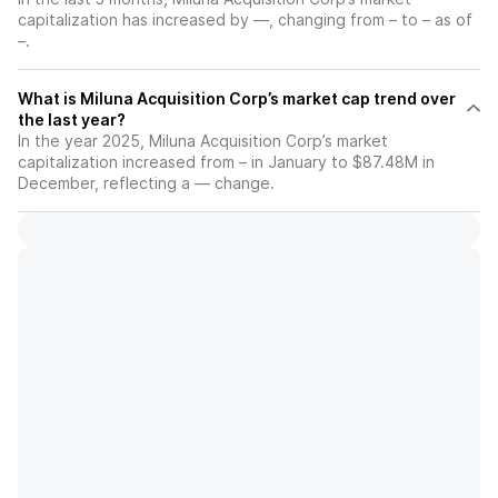
capitalization has increased by —, changing from – to – as of
–.
What is Miluna Acquisition Corp’s market cap trend over
the last year?
In the year 2025, Miluna Acquisition Corp’s market
capitalization increased from – in January to $87.48M in
December, reflecting a — change.