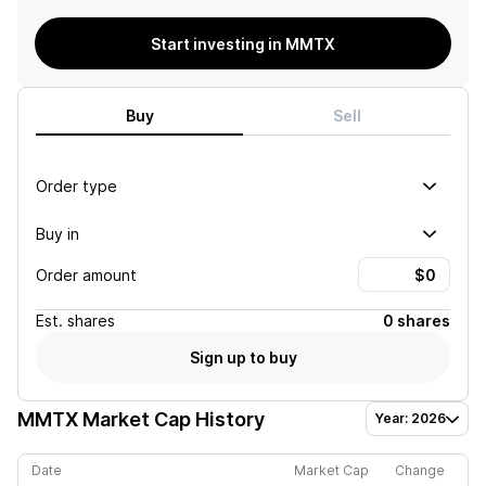
Start investing in MMTX
Buy
Sell
Order type
Buy in
Order amount
Est.
shares
0 shares
Sign up to buy
MMTX
Market Cap History
Year: 2026
Date
Market Cap
Change