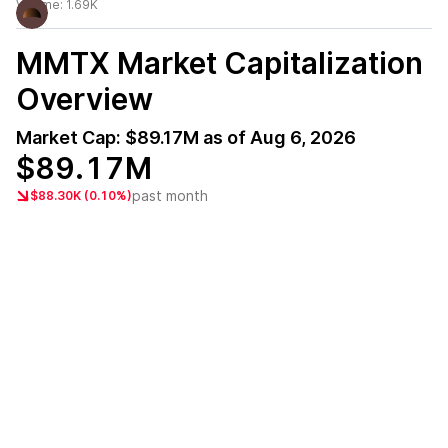
Volume:
1.69K
MMTX
Market Capitalization
Overview
Market Cap:
$89.17M
as of
Aug 6, 2026
$89.17M
past month
$88.30K (0.10%)