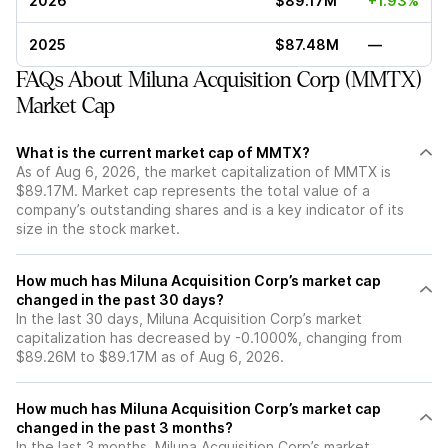
2026
$89.17M
+1.93%
2025
$87.48M
—
FAQs About Miluna Acquisition Corp (MMTX)
Market Cap
What is the current market cap of MMTX?
As of Aug 6, 2026, the market capitalization of MMTX is
$89.17M. Market cap represents the total value of a
company’s outstanding shares and is a key indicator of its
size in the stock market.
How much has Miluna Acquisition Corp’s market cap
changed in the past 30 days?
In the last 30 days, Miluna Acquisition Corp’s market
capitalization has decreased by -0.1000%, changing from
$89.26M to $89.17M as of Aug 6, 2026.
How much has Miluna Acquisition Corp’s market cap
changed in the past 3 months?
In the last 3 months, Miluna Acquisition Corp’s market