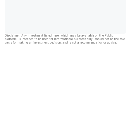
Disclaimer: Any investment listed here, which may be available on the Public
platform, is intended to be used for informational purposes only, should not be the sole
basis for making an investment decision, and is not a recommendation or advice.