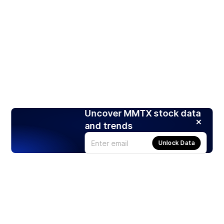
Uncover MMTX stock data
and trends
Unlock Data