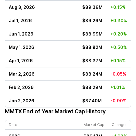
Aug 3, 2026
$89.39M
+0.15%
Jul 1, 2026
$89.26M
+0.30%
Jun 1, 2026
$88.99M
+0.20%
May 1, 2026
$88.82M
+0.50%
Apr 1, 2026
$88.37M
+0.15%
Mar 2, 2026
$88.24M
-0.05%
Feb 2, 2026
$88.29M
+1.01%
Jan 2, 2026
$87.40M
-0.90%
MMTX
End of Year Market Cap History
Date
Market Cap
Change